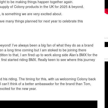
o right to be making things happen together again.
 supply of Colony products in the UK for 2025 & beyond.
 is something we are very excited about.
ve many things planned for next year to celebrate this
beyond! I’ve always been a big fan of what they do as a brand
een a long time coming but I am stoked to be joining there
tion to that, I am fired up to work along side Alan’s BMX for the
 first started riding BMX. Really keen to see where this journey
 his riding. The timing for this, with us welcoming Colony back
, I can’t think of a better ambassador for the brand than Tom,
excited for the new year.