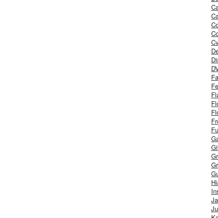
Ca
Ca
C
Co
Cv
De
Di
D
Fa
Fe
Fl
Fl
Fl
Fr
Fu
Ga
G
Gr
Gr
Gu
H
In
J
Ju
Ke