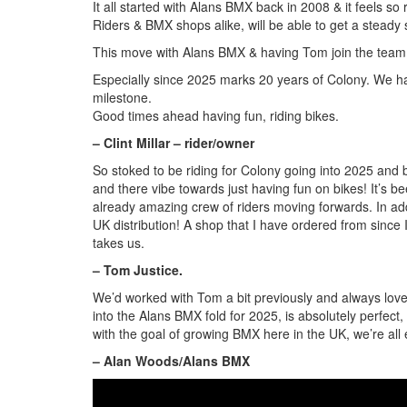
It all started with Alans BMX back in 2008 & it feels s
Riders & BMX shops alike, will be able to get a steady
This move with Alans BMX & having Tom join the team,
Especially since 2025 marks 20 years of Colony. We ha
milestone.
Good times ahead having fun, riding bikes.
– Clint Millar – rider/owner
So stoked to be riding for Colony going into 2025 and 
and there vibe towards just having fun on bikes! It’s b
already amazing crew of riders moving forwards. In addi
UK distribution! A shop that I have ordered from since I
takes us.
– Tom Justice.
We’d worked with Tom a bit previously and always loved
into the Alans BMX fold for 2025, is absolutely perfect
with the goal of growing BMX here in the UK, we’re all 
– Alan Woods/Alans BMX