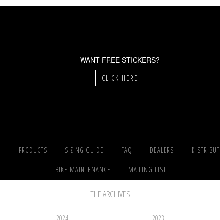
WANT FREE STICKERS?
CLICK HERE
S
PRODUCTS
SIZING GUIDE
FAQ
DEALERS
DISTRIBU
BIKE MAINTENANCE
MAILING LIST
THE ARCHIVES
2024
2023