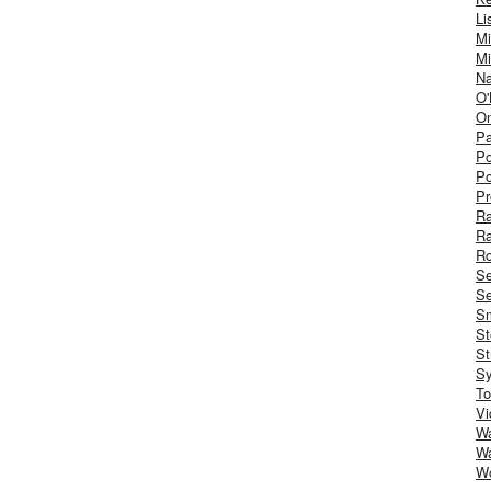
Li
Mi
Mi
Na
O'
On
Pa
Po
Po
Pr
R
R
Ro
S
Se
Sm
St
St
S
To
Vi
Wa
Wa
W