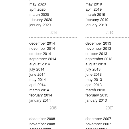
may 2020
may 2019
april 2020
april 2019
march 2020
march 2019
february 2020
february 2019
january 2020
january 2019
2014
2013
december 2014
december 2013
november 2014
november 2013
october 2014
october 2013
september 2014
september 2013
august 2014
august 2013
july 2014
july 2013
june 2014
june 2013
may 2014
may 2013
april 2014
april 2013
march 2014
march 2013
february 2014
february 2013
january 2014
january 2013
2008
2007
december 2008
december 2007
november 2008
november 2007
october 2008
october 2007