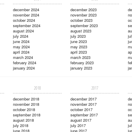
december 2024
december 2023
de
november 2024
november 2023
no
october 2024
october 2023
oc
september 2024
september 2023
se
august 2024
august 2023
au
july 2024
july 2023
ju
june 2024
june 2023
ju
may 2024
may 2023
m
april 2024
april 2023
ap
march 2024
march 2023
ma
february 2024
february 2023
fe
january 2024
january 2023
ja
2018
2017
december 2018
december 2017
de
november 2018
november 2017
no
october 2018
october 2017
oc
september 2018
september 2017
se
august 2018
august 2017
au
july 2018
july 2017
ju
june 2018
june 2017
ju