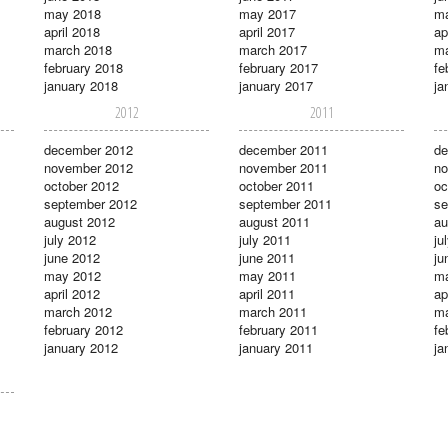
may 2018
may 2017
m
april 2018
april 2017
ap
march 2018
march 2017
ma
february 2018
february 2017
fe
january 2018
january 2017
ja
2012
2011
december 2012
december 2011
de
november 2012
november 2011
no
october 2012
october 2011
oc
september 2012
september 2011
se
august 2012
august 2011
au
july 2012
july 2011
ju
june 2012
june 2011
ju
may 2012
may 2011
m
april 2012
april 2011
ap
march 2012
march 2011
ma
february 2012
february 2011
fe
january 2012
january 2011
ja