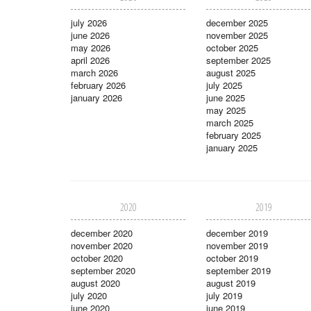
july 2026
december 2025
june 2026
november 2025
may 2026
october 2025
april 2026
september 2025
march 2026
august 2025
february 2026
july 2025
january 2026
june 2025
may 2025
march 2025
february 2025
january 2025
2020
2019
december 2020
december 2019
november 2020
november 2019
october 2020
october 2019
september 2020
september 2019
august 2020
august 2019
july 2020
july 2019
june 2020
june 2019