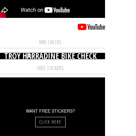
BIKE CHECKS
TROY HARRADINE BIKE CHECK
FREE STICKERS
WANT FREE STICKERS?
CLICK HERE