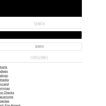
SEARCH
CATEGORIES
verts
dreev
adman
ttaglia
ayzand
rryman
ke Checks
acamonte
ownlee
sh Fire Appeal