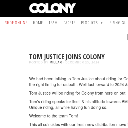
SHOP ONLINE
HOME
TEAM
CADETS
PRODUCTS
SIZING GU
TOM JUSTICE JOINS COLONY
POSTED BY
MILLAR
- DECEMBER 23, 2024
We had been talking to Tom Justice about riding for Col
the right timing for us both. Well fast forward to 2024 & 
Tom Justice will be riding for Colony from here on ou
Tom’s riding speaks for itself & his attitude towards BM
Unique riding, all while having fun doing so.
Welcome to the team Tom!
This all coincides with our fresh new distribution mov