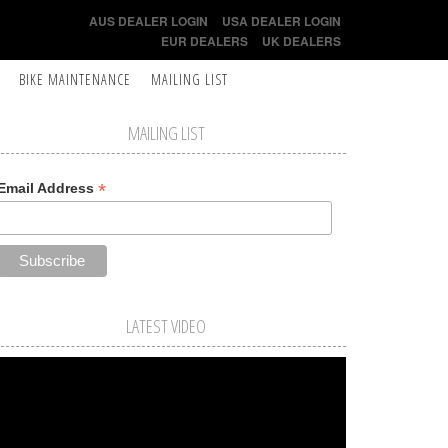
AUS DEALER LOGIN
USA DEALER LOGIN
EUR DEALERS
UK DEALERS
BIKE MAINTENANCE
MAILING LIST
MAILING LIST
*
Email Address
LATEST VIDEO