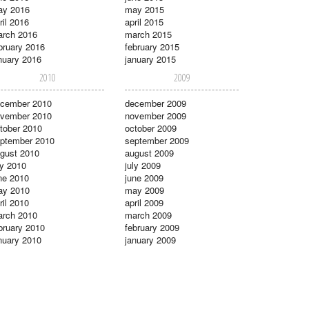
ay 2016
may 2015
ril 2016
april 2015
rch 2016
march 2015
bruary 2016
february 2015
nuary 2016
january 2015
2010
2009
cember 2010
december 2009
vember 2010
november 2009
tober 2010
october 2009
ptember 2010
september 2009
gust 2010
august 2009
ly 2010
july 2009
ne 2010
june 2009
ay 2010
may 2009
ril 2010
april 2009
rch 2010
march 2009
bruary 2010
february 2009
nuary 2010
january 2009