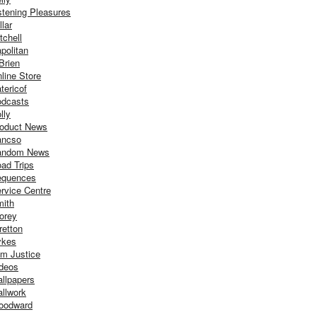
stening Pleasures
llar
tchell
politan
Brien
line Store
tericof
dcasts
lly
oduct News
ancso
andom News
ad Trips
equences
rvice Centre
ith
orey
retton
ykes
m Justice
deos
llpapers
llwork
oodward