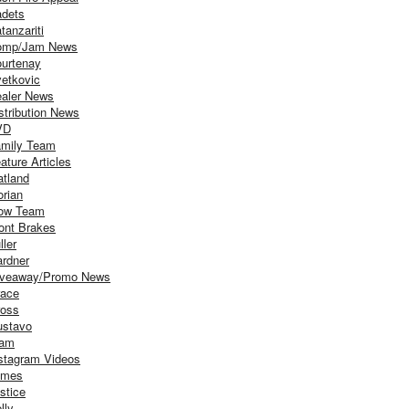
dets
tanzariti
omp/Jam News
urtenay
etkovic
aler News
stribution News
VD
mily Team
ature Articles
atland
orian
ow Team
ont Brakes
ller
rdner
iveaway/Promo News
ace
oss
stavo
iam
stagram Videos
ames
stice
lly