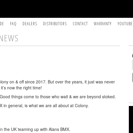
IDE
FAQ
DEALERS
DISTRIBUTORS
CONTACT
WARRANTY
YOUTUBE
NEWS
ony on & off since 2017. But over the years, it just was never
it’s now the right time!
t. Good things come to those who wait & we are beyond stoked.
X in general, is what we are all about at Colony.
e in the UK teaming up with Alans BMX.