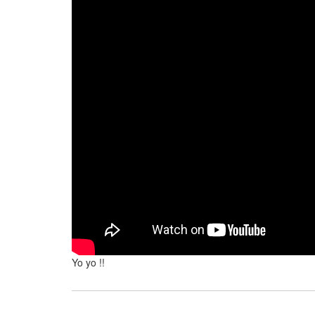
Yo yo !!