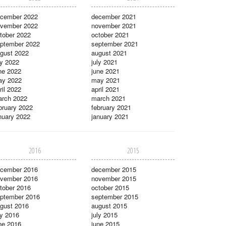
cember 2022
december 2021
vember 2022
november 2021
tober 2022
october 2021
ptember 2022
september 2021
gust 2022
august 2021
ly 2022
july 2021
ne 2022
june 2021
ay 2022
may 2021
ril 2022
april 2021
rch 2022
march 2021
bruary 2022
february 2021
nuary 2022
january 2021
2016
2015
cember 2016
december 2015
vember 2016
november 2015
tober 2016
october 2015
ptember 2016
september 2015
gust 2016
august 2015
ly 2016
july 2015
ne 2016
june 2015