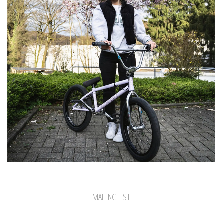
MAILING LIST