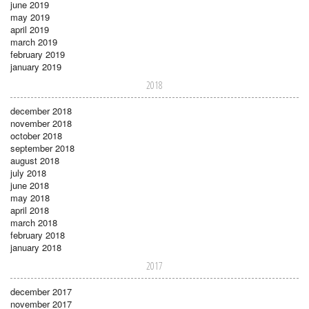
june 2019
may 2019
april 2019
march 2019
february 2019
january 2019
2018
december 2018
november 2018
october 2018
september 2018
august 2018
july 2018
june 2018
may 2018
april 2018
march 2018
february 2018
january 2018
2017
december 2017
november 2017