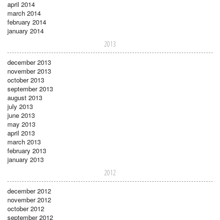
april 2014
march 2014
february 2014
january 2014
2013
december 2013
november 2013
october 2013
september 2013
august 2013
july 2013
june 2013
may 2013
april 2013
march 2013
february 2013
january 2013
2012
december 2012
november 2012
october 2012
september 2012