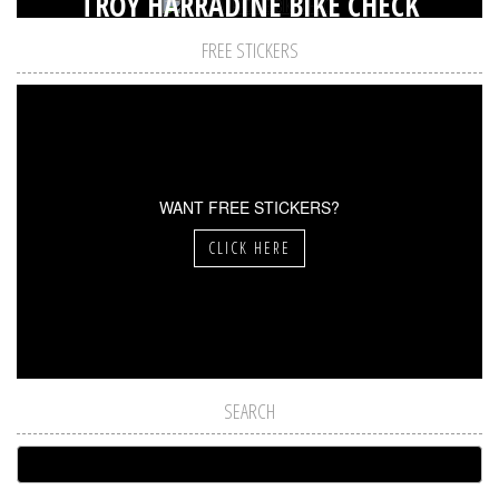
TROY HARRADINE BIKE CHECK
FREE STICKERS
WANT FREE STICKERS?
CLICK HERE
SEARCH