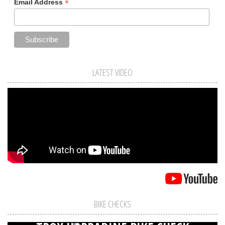
*
Email Address
LATEST VIDEO
BIKE CHECKS