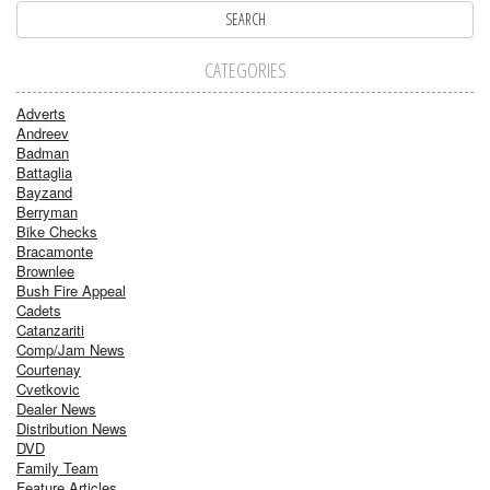
CATEGORIES
Adverts
Andreev
Badman
Battaglia
Bayzand
Berryman
Bike Checks
Bracamonte
Brownlee
Bush Fire Appeal
Cadets
Catanzariti
Comp/Jam News
Courtenay
Cvetkovic
Dealer News
Distribution News
DVD
Family Team
Feature Articles