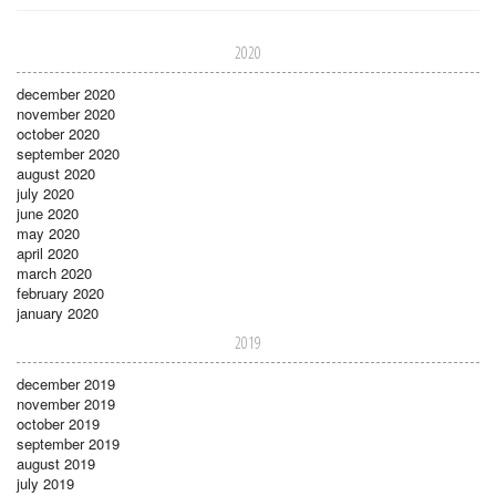
2020
december 2020
november 2020
october 2020
september 2020
august 2020
july 2020
june 2020
may 2020
april 2020
march 2020
february 2020
january 2020
2019
december 2019
november 2019
october 2019
september 2019
august 2019
july 2019