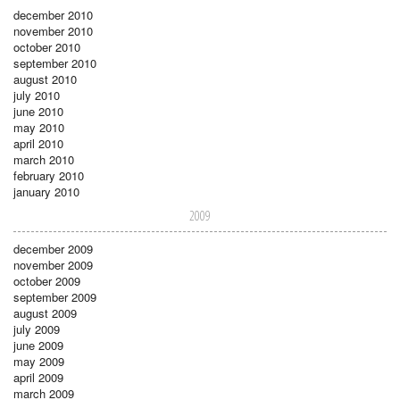
december 2010
november 2010
october 2010
september 2010
august 2010
july 2010
june 2010
may 2010
april 2010
march 2010
february 2010
january 2010
2009
december 2009
november 2009
october 2009
september 2009
august 2009
july 2009
june 2009
may 2009
april 2009
march 2009