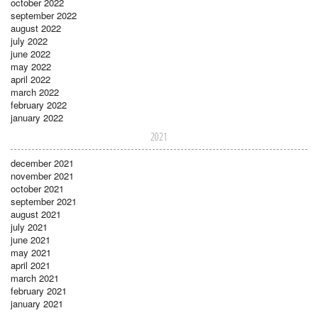
october 2022
september 2022
august 2022
july 2022
june 2022
may 2022
april 2022
march 2022
february 2022
january 2022
2021
december 2021
november 2021
october 2021
september 2021
august 2021
july 2021
june 2021
may 2021
april 2021
march 2021
february 2021
january 2021