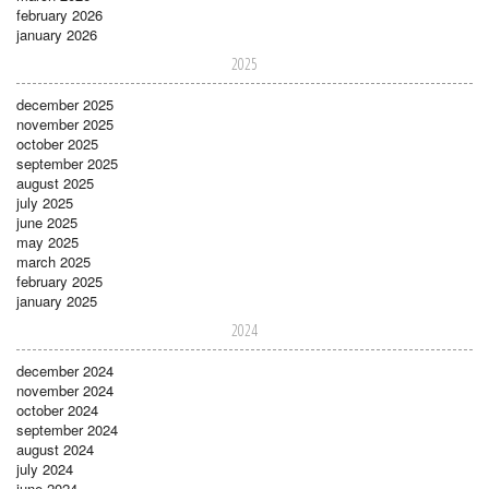
february 2026
january 2026
2025
december 2025
november 2025
october 2025
september 2025
august 2025
july 2025
june 2025
may 2025
march 2025
february 2025
january 2025
2024
december 2024
november 2024
october 2024
september 2024
august 2024
july 2024
june 2024