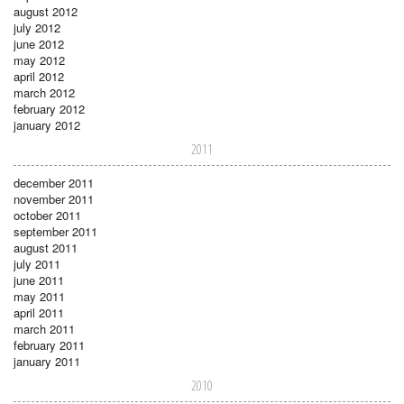
august 2012
july 2012
june 2012
may 2012
april 2012
march 2012
february 2012
january 2012
2011
december 2011
november 2011
october 2011
september 2011
august 2011
july 2011
june 2011
may 2011
april 2011
march 2011
february 2011
january 2011
2010