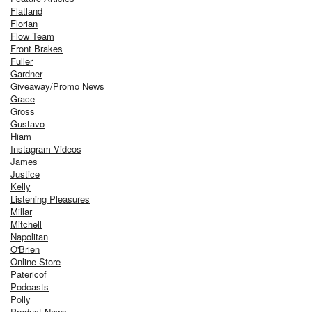
Flatland
Florian
Flow Team
Front Brakes
Fuller
Gardner
Giveaway/Promo News
Grace
Gross
Gustavo
Hiam
Instagram Videos
James
Justice
Kelly
Listening Pleasures
Millar
Mitchell
Napolitan
O'Brien
Online Store
Patericof
Podcasts
Polly
Product News