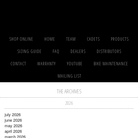
SHOP ONLINE
HOME
TEAM
CADETS
PRODUCTS
SIZING GUIDE
FAQ
DEALERS
DISTRIBUTORS
CONTACT
WARRANTY
YOUTUBE
BIKE MAINTENANCE
MAILING LIST
THE ARCHIVES
2026
july 2026
june 2026
may 2026
april 2026
march 2026