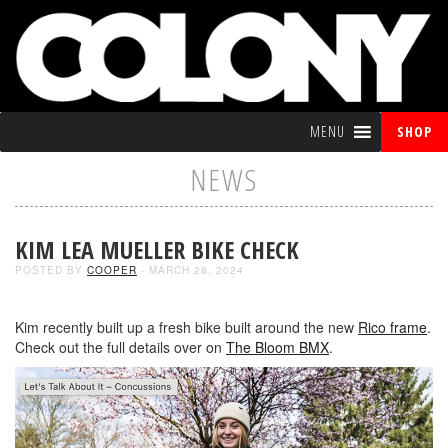
MENU
SHOP
NEWS
KIM LEA MUELLER BIKE CHECK
POSTED BY
COOPER
- MARCH 28, 2024
Kim recently built up a fresh bike built around the new
Rico frame
.
Check out the full details over on
The Bloom BMX
.