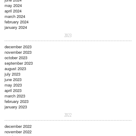
may 2024
april 2024
march 2024
february 2024
january 2024
2023
december 2023
november 2023
october 2023
september 2023
august 2023
july 2023
june 2023
may 2023
april 2023
march 2023
february 2023
january 2023
2022
december 2022
november 2022