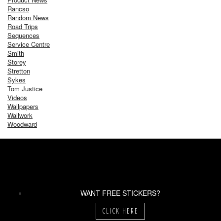
Rancso
Random News
Road Trips
Sequences
Service Centre
Smith
Storey
Stretton
Sykes
Tom Justice
Videos
Wallpapers
Wallwork
Woodward
WANT FREE STICKERS?
CLICK HERE