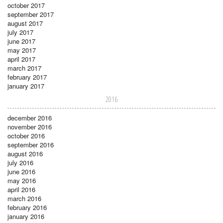
october 2017
september 2017
august 2017
july 2017
june 2017
may 2017
april 2017
march 2017
february 2017
january 2017
2016
december 2016
november 2016
october 2016
september 2016
august 2016
july 2016
june 2016
may 2016
april 2016
march 2016
february 2016
january 2016