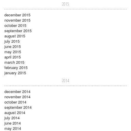
2015
december 2015
november 2015
october 2015
september 2015
august 2015
july 2015
june 2015
may 2015
april 2015
march 2015
february 2015
january 2015
2014
december 2014
november 2014
october 2014
september 2014
august 2014
july 2014
june 2014
may 2014