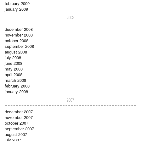
february 2009
january 2009
2008
december 2008
november 2008
october 2008
september 2008
august 2008
july 2008
june 2008
may 2008
april 2008
march 2008
february 2008
january 2008
2007
december 2007
november 2007
october 2007
september 2007
august 2007
july 2007