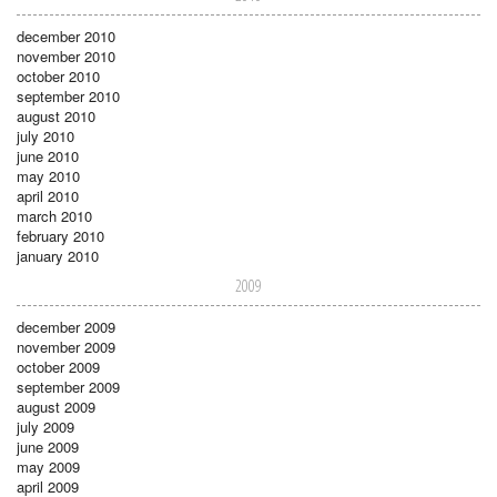
december 2010
november 2010
october 2010
september 2010
august 2010
july 2010
june 2010
may 2010
april 2010
march 2010
february 2010
january 2010
2009
december 2009
november 2009
october 2009
september 2009
august 2009
july 2009
june 2009
may 2009
april 2009