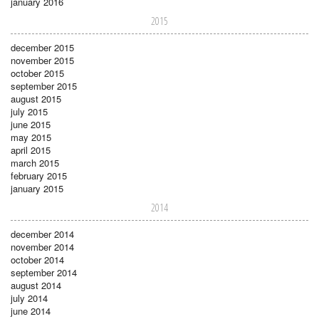
january 2016
2015
december 2015
november 2015
october 2015
september 2015
august 2015
july 2015
june 2015
may 2015
april 2015
march 2015
february 2015
january 2015
2014
december 2014
november 2014
october 2014
september 2014
august 2014
july 2014
june 2014