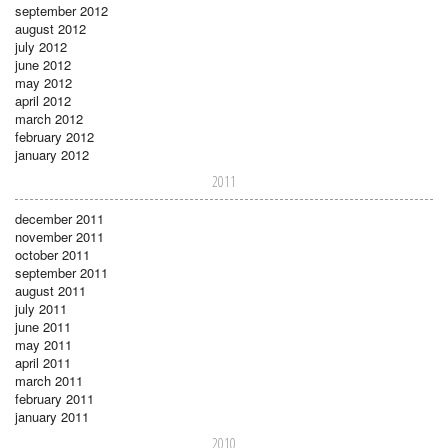
september 2012
august 2012
july 2012
june 2012
may 2012
april 2012
march 2012
february 2012
january 2012
2011
december 2011
november 2011
october 2011
september 2011
august 2011
july 2011
june 2011
may 2011
april 2011
march 2011
february 2011
january 2011
2010