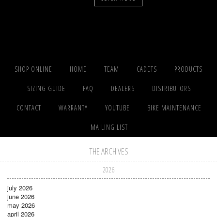
SHOP ONLINE
HOME
TEAM
CADETS
PRODUCTS
SIZING GUIDE
FAQ
DEALERS
DISTRIBUTORS
CONTACT
WARRANTY
YOUTUBE
BIKE MAINTENANCE
MAILING LIST
THE ARCHIVES
2026
july 2026
june 2026
may 2026
april 2026