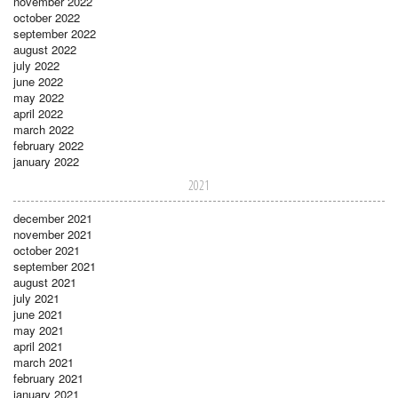
november 2022
october 2022
september 2022
august 2022
july 2022
june 2022
may 2022
april 2022
march 2022
february 2022
january 2022
2021
december 2021
november 2021
october 2021
september 2021
august 2021
july 2021
june 2021
may 2021
april 2021
march 2021
february 2021
january 2021