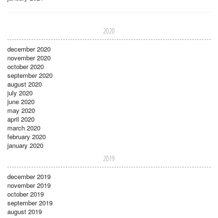
2020
december 2020
november 2020
october 2020
september 2020
august 2020
july 2020
june 2020
may 2020
april 2020
march 2020
february 2020
january 2020
2019
december 2019
november 2019
october 2019
september 2019
august 2019