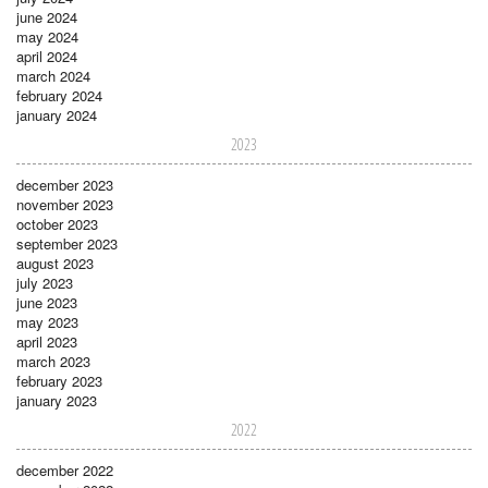
june 2024
may 2024
april 2024
march 2024
february 2024
january 2024
2023
december 2023
november 2023
october 2023
september 2023
august 2023
july 2023
june 2023
may 2023
april 2023
march 2023
february 2023
january 2023
2022
december 2022