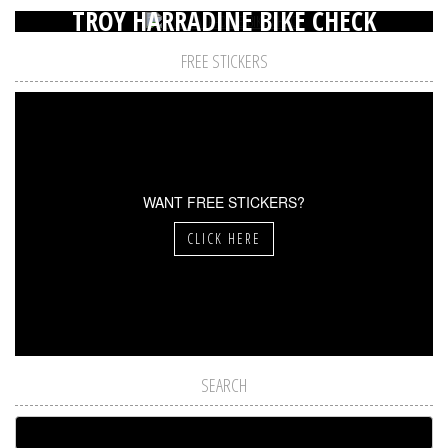
TROY HARRADINE BIKE CHECK
FREE STICKERS
WANT FREE STICKERS?
CLICK HERE
SEARCH