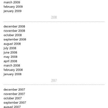
march 2009
february 2009
january 2009
2008
december 2008
november 2008
october 2008
september 2008
august 2008
july 2008
june 2008
may 2008
april 2008
march 2008
february 2008
january 2008
2007
december 2007
november 2007
october 2007
september 2007
august 2007