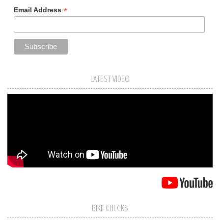
*
Email Address
LATEST VIDEO
BIKE CHECKS