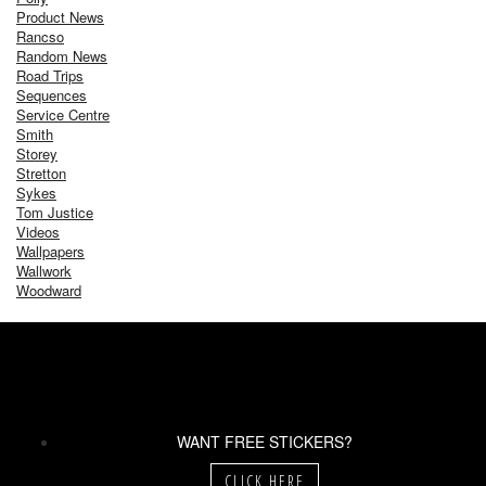
Product News
Rancso
Random News
Road Trips
Sequences
Service Centre
Smith
Storey
Stretton
Sykes
Tom Justice
Videos
Wallpapers
Wallwork
Woodward
WANT FREE STICKERS?
CLICK HERE