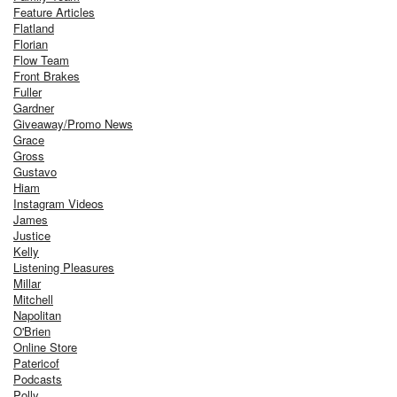
Feature Articles
Flatland
Florian
Flow Team
Front Brakes
Fuller
Gardner
Giveaway/Promo News
Grace
Gross
Gustavo
Hiam
Instagram Videos
James
Justice
Kelly
Listening Pleasures
Millar
Mitchell
Napolitan
O'Brien
Online Store
Patericof
Podcasts
Polly