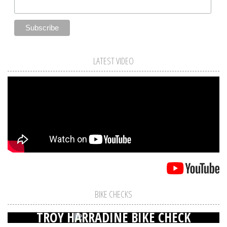
LATEST VIDEO
BIKE CHECKS
TROY HARRADINE BIKE CHECK