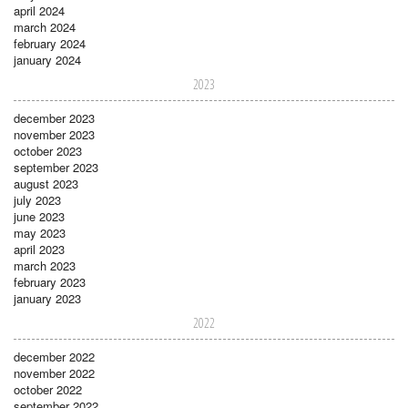
april 2024
march 2024
february 2024
january 2024
2023
december 2023
november 2023
october 2023
september 2023
august 2023
july 2023
june 2023
may 2023
april 2023
march 2023
february 2023
january 2023
2022
december 2022
november 2022
october 2022
september 2022