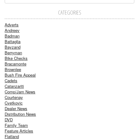
CATEGORIES
Adverts
Andreev
Badman
Battaglia
Bayzand
Berryman
Bike Checks
Bracamonte
Brownlee
Bush Fire Appeal
Cadets
Catanzariti
Comp/Jam News
Courtenay
Cvetkovic
Dealer News
Distribution News
DVD
Family Team
Feature Articles
Flatland