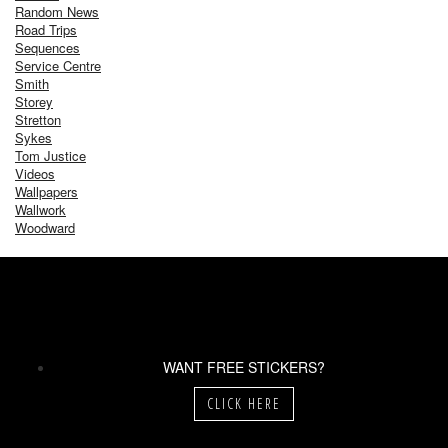
Random News
Road Trips
Sequences
Service Centre
Smith
Storey
Stretton
Sykes
Tom Justice
Videos
Wallpapers
Wallwork
Woodward
WANT FREE STICKERS?
CLICK HERE