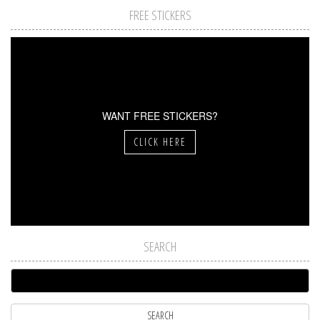
FREE STICKERS
WANT FREE STICKERS?
CLICK HERE
SEARCH