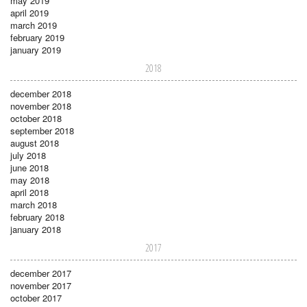
may 2019
april 2019
march 2019
february 2019
january 2019
2018
december 2018
november 2018
october 2018
september 2018
august 2018
july 2018
june 2018
may 2018
april 2018
march 2018
february 2018
january 2018
2017
december 2017
november 2017
october 2017