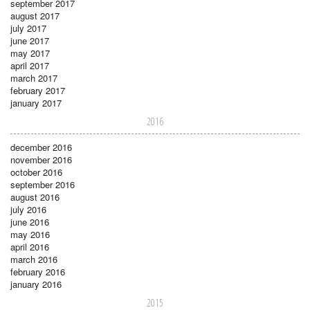
september 2017
august 2017
july 2017
june 2017
may 2017
april 2017
march 2017
february 2017
january 2017
2016
december 2016
november 2016
october 2016
september 2016
august 2016
july 2016
june 2016
may 2016
april 2016
march 2016
february 2016
january 2016
2015