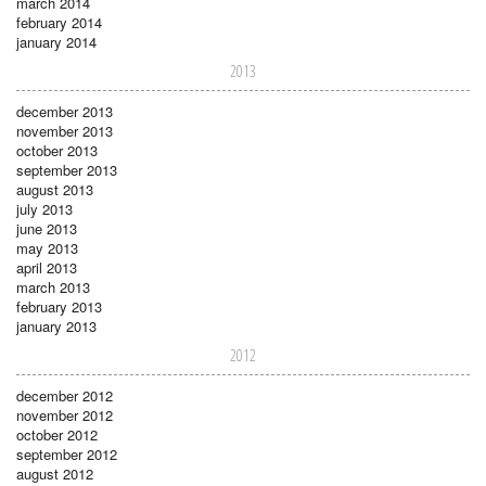
march 2014
february 2014
january 2014
2013
december 2013
november 2013
october 2013
september 2013
august 2013
july 2013
june 2013
may 2013
april 2013
march 2013
february 2013
january 2013
2012
december 2012
november 2012
october 2012
september 2012
august 2012