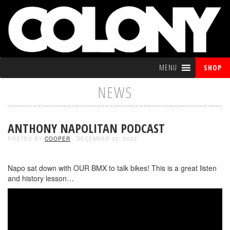
MENU
SHOP
NEWS
ANTHONY NAPOLITAN PODCAST
POSTED BY
COOPER
- DECEMBER 30, 2022
Napo sat down with OUR BMX to talk bikes! This is a great listen
and history lesson…