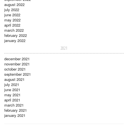
august 2022
july 2022
june 2022
may 2022
april 2022
march 2022
february 2022
january 2022
2021
december 2021
november 2021
october 2021
september 2021
august 2021
july 2021
june 2021
may 2021
april 2021
march 2021
february 2021
january 2021