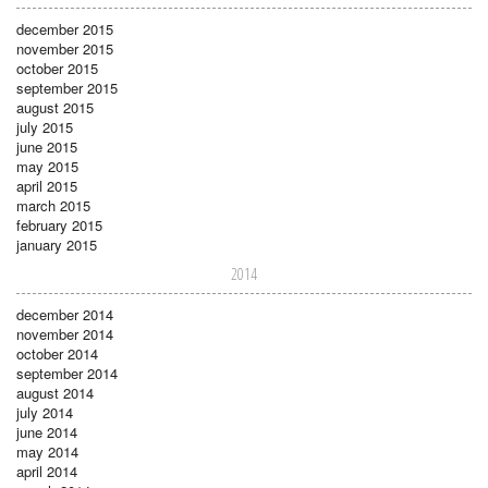
december 2015
november 2015
october 2015
september 2015
august 2015
july 2015
june 2015
may 2015
april 2015
march 2015
february 2015
january 2015
2014
december 2014
november 2014
october 2014
september 2014
august 2014
july 2014
june 2014
may 2014
april 2014