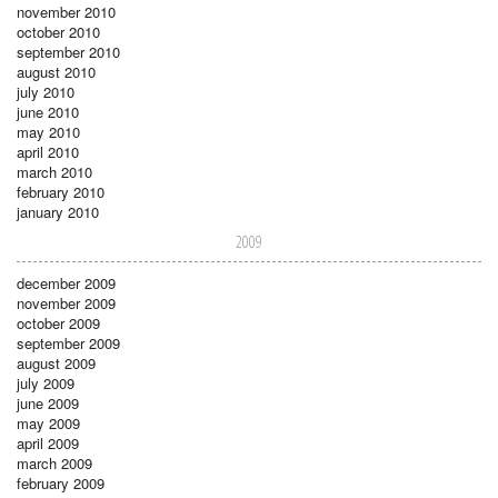
november 2010
october 2010
september 2010
august 2010
july 2010
june 2010
may 2010
april 2010
march 2010
february 2010
january 2010
2009
december 2009
november 2009
october 2009
september 2009
august 2009
july 2009
june 2009
may 2009
april 2009
march 2009
february 2009