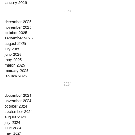
january 2026
2025
december 2025
november 2025
october 2025
september 2025
august 2025
july 2025
june 2025
may 2025
march 2025
february 2025
january 2025
2024
december 2024
november 2024
october 2024
september 2024
august 2024
july 2024
june 2024
may 2024