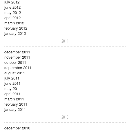
july 2012
june 2012
may 2012
april 2012
march 2012
february 2012
january 2012
2011
december 2011
november 2011
october 2011
september 2011
august 2011
july 2011
june 2011
may 2011
april 2011
march 2011
february 2011
january 2011
2010
december 2010