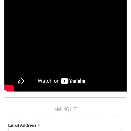
MAILING LIST
*
Email Address