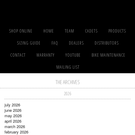
SHOP ONLINE
HOME
TEAM
CADETS
PRODUCTS
SIZING GUIDE
FAQ
DEALERS
DISTRIBUTORS
CONTACT
WARRANTY
YOUTUBE
BIKE MAINTENANCE
MAILING LIST
THE ARCHIVES
2026
july 2026
june 2026
may 2026
april 2026
march 2026
february 2026