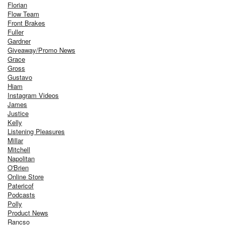
Florian
Flow Team
Front Brakes
Fuller
Gardner
Giveaway/Promo News
Grace
Gross
Gustavo
Hiam
Instagram Videos
James
Justice
Kelly
Listening Pleasures
Millar
Mitchell
Napolitan
O'Brien
Online Store
Patericof
Podcasts
Polly
Product News
Rancso