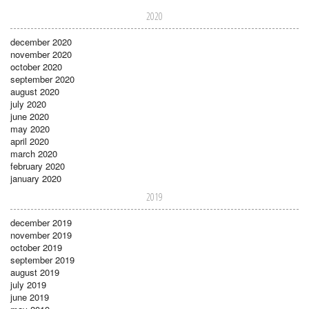
2020
december 2020
november 2020
october 2020
september 2020
august 2020
july 2020
june 2020
may 2020
april 2020
march 2020
february 2020
january 2020
2019
december 2019
november 2019
october 2019
september 2019
august 2019
july 2019
june 2019