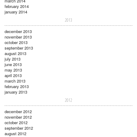
march 2014
february 2014
january 2014
2013
december 2013
november 2013
october 2013
september 2013
august 2013
july 2013
june 2013
may 2013
april 2013
march 2013
february 2013
january 2013
2012
december 2012
november 2012
october 2012
september 2012
august 2012