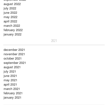
august 2022
july 2022
june 2022
may 2022
april 2022
march 2022
february 2022
january 2022
2021
december 2021
november 2021
october 2021
september 2021
august 2021
july 2021
june 2021
may 2021
april 2021
march 2021
february 2021
january 2021