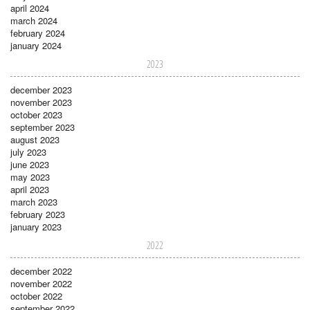
april 2024
march 2024
february 2024
january 2024
2023
december 2023
november 2023
october 2023
september 2023
august 2023
july 2023
june 2023
may 2023
april 2023
march 2023
february 2023
january 2023
2022
december 2022
november 2022
october 2022
september 2022