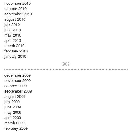
november 2010
october 2010
september 2010
august 2010
july 2010
june 2010
may 2010
april 2010
march 2010
february 2010
january 2010
2009
december 2009
november 2009
october 2009
september 2009
august 2009
july 2009
june 2009
may 2009
april 2009
march 2009
february 2009