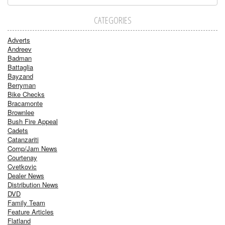
CATEGORIES
Adverts
Andreev
Badman
Battaglia
Bayzand
Berryman
Bike Checks
Bracamonte
Brownlee
Bush Fire Appeal
Cadets
Catanzariti
Comp/Jam News
Courtenay
Cvetkovic
Dealer News
Distribution News
DVD
Family Team
Feature Articles
Flatland