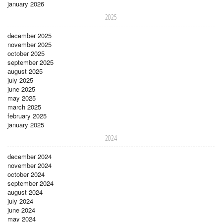
january 2026
2025
december 2025
november 2025
october 2025
september 2025
august 2025
july 2025
june 2025
may 2025
march 2025
february 2025
january 2025
2024
december 2024
november 2024
october 2024
september 2024
august 2024
july 2024
june 2024
may 2024