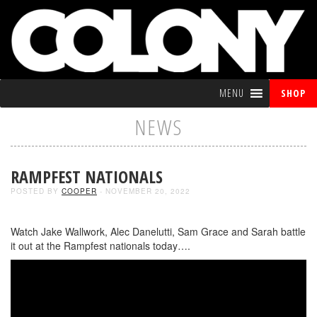
MENU
SHOP
NEWS
RAMPFEST NATIONALS
POSTED BY
COOPER
- NOVEMBER 20, 2022
Watch Jake Wallwork, Alec Danelutti, Sam Grace and Sarah battle
it out at the Rampfest nationals today….