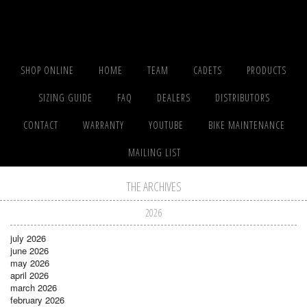
SHOP ONLINE
HOME
TEAM
CADETS
PRODUCTS
SIZING GUIDE
FAQ
DEALERS
DISTRIBUTORS
CONTACT
WARRANTY
YOUTUBE
BIKE MAINTENANCE
MAILING LIST
THE ARCHIVES
2026
july 2026
june 2026
may 2026
april 2026
march 2026
february 2026