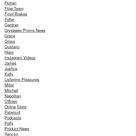
Florian
Flow Team
Front Brakes
Fuller
Gardner
Giveaway/Promo News
Grace
Gross
Gustavo
Hiam
Instagram Videos
James
Justice
Kelly
Listening Pleasures
Millar
Mitchell
Napolitan
O'Brien
Online Store
Patericof
Podcasts
Polly
Product News
Rancso