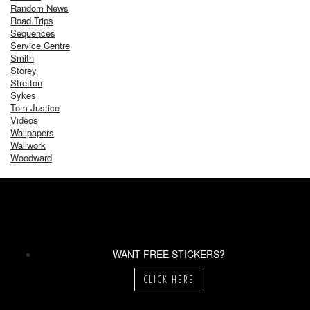
Random News
Road Trips
Sequences
Service Centre
Smith
Storey
Stretton
Sykes
Tom Justice
Videos
Wallpapers
Wallwork
Woodward
WANT FREE STICKERS?
CLICK HERE