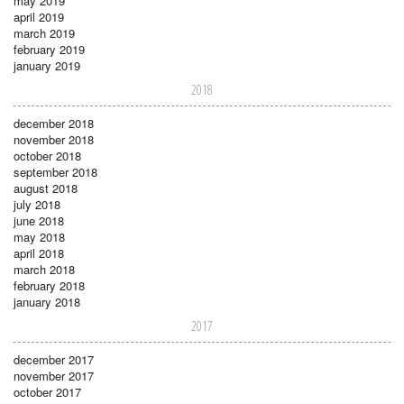
may 2019
april 2019
march 2019
february 2019
january 2019
2018
december 2018
november 2018
october 2018
september 2018
august 2018
july 2018
june 2018
may 2018
april 2018
march 2018
february 2018
january 2018
2017
december 2017
november 2017
october 2017