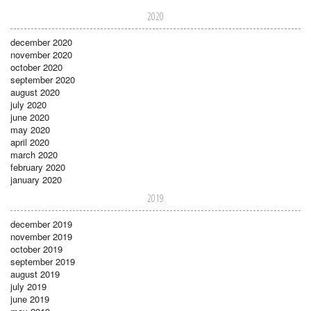
2020
december 2020
november 2020
october 2020
september 2020
august 2020
july 2020
june 2020
may 2020
april 2020
march 2020
february 2020
january 2020
2019
december 2019
november 2019
october 2019
september 2019
august 2019
july 2019
june 2019