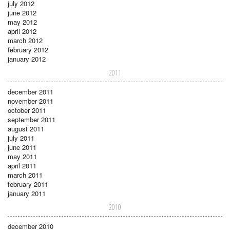
july 2012
june 2012
may 2012
april 2012
march 2012
february 2012
january 2012
2011
december 2011
november 2011
october 2011
september 2011
august 2011
july 2011
june 2011
may 2011
april 2011
march 2011
february 2011
january 2011
2010
december 2010