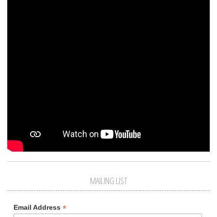
MAILING LIST
*
Email Address