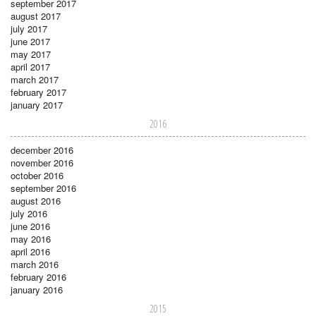
september 2017
august 2017
july 2017
june 2017
may 2017
april 2017
march 2017
february 2017
january 2017
2016
december 2016
november 2016
october 2016
september 2016
august 2016
july 2016
june 2016
may 2016
april 2016
march 2016
february 2016
january 2016
2015