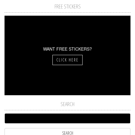
FREE STICKERS
WANT FREE STICKERS?
CLICK HERE
SEARCH