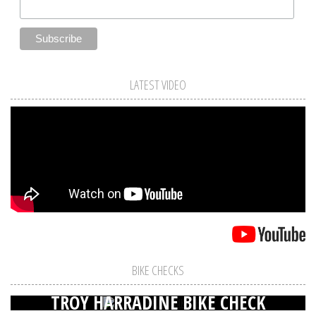
LATEST VIDEO
BIKE CHECKS
TROY HARRADINE BIKE CHECK