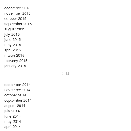
december 2015
november 2015
october 2015
september 2015
august 2015
july 2015
june 2015
may 2015
april 2015
march 2015
february 2015
january 2015
2014
december 2014
november 2014
october 2014
september 2014
august 2014
july 2014
june 2014
may 2014
april 2014