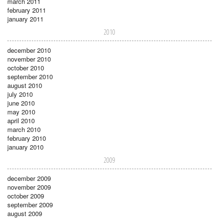
march 2011
february 2011
january 2011
2010
december 2010
november 2010
october 2010
september 2010
august 2010
july 2010
june 2010
may 2010
april 2010
march 2010
february 2010
january 2010
2009
december 2009
november 2009
october 2009
september 2009
august 2009