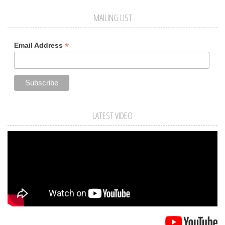
MAILING LIST
*
Email Address
LATEST VIDEO