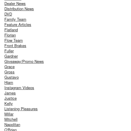
Dealer News
Distribution News
DVD
Family Team
Feature Articles
Flatland
Florian
Flow Team
Front Brakes
Fuller
Gardner
Giveaway/Promo News
Grace
Gross
Gustavo
Hiam
Instagram Videos
James
Justice
Kelly
Listening Pleasures
Millar
Mitchell
Napolitan
O'Brien