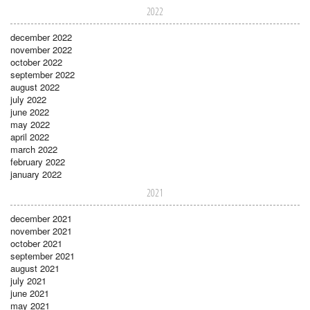
2022
december 2022
november 2022
october 2022
september 2022
august 2022
july 2022
june 2022
may 2022
april 2022
march 2022
february 2022
january 2022
2021
december 2021
november 2021
october 2021
september 2021
august 2021
july 2021
june 2021
may 2021