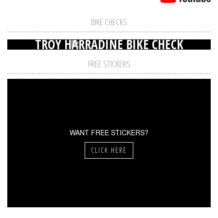
BIKE CHECKS
TROY HARRADINE BIKE CHECK
FREE STICKERS
WANT FREE STICKERS?
CLICK HERE