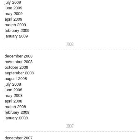
july 2009
june 2009
may 2009
april 2009
march 2009
february 2009
january 2009
2008
december 2008
november 2008
october 2008
september 2008
august 2008
july 2008
june 2008
may 2008
april 2008
march 2008
february 2008
january 2008
2007
december 2007