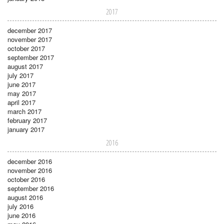
2017
december 2017
november 2017
october 2017
september 2017
august 2017
july 2017
june 2017
may 2017
april 2017
march 2017
february 2017
january 2017
2016
december 2016
november 2016
october 2016
september 2016
august 2016
july 2016
june 2016