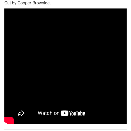
Cut by Cooper Brownlee.