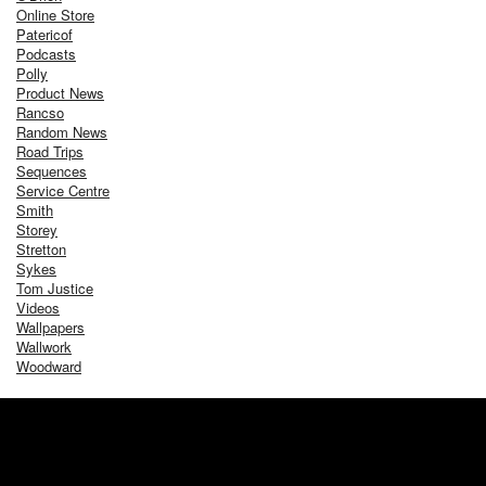
Online Store
Patericof
Podcasts
Polly
Product News
Rancso
Random News
Road Trips
Sequences
Service Centre
Smith
Storey
Stretton
Sykes
Tom Justice
Videos
Wallpapers
Wallwork
Woodward