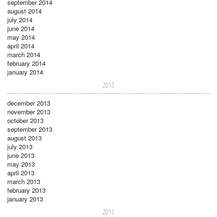
september 2014
august 2014
july 2014
june 2014
may 2014
april 2014
march 2014
february 2014
january 2014
2013
december 2013
november 2013
october 2013
september 2013
august 2013
july 2013
june 2013
may 2013
april 2013
march 2013
february 2013
january 2013
2012