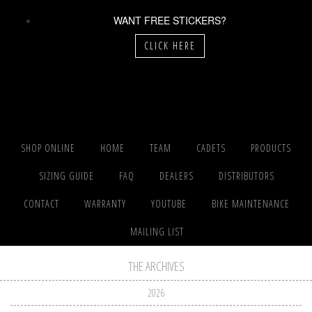
WANT FREE STICKERS?
CLICK HERE
SHOP ONLINE
HOME
TEAM
CADETS
PRODUCTS
SIZING GUIDE
FAQ
DEALERS
DISTRIBUTORS
CONTACT
WARRANTY
YOUTUBE
BIKE MAINTENANCE
MAILING LIST
THE ARCHIVES
2026