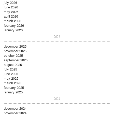
july 2026
june 2026
may 2026
april 2026
march 2026
february 2026
january 2026
2025
december 2025
november 2025
october 2025
september 2025
august 2025
july 2025
june 2025
may 2025
march 2025
february 2025
january 2025
2024
december 2024
november 2024