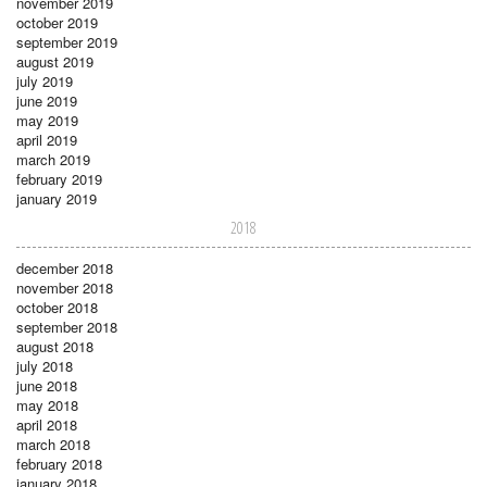
november 2019
october 2019
september 2019
august 2019
july 2019
june 2019
may 2019
april 2019
march 2019
february 2019
january 2019
2018
december 2018
november 2018
october 2018
september 2018
august 2018
july 2018
june 2018
may 2018
april 2018
march 2018
february 2018
january 2018