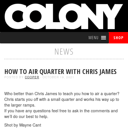
MENU
SHOP
NEWS
HOW TO AIR QUARTER WITH CHRIS JAMES
POSTED BY
COOPER
- OCTOBER 19, 2021
Who better than Chris James to teach you how to air a quarter?
Chris starts you off with a small quarter and works his way up to
the larger ramps.
If you have any questions feel free to ask in the comments and
we’ll do our best to help.
Shot by Wayne Cant