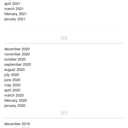
april 2021
march 2021
february 2021
january 2021
2020
december 2020
november 2020
october 2020
september 2020
august 2020
july 2020
june 2020
may 2020
april 2020
march 2020
february 2020
january 2020
2019
december 2019