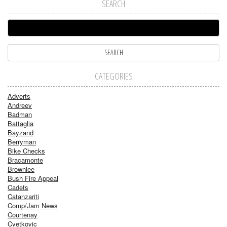
SEARCH
CATEGORIES
Adverts
Andreev
Badman
Battaglia
Bayzand
Berryman
Bike Checks
Bracamonte
Brownlee
Bush Fire Appeal
Cadets
Catanzariti
Comp/Jam News
Courtenay
Cvetkovic