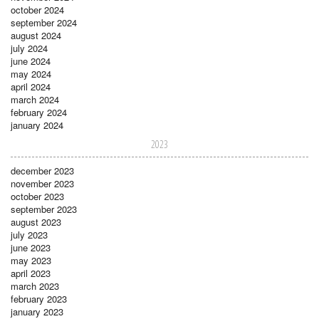
october 2024
september 2024
august 2024
july 2024
june 2024
may 2024
april 2024
march 2024
february 2024
january 2024
2023
december 2023
november 2023
october 2023
september 2023
august 2023
july 2023
june 2023
may 2023
april 2023
march 2023
february 2023
january 2023