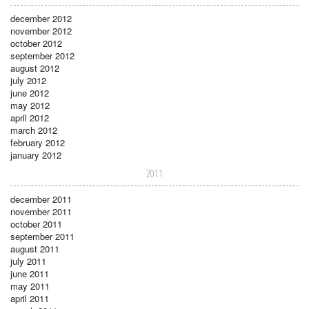
december 2012
november 2012
october 2012
september 2012
august 2012
july 2012
june 2012
may 2012
april 2012
march 2012
february 2012
january 2012
2011
december 2011
november 2011
october 2011
september 2011
august 2011
july 2011
june 2011
may 2011
april 2011