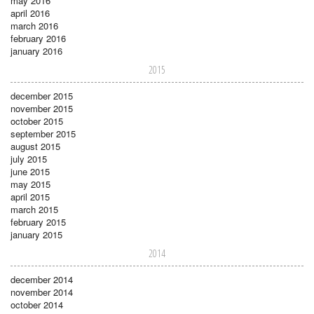
may 2016
april 2016
march 2016
february 2016
january 2016
2015
december 2015
november 2015
october 2015
september 2015
august 2015
july 2015
june 2015
may 2015
april 2015
march 2015
february 2015
january 2015
2014
december 2014
november 2014
october 2014