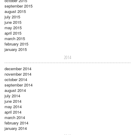
october 2015
september 2015
august 2015
july 2015
june 2015
may 2015
april 2015
march 2015
february 2015
january 2015
2014
december 2014
november 2014
october 2014
september 2014
august 2014
july 2014
june 2014
may 2014
april 2014
march 2014
february 2014
january 2014