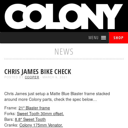
MENU
SHOP
NEWS
CHRIS JAMES BIKE CHECK
POSTED BY
COOPER
- MARCH 9, 2021
Chris James just setup a Matte Blue Blaster frame stacked
around more Colony parts, check the spec below…
Frame:
21″ Blaster frame
Forks:
Sweet Tooth 30mm offset.
Bars:
8.8″ Sweet Tooth
Cranks:
Colony 175mm Venator.