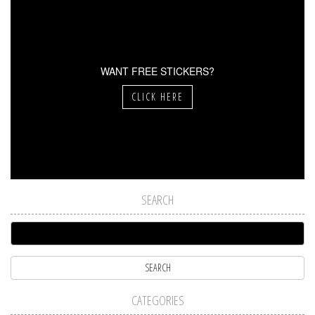
WANT FREE STICKERS?
CLICK HERE
SEARCH
CATEGORIES