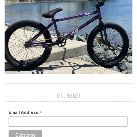
MAILING LIST
*
Email Address