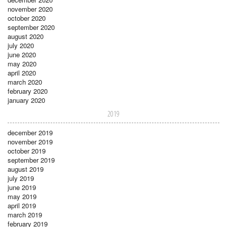
november 2020
october 2020
september 2020
august 2020
july 2020
june 2020
may 2020
april 2020
march 2020
february 2020
january 2020
2019
december 2019
november 2019
october 2019
september 2019
august 2019
july 2019
june 2019
may 2019
april 2019
march 2019
february 2019