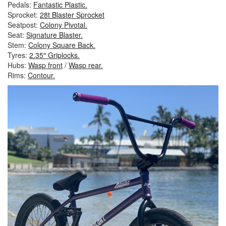
Pedals:
Fantastic Plastic.
Sprocket:
28t Blaster Sprocket
Seatpost:
Colony Pivotal.
Seat:
Signature Blaster.
Stem:
Colony Square Back.
Tyres:
2.35″ Griplocks.
Hubs:
Wasp front
/
Wasp rear.
Rims:
Contour.