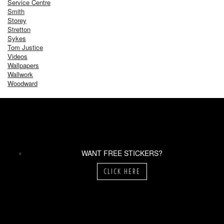
Service Centre
Smith
Storey
Stretton
Sykes
Tom Justice
Videos
Wallpapers
Wallwork
Woodward
WANT FREE STICKERS?
CLICK HERE