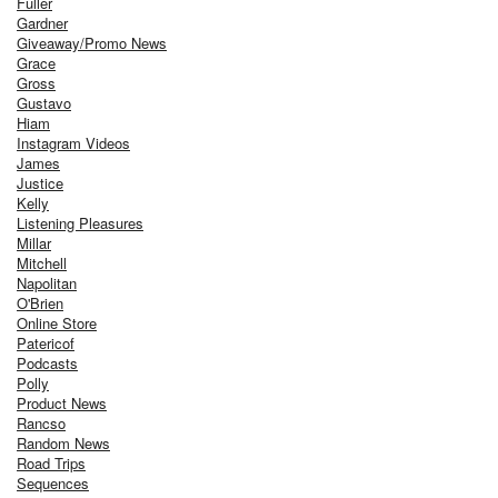
Fuller
Gardner
Giveaway/Promo News
Grace
Gross
Gustavo
Hiam
Instagram Videos
James
Justice
Kelly
Listening Pleasures
Millar
Mitchell
Napolitan
O'Brien
Online Store
Patericof
Podcasts
Polly
Product News
Rancso
Random News
Road Trips
Sequences