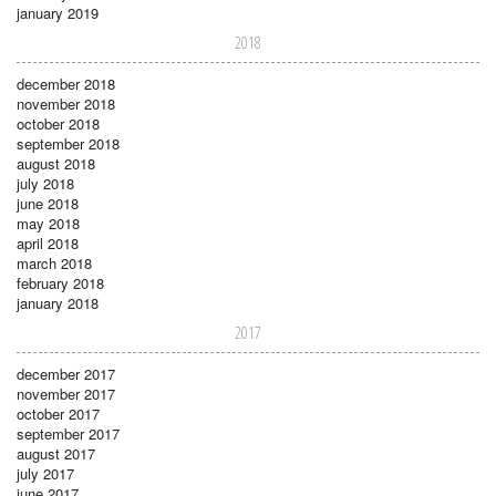
january 2019
2018
december 2018
november 2018
october 2018
september 2018
august 2018
july 2018
june 2018
may 2018
april 2018
march 2018
february 2018
january 2018
2017
december 2017
november 2017
october 2017
september 2017
august 2017
july 2017
june 2017