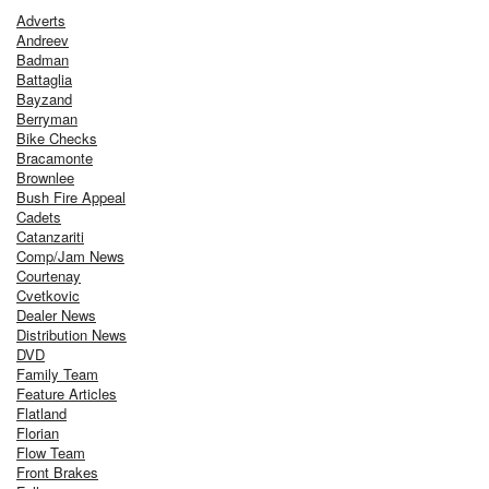
Adverts
Andreev
Badman
Battaglia
Bayzand
Berryman
Bike Checks
Bracamonte
Brownlee
Bush Fire Appeal
Cadets
Catanzariti
Comp/Jam News
Courtenay
Cvetkovic
Dealer News
Distribution News
DVD
Family Team
Feature Articles
Flatland
Florian
Flow Team
Front Brakes