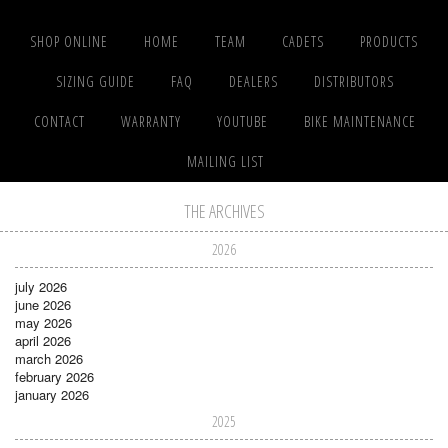
SHOP ONLINE
HOME
TEAM
CADETS
PRODUCTS
SIZING GUIDE
FAQ
DEALERS
DISTRIBUTORS
CONTACT
WARRANTY
YOUTUBE
BIKE MAINTENANCE
MAILING LIST
THE ARCHIVES
2026
july 2026
june 2026
may 2026
april 2026
march 2026
february 2026
january 2026
2025