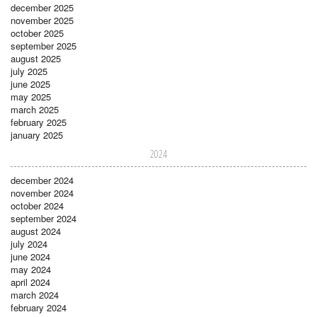
december 2025
november 2025
october 2025
september 2025
august 2025
july 2025
june 2025
may 2025
march 2025
february 2025
january 2025
2024
december 2024
november 2024
october 2024
september 2024
august 2024
july 2024
june 2024
may 2024
april 2024
march 2024
february 2024