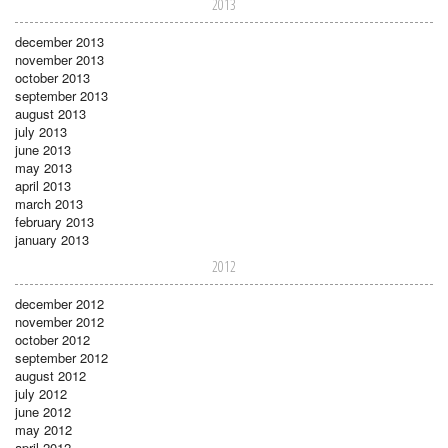
2013
december 2013
november 2013
october 2013
september 2013
august 2013
july 2013
june 2013
may 2013
april 2013
march 2013
february 2013
january 2013
2012
december 2012
november 2012
october 2012
september 2012
august 2012
july 2012
june 2012
may 2012
april 2012