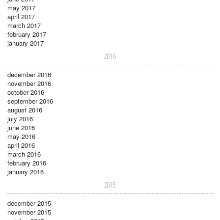
may 2017
april 2017
march 2017
february 2017
january 2017
2016
december 2016
november 2016
october 2016
september 2016
august 2016
july 2016
june 2016
may 2016
april 2016
march 2016
february 2016
january 2016
2015
december 2015
november 2015