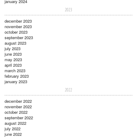
january 2024
2023
december 2023
november 2023
october 2023
september 2023
august 2023
july 2023
june 2023
may 2023
april 2023
march 2023
february 2023
january 2023
2022
december 2022
november 2022
october 2022
september 2022
august 2022
july 2022
june 2022