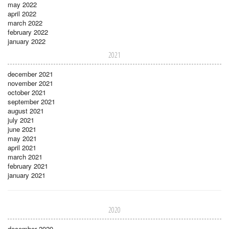
may 2022
april 2022
march 2022
february 2022
january 2022
2021
december 2021
november 2021
october 2021
september 2021
august 2021
july 2021
june 2021
may 2021
april 2021
march 2021
february 2021
january 2021
2020
december 2020