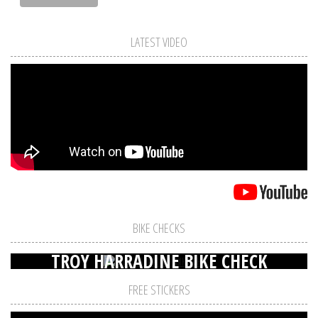
LATEST VIDEO
BIKE CHECKS
TROY HARRADINE BIKE CHECK
FREE STICKERS