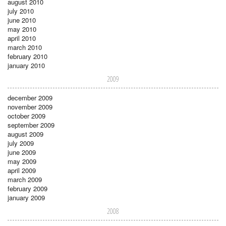
august 2010
july 2010
june 2010
may 2010
april 2010
march 2010
february 2010
january 2010
2009
december 2009
november 2009
october 2009
september 2009
august 2009
july 2009
june 2009
may 2009
april 2009
march 2009
february 2009
january 2009
2008