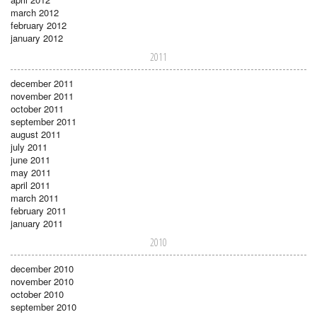
march 2012
february 2012
january 2012
2011
december 2011
november 2011
october 2011
september 2011
august 2011
july 2011
june 2011
may 2011
april 2011
march 2011
february 2011
january 2011
2010
december 2010
november 2010
october 2010
september 2010