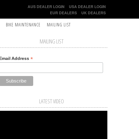
AUS DEALER LOGIN
USA DEALER LOGIN
EUR DEALERS
UK DEALERS
BIKE MAINTENANCE
MAILING LIST
MAILING LIST
*
Email Address
LATEST VIDEO