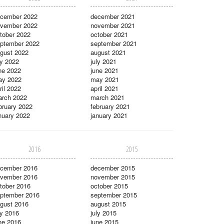
cember 2022
december 2021
vember 2022
november 2021
tober 2022
october 2021
ptember 2022
september 2021
gust 2022
august 2021
ly 2022
july 2021
ne 2022
june 2021
ay 2022
may 2021
ril 2022
april 2021
rch 2022
march 2021
bruary 2022
february 2021
nuary 2022
january 2021
2016
2015
cember 2016
december 2015
vember 2016
november 2015
tober 2016
october 2015
ptember 2016
september 2015
gust 2016
august 2015
ly 2016
july 2015
ne 2016
june 2015