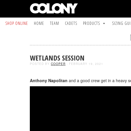
SHOP ONLINE
HOME
TEAM
CADETS
PRODUCTS
SIZING GU
WETLANDS SESSION
POSTED BY
COOPER
- FEBRUARY 19, 2021
Anthony Napolitan
and a good crew get in a heavy ses