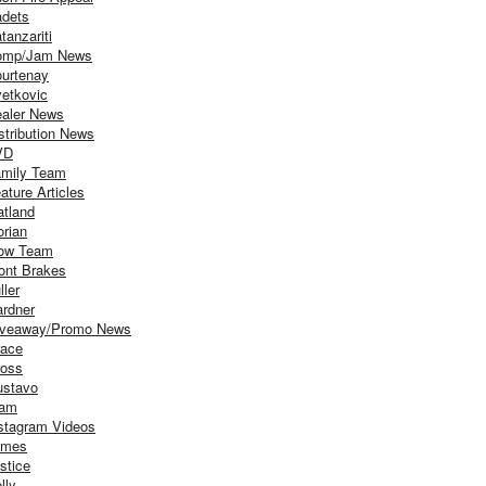
dets
tanzariti
omp/Jam News
urtenay
etkovic
aler News
stribution News
VD
mily Team
ature Articles
atland
orian
ow Team
ont Brakes
ller
rdner
iveaway/Promo News
ace
oss
stavo
iam
stagram Videos
ames
stice
lly