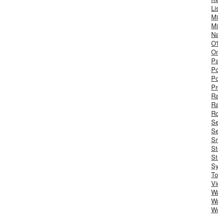
Li
Mi
Mi
Na
O'
On
Pa
Po
Po
Pr
R
R
Ro
S
Se
Sm
St
St
S
To
Vi
Wa
Wa
W