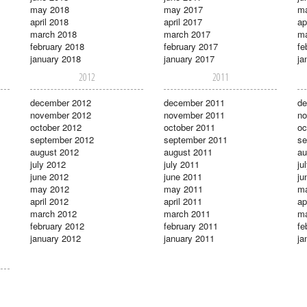
may 2018
may 2017
m
april 2018
april 2017
ap
march 2018
march 2017
ma
february 2018
february 2017
fe
january 2018
january 2017
ja
2012
2011
december 2012
december 2011
de
november 2012
november 2011
no
october 2012
october 2011
oc
september 2012
september 2011
se
august 2012
august 2011
au
july 2012
july 2011
ju
june 2012
june 2011
ju
may 2012
may 2011
m
april 2012
april 2011
ap
march 2012
march 2011
ma
february 2012
february 2011
fe
january 2012
january 2011
ja