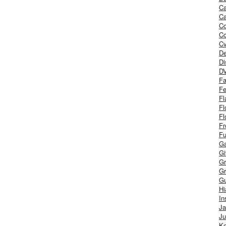
Ca
Ca
C
Co
Cv
De
Di
D
Fa
Fe
Fl
Fl
Fl
Fr
Fu
Ga
G
Gr
Gr
Gu
H
In
J
Ju
Ke