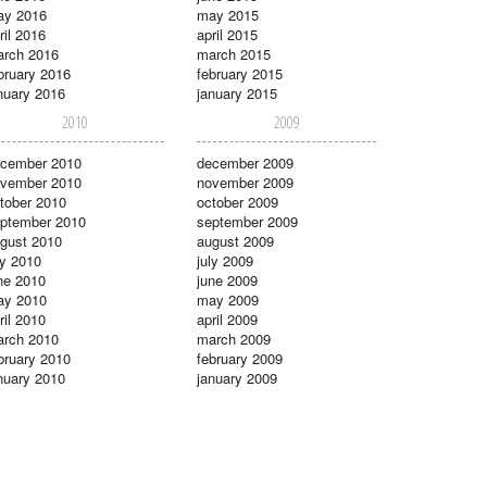
ay 2016
may 2015
ril 2016
april 2015
rch 2016
march 2015
bruary 2016
february 2015
nuary 2016
january 2015
2010
2009
cember 2010
december 2009
vember 2010
november 2009
tober 2010
october 2009
ptember 2010
september 2009
gust 2010
august 2009
ly 2010
july 2009
ne 2010
june 2009
ay 2010
may 2009
ril 2010
april 2009
rch 2010
march 2009
bruary 2010
february 2009
nuary 2010
january 2009