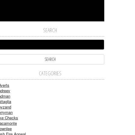
SEARCH
CATEGORIES
verts
dreev
adman
ttaglia
ayzand
rryman
ke Checks
acamonte
ownlee
sh Fire Appeal