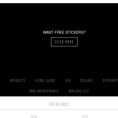
WANT FREE STICKERS?
CLICK HERE
S
PRODUCTS
SIZING GUIDE
FAQ
DEALERS
DISTRIBU
BIKE MAINTENANCE
MAILING LIST
THE ARCHIVES
2024
2023