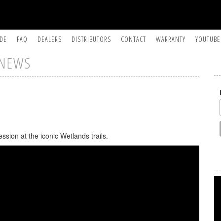
IDE
FAQ
DEALERS
DISTRIBUTORS
CONTACT
WARRANTY
YOUTUBE
NEWS
sion at the iconic Wetlands trails.