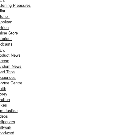
stening Pleasures
llar
tchell
politan
Brien
line Store
tericof
dcasts
lly
oduct News
ancso
andom News
ad Trips
equences
rvice Centre
ith
orey
retton
ykes
m Justice
deos
llpapers
llwork
oodward