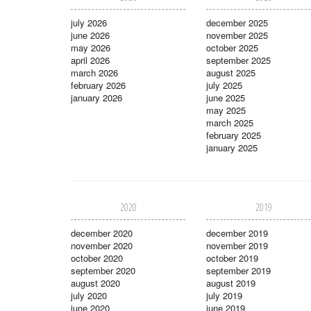
july 2026
december 2025
june 2026
november 2025
may 2026
october 2025
april 2026
september 2025
march 2026
august 2025
february 2026
july 2025
january 2026
june 2025
may 2025
march 2025
february 2025
january 2025
2020
2019
december 2020
december 2019
november 2020
november 2019
october 2020
october 2019
september 2020
september 2019
august 2020
august 2019
july 2020
july 2019
june 2020
june 2019