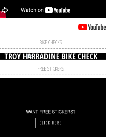
BIKE CHECKS
TROY HARRADINE BIKE CHECK
FREE STICKERS
WANT FREE STICKERS?
CLICK HERE