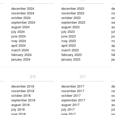
december 2024
december 2023
de
november 2024
november 2023
no
october 2024
october 2023
oc
september 2024
september 2023
se
august 2024
august 2023
au
july 2024
july 2023
ju
june 2024
june 2023
ju
may 2024
may 2023
m
april 2024
april 2023
ap
march 2024
march 2023
ma
february 2024
february 2023
fe
january 2024
january 2023
ja
2018
2017
december 2018
december 2017
de
november 2018
november 2017
no
october 2018
october 2017
oc
september 2018
september 2017
se
august 2018
august 2017
au
july 2018
july 2017
ju
june 2018
june 2017
ju