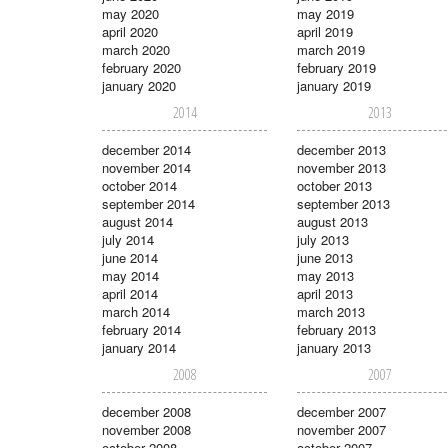
may 2020
may 2019
april 2020
april 2019
march 2020
march 2019
february 2020
february 2019
january 2020
january 2019
2014
2013
december 2014
december 2013
november 2014
november 2013
october 2014
october 2013
september 2014
september 2013
august 2014
august 2013
july 2014
july 2013
june 2014
june 2013
may 2014
may 2013
april 2014
april 2013
march 2014
march 2013
february 2014
february 2013
january 2014
january 2013
2008
2007
december 2008
december 2007
november 2008
november 2007
october 2008
october 2007