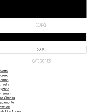
SEARCH
CATEGORIES
verts
dreev
adman
ttaglia
ayzand
rryman
ke Checks
acamonte
ownlee
sh Fire Appeal