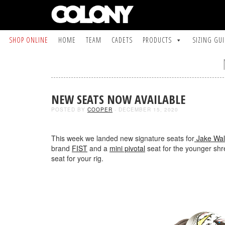
SHOP ONLINE
HOME
TEAM
CADETS
PRODUCTS
SIZING GU
NEW SEATS NOW AVAILABLE
POSTED BY
COOPER
- DECEMBER 15, 2020
This week we landed new signature seats for
Jake Wal
brand
FIST
and a
mini pivotal
seat for the younger shr
seat for your rig.