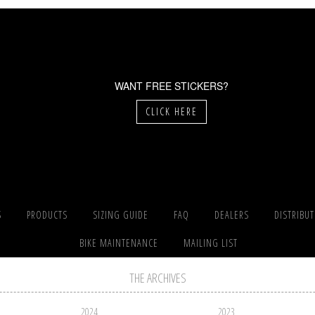
WANT FREE STICKERS?
CLICK HERE
S
PRODUCTS
SIZING GUIDE
FAQ
DEALERS
DISTRIBU
BIKE MAINTENANCE
MAILING LIST
THE ARCHIVES
2024
2023