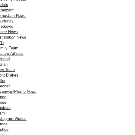
dets
tanzariti
omp/Jam News
urtenay
etkovic
aler News
stribution News
VD
mily Team
ature Articles
atland
orian
ow Team
ont Brakes
ller
rdner
iveaway/Promo News
ace
oss
stavo
iam
stagram Videos
ames
stice
lly