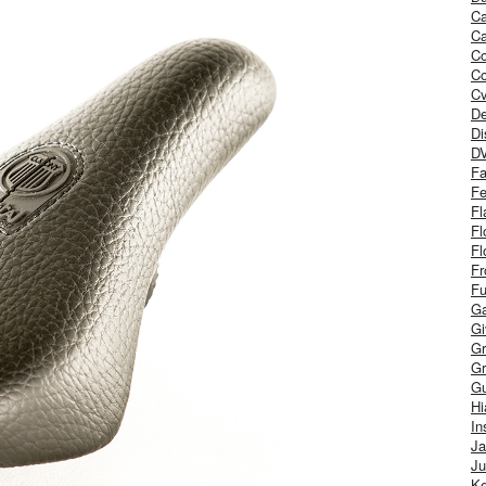
Ca
Ca
C
Co
Cv
De
Di
D
Fa
Fe
Fl
Fl
Fl
Fr
Fu
Ga
G
Gr
Gr
Gu
H
In
J
Ju
Ke