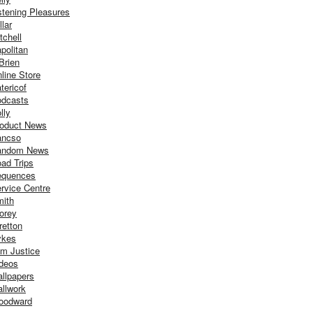
stening Pleasures
llar
tchell
politan
Brien
line Store
tericof
dcasts
lly
oduct News
ancso
andom News
ad Trips
equences
rvice Centre
ith
orey
retton
ykes
m Justice
deos
llpapers
llwork
oodward