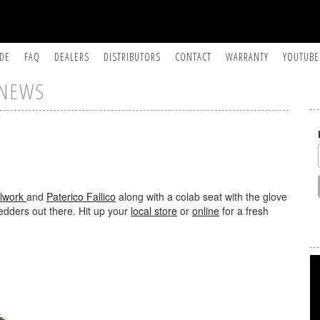
IDE
FAQ
DEALERS
DISTRIBUTORS
CONTACT
WARRANTY
YOUTUBE
NEWS
lwork
and
Paterico Fallico
along with a colab seat with the glove
edders out there. Hit up your
local store
or
online
for a fresh