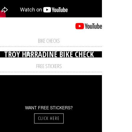
BIKE CHECKS
TROY HARRADINE BIKE CHECK
FREE STICKERS
WANT FREE STICKERS?
CLICK HERE