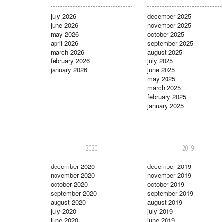
july 2026
december 2025
june 2026
november 2025
may 2026
october 2025
april 2026
september 2025
march 2026
august 2025
february 2026
july 2025
january 2026
june 2025
may 2025
march 2025
february 2025
january 2025
2020
2019
december 2020
december 2019
november 2020
november 2019
october 2020
october 2019
september 2020
september 2019
august 2020
august 2019
july 2020
july 2019
june 2020
june 2019