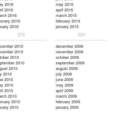
ay 2016
may 2015
ril 2016
april 2015
rch 2016
march 2015
bruary 2016
february 2015
nuary 2016
january 2015
2010
2009
cember 2010
december 2009
vember 2010
november 2009
tober 2010
october 2009
ptember 2010
september 2009
gust 2010
august 2009
ly 2010
july 2009
ne 2010
june 2009
ay 2010
may 2009
ril 2010
april 2009
rch 2010
march 2009
bruary 2010
february 2009
nuary 2010
january 2009