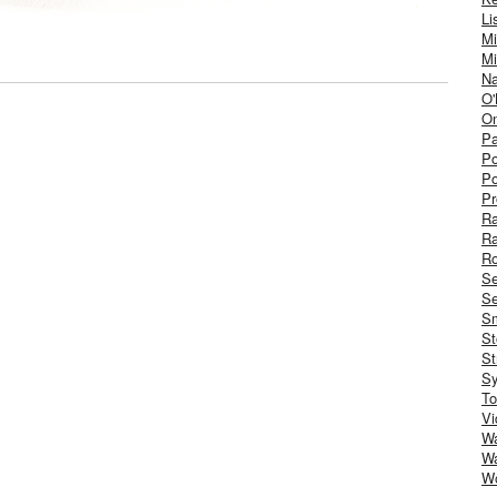
Li
Mi
Mi
Na
O'
On
Pa
Po
Po
Pr
R
R
Ro
S
Se
Sm
St
St
S
To
Vi
Wa
Wa
W