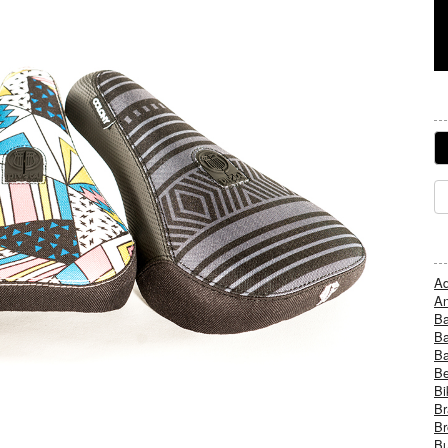
Ad
An
B
Ba
B
Be
Bi
Br
Br
Bu