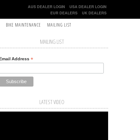
AUS DEALER LOGIN
USA DEALER LOGIN
EUR DEALERS
UK DEALERS
BIKE MAINTENANCE
MAILING LIST
MAILING LIST
*
Email Address
LATEST VIDEO