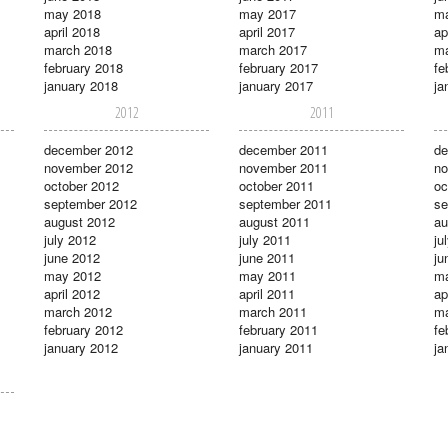
may 2018
may 2017
m
april 2018
april 2017
ap
march 2018
march 2017
ma
february 2018
february 2017
fe
january 2018
january 2017
ja
2012
2011
december 2012
december 2011
de
november 2012
november 2011
no
october 2012
october 2011
oc
september 2012
september 2011
se
august 2012
august 2011
au
july 2012
july 2011
ju
june 2012
june 2011
ju
may 2012
may 2011
m
april 2012
april 2011
ap
march 2012
march 2011
ma
february 2012
february 2011
fe
january 2012
january 2011
ja