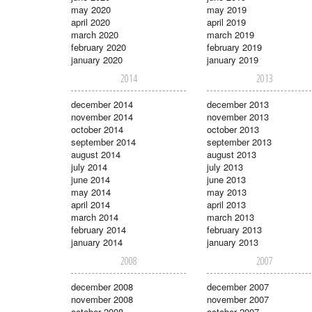
may 2020
may 2019
april 2020
april 2019
march 2020
march 2019
february 2020
february 2019
january 2020
january 2019
2014
2013
december 2014
december 2013
november 2014
november 2013
october 2014
october 2013
september 2014
september 2013
august 2014
august 2013
july 2014
july 2013
june 2014
june 2013
may 2014
may 2013
april 2014
april 2013
march 2014
march 2013
february 2014
february 2013
january 2014
january 2013
2008
2007
december 2008
december 2007
november 2008
november 2007
october 2008
october 2007