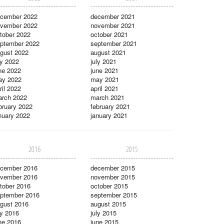
cember 2022
december 2021
vember 2022
november 2021
tober 2022
october 2021
ptember 2022
september 2021
gust 2022
august 2021
ly 2022
july 2021
ne 2022
june 2021
ay 2022
may 2021
ril 2022
april 2021
rch 2022
march 2021
bruary 2022
february 2021
nuary 2022
january 2021
2016
2015
cember 2016
december 2015
vember 2016
november 2015
tober 2016
october 2015
ptember 2016
september 2015
gust 2016
august 2015
ly 2016
july 2015
ne 2016
june 2015