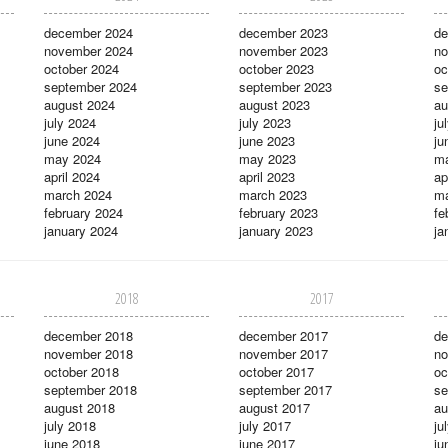
december 2024
december 2023
de
november 2024
november 2023
no
october 2024
october 2023
oc
september 2024
september 2023
se
august 2024
august 2023
au
july 2024
july 2023
ju
june 2024
june 2023
ju
may 2024
may 2023
m
april 2024
april 2023
ap
march 2024
march 2023
ma
february 2024
february 2023
fe
january 2024
january 2023
ja
2018
2017
december 2018
december 2017
de
november 2018
november 2017
no
october 2018
october 2017
oc
september 2018
september 2017
se
august 2018
august 2017
au
july 2018
july 2017
ju
june 2018
june 2017
ju