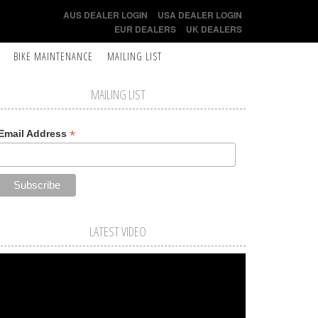
AUS DEALER LOGIN
USA DEALER LOGIN
EUR DEALERS
UK DEALERS
BIKE MAINTENANCE
MAILING LIST
MAILING LIST
*
Email Address
LATEST VIDEO