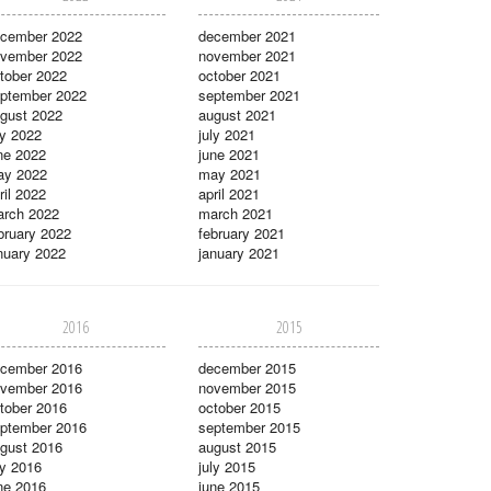
cember 2022
december 2021
vember 2022
november 2021
tober 2022
october 2021
ptember 2022
september 2021
gust 2022
august 2021
ly 2022
july 2021
ne 2022
june 2021
ay 2022
may 2021
ril 2022
april 2021
rch 2022
march 2021
bruary 2022
february 2021
nuary 2022
january 2021
2016
2015
cember 2016
december 2015
vember 2016
november 2015
tober 2016
october 2015
ptember 2016
september 2015
gust 2016
august 2015
ly 2016
july 2015
ne 2016
june 2015