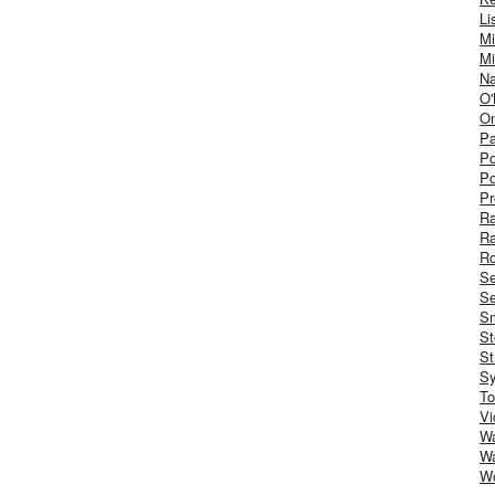
Li
Mi
Mi
Na
O'
On
Pa
Po
Po
Pr
R
R
Ro
S
Se
Sm
St
St
S
To
Vi
Wa
Wa
W