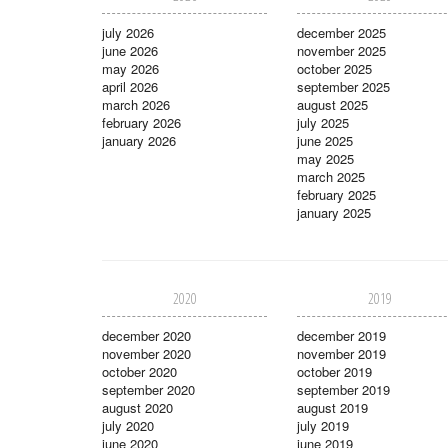
july 2026
december 2025
june 2026
november 2025
may 2026
october 2025
april 2026
september 2025
march 2026
august 2025
february 2026
july 2025
january 2026
june 2025
may 2025
march 2025
february 2025
january 2025
2020
2019
december 2020
december 2019
november 2020
november 2019
october 2020
october 2019
september 2020
september 2019
august 2020
august 2019
july 2020
july 2019
june 2020
june 2019