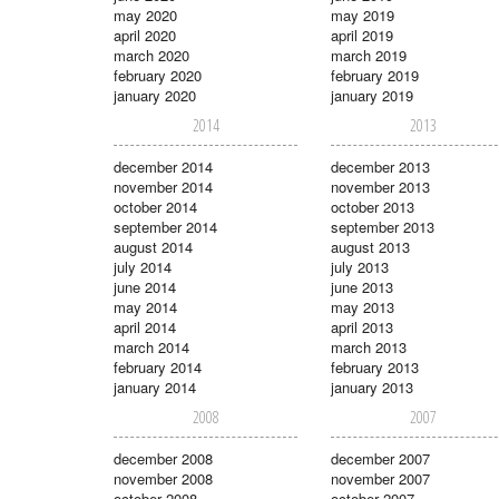
may 2020
may 2019
april 2020
april 2019
march 2020
march 2019
february 2020
february 2019
january 2020
january 2019
2014
2013
december 2014
december 2013
november 2014
november 2013
october 2014
october 2013
september 2014
september 2013
august 2014
august 2013
july 2014
july 2013
june 2014
june 2013
may 2014
may 2013
april 2014
april 2013
march 2014
march 2013
february 2014
february 2013
january 2014
january 2013
2008
2007
december 2008
december 2007
november 2008
november 2007
october 2008
october 2007