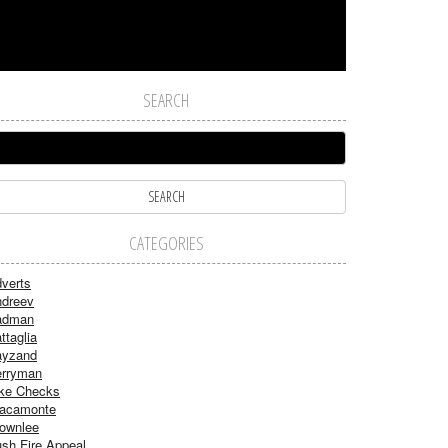
SEARCH
CATEGORIES
verts
dreev
adman
ttaglia
ayzand
rryman
ke Checks
acamonte
ownlee
sh Fire Appeal