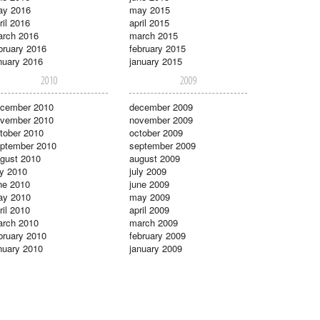
ay 2016
may 2015
ril 2016
april 2015
rch 2016
march 2015
bruary 2016
february 2015
nuary 2016
january 2015
2010
2009
cember 2010
december 2009
vember 2010
november 2009
tober 2010
october 2009
ptember 2010
september 2009
gust 2010
august 2009
ly 2010
july 2009
ne 2010
june 2009
ay 2010
may 2009
ril 2010
april 2009
rch 2010
march 2009
bruary 2010
february 2009
nuary 2010
january 2009