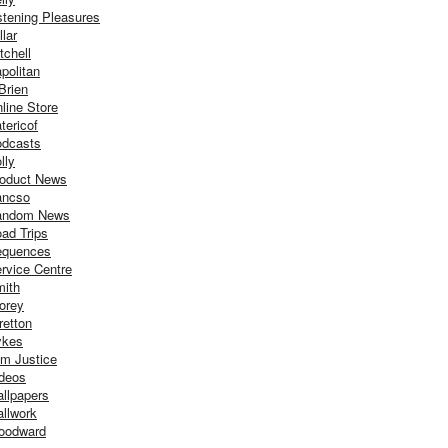
stening Pleasures
llar
tchell
politan
Brien
line Store
tericof
dcasts
lly
oduct News
ancso
andom News
ad Trips
equences
rvice Centre
ith
orey
retton
ykes
m Justice
deos
llpapers
llwork
oodward