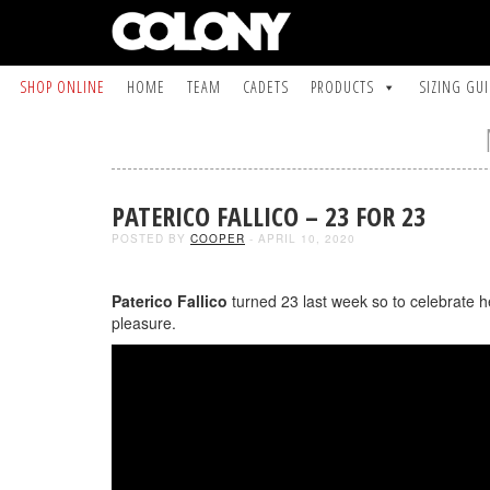
SHOP ONLINE
HOME
TEAM
CADETS
PRODUCTS
SIZING GU
PATERICO FALLICO – 23 FOR 23
POSTED BY
COOPER
- APRIL 10, 2020
Paterico Fallico
turned 23 last week so to celebrate 
pleasure.