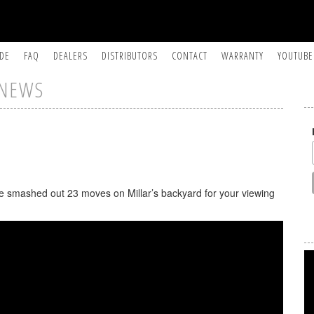
IDE
FAQ
DEALERS
DISTRIBUTORS
CONTACT
WARRANTY
YOUTUBE
NEWS
he smashed out 23 moves on Millar’s backyard for your viewing