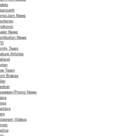
dets
tanzariti
omp/Jam News
urtenay
etkovic
aler News
stribution News
VD
mily Team
ature Articles
atland
orian
ow Team
ont Brakes
ller
rdner
iveaway/Promo News
ace
oss
stavo
iam
stagram Videos
ames
stice
lly