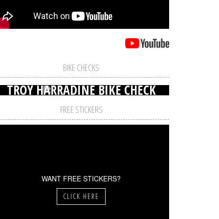
BIKE CHECKS
TROY HARRADINE BIKE CHECK
FREE STICKERS
WANT FREE STICKERS?
CLICK HERE