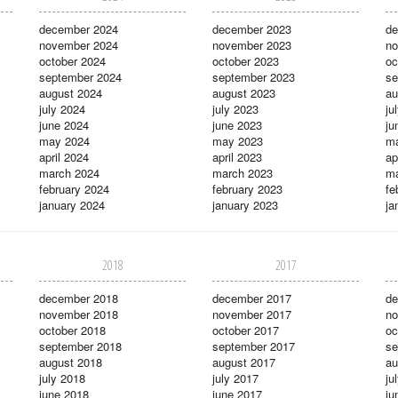
december 2024
december 2023
de
november 2024
november 2023
no
october 2024
october 2023
oc
september 2024
september 2023
se
august 2024
august 2023
au
july 2024
july 2023
ju
june 2024
june 2023
ju
may 2024
may 2023
m
april 2024
april 2023
ap
march 2024
march 2023
ma
february 2024
february 2023
fe
january 2024
january 2023
ja
2018
2017
december 2018
december 2017
de
november 2018
november 2017
no
october 2018
october 2017
oc
september 2018
september 2017
se
august 2018
august 2017
au
july 2018
july 2017
ju
june 2018
june 2017
ju