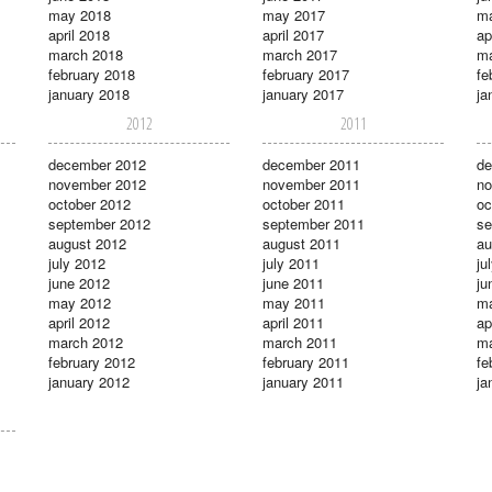
may 2018
may 2017
m
april 2018
april 2017
ap
march 2018
march 2017
ma
february 2018
february 2017
fe
january 2018
january 2017
ja
2012
2011
december 2012
december 2011
de
november 2012
november 2011
no
october 2012
october 2011
oc
september 2012
september 2011
se
august 2012
august 2011
au
july 2012
july 2011
ju
june 2012
june 2011
ju
may 2012
may 2011
m
april 2012
april 2011
ap
march 2012
march 2011
ma
february 2012
february 2011
fe
january 2012
january 2011
ja