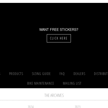
WANT FREE STICKERS?
CLICK HERE
S
PRODUCTS
SIZING GUIDE
FAQ
DEALERS
DISTRIBU
BIKE MAINTENANCE
MAILING LIST
THE ARCHIVES
2024
2023