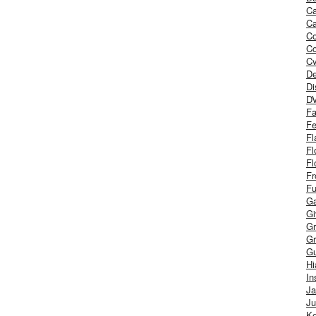
Ca
Ca
C
Co
Cv
De
Di
D
Fa
Fe
Fl
Fl
Fl
Fr
Fu
Ga
G
Gr
Gr
Gu
H
In
J
Ju
Ke