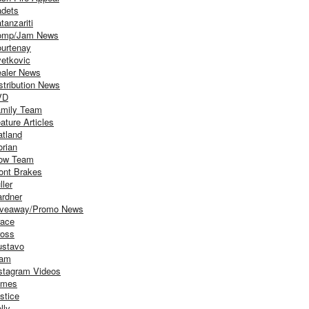
dets
tanzariti
omp/Jam News
urtenay
etkovic
aler News
stribution News
VD
mily Team
ature Articles
atland
orian
ow Team
ont Brakes
ller
rdner
iveaway/Promo News
ace
oss
stavo
iam
stagram Videos
ames
stice
lly