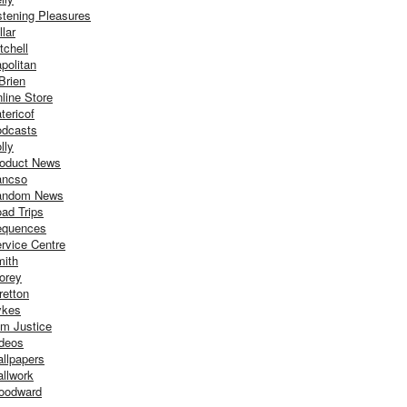
stening Pleasures
llar
tchell
politan
Brien
line Store
tericof
dcasts
lly
oduct News
ancso
andom News
ad Trips
equences
rvice Centre
ith
orey
retton
ykes
m Justice
deos
llpapers
llwork
oodward