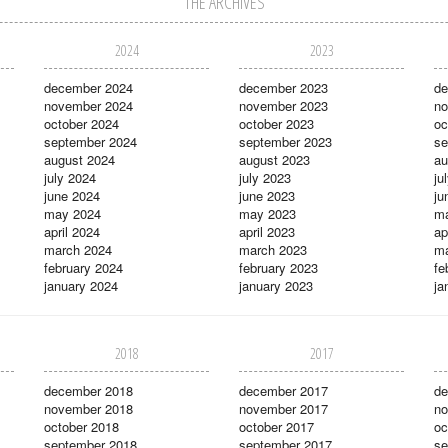
THE ARCHIVES
2024
2023
december 2024
december 2023
de
november 2024
november 2023
no
october 2024
october 2023
oc
september 2024
september 2023
se
august 2024
august 2023
au
july 2024
july 2023
ju
june 2024
june 2023
ju
may 2024
may 2023
m
april 2024
april 2023
ap
march 2024
march 2023
ma
february 2024
february 2023
fe
january 2024
january 2023
ja
2018
2017
december 2018
december 2017
de
november 2018
november 2017
no
october 2018
october 2017
oc
september 2018
september 2017
se