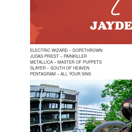
ELECTRIC WIZARD – DOPETHROWN
JUDAS PRIEST – PAINKILLER
METALLICA – MASTER OF PUPPETS
SLAYER – SOUTH OF HEAVEN
PENTAGRAM – ALL YOUR SINS