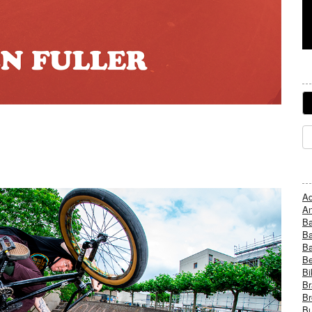
Ad
An
B
Ba
B
Be
Bi
Br
Br
Bu