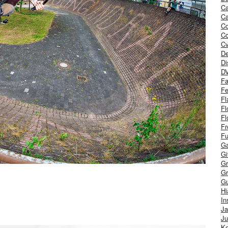
Ca
Ca
C
Co
Cv
De
Di
D
Fa
Fe
Fl
Fl
Fl
Fr
Fu
Ga
G
Gr
Gr
Gu
H
In
J
Ju
Ke