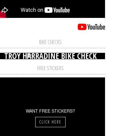
BIKE CHECKS
TROY HARRADINE BIKE CHECK
FREE STICKERS
WANT FREE STICKERS?
CLICK HERE