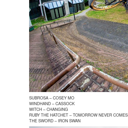
SUBROSA – COSEY MO
WINDHAND – CASSOCK
WITCH – CHANGING
RUBY THE HATCHET – TOMORROW NEVER COMES
THE SWORD – IRON SWAN