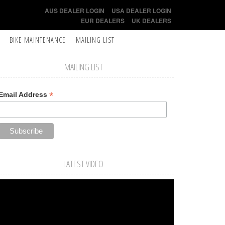
AUS DEALER LOGIN
USA DEALER LOGIN
EUR DEALERS
UK DEALERS
BIKE MAINTENANCE
MAILING LIST
MAILING LIST
*
Email Address
LATEST VIDEO