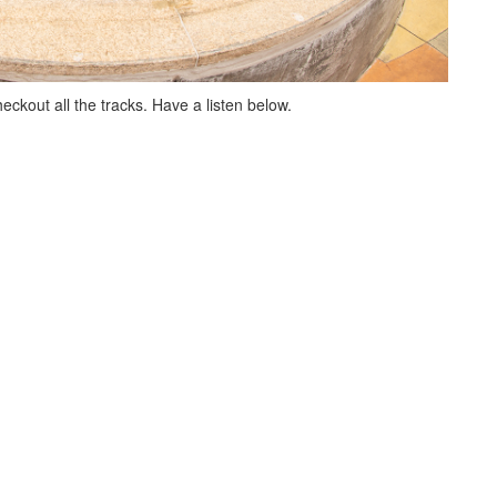
eckout all the tracks. Have a listen below.