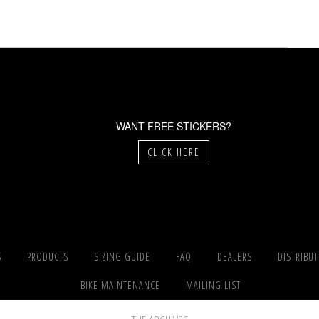
WANT FREE STICKERS?
CLICK HERE
S
PRODUCTS
SIZING GUIDE
FAQ
DEALERS
DISTRIBU
BIKE MAINTENANCE
MAILING LIST