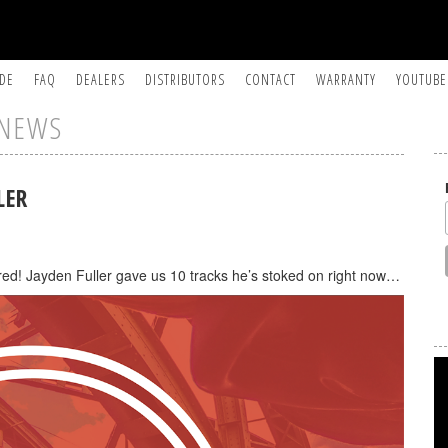
IDE
FAQ
DEALERS
DISTRIBUTORS
CONTACT
WARRANTY
YOUTUBE
NEWS
LER
red! Jayden Fuller gave us 10 tracks he’s stoked on right now…