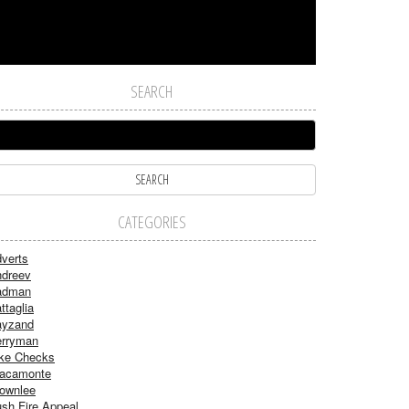
SEARCH
CATEGORIES
verts
dreev
adman
ttaglia
ayzand
rryman
ke Checks
acamonte
ownlee
sh Fire Appeal