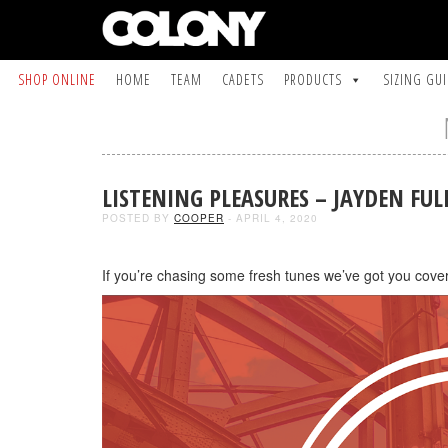
SHOP ONLINE
HOME
TEAM
CADETS
PRODUCTS
SIZING GU
LISTENING PLEASURES – JAYDEN FUL
POSTED BY
COOPER
- APRIL 4, 2020
If you’re chasing some fresh tunes we’ve got you cove