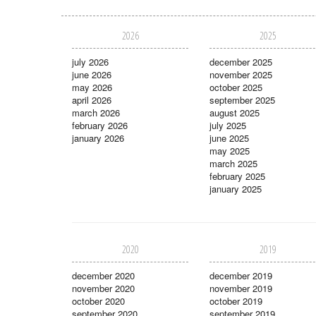
2026
2025
july 2026
december 2025
june 2026
november 2025
may 2026
october 2025
april 2026
september 2025
march 2026
august 2025
february 2026
july 2025
january 2026
june 2025
may 2025
march 2025
february 2025
january 2025
2020
2019
december 2020
december 2019
november 2020
november 2019
october 2020
october 2019
september 2020
september 2019