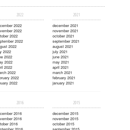
2022
2021
cember 2022
december 2021
vember 2022
november 2021
tober 2022
october 2021
ptember 2022
september 2021
gust 2022
august 2021
ly 2022
july 2021
ne 2022
june 2021
ay 2022
may 2021
ril 2022
april 2021
rch 2022
march 2021
bruary 2022
february 2021
nuary 2022
january 2021
2016
2015
cember 2016
december 2015
vember 2016
november 2015
tober 2016
october 2015
ptember 2016
september 2015