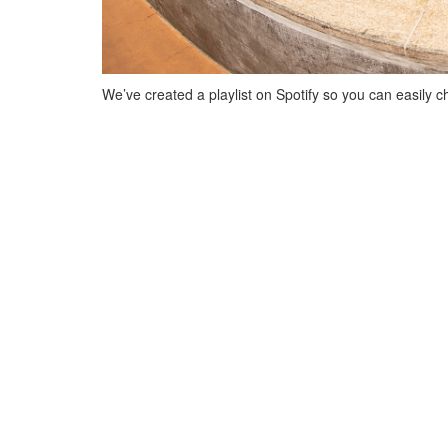
We’ve created a playlist on Spotify so you can easily ch