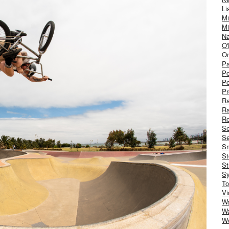
Li
Mi
Mi
Na
O'
On
Pa
Po
Po
Pr
R
R
Ro
S
Se
Sm
St
St
S
To
Vi
Wa
Wa
W