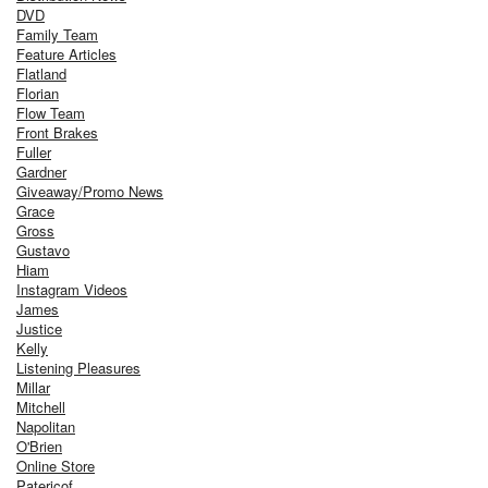
DVD
Family Team
Feature Articles
Flatland
Florian
Flow Team
Front Brakes
Fuller
Gardner
Giveaway/Promo News
Grace
Gross
Gustavo
Hiam
Instagram Videos
James
Justice
Kelly
Listening Pleasures
Millar
Mitchell
Napolitan
O'Brien
Online Store
Patericof