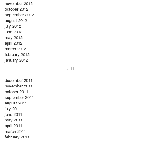
november 2012
october 2012
september 2012
august 2012
july 2012
june 2012
may 2012
april 2012
march 2012
february 2012
january 2012
2011
december 2011
november 2011
october 2011
september 2011
august 2011
july 2011
june 2011
may 2011
april 2011
march 2011
february 2011