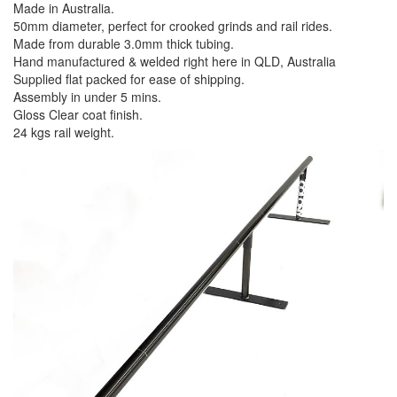
Made in Australia.
50mm diameter, perfect for crooked grinds and rail rides.
Made from durable 3.0mm thick tubing.
Hand manufactured & welded right here in QLD, Australia
Supplied flat packed for ease of shipping.
Assembly in under 5 mins.
Gloss Clear coat finish.
24 kgs rail weight.