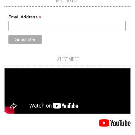
MAILING LIST
*
Email Address
LATEST VIDEO