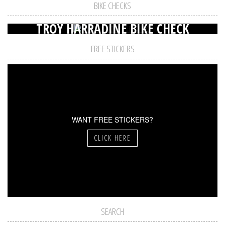
BIKE CHECKS
TROY HARRADINE BIKE CHECK
FREE STICKERS
WANT FREE STICKERS?
CLICK HERE
SEARCH