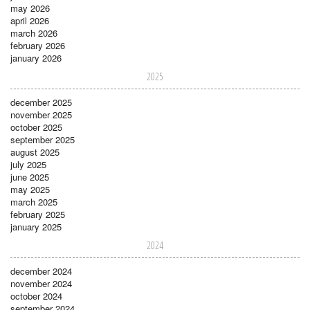
may 2026
april 2026
march 2026
february 2026
january 2026
2025
december 2025
november 2025
october 2025
september 2025
august 2025
july 2025
june 2025
may 2025
march 2025
february 2025
january 2025
2024
december 2024
november 2024
october 2024
september 2024