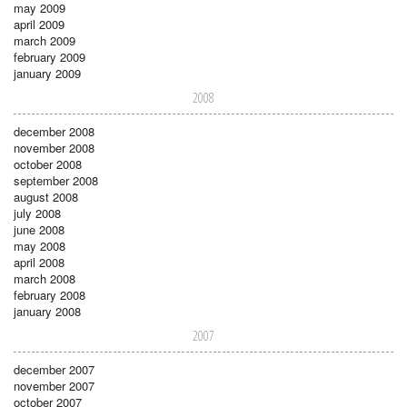
may 2009
april 2009
march 2009
february 2009
january 2009
2008
december 2008
november 2008
october 2008
september 2008
august 2008
july 2008
june 2008
may 2008
april 2008
march 2008
february 2008
january 2008
2007
december 2007
november 2007
october 2007