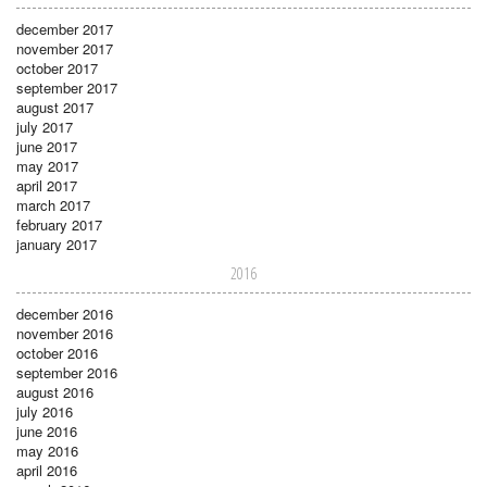
december 2017
november 2017
october 2017
september 2017
august 2017
july 2017
june 2017
may 2017
april 2017
march 2017
february 2017
january 2017
2016
december 2016
november 2016
october 2016
september 2016
august 2016
july 2016
june 2016
may 2016
april 2016