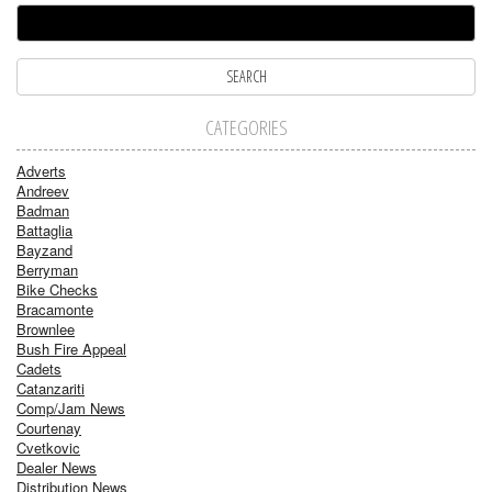
CATEGORIES
Adverts
Andreev
Badman
Battaglia
Bayzand
Berryman
Bike Checks
Bracamonte
Brownlee
Bush Fire Appeal
Cadets
Catanzariti
Comp/Jam News
Courtenay
Cvetkovic
Dealer News
Distribution News