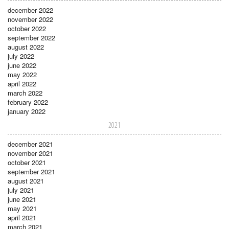
december 2022
november 2022
october 2022
september 2022
august 2022
july 2022
june 2022
may 2022
april 2022
march 2022
february 2022
january 2022
2021
december 2021
november 2021
october 2021
september 2021
august 2021
july 2021
june 2021
may 2021
april 2021
march 2021