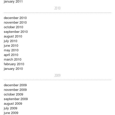
january 2011
2010
december 2010
november 2010
october 2010
september 2010
august 2010
july 2010
june 2010
may 2010
april 2010
march 2010
february 2010
january 2010
2009
december 2009
november 2009
october 2009
september 2009
august 2009
july 2009
june 2009