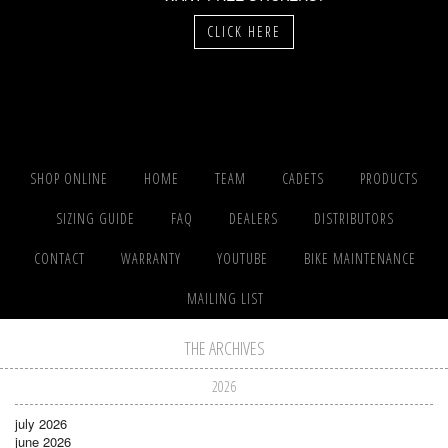
CLICK HERE
SHOP ONLINE
HOME
TEAM
CADETS
PRODUCTS
SIZING GUIDE
FAQ
DEALERS
DISTRIBUTORS
CONTACT
WARRANTY
YOUTUBE
BIKE MAINTENANCE
MAILING LIST
THE ARCHIVES
2026
july 2026
june 2026