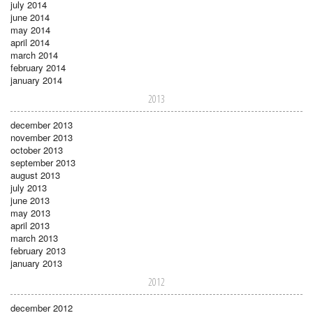
july 2014
june 2014
may 2014
april 2014
march 2014
february 2014
january 2014
2013
december 2013
november 2013
october 2013
september 2013
august 2013
july 2013
june 2013
may 2013
april 2013
march 2013
february 2013
january 2013
2012
december 2012