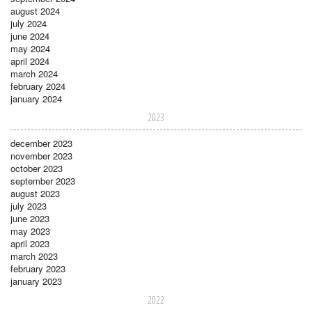
august 2024
july 2024
june 2024
may 2024
april 2024
march 2024
february 2024
january 2024
2023
december 2023
november 2023
october 2023
september 2023
august 2023
july 2023
june 2023
may 2023
april 2023
march 2023
february 2023
january 2023
2022