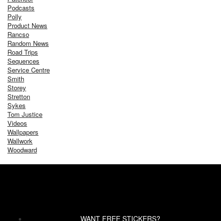
Podcasts
Polly
Product News
Rancso
Random News
Road Trips
Sequences
Service Centre
Smith
Storey
Stretton
Sykes
Tom Justice
Videos
Wallpapers
Wallwork
Woodward
WANT FREE STICKERS?