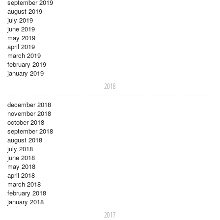
september 2019
august 2019
july 2019
june 2019
may 2019
april 2019
march 2019
february 2019
january 2019
2018
december 2018
november 2018
october 2018
september 2018
august 2018
july 2018
june 2018
may 2018
april 2018
march 2018
february 2018
january 2018
2017