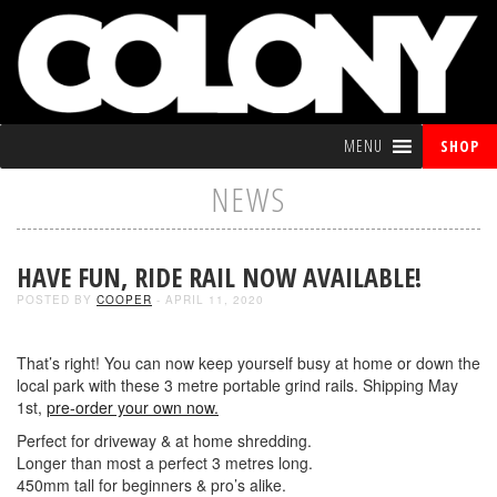
MENU
SHOP
NEWS
HAVE FUN, RIDE RAIL NOW AVAILABLE!
POSTED BY
COOPER
- APRIL 11, 2020
That’s right! You can now keep yourself busy at home or down the
local park with these 3 metre portable grind rails. Shipping May
1st,
pre-order your own now.
Perfect for driveway & at home shredding.
Longer than most a perfect 3 metres long.
450mm tall for beginners & pro’s alike.