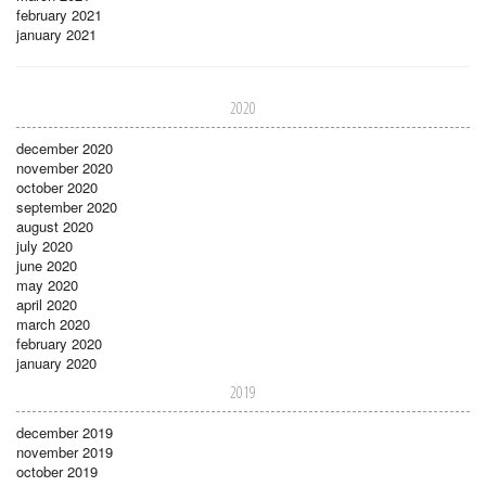
february 2021
january 2021
2020
december 2020
november 2020
october 2020
september 2020
august 2020
july 2020
june 2020
may 2020
april 2020
march 2020
february 2020
january 2020
2019
december 2019
november 2019
october 2019