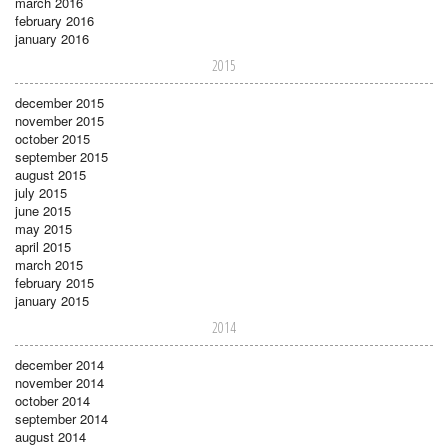
march 2016
february 2016
january 2016
2015
december 2015
november 2015
october 2015
september 2015
august 2015
july 2015
june 2015
may 2015
april 2015
march 2015
february 2015
january 2015
2014
december 2014
november 2014
october 2014
september 2014
august 2014