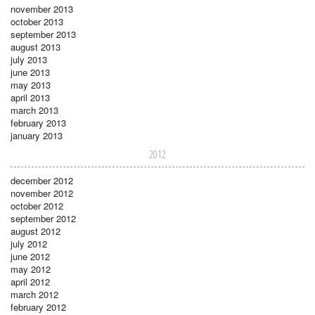
november 2013
october 2013
september 2013
august 2013
july 2013
june 2013
may 2013
april 2013
march 2013
february 2013
january 2013
2012
december 2012
november 2012
october 2012
september 2012
august 2012
july 2012
june 2012
may 2012
april 2012
march 2012
february 2012