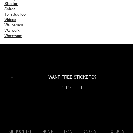
Stretton
Sykes
Tom Justice
Videos
Wallpapers
Wallwork
Woodward
WANT FREE STICKERS?
CLICK HERE
SHOP ONLINE
HOME
TEAM
CADETS
PRODUCTS