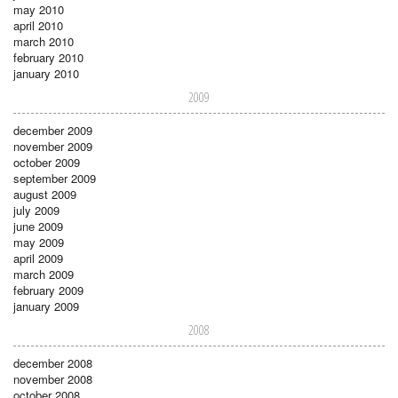
may 2010
april 2010
march 2010
february 2010
january 2010
2009
december 2009
november 2009
october 2009
september 2009
august 2009
july 2009
june 2009
may 2009
april 2009
march 2009
february 2009
january 2009
2008
december 2008
november 2008
october 2008