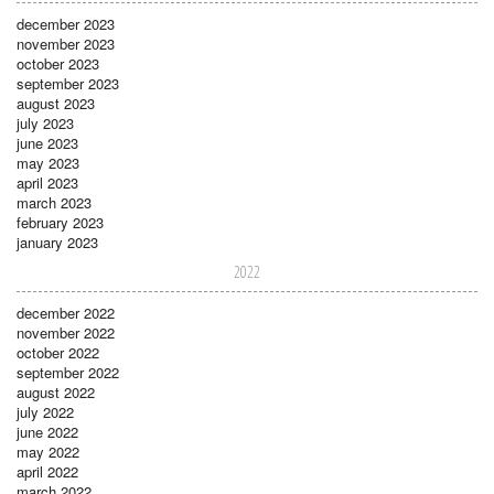
december 2023
november 2023
october 2023
september 2023
august 2023
july 2023
june 2023
may 2023
april 2023
march 2023
february 2023
january 2023
2022
december 2022
november 2022
october 2022
september 2022
august 2022
july 2022
june 2022
may 2022
april 2022
march 2022