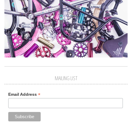
MAILING LIST
*
Email Address