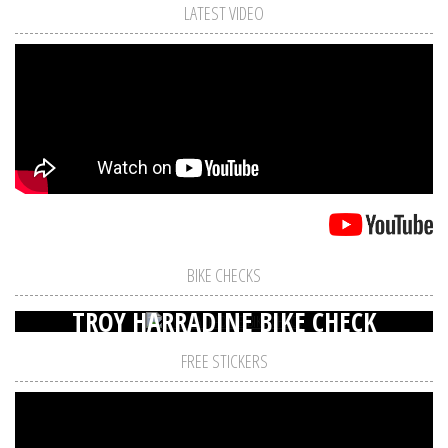
LATEST VIDEO
BIKE CHECKS
TROY HARRADINE BIKE CHECK
FREE STICKERS