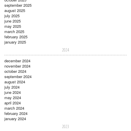
september 2025
august 2025
july 2025
june 2025
may 2025
march 2025
february 2025
january 2025
2024
december 2024
november 2024
october 2024
september 2024
august 2024
july 2024
june 2024
may 2024
april 2024
march 2024
february 2024
january 2024
2023