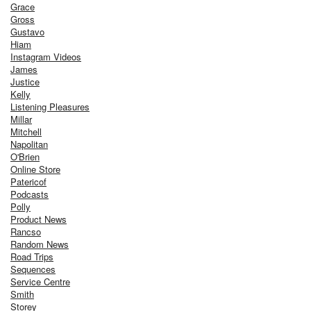
Grace
Gross
Gustavo
Hiam
Instagram Videos
James
Justice
Kelly
Listening Pleasures
Millar
Mitchell
Napolitan
O'Brien
Online Store
Patericof
Podcasts
Polly
Product News
Rancso
Random News
Road Trips
Sequences
Service Centre
Smith
Storey