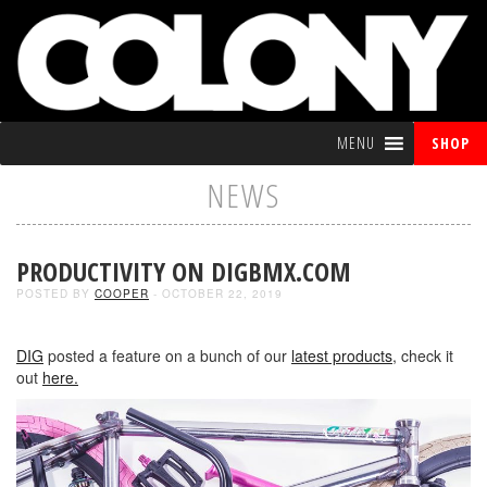
MENU
SHOP
NEWS
PRODUCTIVITY ON DIGBMX.COM
POSTED BY
COOPER
- OCTOBER 22, 2019
DIG
posted a feature on a bunch of our
latest products
, check it
out
here.