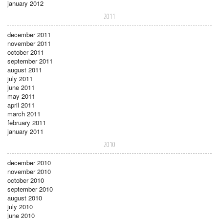
january 2012
2011
december 2011
november 2011
october 2011
september 2011
august 2011
july 2011
june 2011
may 2011
april 2011
march 2011
february 2011
january 2011
2010
december 2010
november 2010
october 2010
september 2010
august 2010
july 2010
june 2010