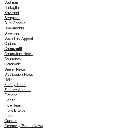
Badman
Battaglia
Bayzand
Berryman
Bike Checks
Bracamonte
Brownlee
Bush Fire Appeal
Cadets
Catanzariti
Comp/Jam News
Courtenay
Cvetkovic
Dealer News
Distribution News
DVD
Family Team
Feature Articles
Flatland
Florian
Flow Team
Front Brakes
Fuller
Gardner
Giveaway/Promo News