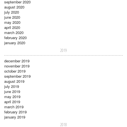
september 2020
august 2020
july 2020
june 2020
may 2020
april 2020
march 2020
february 2020
january 2020
2019
december 2019
november 2019
october 2019
september 2019
august 2019
july 2019
june 2019
may 2019
april 2019
march 2019
february 2019
january 2019
2018