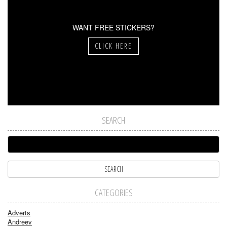
WANT FREE STICKERS?
CLICK HERE
SEARCH
CATEGORIES
Adverts
Andreev