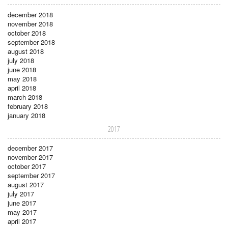
december 2018
november 2018
october 2018
september 2018
august 2018
july 2018
june 2018
may 2018
april 2018
march 2018
february 2018
january 2018
2017
december 2017
november 2017
october 2017
september 2017
august 2017
july 2017
june 2017
may 2017
april 2017