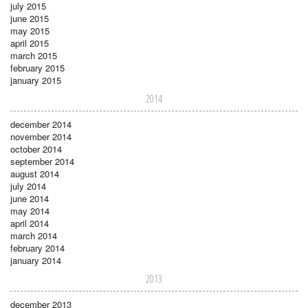
july 2015
june 2015
may 2015
april 2015
march 2015
february 2015
january 2015
2014
december 2014
november 2014
october 2014
september 2014
august 2014
july 2014
june 2014
may 2014
april 2014
march 2014
february 2014
january 2014
2013
december 2013