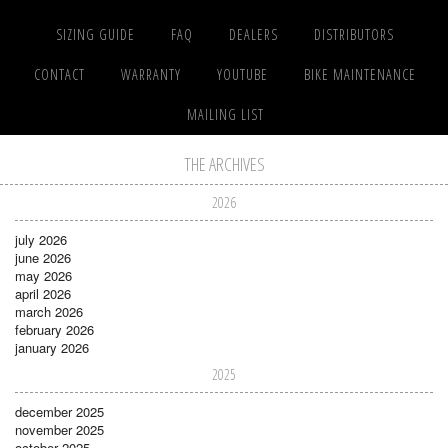
SIZING GUIDE
FAQ
DEALERS
DISTRIBUTORS
CONTACT
WARRANTY
YOUTUBE
BIKE MAINTENANCE
MAILING LIST
THE ARCHIVES
2026
july 2026
june 2026
may 2026
april 2026
march 2026
february 2026
january 2026
2025
december 2025
november 2025
october 2025