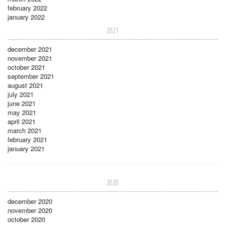
february 2022
january 2022
2021
december 2021
november 2021
october 2021
september 2021
august 2021
july 2021
june 2021
may 2021
april 2021
march 2021
february 2021
january 2021
2020
december 2020
november 2020
october 2020