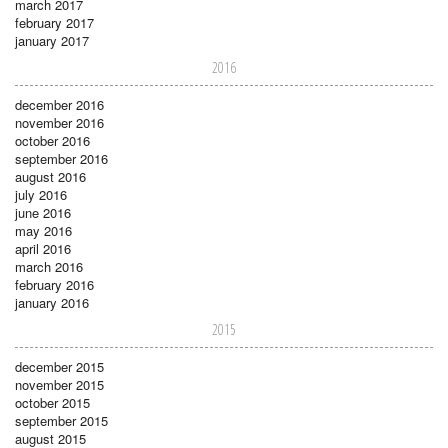
march 2017
february 2017
january 2017
2016
december 2016
november 2016
october 2016
september 2016
august 2016
july 2016
june 2016
may 2016
april 2016
march 2016
february 2016
january 2016
2015
december 2015
november 2015
october 2015
september 2015
august 2015