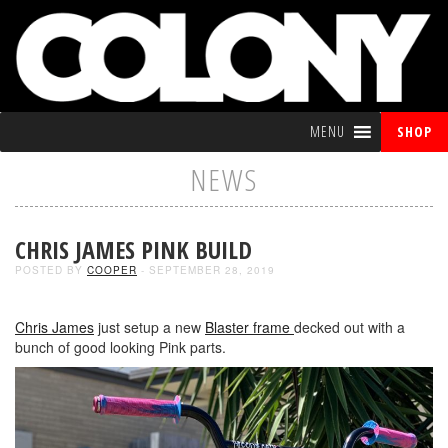
MENU
SHOP
NEWS
CHRIS JAMES PINK BUILD
POSTED BY
COOPER
- SEPTEMBER 28, 2019
Chris James
just setup a new
Blaster frame
decked out with a
bunch of good looking Pink parts.