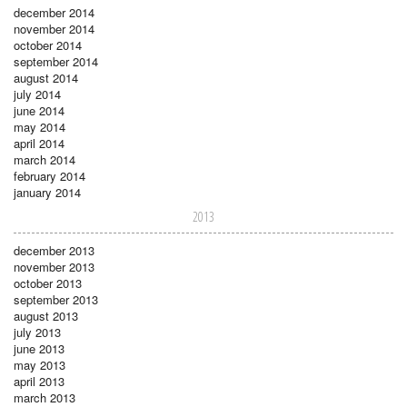
december 2014
november 2014
october 2014
september 2014
august 2014
july 2014
june 2014
may 2014
april 2014
march 2014
february 2014
january 2014
2013
december 2013
november 2013
october 2013
september 2013
august 2013
july 2013
june 2013
may 2013
april 2013
march 2013