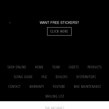
WANT FREE STICKERS?
CLICK HERE
SHOP ONLINE
HOME
TEAM
CADETS
PRODUCTS
SIZING GUIDE
FAQ
DEALERS
DISTRIBUTORS
CONTACT
WARRANTY
YOUTUBE
BIKE MAINTENANCE
MAILING LIST
THE ARCHIVES