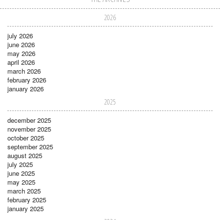
2026
july 2026
june 2026
may 2026
april 2026
march 2026
february 2026
january 2026
2025
december 2025
november 2025
october 2025
september 2025
august 2025
july 2025
june 2025
may 2025
march 2025
february 2025
january 2025