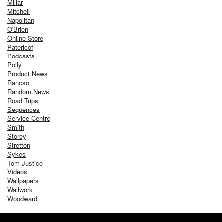
Millar
Mitchell
Napolitan
O'Brien
Online Store
Patericof
Podcasts
Polly
Product News
Rancso
Random News
Road Trips
Sequences
Service Centre
Smith
Storey
Stretton
Sykes
Tom Justice
Videos
Wallpapers
Wallwork
Woodward