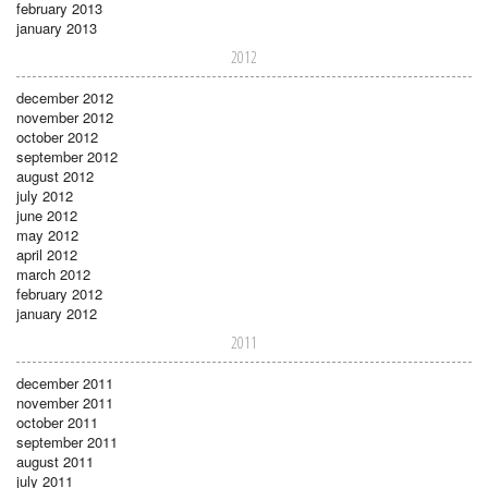
february 2013
january 2013
2012
december 2012
november 2012
october 2012
september 2012
august 2012
july 2012
june 2012
may 2012
april 2012
march 2012
february 2012
january 2012
2011
december 2011
november 2011
october 2011
september 2011
august 2011
july 2011