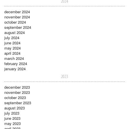
2024
december 2024
november 2024
october 2024
september 2024
august 2024
july 2024
june 2024
may 2024
april 2024
march 2024
february 2024
january 2024
2023
december 2023
november 2023
october 2023
september 2023
august 2023
july 2023
june 2023
may 2023
april 2023