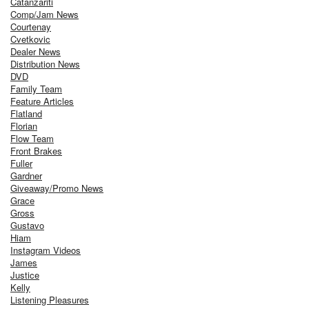
Catanzariti
Comp/Jam News
Courtenay
Cvetkovic
Dealer News
Distribution News
DVD
Family Team
Feature Articles
Flatland
Florian
Flow Team
Front Brakes
Fuller
Gardner
Giveaway/Promo News
Grace
Gross
Gustavo
Hiam
Instagram Videos
James
Justice
Kelly
Listening Pleasures