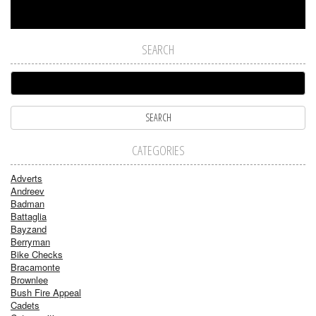
SEARCH
CATEGORIES
Adverts
Andreev
Badman
Battaglia
Bayzand
Berryman
Bike Checks
Bracamonte
Brownlee
Bush Fire Appeal
Cadets