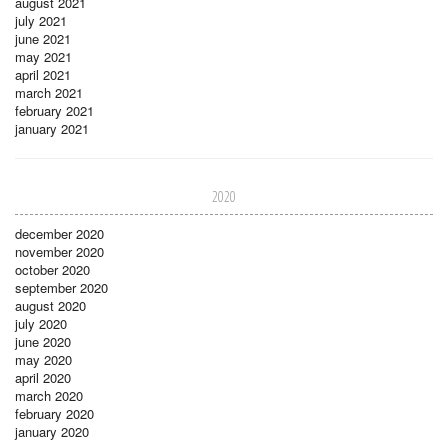
august 2021
july 2021
june 2021
may 2021
april 2021
march 2021
february 2021
january 2021
2020
december 2020
november 2020
october 2020
september 2020
august 2020
july 2020
june 2020
may 2020
april 2020
march 2020
february 2020
january 2020