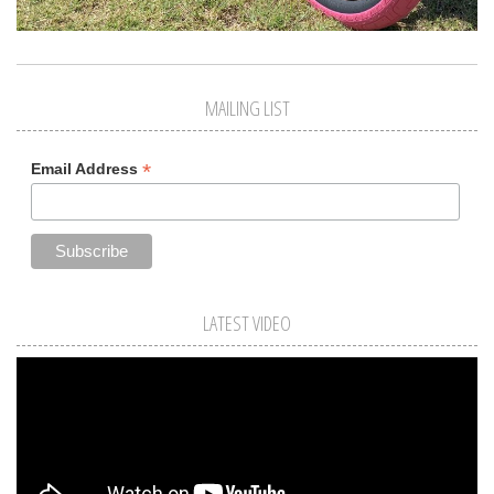
MAILING LIST
*
Email Address
LATEST VIDEO