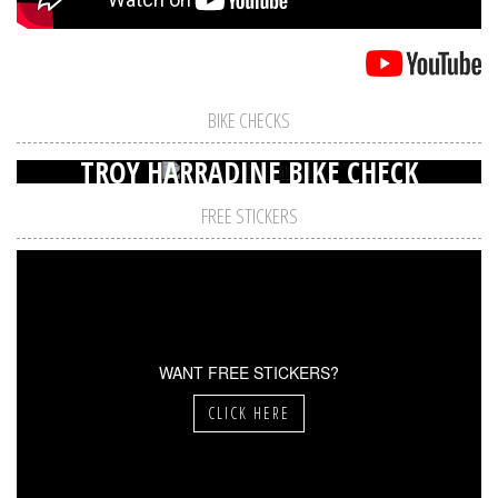
BIKE CHECKS
TROY HARRADINE BIKE CHECK
FREE STICKERS
WANT FREE STICKERS?
CLICK HERE