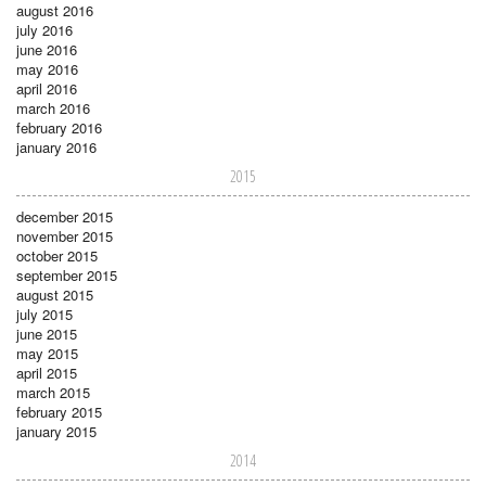
august 2016
july 2016
june 2016
may 2016
april 2016
march 2016
february 2016
january 2016
2015
december 2015
november 2015
october 2015
september 2015
august 2015
july 2015
june 2015
may 2015
april 2015
march 2015
february 2015
january 2015
2014