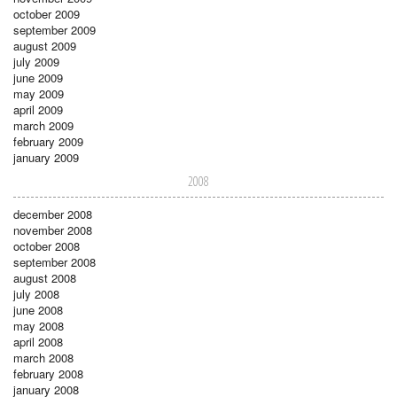
october 2009
september 2009
august 2009
july 2009
june 2009
may 2009
april 2009
march 2009
february 2009
january 2009
2008
december 2008
november 2008
october 2008
september 2008
august 2008
july 2008
june 2008
may 2008
april 2008
march 2008
february 2008
january 2008