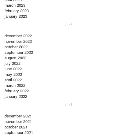
march 2023
february 2023
january 2023
2022
december 2022
november 2022
october 2022
september 2022
august 2022
july 2022
june 2022
may 2022
april 2022
march 2022
february 2022
january 2022
2021
december 2021
november 2021
october 2021
september 2021