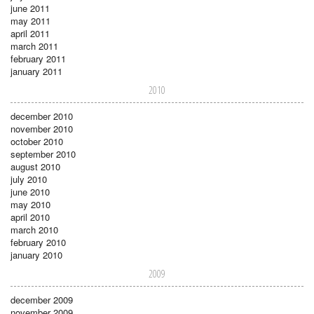
june 2011
may 2011
april 2011
march 2011
february 2011
january 2011
2010
december 2010
november 2010
october 2010
september 2010
august 2010
july 2010
june 2010
may 2010
april 2010
march 2010
february 2010
january 2010
2009
december 2009
november 2009