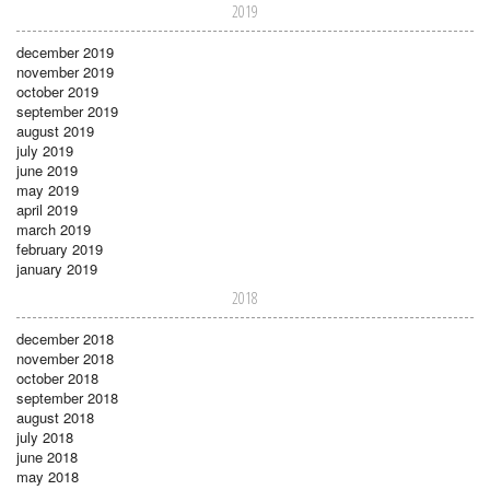
2019
december 2019
november 2019
october 2019
september 2019
august 2019
july 2019
june 2019
may 2019
april 2019
march 2019
february 2019
january 2019
2018
december 2018
november 2018
october 2018
september 2018
august 2018
july 2018
june 2018
may 2018