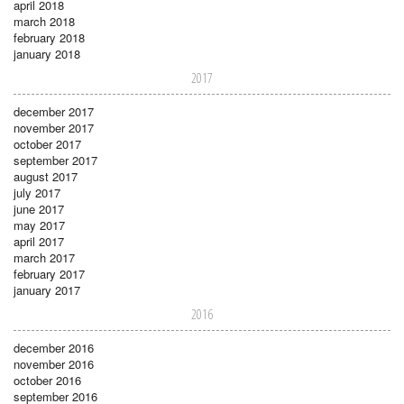
april 2018
march 2018
february 2018
january 2018
2017
december 2017
november 2017
october 2017
september 2017
august 2017
july 2017
june 2017
may 2017
april 2017
march 2017
february 2017
january 2017
2016
december 2016
november 2016
october 2016
september 2016