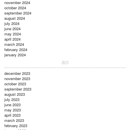
november 2024
october 2024
september 2024
august 2024
july 2024
june 2024
may 2024
april 2024
march 2024
february 2024
january 2024
2023
december 2023
november 2023
october 2023
september 2023
august 2023
july 2023
june 2023
may 2023
april 2023
march 2023
february 2023