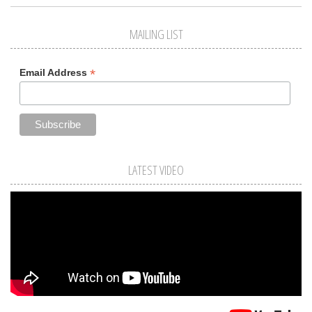
MAILING LIST
*
Email Address
LATEST VIDEO