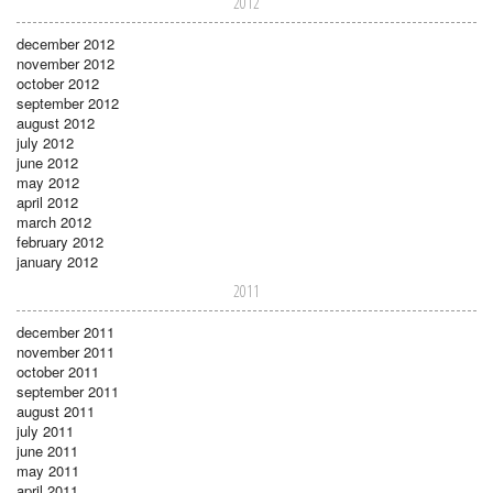
2012
december 2012
november 2012
october 2012
september 2012
august 2012
july 2012
june 2012
may 2012
april 2012
march 2012
february 2012
january 2012
2011
december 2011
november 2011
october 2011
september 2011
august 2011
july 2011
june 2011
may 2011
april 2011