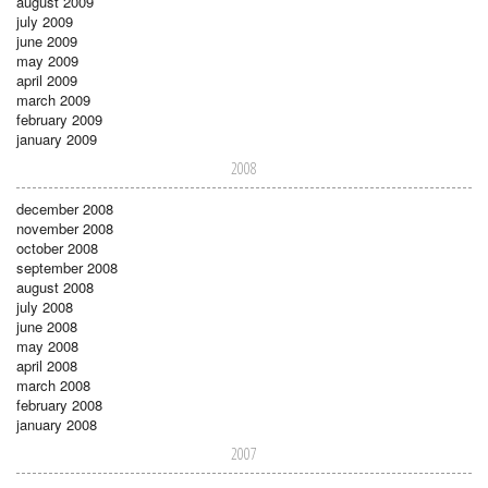
august 2009
july 2009
june 2009
may 2009
april 2009
march 2009
february 2009
january 2009
2008
december 2008
november 2008
october 2008
september 2008
august 2008
july 2008
june 2008
may 2008
april 2008
march 2008
february 2008
january 2008
2007