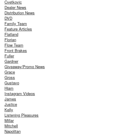
Cvetkovic
Dealer News
Distribution News
DVD
Family Team
Feature Articles
Flatland
Florian
Flow Team
Front Brakes
Fuller
Gardner
Giveaway/Promo News
Grace
Gross
Gustavo
Hiam
Instagram Videos
James
Justice
Kelly
Listening Pleasures
Millar
Mitchell
Napolitan