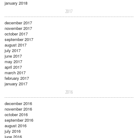
january 2018
2017
december 2017
november 2017
october 2017
september 2017
august 2017
july 2017
june 2017
may 2017
april 2017
march 2017
february 2017
january 2017
2016
december 2016
november 2016
october 2016
september 2016
august 2016
july 2016
june 2016