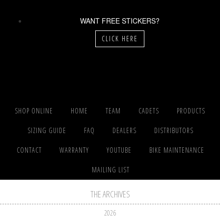
WANT FREE STICKERS?
CLICK HERE
SHOP ONLINE
HOME
TEAM
CADETS
PRODUCTS
SIZING GUIDE
FAQ
DEALERS
DISTRIBUTORS
CONTACT
WARRANTY
YOUTUBE
BIKE MAINTENANCE
MAILING LIST
THE ARCHIVES
2026