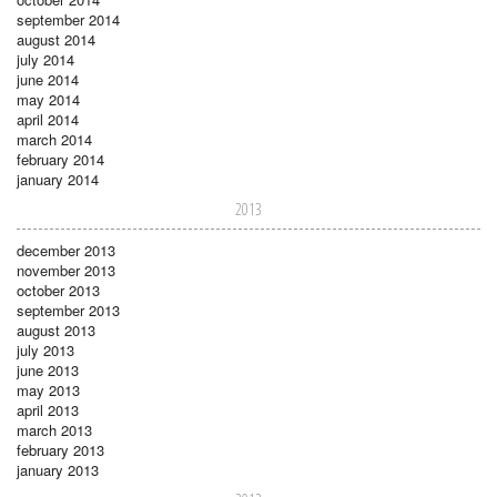
september 2014
august 2014
july 2014
june 2014
may 2014
april 2014
march 2014
february 2014
january 2014
2013
december 2013
november 2013
october 2013
september 2013
august 2013
july 2013
june 2013
may 2013
april 2013
march 2013
february 2013
january 2013