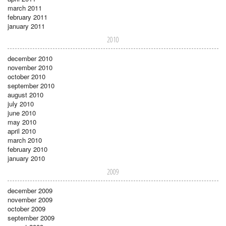
march 2011
february 2011
january 2011
2010
december 2010
november 2010
october 2010
september 2010
august 2010
july 2010
june 2010
may 2010
april 2010
march 2010
february 2010
january 2010
2009
december 2009
november 2009
october 2009
september 2009