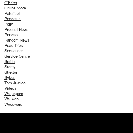
O'Brien
Online Store
Patericof
Podcasts
Polly
Product News
Rancso
Random News
Road Trips
Sequences
Service Centre
Smith
Storey
Stretton
Sykes
Tom Justice
Videos
Wallpapers
Wallwork
Woodward