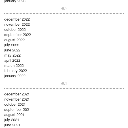
january 2023
2022
december 2022
november 2022
october 2022
september 2022
august 2022
july 2022
june 2022
may 2022
april 2022
march 2022
february 2022
january 2022
2021
december 2021
november 2021
october 2021
september 2021
august 2021
july 2021
june 2021