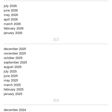
july 2026
june 2026
may 2026
april 2026
march 2026
february 2026
january 2026
2025
december 2025
november 2025
october 2025
september 2025
august 2025
july 2025
june 2025
may 2025
march 2025
february 2025
january 2025
2024
december 2024