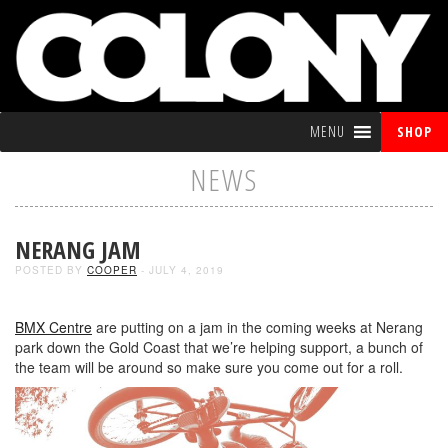
MENU
SHOP
NEWS
NERANG JAM
POSTED BY
COOPER
- JULY 4, 2019
BMX Centre
are putting on a jam in the coming weeks at Nerang
park down the Gold Coast that we’re helping support, a bunch of
the team will be around so make sure you come out for a roll.