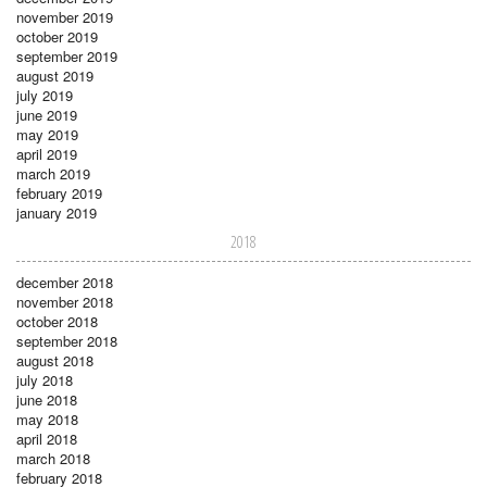
november 2019
october 2019
september 2019
august 2019
july 2019
june 2019
may 2019
april 2019
march 2019
february 2019
january 2019
2018
december 2018
november 2018
october 2018
september 2018
august 2018
july 2018
june 2018
may 2018
april 2018
march 2018
february 2018