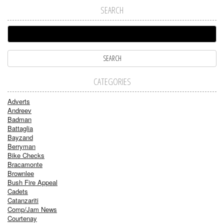
SEARCH
CATEGORIES
Adverts
Andreev
Badman
Battaglia
Bayzand
Berryman
Bike Checks
Bracamonte
Brownlee
Bush Fire Appeal
Cadets
Catanzariti
Comp/Jam News
Courtenay