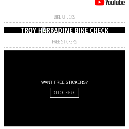
BIKE CHECKS
TROY HARRADINE BIKE CHECK
FREE STICKERS
WANT FREE STICKERS?
CLICK HERE