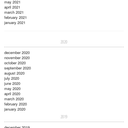
may 2021
april 2021
march 2021
february 2021
january 2021
2020
december 2020
november 2020
october 2020
september 2020
august 2020
july 2020
june 2020
may 2020
april 2020
march 2020
february 2020
january 2020
2019
december 2019