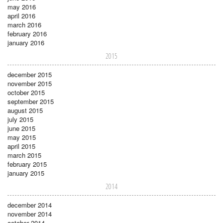
may 2016
april 2016
march 2016
february 2016
january 2016
2015
december 2015
november 2015
october 2015
september 2015
august 2015
july 2015
june 2015
may 2015
april 2015
march 2015
february 2015
january 2015
2014
december 2014
november 2014
october 2014