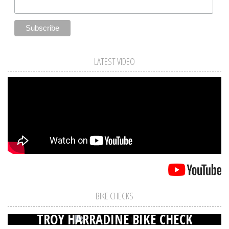
LATEST VIDEO
BIKE CHECKS
TROY HARRADINE BIKE CHECK