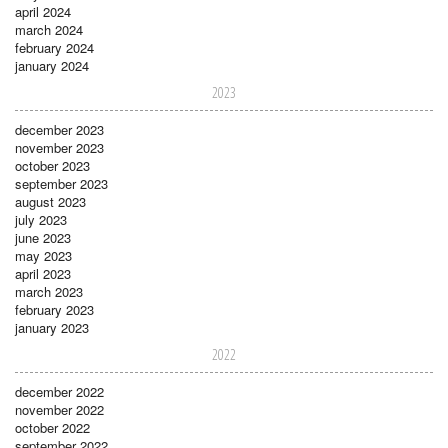
april 2024
march 2024
february 2024
january 2024
2023
december 2023
november 2023
october 2023
september 2023
august 2023
july 2023
june 2023
may 2023
april 2023
march 2023
february 2023
january 2023
2022
december 2022
november 2022
october 2022
september 2022