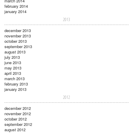
march 2014
february 2014
january 2014
2013
december 2013
november 2013
october 2013
september 2013
august 2013
july 2013
june 2013
may 2013
april 2013
march 2013
february 2013
january 2013
2012
december 2012
november 2012
october 2012
september 2012
august 2012