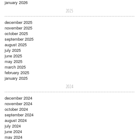
january 2026
2025
december 2025
november 2025
october 2025
september 2025
august 2025
july 2025
june 2025
may 2025
march 2025
february 2025
january 2025
2024
december 2024
november 2024
october 2024
september 2024
august 2024
july 2024
june 2024
may 2024