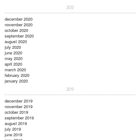
2020
december 2020
november 2020
october 2020
september 2020
august 2020
july 2020
june 2020
may 2020
april 2020
march 2020
february 2020
january 2020
2019
december 2019
november 2019
october 2019
september 2019
august 2019
july 2019
june 2019