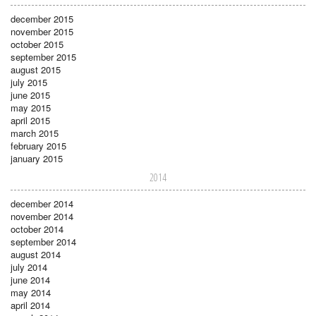
december 2015
november 2015
october 2015
september 2015
august 2015
july 2015
june 2015
may 2015
april 2015
march 2015
february 2015
january 2015
2014
december 2014
november 2014
october 2014
september 2014
august 2014
july 2014
june 2014
may 2014
april 2014