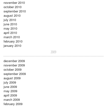
november 2010
october 2010
september 2010
august 2010
july 2010
june 2010
may 2010
april 2010
march 2010
february 2010
january 2010
2009
december 2009
november 2009
october 2009
september 2009
august 2009
july 2009
june 2009
may 2009
april 2009
march 2009
february 2009