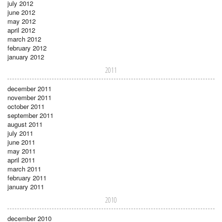
july 2012
june 2012
may 2012
april 2012
march 2012
february 2012
january 2012
2011
december 2011
november 2011
october 2011
september 2011
august 2011
july 2011
june 2011
may 2011
april 2011
march 2011
february 2011
january 2011
2010
december 2010