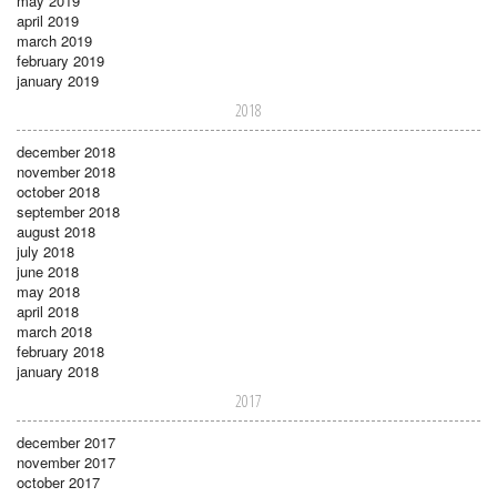
may 2019
april 2019
march 2019
february 2019
january 2019
2018
december 2018
november 2018
october 2018
september 2018
august 2018
july 2018
june 2018
may 2018
april 2018
march 2018
february 2018
january 2018
2017
december 2017
november 2017
october 2017