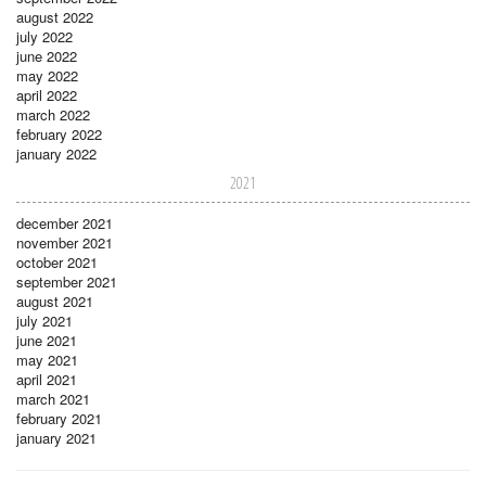
august 2022
july 2022
june 2022
may 2022
april 2022
march 2022
february 2022
january 2022
2021
december 2021
november 2021
october 2021
september 2021
august 2021
july 2021
june 2021
may 2021
april 2021
march 2021
february 2021
january 2021