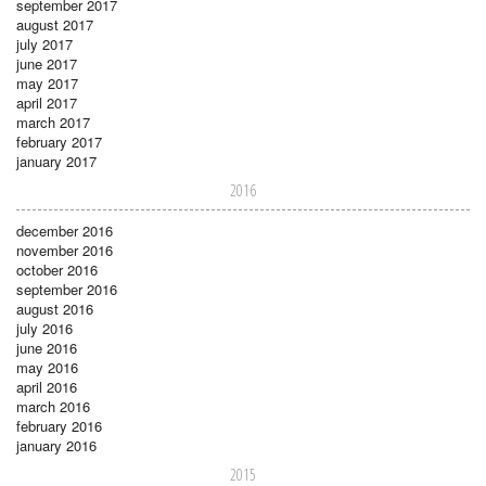
september 2017
august 2017
july 2017
june 2017
may 2017
april 2017
march 2017
february 2017
january 2017
2016
december 2016
november 2016
october 2016
september 2016
august 2016
july 2016
june 2016
may 2016
april 2016
march 2016
february 2016
january 2016
2015