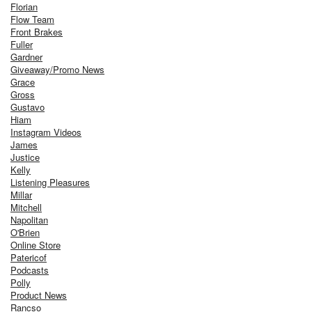
Florian
Flow Team
Front Brakes
Fuller
Gardner
Giveaway/Promo News
Grace
Gross
Gustavo
Hiam
Instagram Videos
James
Justice
Kelly
Listening Pleasures
Millar
Mitchell
Napolitan
O'Brien
Online Store
Patericof
Podcasts
Polly
Product News
Rancso