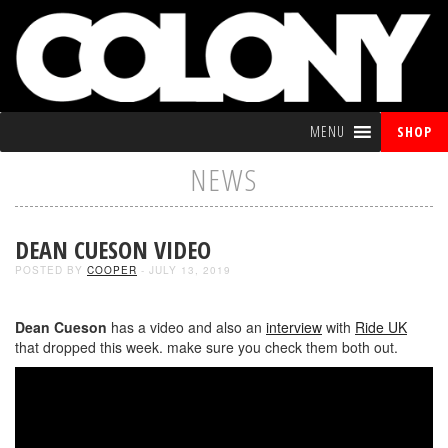
MENU
SHOP
NEWS
DEAN CUESON VIDEO
POSTED BY
COOPER
- JULY 13, 2019
Dean Cueson
has a video and also an
interview
with
Ride UK
that dropped this week. make sure you check them both out.