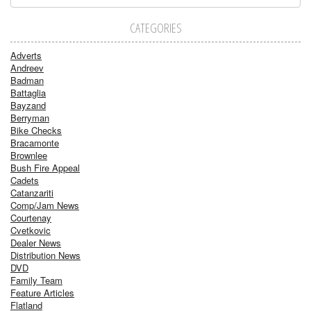
CATEGORIES
Adverts
Andreev
Badman
Battaglia
Bayzand
Berryman
Bike Checks
Bracamonte
Brownlee
Bush Fire Appeal
Cadets
Catanzariti
Comp/Jam News
Courtenay
Cvetkovic
Dealer News
Distribution News
DVD
Family Team
Feature Articles
Flatland