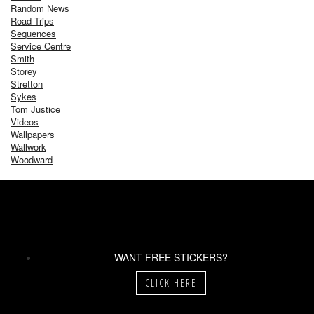
Random News
Road Trips
Sequences
Service Centre
Smith
Storey
Stretton
Sykes
Tom Justice
Videos
Wallpapers
Wallwork
Woodward
WANT FREE STICKERS?
CLICK HERE