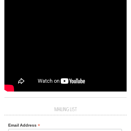
MAILING LIST
*
Email Address