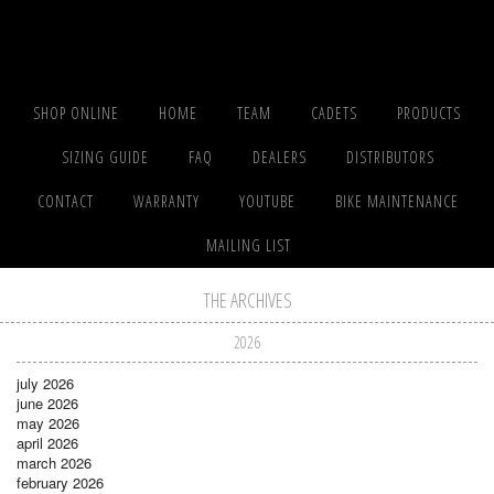
SHOP ONLINE
HOME
TEAM
CADETS
PRODUCTS
SIZING GUIDE
FAQ
DEALERS
DISTRIBUTORS
CONTACT
WARRANTY
YOUTUBE
BIKE MAINTENANCE
MAILING LIST
THE ARCHIVES
2026
july 2026
june 2026
may 2026
april 2026
march 2026
february 2026