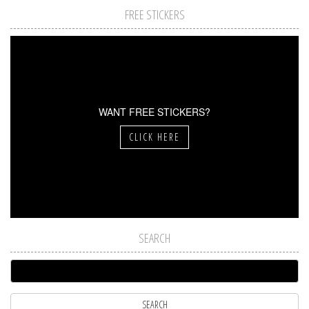
FREE STICKERS
WANT FREE STICKERS?
CLICK HERE
SEARCH