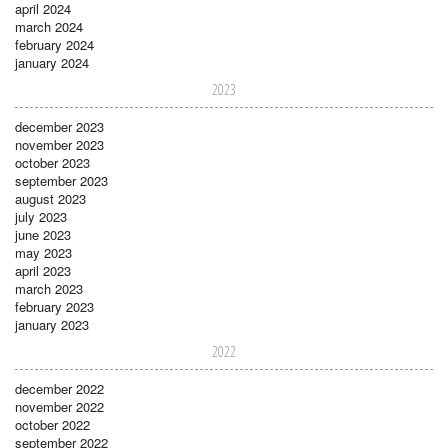
april 2024
march 2024
february 2024
january 2024
2023
december 2023
november 2023
october 2023
september 2023
august 2023
july 2023
june 2023
may 2023
april 2023
march 2023
february 2023
january 2023
2022
december 2022
november 2022
october 2022
september 2022