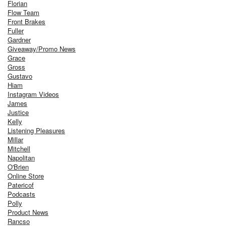
Florian
Flow Team
Front Brakes
Fuller
Gardner
Giveaway/Promo News
Grace
Gross
Gustavo
Hiam
Instagram Videos
James
Justice
Kelly
Listening Pleasures
Millar
Mitchell
Napolitan
O'Brien
Online Store
Patericof
Podcasts
Polly
Product News
Rancso