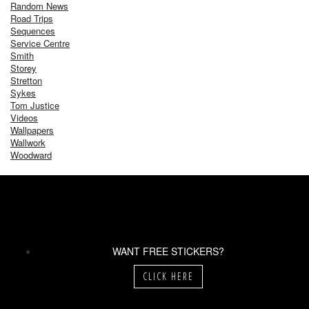
Random News
Road Trips
Sequences
Service Centre
Smith
Storey
Stretton
Sykes
Tom Justice
Videos
Wallpapers
Wallwork
Woodward
WANT FREE STICKERS?
CLICK HERE