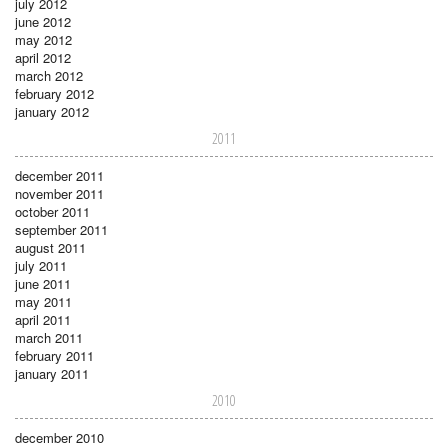
july 2012
june 2012
may 2012
april 2012
march 2012
february 2012
january 2012
2011
december 2011
november 2011
october 2011
september 2011
august 2011
july 2011
june 2011
may 2011
april 2011
march 2011
february 2011
january 2011
2010
december 2010