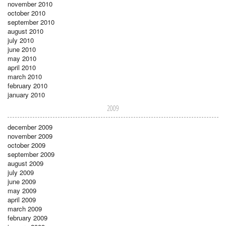
november 2010
october 2010
september 2010
august 2010
july 2010
june 2010
may 2010
april 2010
march 2010
february 2010
january 2010
2009
december 2009
november 2009
october 2009
september 2009
august 2009
july 2009
june 2009
may 2009
april 2009
march 2009
february 2009