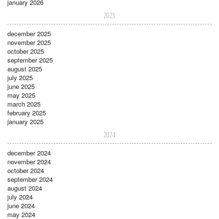
january 2026
2025
december 2025
november 2025
october 2025
september 2025
august 2025
july 2025
june 2025
may 2025
march 2025
february 2025
january 2025
2024
december 2024
november 2024
october 2024
september 2024
august 2024
july 2024
june 2024
may 2024