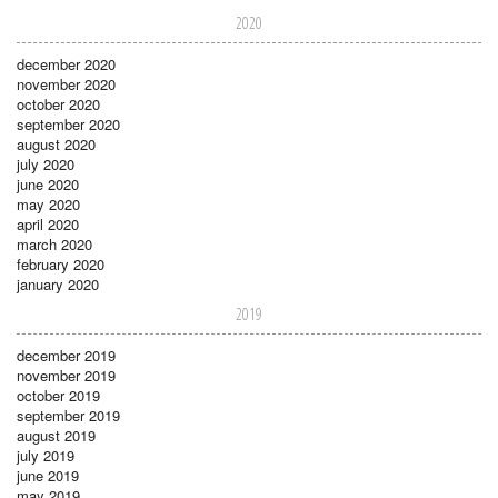
2020
december 2020
november 2020
october 2020
september 2020
august 2020
july 2020
june 2020
may 2020
april 2020
march 2020
february 2020
january 2020
2019
december 2019
november 2019
october 2019
september 2019
august 2019
july 2019
june 2019
may 2019