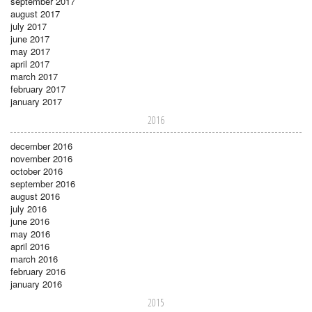
september 2017
august 2017
july 2017
june 2017
may 2017
april 2017
march 2017
february 2017
january 2017
2016
december 2016
november 2016
october 2016
september 2016
august 2016
july 2016
june 2016
may 2016
april 2016
march 2016
february 2016
january 2016
2015