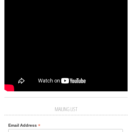
MAILING LIST
*
Email Address