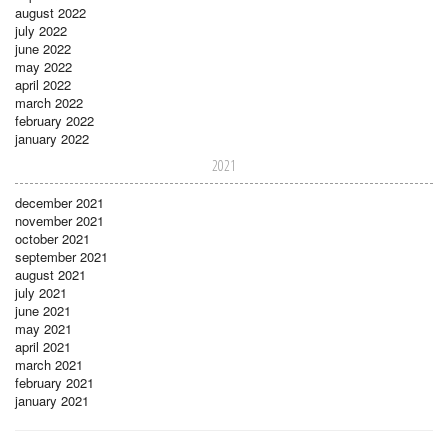
august 2022
july 2022
june 2022
may 2022
april 2022
march 2022
february 2022
january 2022
2021
december 2021
november 2021
october 2021
september 2021
august 2021
july 2021
june 2021
may 2021
april 2021
march 2021
february 2021
january 2021