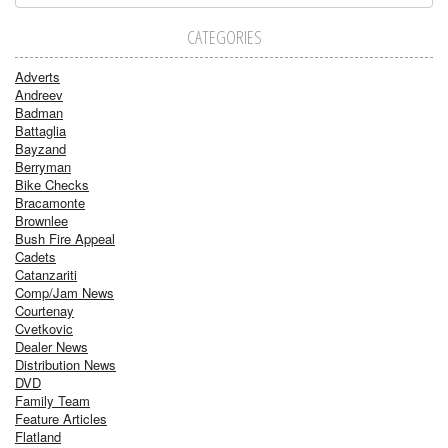
CATEGORIES
Adverts
Andreev
Badman
Battaglia
Bayzand
Berryman
Bike Checks
Bracamonte
Brownlee
Bush Fire Appeal
Cadets
Catanzariti
Comp/Jam News
Courtenay
Cvetkovic
Dealer News
Distribution News
DVD
Family Team
Feature Articles
Flatland