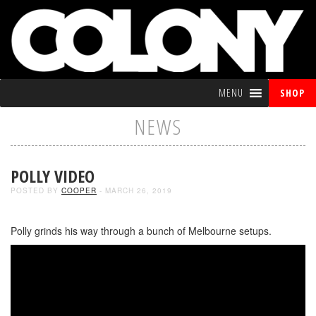
MENU
SHOP
NEWS
POLLY VIDEO
POSTED BY
COOPER
- MARCH 26, 2019
Polly grinds his way through a bunch of Melbourne setups.