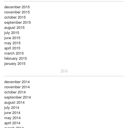
december 2015
november 2015
october 2015
september 2015
august 2015
july 2015
june 2015
may 2015
april 2015
march 2015
february 2015
january 2015
2014
december 2014
november 2014
october 2014
september 2014
august 2014
july 2014
june 2014
may 2014
april 2014
march 2014