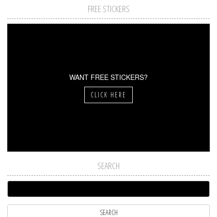
FREE STICKERS
WANT FREE STICKERS?
CLICK HERE
SEARCH