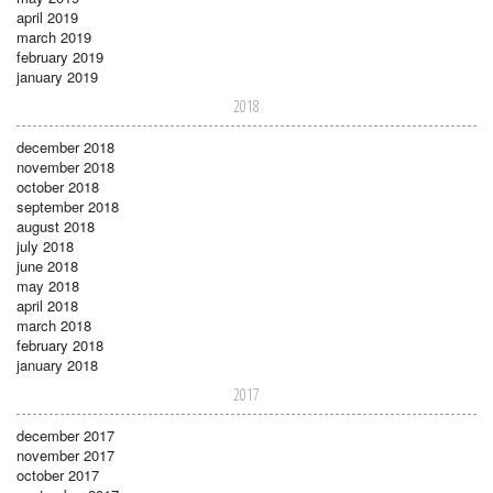
april 2019
march 2019
february 2019
january 2019
2018
december 2018
november 2018
october 2018
september 2018
august 2018
july 2018
june 2018
may 2018
april 2018
march 2018
february 2018
january 2018
2017
december 2017
november 2017
october 2017