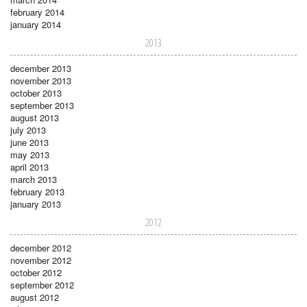
february 2014
january 2014
2013
december 2013
november 2013
october 2013
september 2013
august 2013
july 2013
june 2013
may 2013
april 2013
march 2013
february 2013
january 2013
2012
december 2012
november 2012
october 2012
september 2012
august 2012