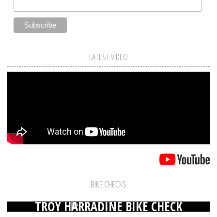
LATEST VIDEO
BIKE CHECKS
TROY HARRADINE BIKE CHECK