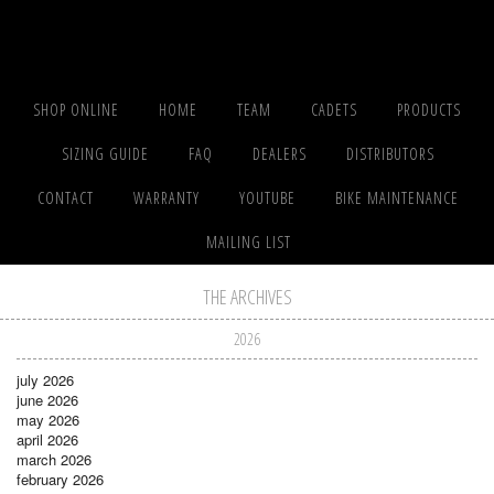
SHOP ONLINE
HOME
TEAM
CADETS
PRODUCTS
SIZING GUIDE
FAQ
DEALERS
DISTRIBUTORS
CONTACT
WARRANTY
YOUTUBE
BIKE MAINTENANCE
MAILING LIST
THE ARCHIVES
2026
july 2026
june 2026
may 2026
april 2026
march 2026
february 2026