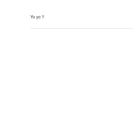
Yo yo !!