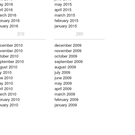
ay 2016
may 2015
ril 2016
april 2015
rch 2016
march 2015
bruary 2016
february 2015
nuary 2016
january 2015
2010
2009
cember 2010
december 2009
vember 2010
november 2009
tober 2010
october 2009
ptember 2010
september 2009
gust 2010
august 2009
ly 2010
july 2009
ne 2010
june 2009
ay 2010
may 2009
ril 2010
april 2009
rch 2010
march 2009
bruary 2010
february 2009
nuary 2010
january 2009