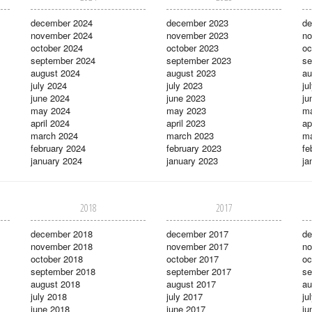
december 2024
december 2023
de
november 2024
november 2023
no
october 2024
october 2023
oc
september 2024
september 2023
se
august 2024
august 2023
au
july 2024
july 2023
ju
june 2024
june 2023
ju
may 2024
may 2023
m
april 2024
april 2023
ap
march 2024
march 2023
ma
february 2024
february 2023
fe
january 2024
january 2023
ja
2018
2017
december 2018
december 2017
de
november 2018
november 2017
no
october 2018
october 2017
oc
september 2018
september 2017
se
august 2018
august 2017
au
july 2018
july 2017
ju
june 2018
june 2017
ju