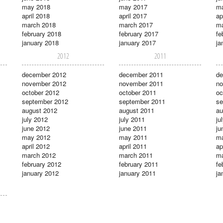
may 2018
may 2017
m
april 2018
april 2017
ap
march 2018
march 2017
ma
february 2018
february 2017
fe
january 2018
january 2017
ja
2012
2011
december 2012
december 2011
de
november 2012
november 2011
no
october 2012
october 2011
oc
september 2012
september 2011
se
august 2012
august 2011
au
july 2012
july 2011
ju
june 2012
june 2011
ju
may 2012
may 2011
m
april 2012
april 2011
ap
march 2012
march 2011
ma
february 2012
february 2011
fe
january 2012
january 2011
ja