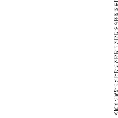
Li
Mi
Mi
Na
O'
On
Pa
Po
Po
Pr
R
R
Ro
S
Se
Sm
St
St
S
To
Vi
Wa
Wa
W