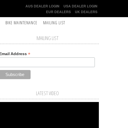
AUS DEALER LOGIN
USA DEALER LOGIN
EUR DEALERS
UK DEALERS
BIKE MAINTENANCE
MAILING LIST
MAILING LIST
*
Email Address
LATEST VIDEO