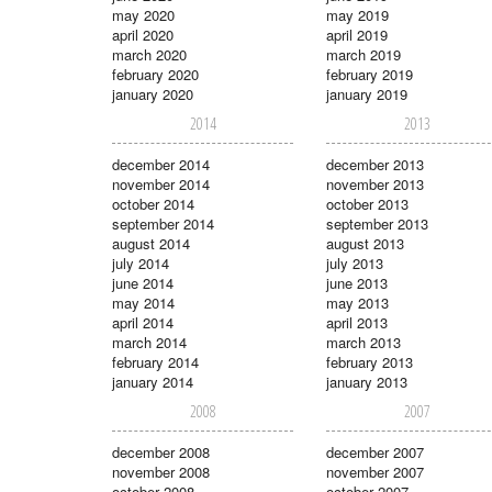
may 2020
may 2019
april 2020
april 2019
march 2020
march 2019
february 2020
february 2019
january 2020
january 2019
2014
2013
december 2014
december 2013
november 2014
november 2013
october 2014
october 2013
september 2014
september 2013
august 2014
august 2013
july 2014
july 2013
june 2014
june 2013
may 2014
may 2013
april 2014
april 2013
march 2014
march 2013
february 2014
february 2013
january 2014
january 2013
2008
2007
december 2008
december 2007
november 2008
november 2007
october 2008
october 2007