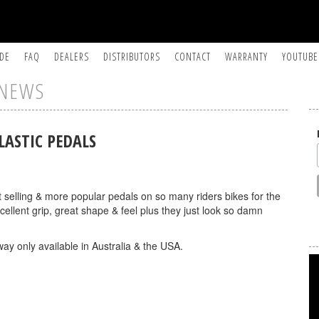
IDE
FAQ
DEALERS
DISTRIBUTORS
CONTACT
WARRANTY
YOUTUBE
NEWS
LASTIC PEDALS
selling & more popular pedals on so many riders bikes for the
ellent grip, great shape & feel plus they just look so damn
ay only available in Australia & the USA.