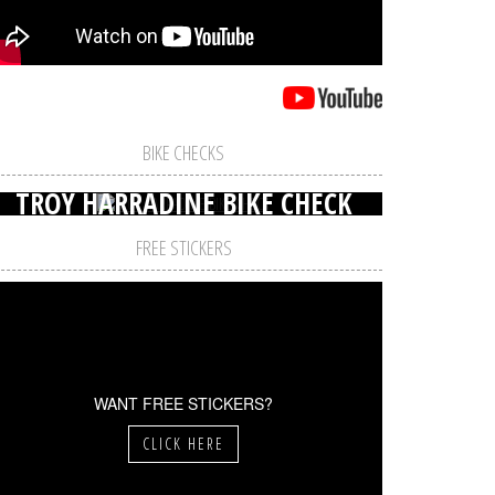
BIKE CHECKS
TROY HARRADINE BIKE CHECK
FREE STICKERS
WANT FREE STICKERS?
CLICK HERE