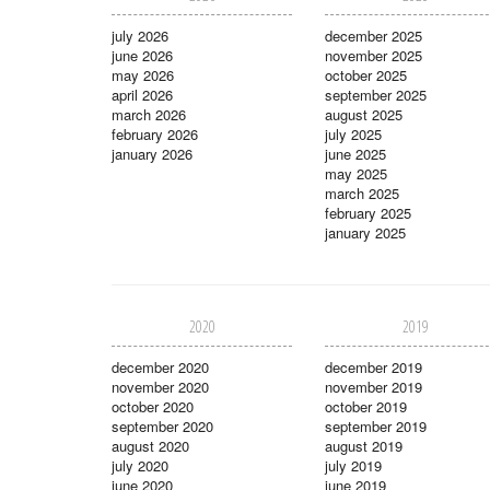
july 2026
december 2025
june 2026
november 2025
may 2026
october 2025
april 2026
september 2025
march 2026
august 2025
february 2026
july 2025
january 2026
june 2025
may 2025
march 2025
february 2025
january 2025
2020
2019
december 2020
december 2019
november 2020
november 2019
october 2020
october 2019
september 2020
september 2019
august 2020
august 2019
july 2020
july 2019
june 2020
june 2019