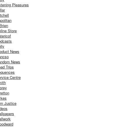
stening Pleasures
llar
tchell
politan
Brien
line Store
tericof
dcasts
lly
oduct News
ancso
andom News
ad Trips
equences
rvice Centre
ith
orey
retton
ykes
m Justice
deos
llpapers
llwork
oodward