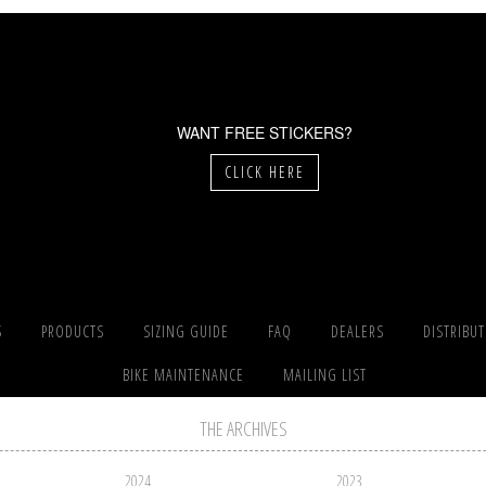
WANT FREE STICKERS?
CLICK HERE
S
PRODUCTS
SIZING GUIDE
FAQ
DEALERS
DISTRIBU
BIKE MAINTENANCE
MAILING LIST
THE ARCHIVES
2024
2023