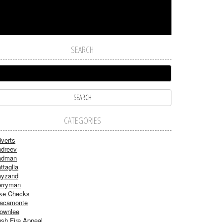
SEARCH
CATEGORIES
verts
dreev
adman
ttaglia
ayzand
rryman
ke Checks
acamonte
ownlee
sh Fire Appeal