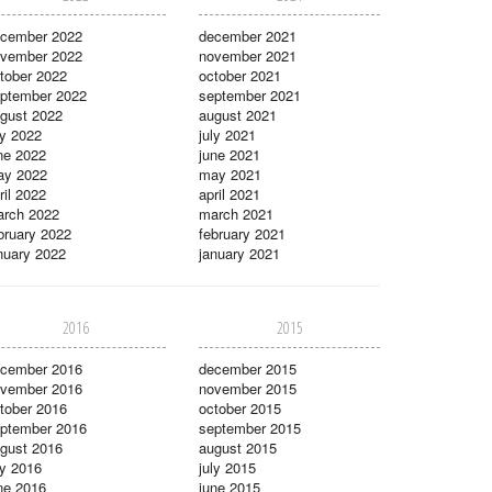
cember 2022
december 2021
vember 2022
november 2021
tober 2022
october 2021
ptember 2022
september 2021
gust 2022
august 2021
ly 2022
july 2021
ne 2022
june 2021
ay 2022
may 2021
ril 2022
april 2021
rch 2022
march 2021
bruary 2022
february 2021
nuary 2022
january 2021
2016
2015
cember 2016
december 2015
vember 2016
november 2015
tober 2016
october 2015
ptember 2016
september 2015
gust 2016
august 2015
ly 2016
july 2015
ne 2016
june 2015