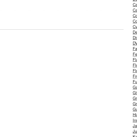
Ca
Ca
C
Co
Cv
De
Di
D
Fa
Fe
Fl
Fl
Fl
Fr
Fu
Ga
G
Gr
Gr
Gu
H
In
J
Ju
Ke