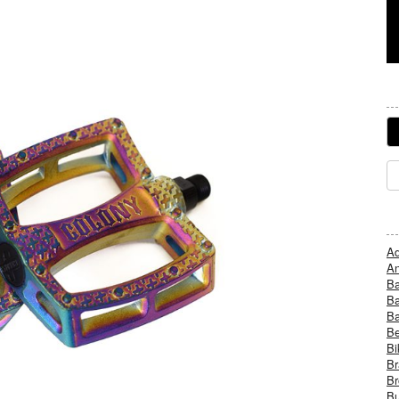
Ad
An
B
Ba
B
Be
Bi
Br
Br
Bu