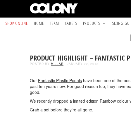
SHOP ONLINE
HOME
TEAM
CADETS
PRODUCTS
SIZING GU
PRODUCT HIGHLIGHT – FANTASTIC P
POSTED BY
MILLAR
- JANUARY 22, 2018
Our
Fantastic Plastic Pedals
have been one of the best 
past ten years now. For good reason too, they have exc
good.
We recently dropped a limited edition Rainbow colour w
Grab a set before they’re all gone.