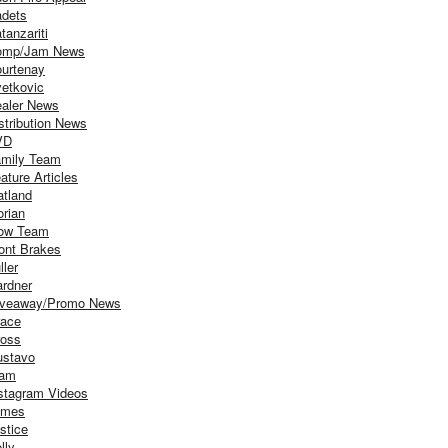
dets
tanzariti
omp/Jam News
urtenay
etkovic
aler News
stribution News
VD
mily Team
ature Articles
atland
orian
ow Team
ont Brakes
ller
rdner
iveaway/Promo News
ace
oss
stavo
iam
stagram Videos
ames
stice
lly