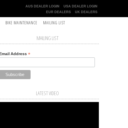
AUS DEALER LOGIN
USA DEALER LOGIN
EUR DEALERS
UK DEALERS
BIKE MAINTENANCE
MAILING LIST
MAILING LIST
*
Email Address
LATEST VIDEO