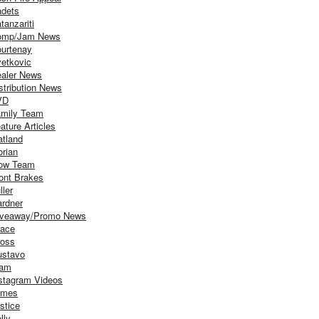
dets
tanzariti
omp/Jam News
urtenay
etkovic
aler News
stribution News
VD
mily Team
ature Articles
atland
orian
ow Team
ont Brakes
ller
rdner
iveaway/Promo News
ace
oss
stavo
iam
stagram Videos
ames
stice
lly