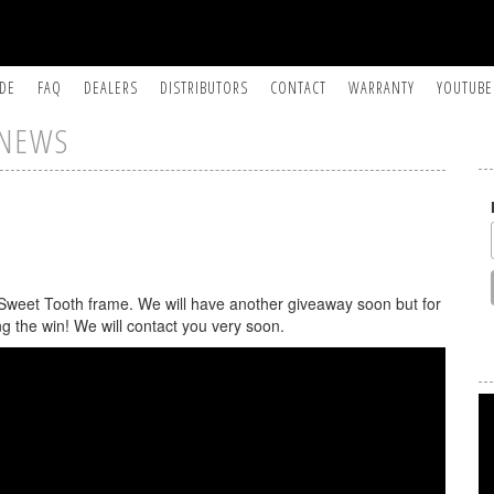
IDE
FAQ
DEALERS
DISTRIBUTORS
CONTACT
WARRANTY
YOUTUBE
NEWS
 Sweet Tooth frame. We will have another giveaway soon but for
ng the win! We will contact you very soon.