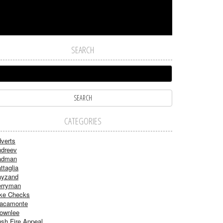
SEARCH
CATEGORIES
verts
dreev
adman
ttaglia
ayzand
rryman
ke Checks
acamonte
ownlee
sh Fire Appeal