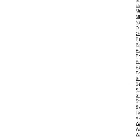
Li
Mi
Mi
Na
O'
On
Pa
Po
Po
Pr
R
R
Ro
S
Se
Sm
St
St
S
To
Vi
Wa
Wa
W