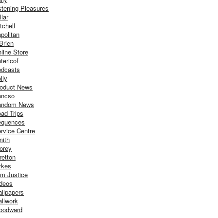
stening Pleasures
llar
tchell
politan
Brien
line Store
tericof
dcasts
lly
oduct News
ancso
andom News
ad Trips
equences
rvice Centre
ith
orey
retton
ykes
m Justice
deos
llpapers
llwork
oodward