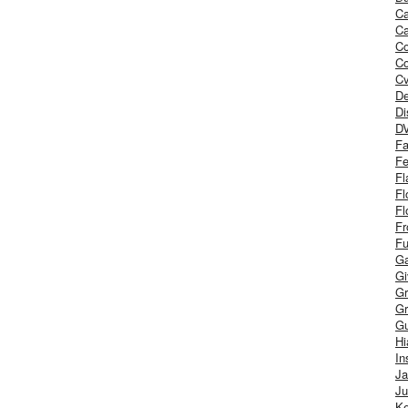
Ca
Ca
C
Co
Cv
De
Di
D
Fa
Fe
Fl
Fl
Fl
Fr
Fu
Ga
G
Gr
Gr
Gu
H
In
J
Ju
Ke