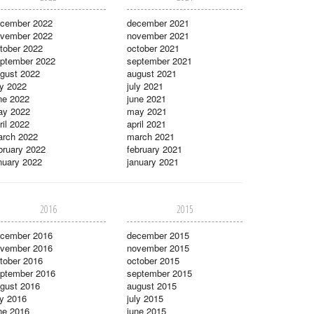
cember 2022
december 2021
vember 2022
november 2021
tober 2022
october 2021
ptember 2022
september 2021
gust 2022
august 2021
ly 2022
july 2021
ne 2022
june 2021
ay 2022
may 2021
ril 2022
april 2021
rch 2022
march 2021
bruary 2022
february 2021
nuary 2022
january 2021
2016
2015
cember 2016
december 2015
vember 2016
november 2015
tober 2016
october 2015
ptember 2016
september 2015
gust 2016
august 2015
ly 2016
july 2015
ne 2016
june 2015