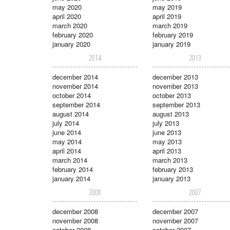
may 2020
may 2019
april 2020
april 2019
march 2020
march 2019
february 2020
february 2019
january 2020
january 2019
2014
2013
december 2014
december 2013
november 2014
november 2013
october 2014
october 2013
september 2014
september 2013
august 2014
august 2013
july 2014
july 2013
june 2014
june 2013
may 2014
may 2013
april 2014
april 2013
march 2014
march 2013
february 2014
february 2013
january 2014
january 2013
2008
2007
december 2008
december 2007
november 2008
november 2007
october 2008
october 2007