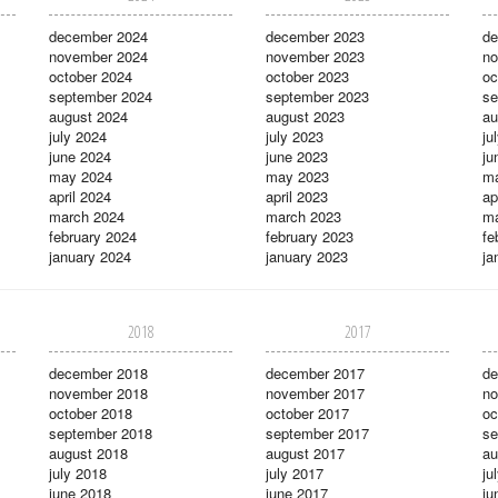
december 2024
december 2023
de
november 2024
november 2023
no
october 2024
october 2023
oc
september 2024
september 2023
se
august 2024
august 2023
au
july 2024
july 2023
ju
june 2024
june 2023
ju
may 2024
may 2023
m
april 2024
april 2023
ap
march 2024
march 2023
ma
february 2024
february 2023
fe
january 2024
january 2023
ja
2018
2017
december 2018
december 2017
de
november 2018
november 2017
no
october 2018
october 2017
oc
september 2018
september 2017
se
august 2018
august 2017
au
july 2018
july 2017
ju
june 2018
june 2017
ju