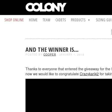
SHOP ONLINE
HOME
TEAM
CADETS
PRODUCTS
SIZING GU
AND THE WINNER IS…
POSTED BY
COOPER
- JANUARY 1, 2018
Thanks to everyone that entered the giveaway for the
now we would like to congratulate
Crazykarl42
for taki