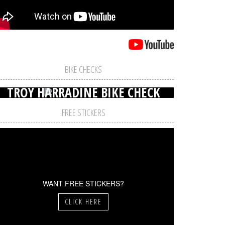
BIKE CHECKS
TROY HARRADINE BIKE CHECK
FREE STICKERS
WANT FREE STICKERS?
CLICK HERE