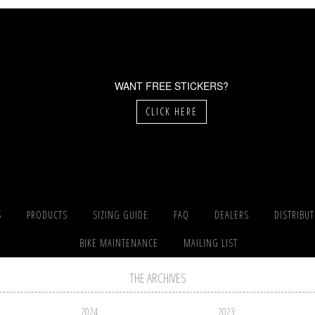
WANT FREE STICKERS?
CLICK HERE
S
PRODUCTS
SIZING GUIDE
FAQ
DEALERS
DISTRIBU
BIKE MAINTENANCE
MAILING LIST
THE ARCHIVES
2024
2023