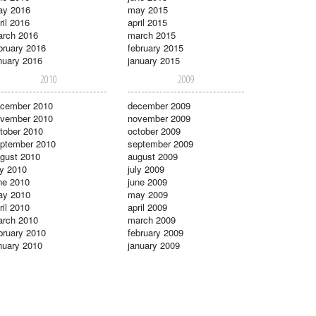
ay 2016
may 2015
ril 2016
april 2015
rch 2016
march 2015
bruary 2016
february 2015
nuary 2016
january 2015
2010
2009
cember 2010
december 2009
vember 2010
november 2009
tober 2010
october 2009
ptember 2010
september 2009
gust 2010
august 2009
ly 2010
july 2009
ne 2010
june 2009
ay 2010
may 2009
ril 2010
april 2009
rch 2010
march 2009
bruary 2010
february 2009
nuary 2010
january 2009