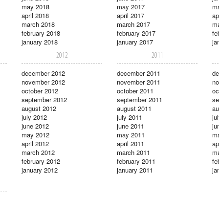
may 2018
may 2017
m
april 2018
april 2017
ap
march 2018
march 2017
ma
february 2018
february 2017
fe
january 2018
january 2017
ja
2012
2011
december 2012
december 2011
de
november 2012
november 2011
no
october 2012
october 2011
oc
september 2012
september 2011
se
august 2012
august 2011
au
july 2012
july 2011
ju
june 2012
june 2011
ju
may 2012
may 2011
m
april 2012
april 2011
ap
march 2012
march 2011
ma
february 2012
february 2011
fe
january 2012
january 2011
ja