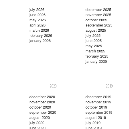
july 2026
december 2025
june 2026
november 2025
may 2026
october 2025
april 2026
september 2025
march 2026
august 2025
february 2026
july 2025
january 2026
june 2025
may 2025
march 2025
february 2025
january 2025
2020
2019
december 2020
december 2019
november 2020
november 2019
october 2020
october 2019
september 2020
september 2019
august 2020
august 2019
july 2020
july 2019
june 2020
june 2019