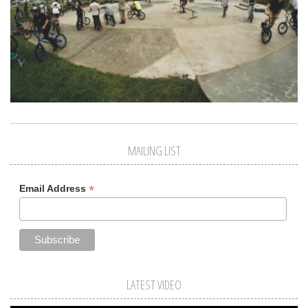
MAILING LIST
*
Email Address
LATEST VIDEO