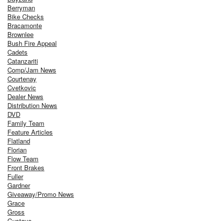
Berryman
Bike Checks
Bracamonte
Brownlee
Bush Fire Appeal
Cadets
Catanzariti
Comp/Jam News
Courtenay
Cvetkovic
Dealer News
Distribution News
DVD
Family Team
Feature Articles
Flatland
Florian
Flow Team
Front Brakes
Fuller
Gardner
Giveaway/Promo News
Grace
Gross
Gustavo