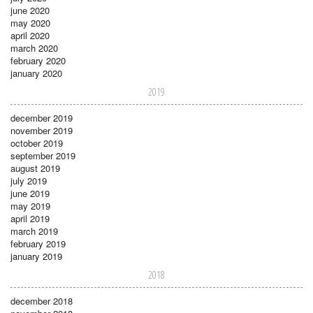
june 2020
may 2020
april 2020
march 2020
february 2020
january 2020
2019
december 2019
november 2019
october 2019
september 2019
august 2019
july 2019
june 2019
may 2019
april 2019
march 2019
february 2019
january 2019
2018
december 2018