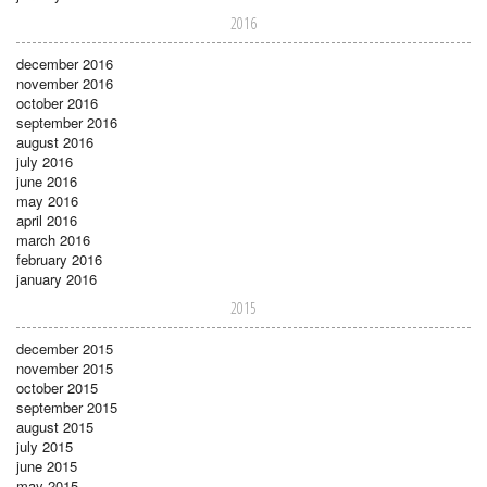
2016
december 2016
november 2016
october 2016
september 2016
august 2016
july 2016
june 2016
may 2016
april 2016
march 2016
february 2016
january 2016
2015
december 2015
november 2015
october 2015
september 2015
august 2015
july 2015
june 2015
may 2015