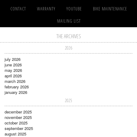
CONTACT
WARRANTY
YOUTUBE
BIKE MAINTENANCE
MAILING LIST
THE ARCHIVES
2026
july 2026
june 2026
may 2026
april 2026
march 2026
february 2026
january 2026
2025
december 2025
november 2025
october 2025
september 2025
august 2025