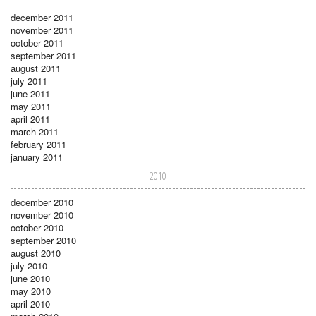
december 2011
november 2011
october 2011
september 2011
august 2011
july 2011
june 2011
may 2011
april 2011
march 2011
february 2011
january 2011
2010
december 2010
november 2010
october 2010
september 2010
august 2010
july 2010
june 2010
may 2010
april 2010