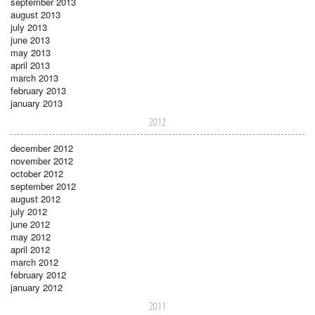
september 2013
august 2013
july 2013
june 2013
may 2013
april 2013
march 2013
february 2013
january 2013
2012
december 2012
november 2012
october 2012
september 2012
august 2012
july 2012
june 2012
may 2012
april 2012
march 2012
february 2012
january 2012
2011