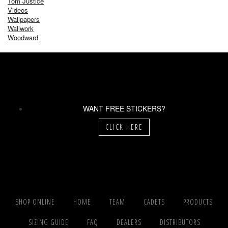
Tom Justice
Videos
Wallpapers
Wallwork
Woodward
WANT FREE STICKERS?
CLICK HERE
SHOP ONLINE
HOME
TEAM
CADETS
PRODUCTS
SIZING GUIDE
FAQ
DEALERS
DISTRIBUTORS