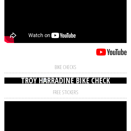
BIKE CHECKS
TROY HARRADINE BIKE CHECK
FREE STICKERS