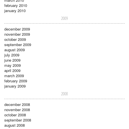
march 2010
february 2010
january 2010
2009
december 2009
november 2009
october 2009
september 2009
august 2009
july 2009
june 2009
may 2009
april 2009
march 2009
february 2009
january 2009
2008
december 2008
november 2008
october 2008
september 2008
august 2008