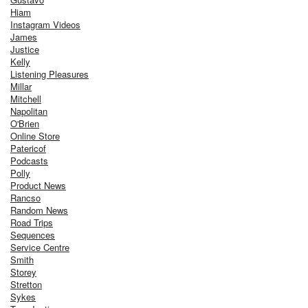
Hiam
Instagram Videos
James
Justice
Kelly
Listening Pleasures
Millar
Mitchell
Napolitan
O'Brien
Online Store
Patericof
Podcasts
Polly
Product News
Rancso
Random News
Road Trips
Sequences
Service Centre
Smith
Storey
Stretton
Sykes