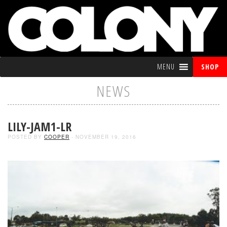
MENU
SHOP
NEWS
LILY-JAM1-LR
POSTED BY
COOPER
- NOVEMBER 19, 2016