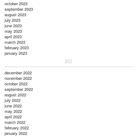
october 2023
september 2023
august 2023
july 2023
june 2023
may 2023
april 2023
march 2023
february 2023
january 2023
2022
december 2022
november 2022
october 2022
september 2022
august 2022
july 2022
june 2022
may 2022
april 2022
march 2022
february 2022
january 2022