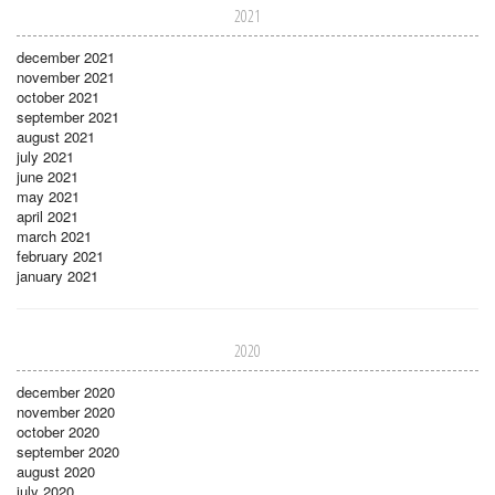
2021
december 2021
november 2021
october 2021
september 2021
august 2021
july 2021
june 2021
may 2021
april 2021
march 2021
february 2021
january 2021
2020
december 2020
november 2020
october 2020
september 2020
august 2020
july 2020