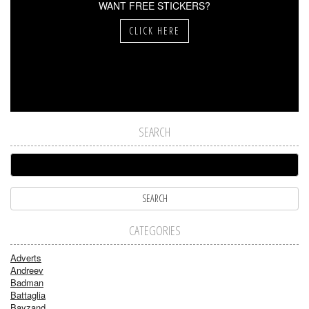
WANT FREE STICKERS?
CLICK HERE
SEARCH
CATEGORIES
Adverts
Andreev
Badman
Battaglia
Bayzand