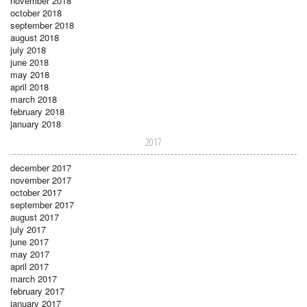
november 2018
october 2018
september 2018
august 2018
july 2018
june 2018
may 2018
april 2018
march 2018
february 2018
january 2018
2017
december 2017
november 2017
october 2017
september 2017
august 2017
july 2017
june 2017
may 2017
april 2017
march 2017
february 2017
january 2017