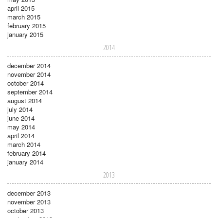
april 2015
march 2015
february 2015
january 2015
2014
december 2014
november 2014
october 2014
september 2014
august 2014
july 2014
june 2014
may 2014
april 2014
march 2014
february 2014
january 2014
2013
december 2013
november 2013
october 2013