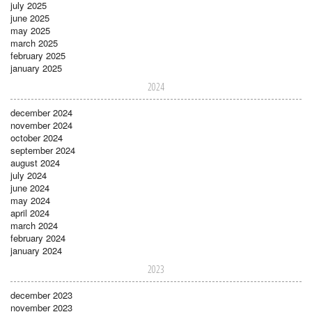
july 2025
june 2025
may 2025
march 2025
february 2025
january 2025
2024
december 2024
november 2024
october 2024
september 2024
august 2024
july 2024
june 2024
may 2024
april 2024
march 2024
february 2024
january 2024
2023
december 2023
november 2023