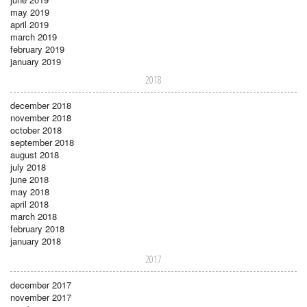
may 2019
april 2019
march 2019
february 2019
january 2019
2018
december 2018
november 2018
october 2018
september 2018
august 2018
july 2018
june 2018
may 2018
april 2018
march 2018
february 2018
january 2018
2017
december 2017
november 2017