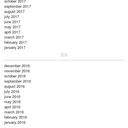
october 2017
september 2017
august 2017
july 2017
june 2017
may 2017
april 2017
march 2017
february 2017
january 2017
2016
december 2016
november 2016
october 2016
september 2016
august 2016
july 2016
june 2016
may 2016
april 2016
march 2016
february 2016
january 2016