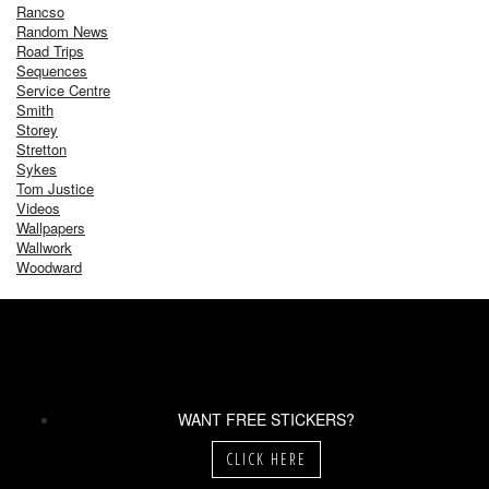
Rancso
Random News
Road Trips
Sequences
Service Centre
Smith
Storey
Stretton
Sykes
Tom Justice
Videos
Wallpapers
Wallwork
Woodward
WANT FREE STICKERS?
CLICK HERE