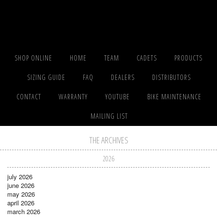
SHOP ONLINE
HOME
TEAM
CADETS
PRODUCTS
SIZING GUIDE
FAQ
DEALERS
DISTRIBUTORS
CONTACT
WARRANTY
YOUTUBE
BIKE MAINTENANCE
MAILING LIST
THE ARCHIVES
2026
july 2026
june 2026
may 2026
april 2026
march 2026