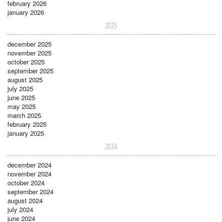
february 2026
january 2026
2025
december 2025
november 2025
october 2025
september 2025
august 2025
july 2025
june 2025
may 2025
march 2025
february 2025
january 2025
2024
december 2024
november 2024
october 2024
september 2024
august 2024
july 2024
june 2024