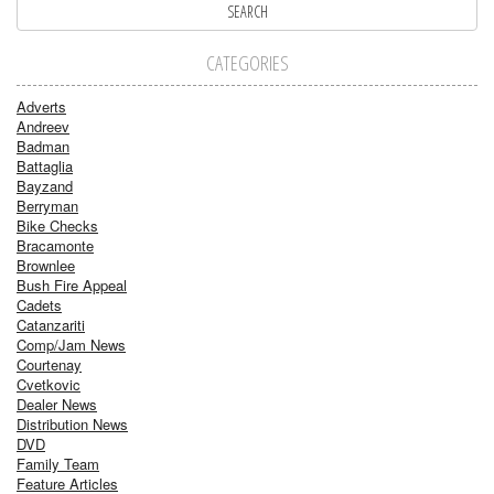
CATEGORIES
Adverts
Andreev
Badman
Battaglia
Bayzand
Berryman
Bike Checks
Bracamonte
Brownlee
Bush Fire Appeal
Cadets
Catanzariti
Comp/Jam News
Courtenay
Cvetkovic
Dealer News
Distribution News
DVD
Family Team
Feature Articles