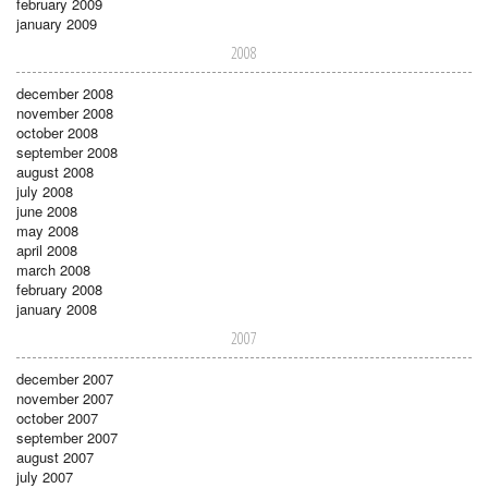
february 2009
january 2009
2008
december 2008
november 2008
october 2008
september 2008
august 2008
july 2008
june 2008
may 2008
april 2008
march 2008
february 2008
january 2008
2007
december 2007
november 2007
october 2007
september 2007
august 2007
july 2007