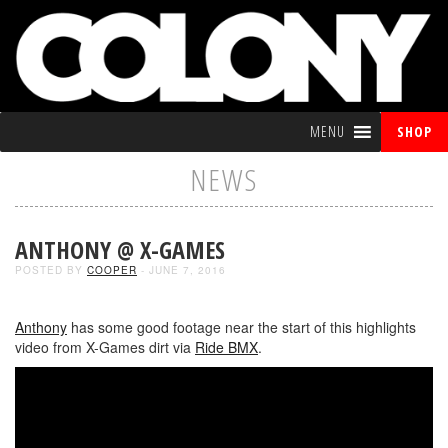
MENU
SHOP
NEWS
ANTHONY @ X-GAMES
POSTED BY
COOPER
- JUNE 7, 2016
Anthony
has some good footage near the start of this highlights
video from X-Games dirt via
Ride BMX
.