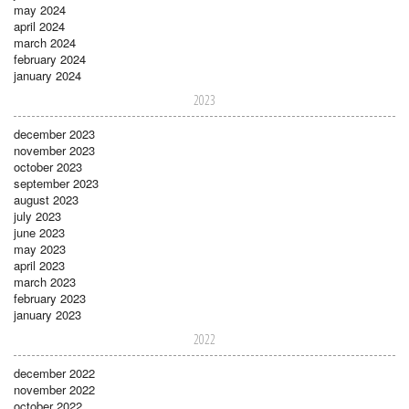
may 2024
april 2024
march 2024
february 2024
january 2024
2023
december 2023
november 2023
october 2023
september 2023
august 2023
july 2023
june 2023
may 2023
april 2023
march 2023
february 2023
january 2023
2022
december 2022
november 2022
october 2022