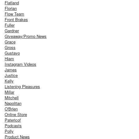
Flatland
Florian
Flow Team
Front Brakes
Fuller
Gardner
Giveaway/Promo News
Grace
Gross
Gustavo
Hiam
Instagram Videos
James
Justice
Kelly
Listening Pleasures
Millar
Mitchell
Napolitan
O'Brien
Online Store
Patericof
Podcasts
Polly
Product News