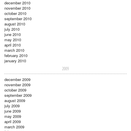
december 2010
november 2010
october 2010
september 2010
august 2010
july 2010
june 2010
may 2010
april 2010
march 2010
february 2010
january 2010
2009
december 2009
november 2009
october 2009
september 2009
august 2009
july 2009
june 2009
may 2009
april 2009
march 2009