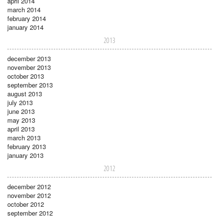
april 2014
march 2014
february 2014
january 2014
2013
december 2013
november 2013
october 2013
september 2013
august 2013
july 2013
june 2013
may 2013
april 2013
march 2013
february 2013
january 2013
2012
december 2012
november 2012
october 2012
september 2012