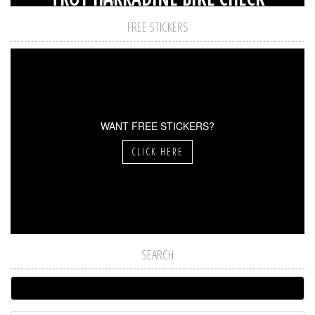
FREE STICKERS
WANT FREE STICKERS?
CLICK HERE
SEARCH