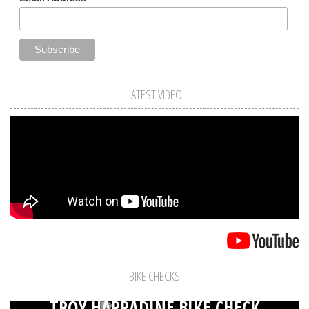
LATEST VIDEO
BIKE CHECKS
TROY HARRADINE BIKE CHECK