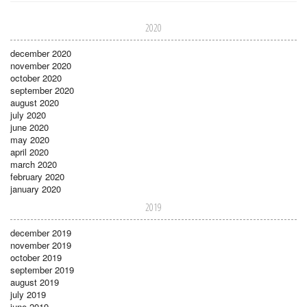
2020
december 2020
november 2020
october 2020
september 2020
august 2020
july 2020
june 2020
may 2020
april 2020
march 2020
february 2020
january 2020
2019
december 2019
november 2019
october 2019
september 2019
august 2019
july 2019
june 2019