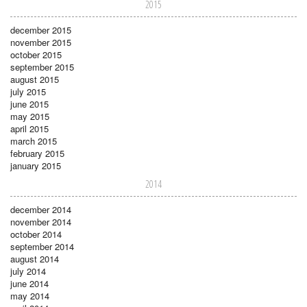
2015
december 2015
november 2015
october 2015
september 2015
august 2015
july 2015
june 2015
may 2015
april 2015
march 2015
february 2015
january 2015
2014
december 2014
november 2014
october 2014
september 2014
august 2014
july 2014
june 2014
may 2014