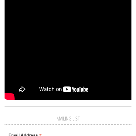
MAILING LIST
*
Email Address