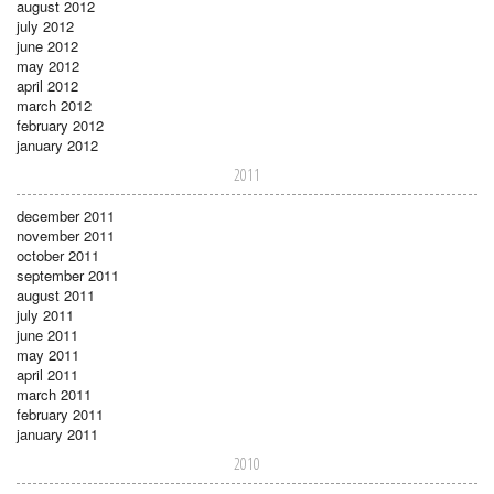
august 2012
july 2012
june 2012
may 2012
april 2012
march 2012
february 2012
january 2012
2011
december 2011
november 2011
october 2011
september 2011
august 2011
july 2011
june 2011
may 2011
april 2011
march 2011
february 2011
january 2011
2010