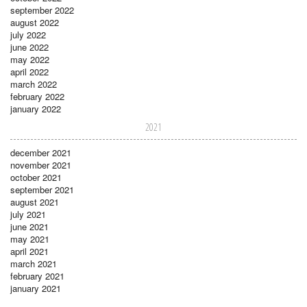
september 2022
august 2022
july 2022
june 2022
may 2022
april 2022
march 2022
february 2022
january 2022
2021
december 2021
november 2021
october 2021
september 2021
august 2021
july 2021
june 2021
may 2021
april 2021
march 2021
february 2021
january 2021