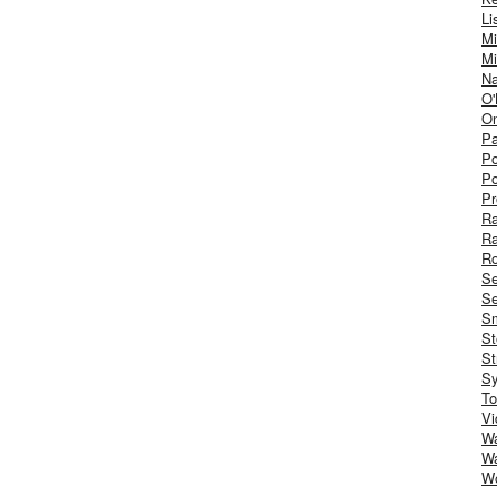
Li
Mi
Mi
Na
O'
On
Pa
Po
Po
Pr
R
R
Ro
S
Se
Sm
St
St
S
To
Vi
Wa
Wa
W