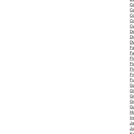
Ca
Ca
C
Co
Cv
De
Di
D
Fa
Fe
Fl
Fl
Fl
Fr
Fu
Ga
G
Gr
Gr
Gu
H
In
J
Ju
Ke