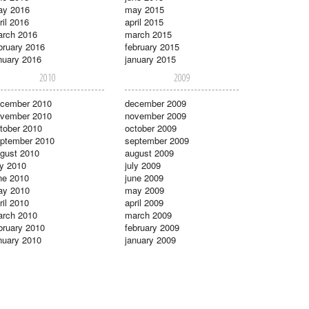
ay 2016
may 2015
ril 2016
april 2015
rch 2016
march 2015
bruary 2016
february 2015
nuary 2016
january 2015
2010
2009
cember 2010
december 2009
vember 2010
november 2009
tober 2010
october 2009
ptember 2010
september 2009
gust 2010
august 2009
ly 2010
july 2009
ne 2010
june 2009
ay 2010
may 2009
ril 2010
april 2009
rch 2010
march 2009
bruary 2010
february 2009
nuary 2010
january 2009