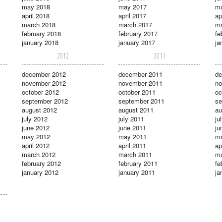
may 2018
may 2017
m
april 2018
april 2017
ap
march 2018
march 2017
ma
february 2018
february 2017
fe
january 2018
january 2017
ja
2012
2011
december 2012
december 2011
de
november 2012
november 2011
no
october 2012
october 2011
oc
september 2012
september 2011
se
august 2012
august 2011
au
july 2012
july 2011
ju
june 2012
june 2011
ju
may 2012
may 2011
m
april 2012
april 2011
ap
march 2012
march 2011
ma
february 2012
february 2011
fe
january 2012
january 2011
ja