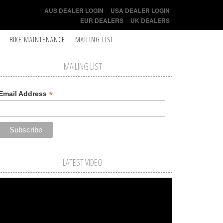
AUS DEALER LOGIN
USA DEALER LOGIN
EUR DEALERS
UK DEALERS
BIKE MAINTENANCE
MAILING LIST
MAILING LIST
*
Email Address
LATEST VIDEO