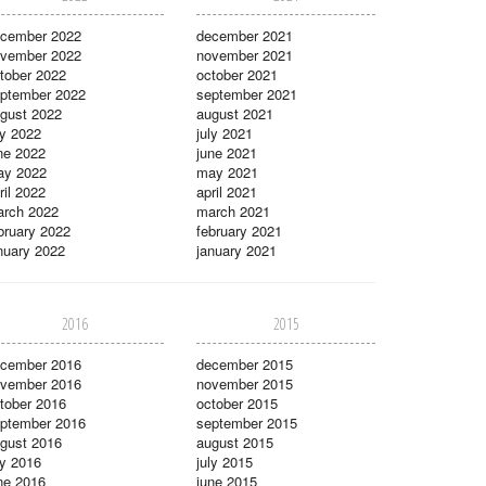
cember 2022
december 2021
vember 2022
november 2021
tober 2022
october 2021
ptember 2022
september 2021
gust 2022
august 2021
ly 2022
july 2021
ne 2022
june 2021
ay 2022
may 2021
ril 2022
april 2021
rch 2022
march 2021
bruary 2022
february 2021
nuary 2022
january 2021
2016
2015
cember 2016
december 2015
vember 2016
november 2015
tober 2016
october 2015
ptember 2016
september 2015
gust 2016
august 2015
ly 2016
july 2015
ne 2016
june 2015