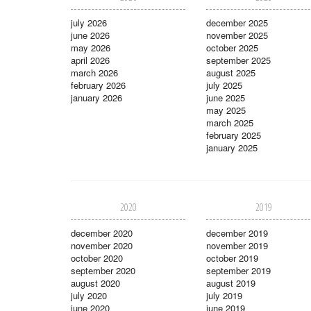
july 2026
december 2025
june 2026
november 2025
may 2026
october 2025
april 2026
september 2025
march 2026
august 2025
february 2026
july 2025
january 2026
june 2025
may 2025
march 2025
february 2025
january 2025
2020
2019
december 2020
december 2019
november 2020
november 2019
october 2020
october 2019
september 2020
september 2019
august 2020
august 2019
july 2020
july 2019
june 2020
june 2019