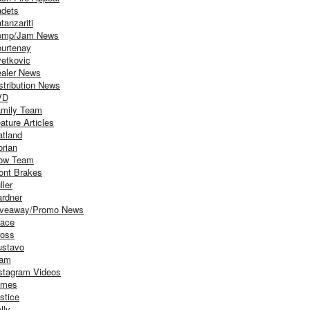
dets
tanzariti
omp/Jam News
urtenay
etkovic
aler News
stribution News
VD
mily Team
ature Articles
atland
orian
ow Team
ont Brakes
ller
rdner
iveaway/Promo News
ace
oss
stavo
iam
stagram Videos
ames
stice
lly