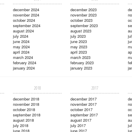
december 2024
december 2023
de
november 2024
november 2023
no
october 2024
october 2023
oc
september 2024
september 2023
se
august 2024
august 2023
au
july 2024
july 2023
ju
june 2024
june 2023
ju
may 2024
may 2023
m
april 2024
april 2023
ap
march 2024
march 2023
ma
february 2024
february 2023
fe
january 2024
january 2023
ja
2018
2017
december 2018
december 2017
de
november 2018
november 2017
no
october 2018
october 2017
oc
september 2018
september 2017
se
august 2018
august 2017
au
july 2018
july 2017
ju
june 2018
june 2017
ju