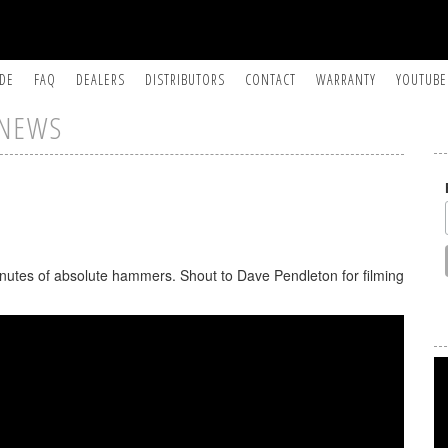
IDE
FAQ
DEALERS
DISTRIBUTORS
CONTACT
WARRANTY
YOUTUBE
NEWS
inutes of absolute hammers. Shout to Dave Pendleton for filming