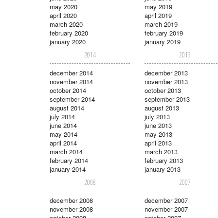
may 2020
may 2019
april 2020
april 2019
march 2020
march 2019
february 2020
february 2019
january 2020
january 2019
2014
2013
december 2014
december 2013
november 2014
november 2013
october 2014
october 2013
september 2014
september 2013
august 2014
august 2013
july 2014
july 2013
june 2014
june 2013
may 2014
may 2013
april 2014
april 2013
march 2014
march 2013
february 2014
february 2013
january 2014
january 2013
2008
2007
december 2008
december 2007
november 2008
november 2007
october 2008
october 2007