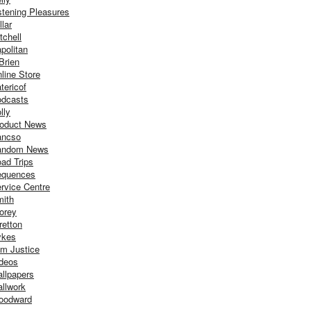
stening Pleasures
llar
tchell
politan
Brien
line Store
tericof
dcasts
lly
oduct News
ancso
andom News
ad Trips
equences
rvice Centre
ith
orey
retton
ykes
m Justice
deos
llpapers
llwork
oodward