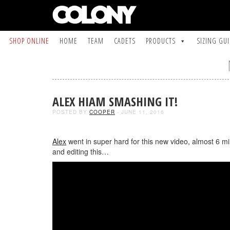
SHOP ONLINE
HOME
TEAM
CADETS
PRODUCTS
SIZING GU
ALEX HIAM SMASHING IT!
POSTED BY
COOPER
- JUNE 11, 2016
Alex
went in super hard for this new video, almost 6 m
and editing this…