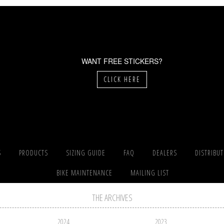
WANT FREE STICKERS?
CLICK HERE
S
PRODUCTS
SIZING GUIDE
FAQ
DEALERS
DISTRIBU
BIKE MAINTENANCE
MAILING LIST
THE ARCHIVES
2024
2023