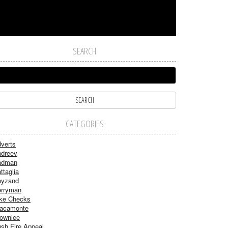
SEARCH
CATEGORIES
verts
dreev
adman
ttaglia
ayzand
rryman
ke Checks
acamonte
ownlee
sh Fire Appeal