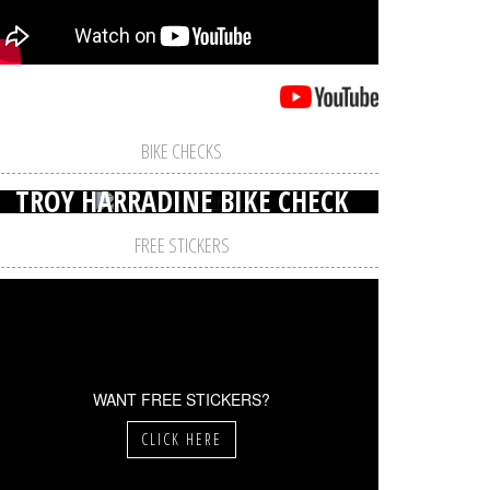
BIKE CHECKS
TROY HARRADINE BIKE CHECK
FREE STICKERS
WANT FREE STICKERS?
CLICK HERE