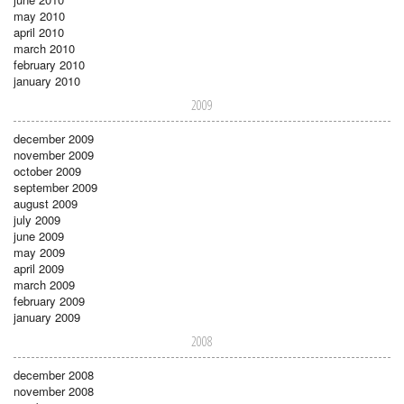
may 2010
april 2010
march 2010
february 2010
january 2010
2009
december 2009
november 2009
october 2009
september 2009
august 2009
july 2009
june 2009
may 2009
april 2009
march 2009
february 2009
january 2009
2008
december 2008
november 2008