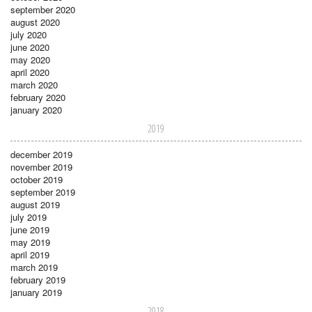
september 2020
august 2020
july 2020
june 2020
may 2020
april 2020
march 2020
february 2020
january 2020
2019
december 2019
november 2019
october 2019
september 2019
august 2019
july 2019
june 2019
may 2019
april 2019
march 2019
february 2019
january 2019
2018