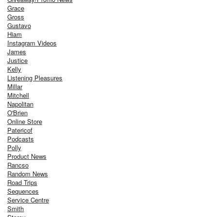
Grace
Gross
Gustavo
Hiam
Instagram Videos
James
Justice
Kelly
Listening Pleasures
Millar
Mitchell
Napolitan
O'Brien
Online Store
Patericof
Podcasts
Polly
Product News
Rancso
Random News
Road Trips
Sequences
Service Centre
Smith