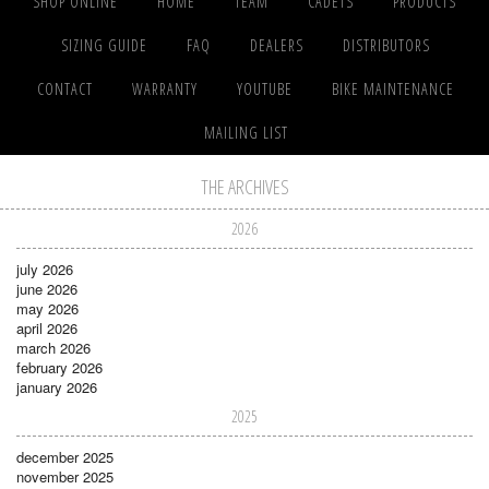
SHOP ONLINE
HOME
TEAM
CADETS
PRODUCTS
SIZING GUIDE
FAQ
DEALERS
DISTRIBUTORS
CONTACT
WARRANTY
YOUTUBE
BIKE MAINTENANCE
MAILING LIST
THE ARCHIVES
2026
july 2026
june 2026
may 2026
april 2026
march 2026
february 2026
january 2026
2025
december 2025
november 2025