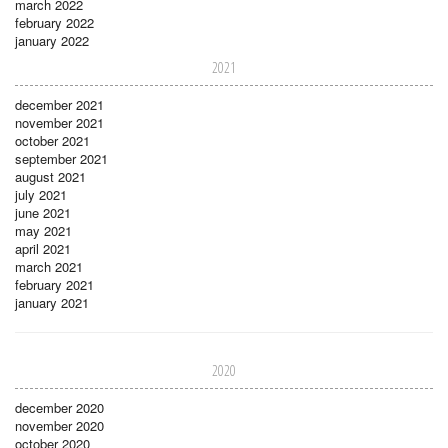
march 2022
february 2022
january 2022
2021
december 2021
november 2021
october 2021
september 2021
august 2021
july 2021
june 2021
may 2021
april 2021
march 2021
february 2021
january 2021
2020
december 2020
november 2020
october 2020