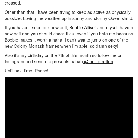
crossed.
Other than that I have been trying to keep as active as physically
possible. Loving the weather up in sunny and stormy Queensland.
If you haven’t seen our new edit,
Bobbie Altiser
and
myself
have a
new edit and you should check it out even if you hate me because
Bobbie makes it worth it haha. I can’t wait to jump on one of the
new Colony Monash frames when I’m able, so damn sexy!
Also it’s my birthday on the 7th of this month so follow me on
Instagram and send me presents hahah
@tom_stretton
Until next time, Peace!