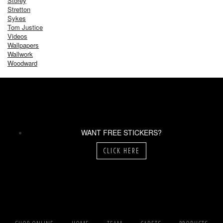
Storey
Stretton
Sykes
Tom Justice
Videos
Wallpapers
Wallwork
Woodward
WANT FREE STICKERS?
CLICK HERE