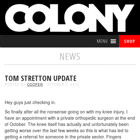
MENU
SHOP
NEWS
TOM STRETTON UPDATE
POSTED BY
COOPER
- OCTOBER 1, 2015
Hey guys just checking in.
So finally after all the nonsense going on with my knee injury, I
have an appointment with a private orthopedic surgeon at the end
of October. The knee itself has actually and unfortunately been
getting worse over the last few weeks so this is what has led to
getting a referral for someone in the private sector. Fingers