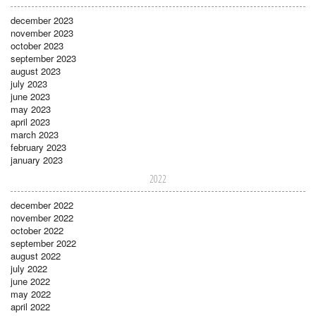
december 2023
november 2023
october 2023
september 2023
august 2023
july 2023
june 2023
may 2023
april 2023
march 2023
february 2023
january 2023
2022
december 2022
november 2022
october 2022
september 2022
august 2022
july 2022
june 2022
may 2022
april 2022