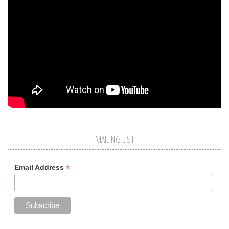
MAILING LIST
*
Email Address