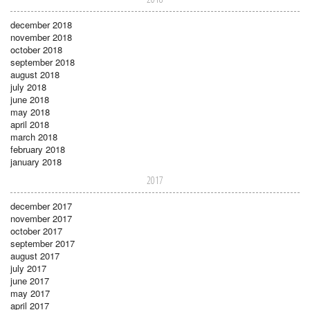
december 2018
november 2018
october 2018
september 2018
august 2018
july 2018
june 2018
may 2018
april 2018
march 2018
february 2018
january 2018
2017
december 2017
november 2017
october 2017
september 2017
august 2017
july 2017
june 2017
may 2017
april 2017