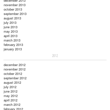
december 2013
november 2013
october 2013
september 2013
august 2013
july 2013
june 2013
may 2013
april 2013
march 2013
february 2013
january 2013
2012
december 2012
november 2012
october 2012
september 2012
august 2012
july 2012
june 2012
may 2012
april 2012
march 2012
february 2012