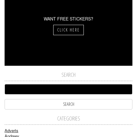
WANT FREE STICKERS?
CLICK HERE
SEARCH
CATEGORIES
Adverts
Andreev