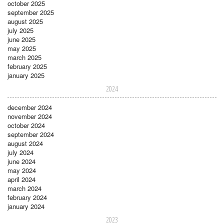
october 2025
september 2025
august 2025
july 2025
june 2025
may 2025
march 2025
february 2025
january 2025
2024
december 2024
november 2024
october 2024
september 2024
august 2024
july 2024
june 2024
may 2024
april 2024
march 2024
february 2024
january 2024
2023