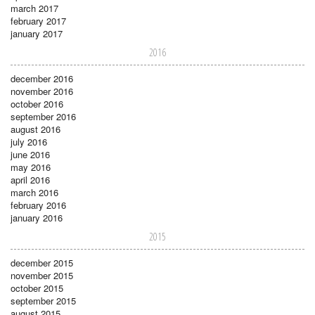
march 2017
february 2017
january 2017
2016
december 2016
november 2016
october 2016
september 2016
august 2016
july 2016
june 2016
may 2016
april 2016
march 2016
february 2016
january 2016
2015
december 2015
november 2015
october 2015
september 2015
august 2015