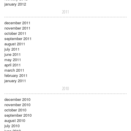
january 2012
2011
december 2011
november 2011
october 2011
september 2011
august 2011
july 2011
june 2011
may 2011
april 2011
march 2011
february 2011
january 2011
2010
december 2010
november 2010
october 2010
september 2010
august 2010
july 2010
june 2010