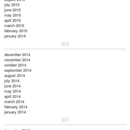
july 2015
june 2015
may 2015
april 2015
march 2015
february 2015
january 2015
2014
december 2014
november 2014
october 2014
september 2014
august 2014
july 2014
june 2014
may 2014
april 2014
march 2014
february 2014
january 2014
2013