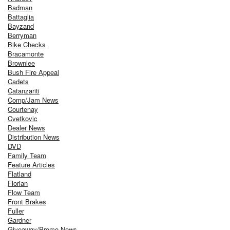
Badman
Battaglia
Bayzand
Berryman
Bike Checks
Bracamonte
Brownlee
Bush Fire Appeal
Cadets
Catanzariti
Comp/Jam News
Courtenay
Cvetkovic
Dealer News
Distribution News
DVD
Family Team
Feature Articles
Flatland
Florian
Flow Team
Front Brakes
Fuller
Gardner
Giveaway/Promo News