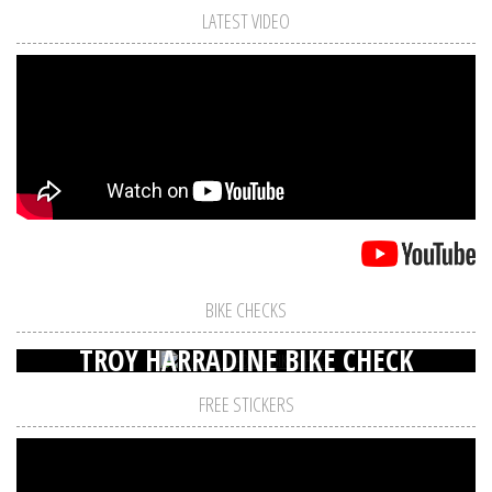
LATEST VIDEO
BIKE CHECKS
TROY HARRADINE BIKE CHECK
FREE STICKERS