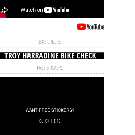
BIKE CHECKS
TROY HARRADINE BIKE CHECK
FREE STICKERS
WANT FREE STICKERS?
CLICK HERE