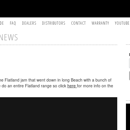
IDE
FAQ
DEALERS
DISTRIBUTORS
CONTACT
WARRANTY
YOUTUBE
NEWS
the Flatland jam that went down in long Beach with a bunch of
 do an entire Flatland range so click
here
for more info on the