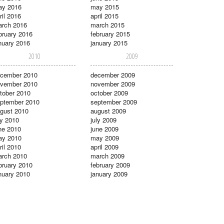
ay 2016
may 2015
ril 2016
april 2015
rch 2016
march 2015
bruary 2016
february 2015
nuary 2016
january 2015
2010
2009
cember 2010
december 2009
vember 2010
november 2009
tober 2010
october 2009
ptember 2010
september 2009
gust 2010
august 2009
ly 2010
july 2009
ne 2010
june 2009
ay 2010
may 2009
ril 2010
april 2009
rch 2010
march 2009
bruary 2010
february 2009
nuary 2010
january 2009