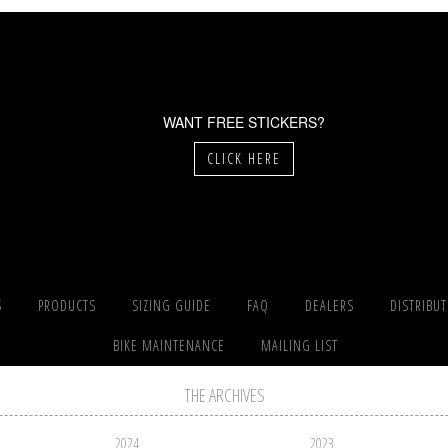
WANT FREE STICKERS?
CLICK HERE
S
PRODUCTS
SIZING GUIDE
FAQ
DEALERS
DISTRIBU
BIKE MAINTENANCE
MAILING LIST
THE ARCHIVES
2024
2023