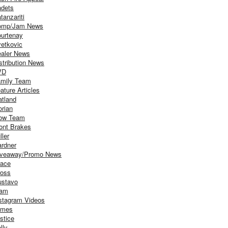
dets
tanzariti
omp/Jam News
urtenay
etkovic
aler News
stribution News
VD
mily Team
ature Articles
atland
orian
ow Team
ont Brakes
ller
rdner
iveaway/Promo News
ace
oss
stavo
iam
stagram Videos
ames
stice
lly