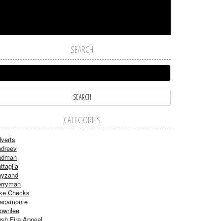
SEARCH
CATEGORIES
verts
dreev
adman
ttaglia
ayzand
rryman
ke Checks
acamonte
ownlee
sh Fire Appeal