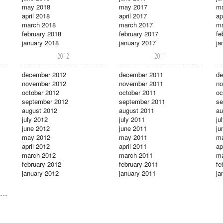
may 2018
may 2017
m
april 2018
april 2017
ap
march 2018
march 2017
ma
february 2018
february 2017
fe
january 2018
january 2017
ja
2012
2011
december 2012
december 2011
de
november 2012
november 2011
no
october 2012
october 2011
oc
september 2012
september 2011
se
august 2012
august 2011
au
july 2012
july 2011
ju
june 2012
june 2011
ju
may 2012
may 2011
m
april 2012
april 2011
ap
march 2012
march 2011
ma
february 2012
february 2011
fe
january 2012
january 2011
ja