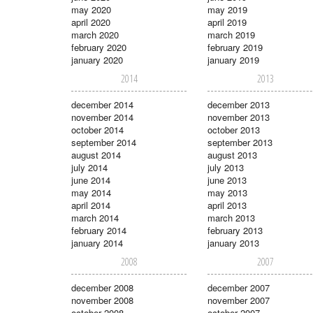
may 2020
may 2019
april 2020
april 2019
march 2020
march 2019
february 2020
february 2019
january 2020
january 2019
2014
2013
december 2014
december 2013
november 2014
november 2013
october 2014
october 2013
september 2014
september 2013
august 2014
august 2013
july 2014
july 2013
june 2014
june 2013
may 2014
may 2013
april 2014
april 2013
march 2014
march 2013
february 2014
february 2013
january 2014
january 2013
2008
2007
december 2008
december 2007
november 2008
november 2007
october 2008
october 2007