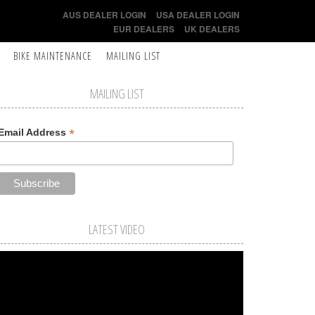
AUS DEALER LOGIN
USA DEALER LOGIN
EUR DEALERS
UK DEALERS
BIKE MAINTENANCE
MAILING LIST
MAILING LIST
*
Email Address
LATEST VIDEO