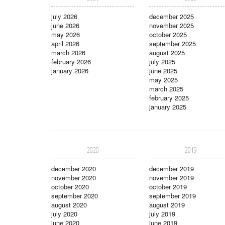
july 2026
december 2025
june 2026
november 2025
may 2026
october 2025
april 2026
september 2025
march 2026
august 2025
february 2026
july 2025
january 2026
june 2025
may 2025
march 2025
february 2025
january 2025
2020
2019
december 2020
december 2019
november 2020
november 2019
october 2020
october 2019
september 2020
september 2019
august 2020
august 2019
july 2020
july 2019
june 2020
june 2019