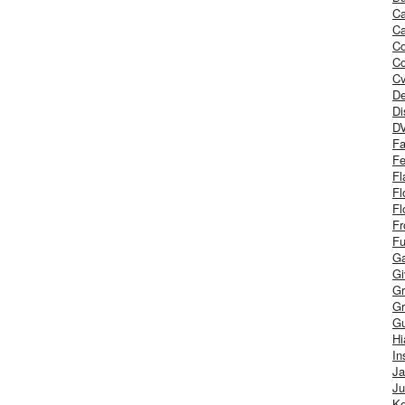
Ca
Ca
C
Co
Cv
De
Di
D
Fa
Fe
Fl
Fl
Fl
Fr
Fu
Ga
G
Gr
Gr
Gu
H
In
J
Ju
Ke