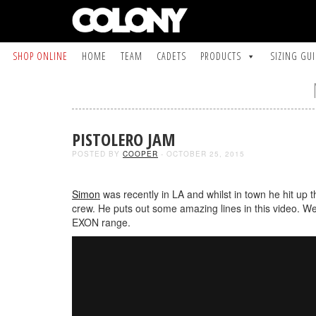
SHOP ONLINE
HOME
TEAM
CADETS
PRODUCTS
SIZING GU
PISTOLERO JAM
POSTED BY
COOPER
- OCTOBER 25, 2015
Simon
was recently in LA and whilst in town he hit up 
crew. He puts out some amazing lines in this video. We
EXON range.