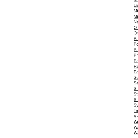
Li
Mi
Mi
Na
O'
On
Pa
Po
Po
Pr
R
R
Ro
S
Se
Sm
St
St
S
To
Vi
Wa
Wa
W