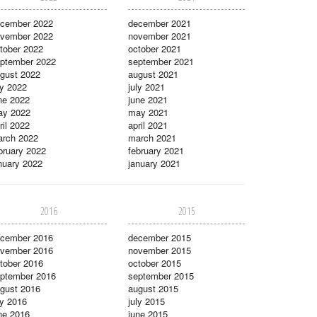
cember 2022
december 2021
vember 2022
november 2021
tober 2022
october 2021
ptember 2022
september 2021
gust 2022
august 2021
ly 2022
july 2021
ne 2022
june 2021
ay 2022
may 2021
ril 2022
april 2021
rch 2022
march 2021
bruary 2022
february 2021
nuary 2022
january 2021
2016
2015
cember 2016
december 2015
vember 2016
november 2015
tober 2016
october 2015
ptember 2016
september 2015
gust 2016
august 2015
ly 2016
july 2015
ne 2016
june 2015