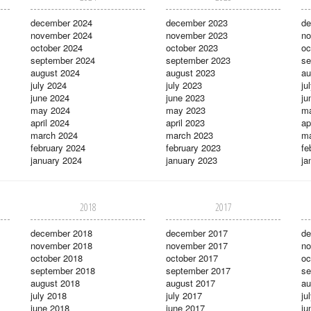
december 2024
december 2023
de
november 2024
november 2023
no
october 2024
october 2023
oc
september 2024
september 2023
se
august 2024
august 2023
au
july 2024
july 2023
ju
june 2024
june 2023
ju
may 2024
may 2023
m
april 2024
april 2023
ap
march 2024
march 2023
ma
february 2024
february 2023
fe
january 2024
january 2023
ja
2018
2017
december 2018
december 2017
de
november 2018
november 2017
no
october 2018
october 2017
oc
september 2018
september 2017
se
august 2018
august 2017
au
july 2018
july 2017
ju
june 2018
june 2017
ju