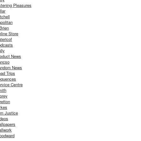
stening Pleasures
llar
tchell
politan
Brien
line Store
tericof
dcasts
lly
oduct News
ancso
andom News
ad Trips
equences
rvice Centre
ith
orey
retton
ykes
m Justice
deos
llpapers
llwork
oodward