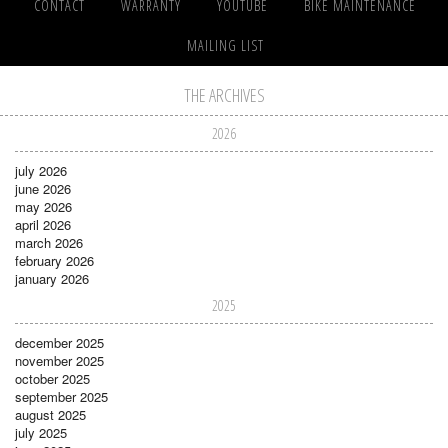
CONTACT
WARRANTY
YOUTUBE
BIKE MAINTENANCE
MAILING LIST
THE ARCHIVES
2026
july 2026
june 2026
may 2026
april 2026
march 2026
february 2026
january 2026
2025
december 2025
november 2025
october 2025
september 2025
august 2025
july 2025