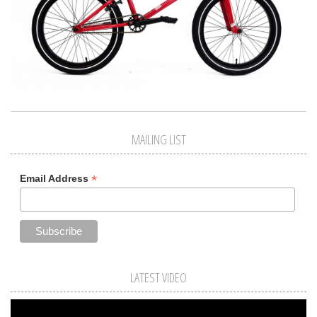
MAILING LIST
*
Email Address
LATEST VIDEO