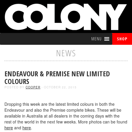
MENU
SHOP
NEWS
ENDEAVOUR & PREMISE NEW LIMITED
COLOURS
POSTED BY
COOPER
- OCTOBER 22, 2015
Dropping this week are the latest limited colours in both the
Endeavour and also the Premise complete bikes. These will be
available in Australia at all dealers in the coming days with the
rest of the world in the next few weeks. More photos can be found
here
and
here
.