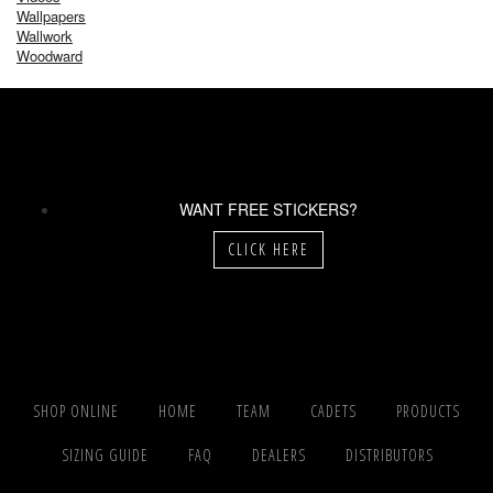
Wallpapers
Wallwork
Woodward
WANT FREE STICKERS?
CLICK HERE
SHOP ONLINE
HOME
TEAM
CADETS
PRODUCTS
SIZING GUIDE
FAQ
DEALERS
DISTRIBUTORS