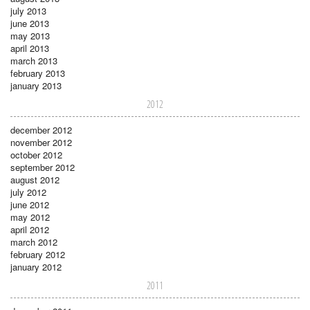
july 2013
june 2013
may 2013
april 2013
march 2013
february 2013
january 2013
2012
december 2012
november 2012
october 2012
september 2012
august 2012
july 2012
june 2012
may 2012
april 2012
march 2012
february 2012
january 2012
2011