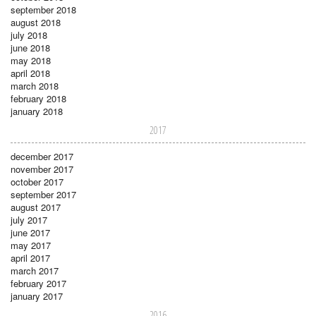
september 2018
august 2018
july 2018
june 2018
may 2018
april 2018
march 2018
february 2018
january 2018
2017
december 2017
november 2017
october 2017
september 2017
august 2017
july 2017
june 2017
may 2017
april 2017
march 2017
february 2017
january 2017
2016