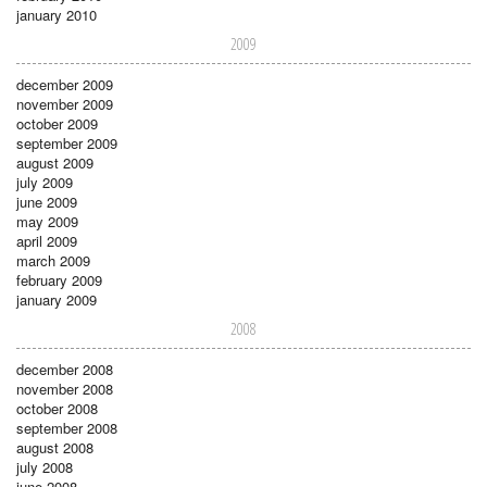
january 2010
2009
december 2009
november 2009
october 2009
september 2009
august 2009
july 2009
june 2009
may 2009
april 2009
march 2009
february 2009
january 2009
2008
december 2008
november 2008
october 2008
september 2008
august 2008
july 2008
june 2008