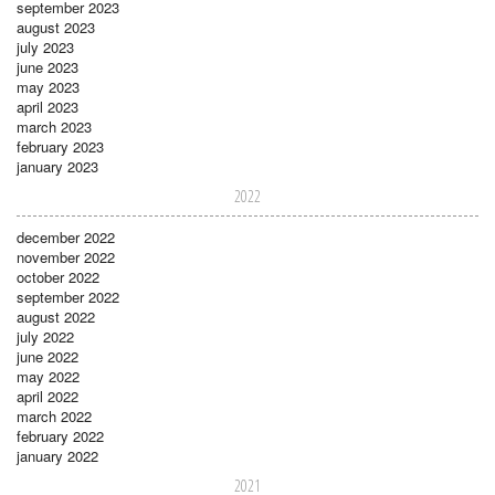
september 2023
august 2023
july 2023
june 2023
may 2023
april 2023
march 2023
february 2023
january 2023
2022
december 2022
november 2022
october 2022
september 2022
august 2022
july 2022
june 2022
may 2022
april 2022
march 2022
february 2022
january 2022
2021