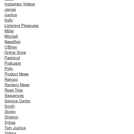
Instagram Videos
James
Justice
Kelly
Listening Pleasures
Millar
Mitchell
Napolitan
O'Brien
Online Store
Patericof
Podcasts
Polly
Product News
Rancso
Random News
Road Trips
Sequences
Service Centre
Smith
Storey
Stretton
Sykes
Tom Justice
Videos