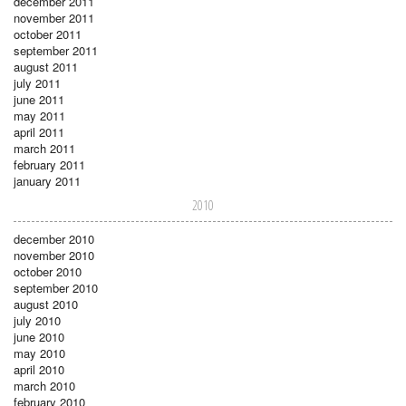
december 2011
november 2011
october 2011
september 2011
august 2011
july 2011
june 2011
may 2011
april 2011
march 2011
february 2011
january 2011
2010
december 2010
november 2010
october 2010
september 2010
august 2010
july 2010
june 2010
may 2010
april 2010
march 2010
february 2010