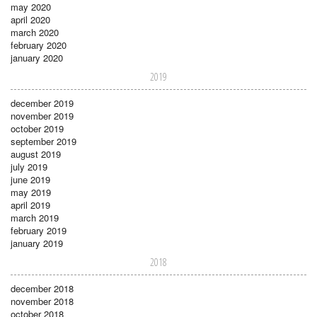
may 2020
april 2020
march 2020
february 2020
january 2020
2019
december 2019
november 2019
october 2019
september 2019
august 2019
july 2019
june 2019
may 2019
april 2019
march 2019
february 2019
january 2019
2018
december 2018
november 2018
october 2018