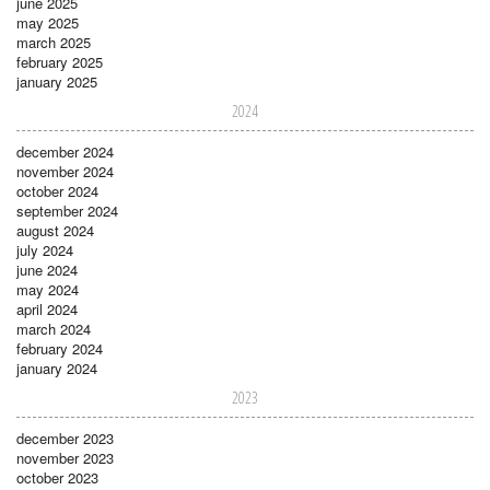
june 2025
may 2025
march 2025
february 2025
january 2025
2024
december 2024
november 2024
october 2024
september 2024
august 2024
july 2024
june 2024
may 2024
april 2024
march 2024
february 2024
january 2024
2023
december 2023
november 2023
october 2023