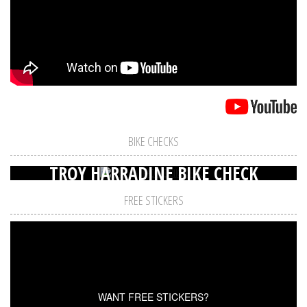
BIKE CHECKS
TROY HARRADINE BIKE CHECK
FREE STICKERS
WANT FREE STICKERS?