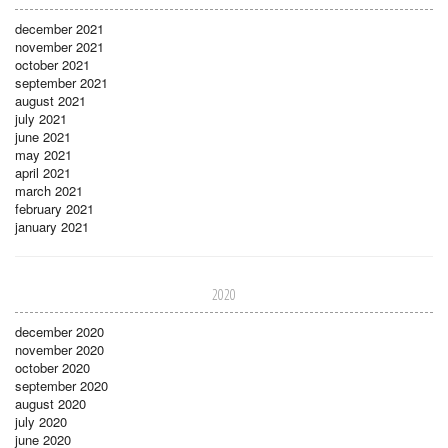
december 2021
november 2021
october 2021
september 2021
august 2021
july 2021
june 2021
may 2021
april 2021
march 2021
february 2021
january 2021
2020
december 2020
november 2020
october 2020
september 2020
august 2020
july 2020
june 2020