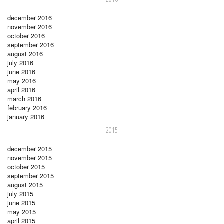
december 2016
november 2016
october 2016
september 2016
august 2016
july 2016
june 2016
may 2016
april 2016
march 2016
february 2016
january 2016
2015
december 2015
november 2015
october 2015
september 2015
august 2015
july 2015
june 2015
may 2015
april 2015