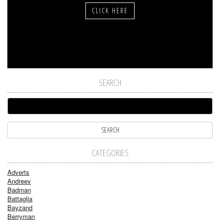
CLICK HERE
SEARCH
CATEGORIES
Adverts
Andreev
Badman
Battaglia
Bayzand
Berryman