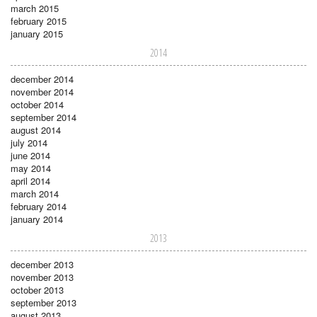
march 2015
february 2015
january 2015
2014
december 2014
november 2014
october 2014
september 2014
august 2014
july 2014
june 2014
may 2014
april 2014
march 2014
february 2014
january 2014
2013
december 2013
november 2013
october 2013
september 2013
august 2013