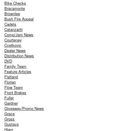
Bike Checks
Bracamonte
Brownlee
Bush Fire Appeal
Cadets
Catanzariti
Comp/Jam News
Courtenay
Cvetkovic
Dealer News
Distribution News
DVD
Family Team
Feature Articles
Flatland
Florian
Flow Team
Front Brakes
Fuller
Gardner
Giveaway/Promo News
Grace
Gross
Gustavo
Hiam