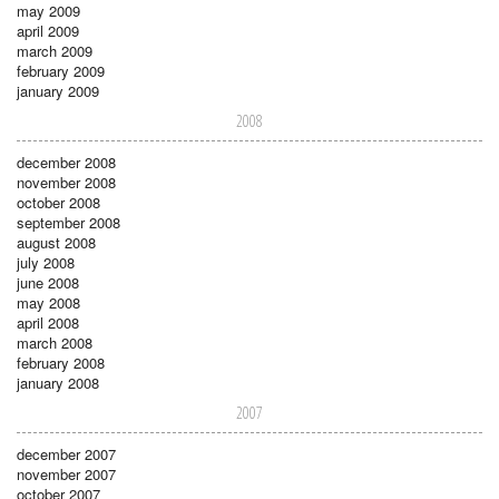
may 2009
april 2009
march 2009
february 2009
january 2009
2008
december 2008
november 2008
october 2008
september 2008
august 2008
july 2008
june 2008
may 2008
april 2008
march 2008
february 2008
january 2008
2007
december 2007
november 2007
october 2007