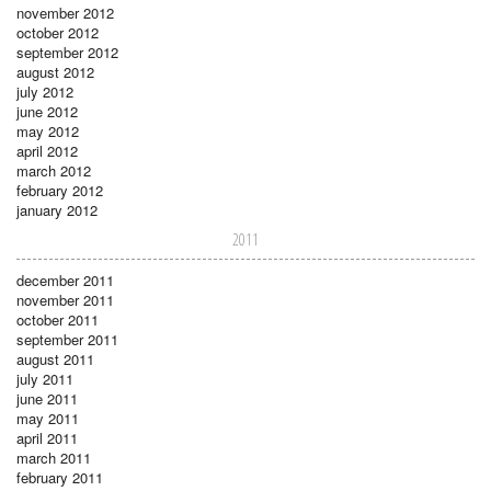
november 2012
october 2012
september 2012
august 2012
july 2012
june 2012
may 2012
april 2012
march 2012
february 2012
january 2012
2011
december 2011
november 2011
october 2011
september 2011
august 2011
july 2011
june 2011
may 2011
april 2011
march 2011
february 2011