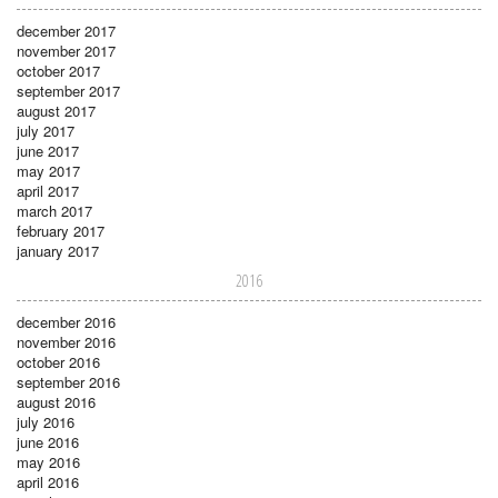
december 2017
november 2017
october 2017
september 2017
august 2017
july 2017
june 2017
may 2017
april 2017
march 2017
february 2017
january 2017
2016
december 2016
november 2016
october 2016
september 2016
august 2016
july 2016
june 2016
may 2016
april 2016