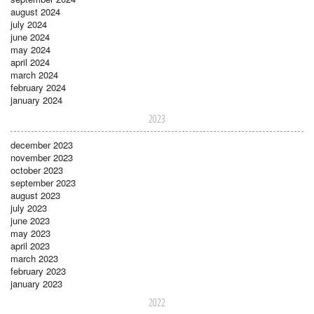
august 2024
july 2024
june 2024
may 2024
april 2024
march 2024
february 2024
january 2024
2023
december 2023
november 2023
october 2023
september 2023
august 2023
july 2023
june 2023
may 2023
april 2023
march 2023
february 2023
january 2023
2022