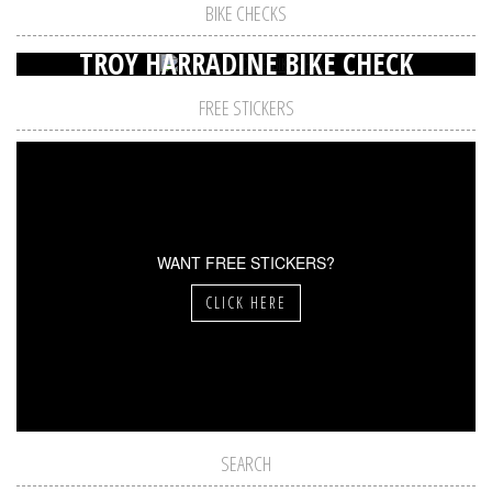
BIKE CHECKS
TROY HARRADINE BIKE CHECK
FREE STICKERS
WANT FREE STICKERS?
CLICK HERE
SEARCH