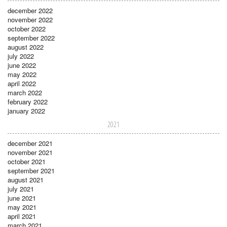
december 2022
november 2022
october 2022
september 2022
august 2022
july 2022
june 2022
may 2022
april 2022
march 2022
february 2022
january 2022
2021
december 2021
november 2021
october 2021
september 2021
august 2021
july 2021
june 2021
may 2021
april 2021
march 2021