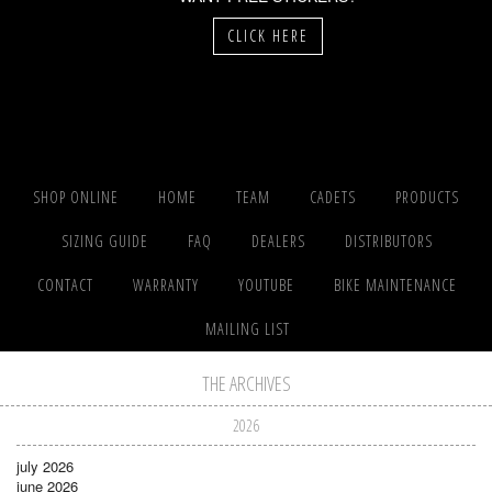
CLICK HERE
SHOP ONLINE
HOME
TEAM
CADETS
PRODUCTS
SIZING GUIDE
FAQ
DEALERS
DISTRIBUTORS
CONTACT
WARRANTY
YOUTUBE
BIKE MAINTENANCE
MAILING LIST
THE ARCHIVES
2026
july 2026
june 2026