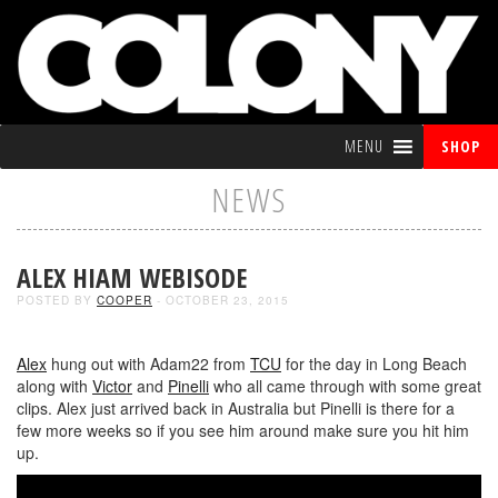
MENU
SHOP
NEWS
ALEX HIAM WEBISODE
POSTED BY
COOPER
- OCTOBER 23, 2015
Alex
hung out with Adam22 from
TCU
for the day in Long Beach
along with
Victor
and
Pinelli
who all came through with some great
clips. Alex just arrived back in Australia but Pinelli is there for a
few more weeks so if you see him around make sure you hit him
up.