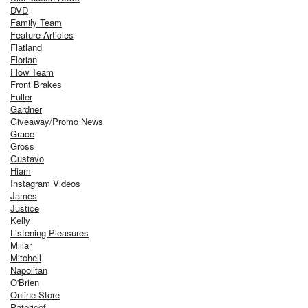
DVD
Family Team
Feature Articles
Flatland
Florian
Flow Team
Front Brakes
Fuller
Gardner
Giveaway/Promo News
Grace
Gross
Gustavo
Hiam
Instagram Videos
James
Justice
Kelly
Listening Pleasures
Millar
Mitchell
Napolitan
O'Brien
Online Store
Patericof