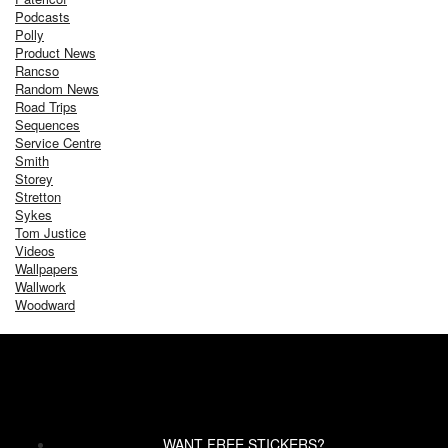
Podcasts
Polly
Product News
Rancso
Random News
Road Trips
Sequences
Service Centre
Smith
Storey
Stretton
Sykes
Tom Justice
Videos
Wallpapers
Wallwork
Woodward
WANT FREE STICKERS?