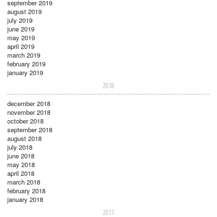
september 2019
august 2019
july 2019
june 2019
may 2019
april 2019
march 2019
february 2019
january 2019
2018
december 2018
november 2018
october 2018
september 2018
august 2018
july 2018
june 2018
may 2018
april 2018
march 2018
february 2018
january 2018
2017