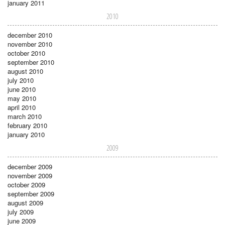
january 2011
2010
december 2010
november 2010
october 2010
september 2010
august 2010
july 2010
june 2010
may 2010
april 2010
march 2010
february 2010
january 2010
2009
december 2009
november 2009
october 2009
september 2009
august 2009
july 2009
june 2009