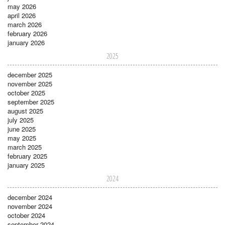
may 2026
april 2026
march 2026
february 2026
january 2026
2025
december 2025
november 2025
october 2025
september 2025
august 2025
july 2025
june 2025
may 2025
march 2025
february 2025
january 2025
2024
december 2024
november 2024
october 2024
september 2024