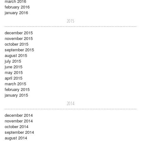
march 2016
february 2016
january 2016
2015
december 2015
november 2015
october 2015
september 2015
august 2015
july 2015
june 2015
may 2015
april 2015
march 2015
february 2015
january 2015
2014
december 2014
november 2014
october 2014
september 2014
august 2014