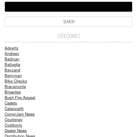
CATEGORIES
Adverts
Andreev
Badman
Battaglia
Bayzand
Berryman
Bike Checks
Bracamonte
Brownlee
Bush Fire Appeal
Cadets
Catanzariti
Comp/Jam News
Courtenay
Cvetkovic
Dealer News
Distribution News