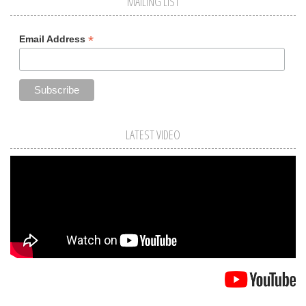
MAILING LIST
*
Email Address
LATEST VIDEO