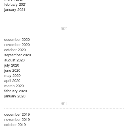
february 2021
january 2021
2020
december 2020
november 2020
october 2020
september 2020
august 2020
july 2020
june 2020
may 2020
april 2020
march 2020
february 2020
january 2020
2019
december 2019
november 2019
october 2019