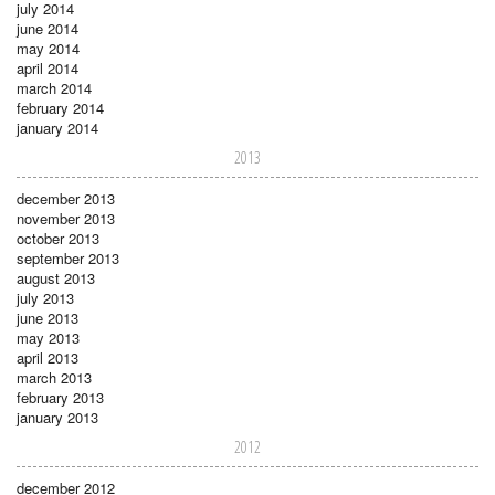
july 2014
june 2014
may 2014
april 2014
march 2014
february 2014
january 2014
2013
december 2013
november 2013
october 2013
september 2013
august 2013
july 2013
june 2013
may 2013
april 2013
march 2013
february 2013
january 2013
2012
december 2012