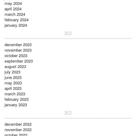
may 2024
april 2024
march 2024
february 2024
january 2024
2023
december 2023
november 2023
october 2023
september 2023
august 2023
july 2023
june 2023
may 2023
april 2023
march 2023
february 2023
january 2023
2022
december 2022
november 2022
october 2022