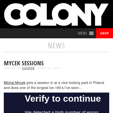
MENU
SHOP
NEWS
MYCEK SESSIONS
POSTED BY
COOPER
- APRIL 13, 2015
Michal Mycek
gets a session in at a nice looking park in Poland
and does one of the longest ice 180’s I’ve seen…