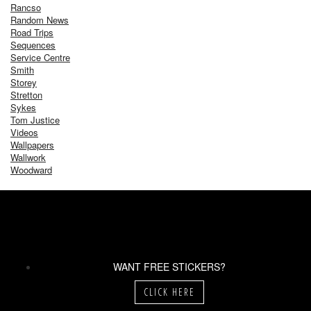
Rancso
Random News
Road Trips
Sequences
Service Centre
Smith
Storey
Stretton
Sykes
Tom Justice
Videos
Wallpapers
Wallwork
Woodward
WANT FREE STICKERS?
CLICK HERE