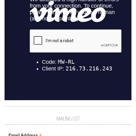
MAILING LIST
*
Email Address