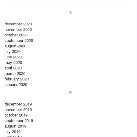
2020
december 2020
november 2020
october 2020
september 2020
august 2020
july 2020
june 2020
may 2020
april 2020
march 2020
february 2020
january 2020
2019
december 2019
november 2019
october 2019
september 2019
august 2019
july 2019
june 2019