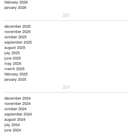
february 2026
january 2026
2025
december 2025
november 2025
october 2025
september 2025
august 2025
july 2025
june 2025
may 2025
march 2025
february 2025
january 2025
2024
december 2024
november 2024
october 2024
september 2024
august 2024
july 2024
june 2024