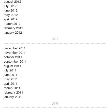
august 2012
july 2012
june 2012
may 2012
april 2012
march 2012
february 2012
january 2012
2011
december 2011
november 2011
october 2011
september 2011
august 2011
july 2011
june 2011
may 2011
april 2011
march 2011
february 2011
january 2011
2010