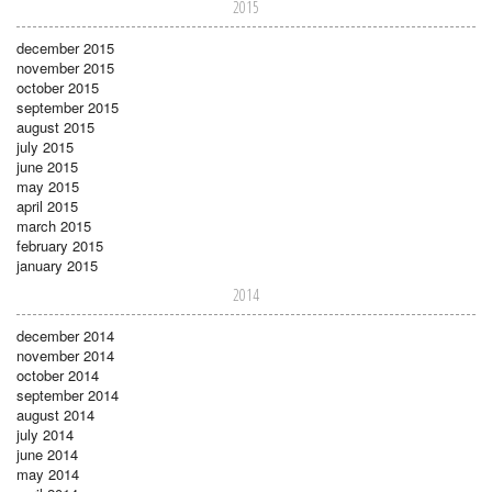
2015
december 2015
november 2015
october 2015
september 2015
august 2015
july 2015
june 2015
may 2015
april 2015
march 2015
february 2015
january 2015
2014
december 2014
november 2014
october 2014
september 2014
august 2014
july 2014
june 2014
may 2014