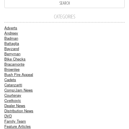
CATEGORIES
Adverts
Andreev
Badman
Battaglia
Bayzand
Berryman
Bike Checks
Bracamonte
Brownlee
Bush Fire Appeal
Cadets
Catanzariti
Comp/Jam News
Courtenay
Cvetkovic
Dealer News
Distribution News
DVD
Family Team
Feature Articles