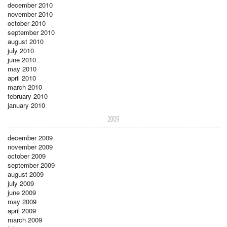
december 2010
november 2010
october 2010
september 2010
august 2010
july 2010
june 2010
may 2010
april 2010
march 2010
february 2010
january 2010
2009
december 2009
november 2009
october 2009
september 2009
august 2009
july 2009
june 2009
may 2009
april 2009
march 2009