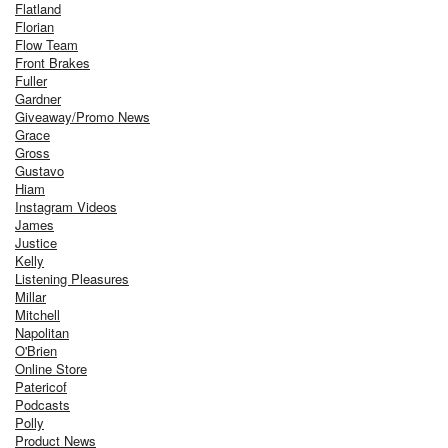
Flatland
Florian
Flow Team
Front Brakes
Fuller
Gardner
Giveaway/Promo News
Grace
Gross
Gustavo
Hiam
Instagram Videos
James
Justice
Kelly
Listening Pleasures
Millar
Mitchell
Napolitan
O'Brien
Online Store
Patericof
Podcasts
Polly
Product News