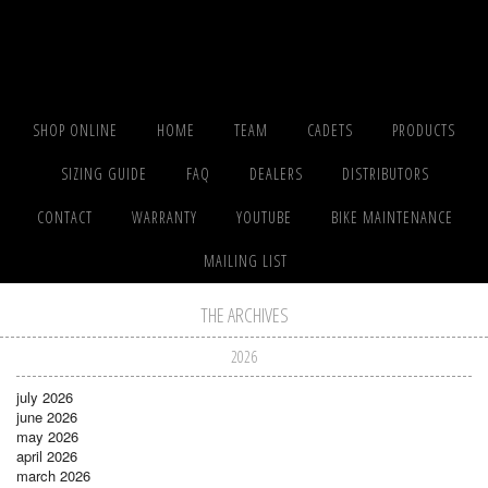
SHOP ONLINE
HOME
TEAM
CADETS
PRODUCTS
SIZING GUIDE
FAQ
DEALERS
DISTRIBUTORS
CONTACT
WARRANTY
YOUTUBE
BIKE MAINTENANCE
MAILING LIST
THE ARCHIVES
2026
july 2026
june 2026
may 2026
april 2026
march 2026