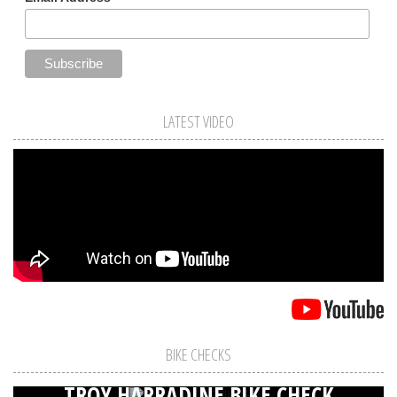
LATEST VIDEO
BIKE CHECKS
TROY HARRADINE BIKE CHECK