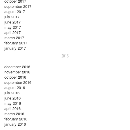
october 2017
september 2017
august 2017
july 2017
june 2017
may 2017
april 2017
march 2017
february 2017
january 2017
2016
december 2016
november 2016
october 2016
september 2016
august 2016
july 2016
june 2016
may 2016
april 2016
march 2016
february 2016
january 2016