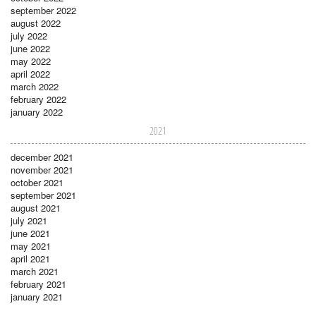
september 2022
august 2022
july 2022
june 2022
may 2022
april 2022
march 2022
february 2022
january 2022
2021
december 2021
november 2021
october 2021
september 2021
august 2021
july 2021
june 2021
may 2021
april 2021
march 2021
february 2021
january 2021