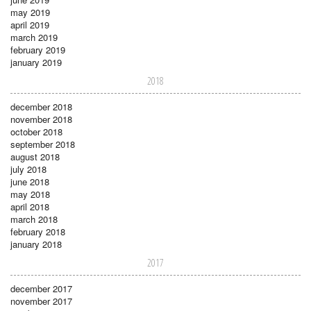
may 2019
april 2019
march 2019
february 2019
january 2019
2018
december 2018
november 2018
october 2018
september 2018
august 2018
july 2018
june 2018
may 2018
april 2018
march 2018
february 2018
january 2018
2017
december 2017
november 2017