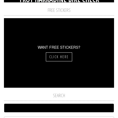
FREE STICKERS
WANT FREE STICKERS?
CLICK HERE
SEARCH