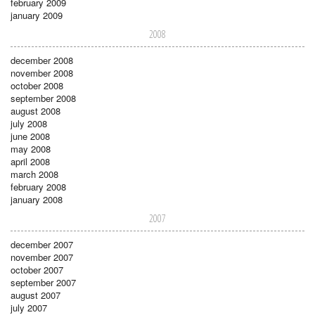
february 2009
january 2009
2008
december 2008
november 2008
october 2008
september 2008
august 2008
july 2008
june 2008
may 2008
april 2008
march 2008
february 2008
january 2008
2007
december 2007
november 2007
october 2007
september 2007
august 2007
july 2007