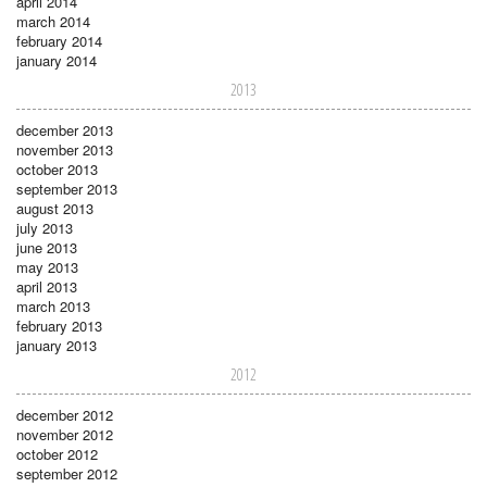
april 2014
march 2014
february 2014
january 2014
2013
december 2013
november 2013
october 2013
september 2013
august 2013
july 2013
june 2013
may 2013
april 2013
march 2013
february 2013
january 2013
2012
december 2012
november 2012
october 2012
september 2012