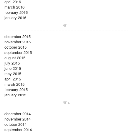
april 2016
march 2016
february 2016
january 2016
2015
december 2015
november 2015
october 2015
september 2015
august 2015
july 2015
june 2015
may 2015
april 2015
march 2015
february 2015
january 2015
2014
december 2014
november 2014
october 2014
september 2014