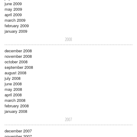
june 2009
may 2009
april 2009
march 2009
february 2009
january 2009
2008
december 2008
november 2008
october 2008
september 2008
august 2008
july 2008
june 2008
may 2008
april 2008
march 2008
february 2008
january 2008
2007
december 2007
november 2007