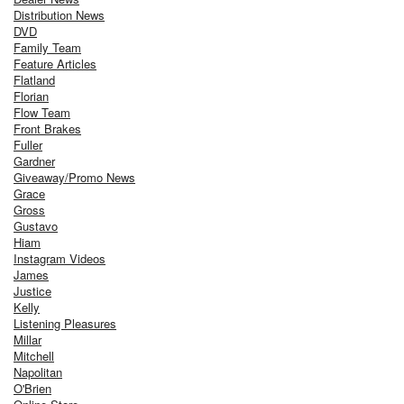
Distribution News
DVD
Family Team
Feature Articles
Flatland
Florian
Flow Team
Front Brakes
Fuller
Gardner
Giveaway/Promo News
Grace
Gross
Gustavo
Hiam
Instagram Videos
James
Justice
Kelly
Listening Pleasures
Millar
Mitchell
Napolitan
O'Brien