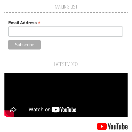
MAILING LIST
*
Email Address
LATEST VIDEO