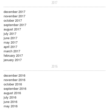
2017
december 2017
november 2017
october 2017
september 2017
august 2017
july 2017
june 2017
may 2017
april 2017
march 2017
february 2017
january 2017
2016
december 2016
november 2016
october 2016
september 2016
august 2016
july 2016
june 2016
may 2016