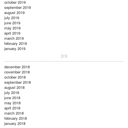
october 2019
september 2019
august 2019
july 2019
june 2019
may 2019
april 2019
march 2019
february 2019
january 2019
2018
december 2018
november 2018
october 2018
september 2018
august 2018
july 2018
june 2018
may 2018
april 2018
march 2018
february 2018
january 2018