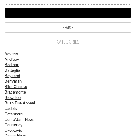
CATEGORIES
Adverts
Andreev
Badman
Battaglia
Bayzand
Berryman
Bike Checks
Bracamonte
Brownlee
Bush Fire Appeal
Cadets
Catanzariti
Comp/Jam News
Courtenay
Cvetkovic
Dealer News