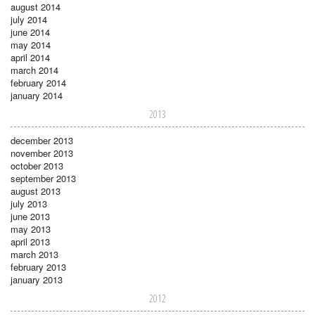
august 2014
july 2014
june 2014
may 2014
april 2014
march 2014
february 2014
january 2014
2013
december 2013
november 2013
october 2013
september 2013
august 2013
july 2013
june 2013
may 2013
april 2013
march 2013
february 2013
january 2013
2012