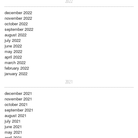
2022
december 2022
november 2022
october 2022
september 2022
august 2022
july 2022
june 2022
may 2022
april 2022
march 2022
february 2022
january 2022
2021
december 2021
november 2021
october 2021
september 2021
august 2021
july 2021
june 2021
may 2021
april 2021