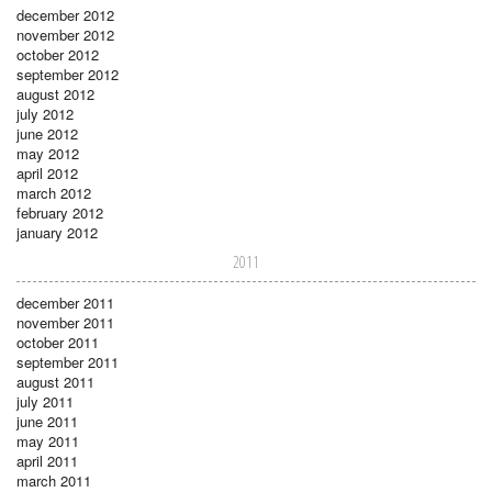
december 2012
november 2012
october 2012
september 2012
august 2012
july 2012
june 2012
may 2012
april 2012
march 2012
february 2012
january 2012
2011
december 2011
november 2011
october 2011
september 2011
august 2011
july 2011
june 2011
may 2011
april 2011
march 2011