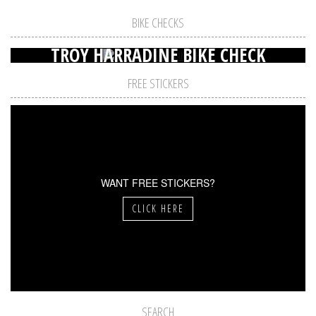
BIKE CHECKS
TROY HARRADINE BIKE CHECK
FREE STICKERS
WANT FREE STICKERS?
CLICK HERE
SEARCH