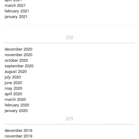
march 2021
february 2021
january 2021
2020
december 2020
november 2020
october 2020
september 2020
august 2020
july 2020
june 2020
may 2020
april 2020
march 2020
february 2020
january 2020
2019
december 2019
november 2019