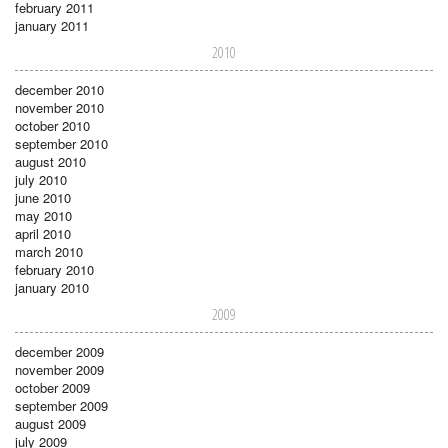
february 2011
january 2011
2010
december 2010
november 2010
october 2010
september 2010
august 2010
july 2010
june 2010
may 2010
april 2010
march 2010
february 2010
january 2010
2009
december 2009
november 2009
october 2009
september 2009
august 2009
july 2009