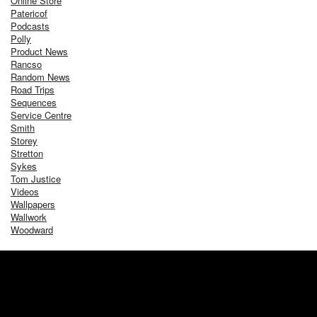
Online Store
Patericof
Podcasts
Polly
Product News
Rancso
Random News
Road Trips
Sequences
Service Centre
Smith
Storey
Stretton
Sykes
Tom Justice
Videos
Wallpapers
Wallwork
Woodward