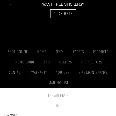
WANT FREE STICKERS?
CLICK HERE
SHOP ONLINE
HOME
TEAM
CADETS
PRODUCTS
SIZING GUIDE
FAQ
DEALERS
DISTRIBUTORS
CONTACT
WARRANTY
YOUTUBE
BIKE MAINTENANCE
MAILING LIST
THE ARCHIVES
2026
july 2026