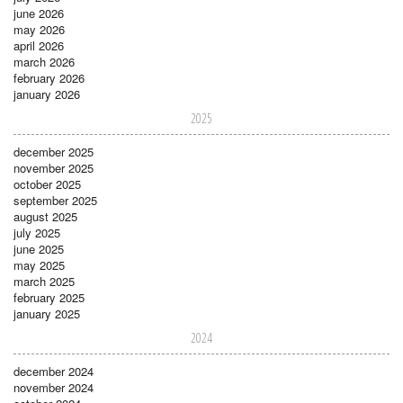
june 2026
may 2026
april 2026
march 2026
february 2026
january 2026
2025
december 2025
november 2025
october 2025
september 2025
august 2025
july 2025
june 2025
may 2025
march 2025
february 2025
january 2025
2024
december 2024
november 2024