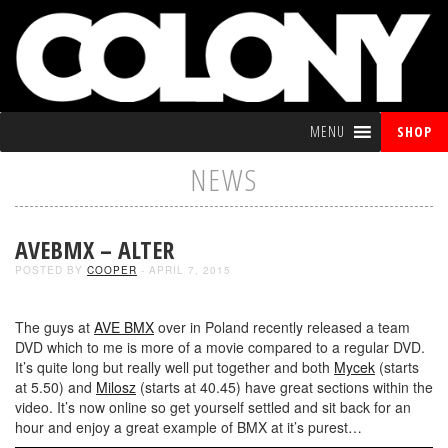
MENU
SHOP
NEWS
AVEBMX – ALTER
POSTED BY
COOPER
- APRIL 7, 2015
The guys at
AVE BMX
over in Poland recently released a team
DVD which to me is more of a movie compared to a regular DVD.
It’s quite long but really well put together and both
Mycek
(starts
at 5.50) and
Milosz
(starts at 40.45) have great sections within the
video. It’s now online so get yourself settled and sit back for an
hour and enjoy a great example of BMX at it’s purest…