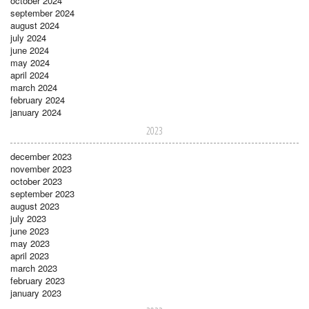
october 2024
september 2024
august 2024
july 2024
june 2024
may 2024
april 2024
march 2024
february 2024
january 2024
2023
december 2023
november 2023
october 2023
september 2023
august 2023
july 2023
june 2023
may 2023
april 2023
march 2023
february 2023
january 2023