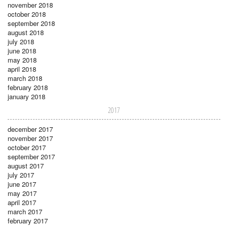
november 2018
october 2018
september 2018
august 2018
july 2018
june 2018
may 2018
april 2018
march 2018
february 2018
january 2018
2017
december 2017
november 2017
october 2017
september 2017
august 2017
july 2017
june 2017
may 2017
april 2017
march 2017
february 2017