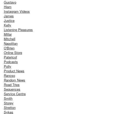
Gustavo
Hiam
Instagram Videos
James
Justice
Kelly
Listening Pleasures
Millar
Mitchell
Napolitan
O'Brien
Online Store
Patericof
Podcasts
Polly
Product News
Rancso
Random News
Road Trips
Sequences
Service Centre
Smith
Storey
Stretton
Sykes