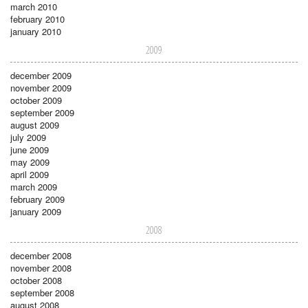
march 2010
february 2010
january 2010
2009
december 2009
november 2009
october 2009
september 2009
august 2009
july 2009
june 2009
may 2009
april 2009
march 2009
february 2009
january 2009
2008
december 2008
november 2008
october 2008
september 2008
august 2008