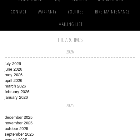
CONTACT
WARRANTY
YOUTUBE
BIKE MAINTENANCE
MAILING LIST
THE ARCHIVES
2026
july 2026
june 2026
may 2026
april 2026
march 2026
february 2026
january 2026
2025
december 2025
november 2025
october 2025
september 2025
august 2025