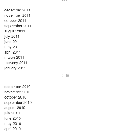
december 2011
november 2011
october 2011
september 2011
august 2011
july 2011
june 2011
may 2011
april 2011
march 2011
february 2011
january 2011
2010
december 2010
november 2010
october 2010
september 2010
august 2010
july 2010
june 2010
may 2010
april 2010