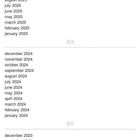
july 2025
june 2025
may 2025
march 2025
february 2025
january 2025
2024
december 2024
november 2024
october 2024
september 2024
august 2024
july 2024
june 2024
may 2024
april 2024
march 2024
february 2024
january 2024
2023
december 2023