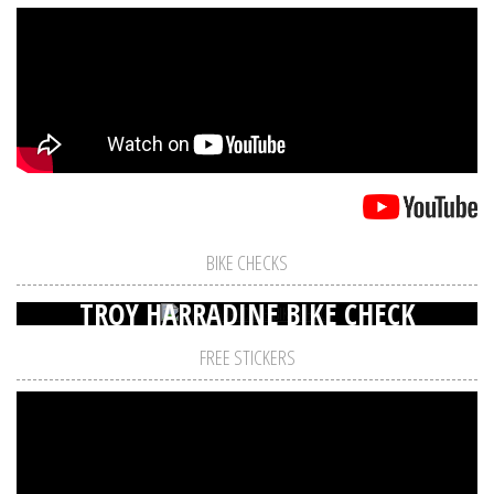
BIKE CHECKS
TROY HARRADINE BIKE CHECK
FREE STICKERS