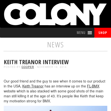
MENU
SHOP
NEWS
KEITH TREANOR INTERVIEW
POSTED BY
COOPER
- NOVEMBER 16, 2014
Our good friend and the guy to see when it comes to our product
in the USA,
Keith Treanor
has an interview up on the
FL-BMX
website which is also stacked with some good shots of the main
man still killing it at the age of 43. It’s people like Keith that keep
my motivation strong for BMX.