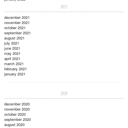
2021
december 2021
november 2021
october 2021
september 2021
august 2021
july 2021
june 2021
may 2021
april 2021
march 2021
february 2021
january 2021
2020
december 2020
november 2020
october 2020
september 2020
august 2020