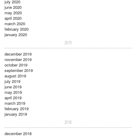
july 2020
june 2020
may 2020
april 2020
march 2020
february 2020
january 2020
2019
december 2019
november 2019
october 2019
september 2019
august 2019
july 2019
june 2019
may 2019
april 2019
march 2019
february 2019
january 2019
2018
december 2018