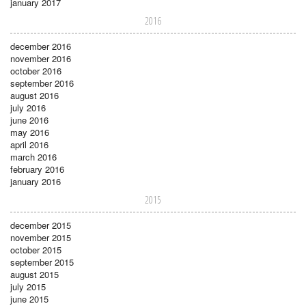
january 2017
2016
december 2016
november 2016
october 2016
september 2016
august 2016
july 2016
june 2016
may 2016
april 2016
march 2016
february 2016
january 2016
2015
december 2015
november 2015
october 2015
september 2015
august 2015
july 2015
june 2015