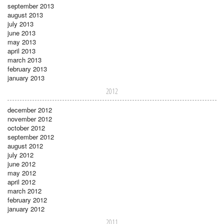
september 2013
august 2013
july 2013
june 2013
may 2013
april 2013
march 2013
february 2013
january 2013
2012
december 2012
november 2012
october 2012
september 2012
august 2012
july 2012
june 2012
may 2012
april 2012
march 2012
february 2012
january 2012
2011