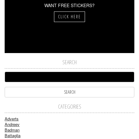
WANT FREE STICKERS?
CLICK HERE
SEARCH
CATEGORIES
Adverts
Andreev
Badman
Battaglia