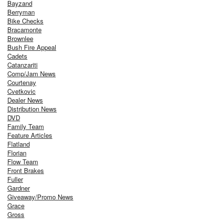
Bayzand
Berryman
Bike Checks
Bracamonte
Brownlee
Bush Fire Appeal
Cadets
Catanzariti
Comp/Jam News
Courtenay
Cvetkovic
Dealer News
Distribution News
DVD
Family Team
Feature Articles
Flatland
Florian
Flow Team
Front Brakes
Fuller
Gardner
Giveaway/Promo News
Grace
Gross