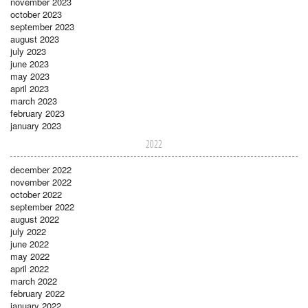
november 2023
october 2023
september 2023
august 2023
july 2023
june 2023
may 2023
april 2023
march 2023
february 2023
january 2023
2022
december 2022
november 2022
october 2022
september 2022
august 2022
july 2022
june 2022
may 2022
april 2022
march 2022
february 2022
january 2022