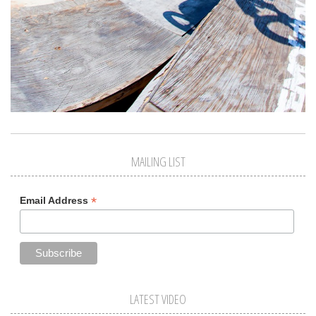
MAILING LIST
*
Email Address
LATEST VIDEO