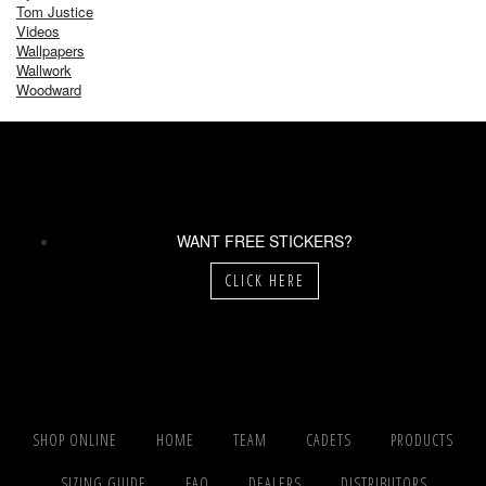
Tom Justice
Videos
Wallpapers
Wallwork
Woodward
WANT FREE STICKERS?
CLICK HERE
SHOP ONLINE
HOME
TEAM
CADETS
PRODUCTS
SIZING GUIDE
FAQ
DEALERS
DISTRIBUTORS