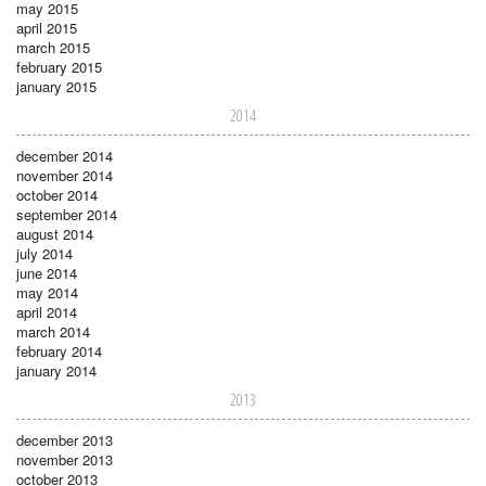
may 2015
april 2015
march 2015
february 2015
january 2015
2014
december 2014
november 2014
october 2014
september 2014
august 2014
july 2014
june 2014
may 2014
april 2014
march 2014
february 2014
january 2014
2013
december 2013
november 2013
october 2013