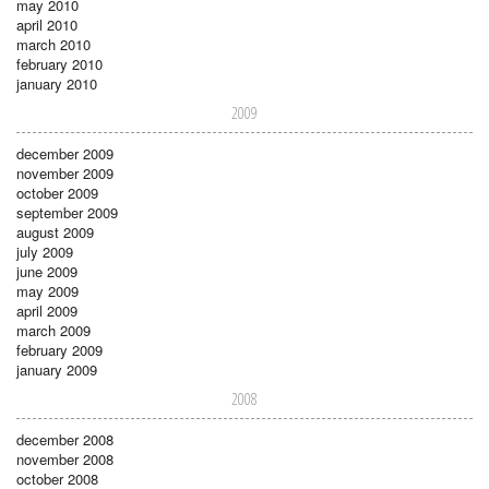
may 2010
april 2010
march 2010
february 2010
january 2010
2009
december 2009
november 2009
october 2009
september 2009
august 2009
july 2009
june 2009
may 2009
april 2009
march 2009
february 2009
january 2009
2008
december 2008
november 2008
october 2008