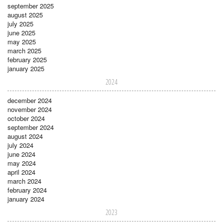
september 2025
august 2025
july 2025
june 2025
may 2025
march 2025
february 2025
january 2025
2024
december 2024
november 2024
october 2024
september 2024
august 2024
july 2024
june 2024
may 2024
april 2024
march 2024
february 2024
january 2024
2023