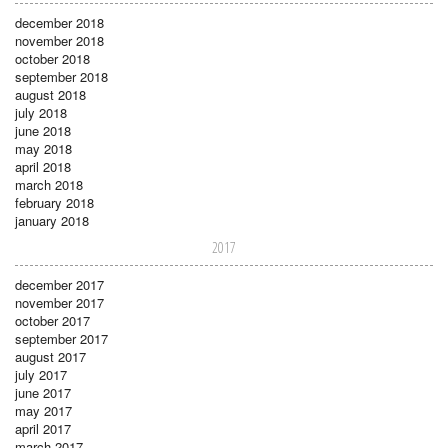
december 2018
november 2018
october 2018
september 2018
august 2018
july 2018
june 2018
may 2018
april 2018
march 2018
february 2018
january 2018
2017
december 2017
november 2017
october 2017
september 2017
august 2017
july 2017
june 2017
may 2017
april 2017
march 2017