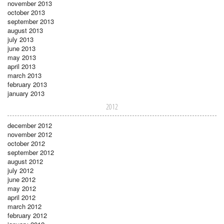
november 2013
october 2013
september 2013
august 2013
july 2013
june 2013
may 2013
april 2013
march 2013
february 2013
january 2013
2012
december 2012
november 2012
october 2012
september 2012
august 2012
july 2012
june 2012
may 2012
april 2012
march 2012
february 2012