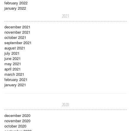
february 2022
january 2022
2021
december 2021
november 2021
october 2021
september 2021
august 2021
july 2021
june 2021
may 2021
april 2021
march 2021
february 2021
january 2021
2020
december 2020
november 2020
october 2020