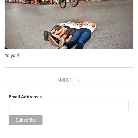
Yo yo !!
MAILING LIST
*
Email Address