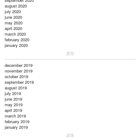
september 2020
august 2020
july 2020
june 2020
may 2020
april 2020
march 2020
february 2020
january 2020
2019
december 2019
november 2019
october 2019
september 2019
august 2019
july 2019
june 2019
may 2019
april 2019
march 2019
february 2019
january 2019
2018