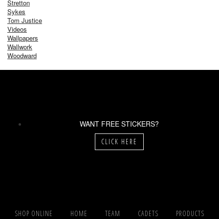
Stretton
Sykes
Tom Justice
Videos
Wallpapers
Wallwork
Woodward
WANT FREE STICKERS?
CLICK HERE
SHOP ONLINE
HOME
TEAM
CADETS
PRODUCTS