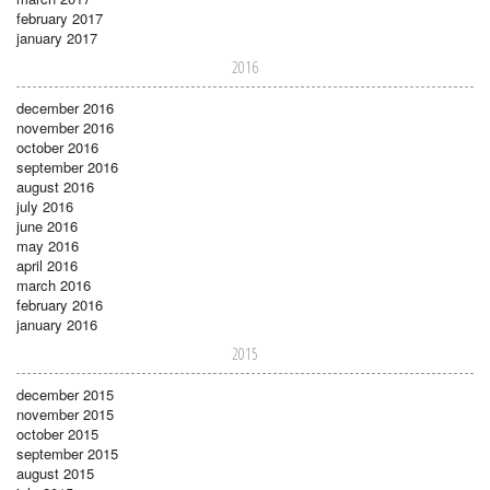
february 2017
january 2017
2016
december 2016
november 2016
october 2016
september 2016
august 2016
july 2016
june 2016
may 2016
april 2016
march 2016
february 2016
january 2016
2015
december 2015
november 2015
october 2015
september 2015
august 2015