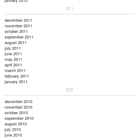
january 2012
2011
december 2011
november 2011
october 2011
september 2011
august 2011
july 2011
june 2011
may 2011
april 2011
march 2011
february 2011
january 2011
2010
december 2010
november 2010
october 2010
september 2010
august 2010
july 2010
june 2010