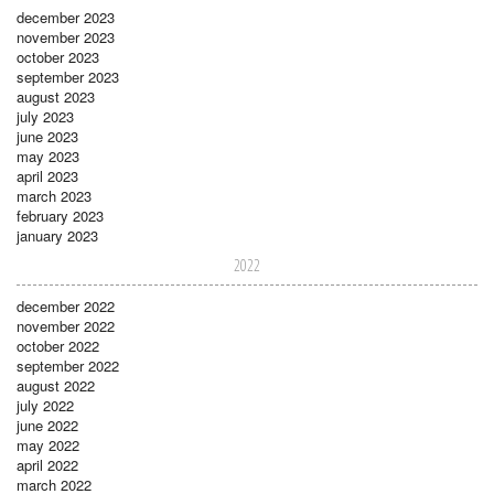
december 2023
november 2023
october 2023
september 2023
august 2023
july 2023
june 2023
may 2023
april 2023
march 2023
february 2023
january 2023
2022
december 2022
november 2022
october 2022
september 2022
august 2022
july 2022
june 2022
may 2022
april 2022
march 2022