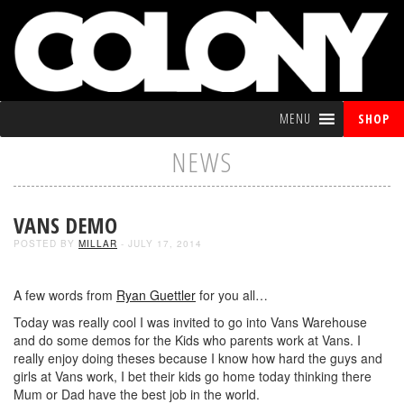
MENU
SHOP
NEWS
VANS DEMO
POSTED BY
MILLAR
- JULY 17, 2014
A few words from
Ryan Guettler
for you all…
Today was really cool I was invited to go into Vans Warehouse
and do some demos for the Kids who parents work at Vans. I
really enjoy doing theses because I know how hard the guys and
girls at Vans work, I bet their kids go home today thinking there
Mum or Dad have the best job in the world.