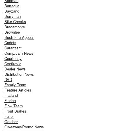
Badman
Battaglia
Bayzand
Berryman
Bike Checks
Bracamonte
Brownlee
Bush Fire Appeal
Cadets
Catanzariti
Comp/Jam News
Courtenay
Cvetkovic
Dealer News
Distribution News
DVD
Family Team
Feature Articles
Flatland
Florian
Flow Team
Front Brakes
Fuller
Gardner
Giveaway/Promo News