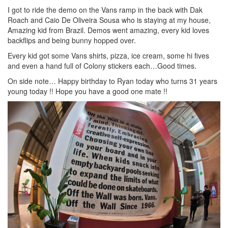
I got to ride the demo on the Vans ramp in the back with Dak
Roach and Caio De Oliveira Sousa who is staying at my house,
Amazing kid from Brazil. Demos went amazing, every kid loves
backflips and being bunny hopped over.
Every kid got some Vans shirts, pizza, ice cream, some hi fives
and even a hand full of Colony stickers each…Good times.
On side note… Happy birthday to Ryan today who turns 31 years
young today !! Hope you have a good one mate !!