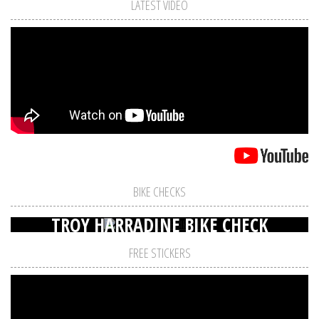
LATEST VIDEO
BIKE CHECKS
TROY HARRADINE BIKE CHECK
FREE STICKERS