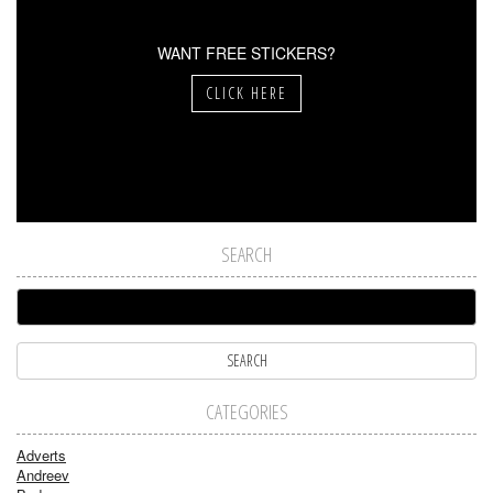
WANT FREE STICKERS?
CLICK HERE
SEARCH
CATEGORIES
Adverts
Andreev