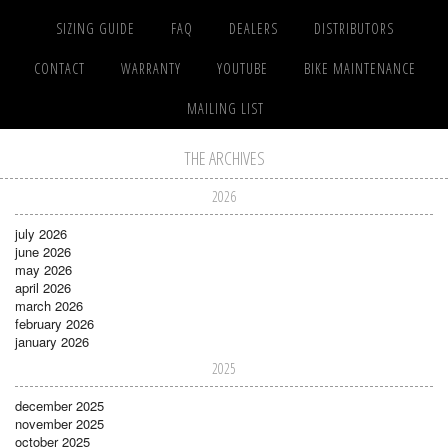
SIZING GUIDE
FAQ
DEALERS
DISTRIBUTORS
CONTACT
WARRANTY
YOUTUBE
BIKE MAINTENANCE
MAILING LIST
THE ARCHIVES
2026
july 2026
june 2026
may 2026
april 2026
march 2026
february 2026
january 2026
2025
december 2025
november 2025
october 2025