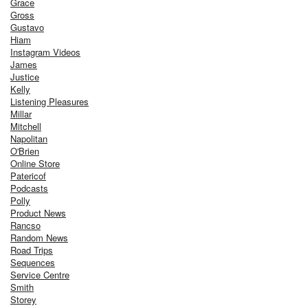
Grace
Gross
Gustavo
Hiam
Instagram Videos
James
Justice
Kelly
Listening Pleasures
Millar
Mitchell
Napolitan
O'Brien
Online Store
Patericof
Podcasts
Polly
Product News
Rancso
Random News
Road Trips
Sequences
Service Centre
Smith
Storey