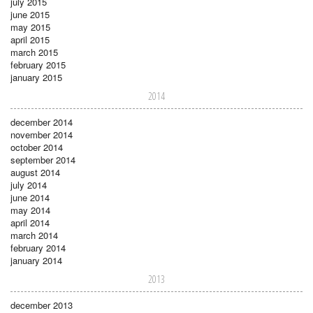
july 2015
june 2015
may 2015
april 2015
march 2015
february 2015
january 2015
2014
december 2014
november 2014
october 2014
september 2014
august 2014
july 2014
june 2014
may 2014
april 2014
march 2014
february 2014
january 2014
2013
december 2013