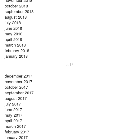
november 2018
october 2018
september 2018
august 2018
july 2018
june 2018
may 2018
april 2018
march 2018
february 2018
january 2018
2017
december 2017
november 2017
october 2017
september 2017
august 2017
july 2017
june 2017
may 2017
april 2017
march 2017
february 2017
january 2017