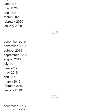
june 2020
may 2020
april 2020
march 2020
february 2020
january 2020
2019
december 2019
november 2019
october 2019
september 2019
august 2019
july 2019
june 2019
may 2019
april 2019
march 2019
february 2019
january 2019
2018
december 2018