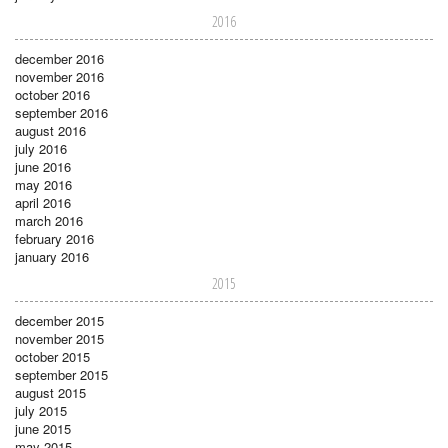
2016
december 2016
november 2016
october 2016
september 2016
august 2016
july 2016
june 2016
may 2016
april 2016
march 2016
february 2016
january 2016
2015
december 2015
november 2015
october 2015
september 2015
august 2015
july 2015
june 2015
may 2015