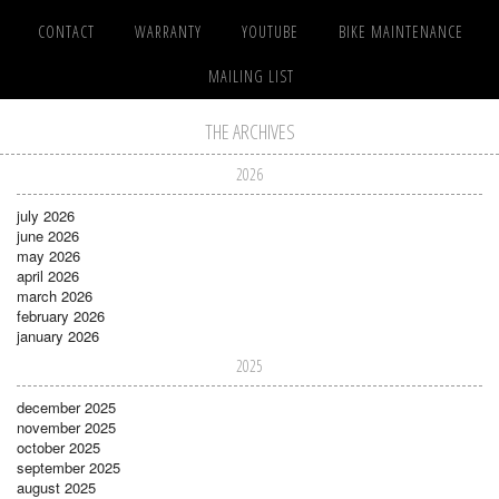
CONTACT
WARRANTY
YOUTUBE
BIKE MAINTENANCE
MAILING LIST
THE ARCHIVES
2026
july 2026
june 2026
may 2026
april 2026
march 2026
february 2026
january 2026
2025
december 2025
november 2025
october 2025
september 2025
august 2025