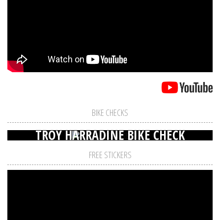
BIKE CHECKS
TROY HARRADINE BIKE CHECK
FREE STICKERS