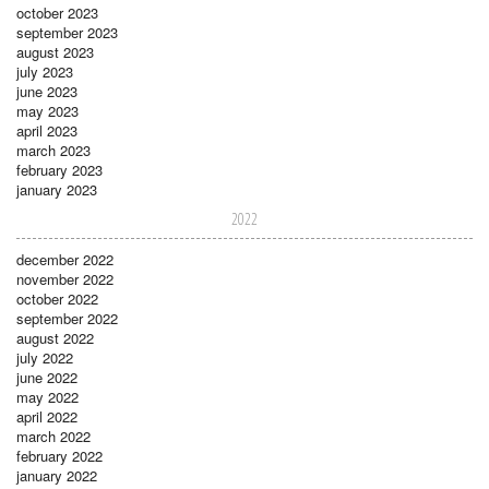
october 2023
september 2023
august 2023
july 2023
june 2023
may 2023
april 2023
march 2023
february 2023
january 2023
2022
december 2022
november 2022
october 2022
september 2022
august 2022
july 2022
june 2022
may 2022
april 2022
march 2022
february 2022
january 2022