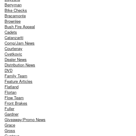
Berryman
Bike Checks
Bracamonte
Brownlee
Bush Fire Appeal
Cadets
Catanzariti
Comp/Jam News
Courtenay
Cvetkovic
Dealer News
Distribution News
DVD
Family Team
Feature Articles
Flatland
Florian
Flow Team
Front Brakes
Fuller
Gardner
Giveaway/Promo News
Grace
Gross
Gustavo