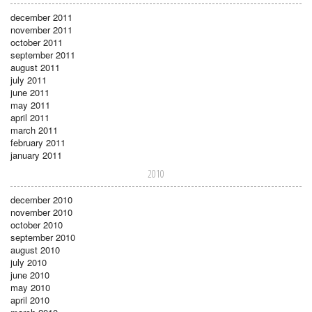
december 2011
november 2011
october 2011
september 2011
august 2011
july 2011
june 2011
may 2011
april 2011
march 2011
february 2011
january 2011
2010
december 2010
november 2010
october 2010
september 2010
august 2010
july 2010
june 2010
may 2010
april 2010