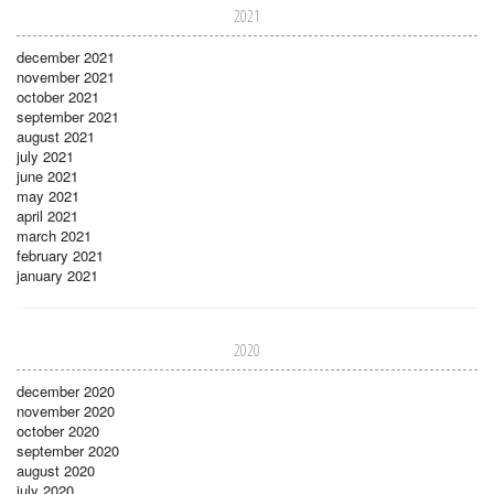
2021
december 2021
november 2021
october 2021
september 2021
august 2021
july 2021
june 2021
may 2021
april 2021
march 2021
february 2021
january 2021
2020
december 2020
november 2020
october 2020
september 2020
august 2020
july 2020