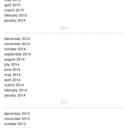
april 2015
march 2015
february 2015
january 2015
2014
december 2014
november 2014
october 2014
september 2014
august 2014
july 2014
june 2014
may 2014
april 2014
march 2014
february 2014
january 2014
2013
december 2013
november 2013
october 2013