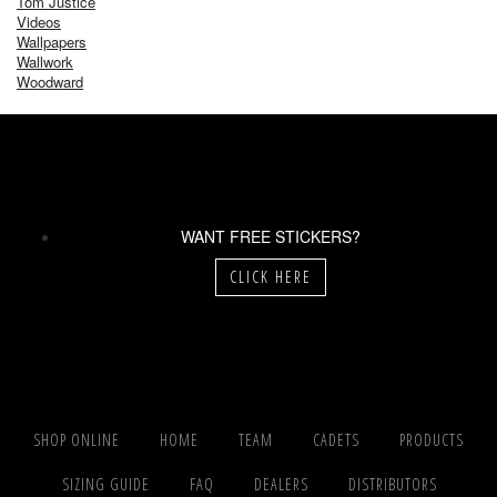
Tom Justice
Videos
Wallpapers
Wallwork
Woodward
WANT FREE STICKERS?
CLICK HERE
SHOP ONLINE
HOME
TEAM
CADETS
PRODUCTS
SIZING GUIDE
FAQ
DEALERS
DISTRIBUTORS