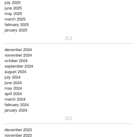
july 2025
june 2025
may 2025
march 2025
february 2025
january 2025
2024
december 2024
november 2024
october 2024
september 2024
august 2024
july 2024
june 2024
may 2024
april 2024
march 2024
february 2024
january 2024
2023
december 2023
november 2023