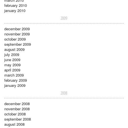
march 2010
february 2010
january 2010
2009
december 2009
november 2009
october 2009
september 2009
august 2009
july 2009
june 2009
may 2009
april 2009
march 2009
february 2009
january 2009
2008
december 2008
november 2008
october 2008
september 2008
august 2008