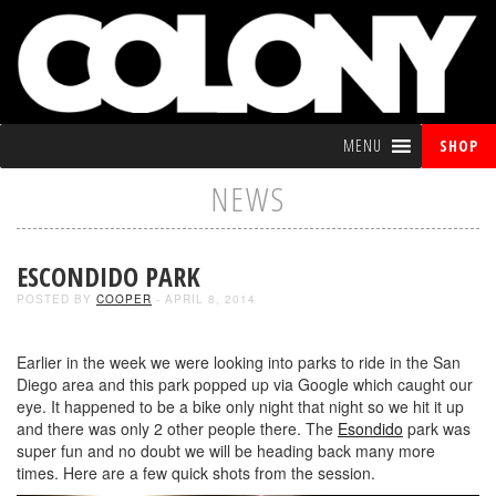
MENU
SHOP
NEWS
ESCONDIDO PARK
POSTED BY
COOPER
- APRIL 8, 2014
Earlier in the week we were looking into parks to ride in the San
Diego area and this park popped up via Google which caught our
eye. It happened to be a bike only night that night so we hit it up
and there was only 2 other people there. The
Esondido
park was
super fun and no doubt we will be heading back many more
times. Here are a few quick shots from the session.