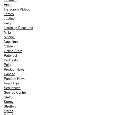
Hiam
Instagram Videos
James
Justice
Kelly
Listening Pleasures
Millar
Mitchell
Napolitan
O'Brien
Online Store
Patericof
Podcasts
Polly
Product News
Rancso
Random News
Road Trips
Sequences
Service Centre
Smith
Storey
Stretton
Sykes