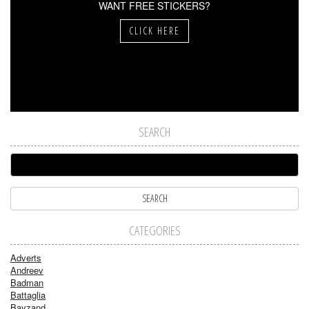
WANT FREE STICKERS?
CLICK HERE
SEARCH
CATEGORIES
Adverts
Andreev
Badman
Battaglia
Bayzand