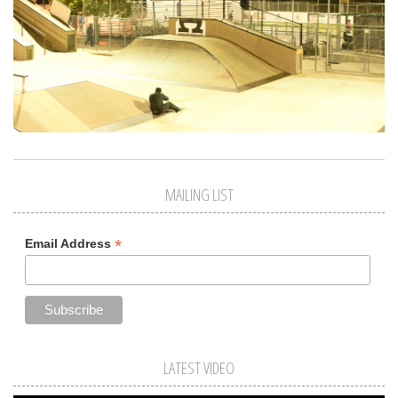
MAILING LIST
*
Email Address
LATEST VIDEO