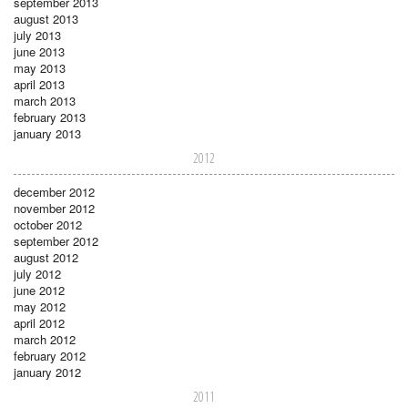
september 2013
august 2013
july 2013
june 2013
may 2013
april 2013
march 2013
february 2013
january 2013
2012
december 2012
november 2012
october 2012
september 2012
august 2012
july 2012
june 2012
may 2012
april 2012
march 2012
february 2012
january 2012
2011