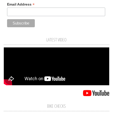
*
Email Address
LATEST VIDEO
BIKE CHECKS