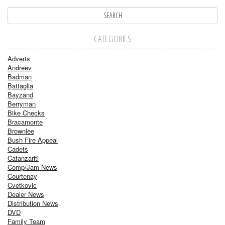
CATEGORIES
Adverts
Andreev
Badman
Battaglia
Bayzand
Berryman
Bike Checks
Bracamonte
Brownlee
Bush Fire Appeal
Cadets
Catanzariti
Comp/Jam News
Courtenay
Cvetkovic
Dealer News
Distribution News
DVD
Family Team