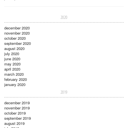
2020
december 2020
november 2020
october 2020
september 2020
august 2020
july 2020
june 2020
may 2020
april 2020
march 2020
february 2020
january 2020
2019
december 2019
november 2019
october 2019
september 2019
august 2019