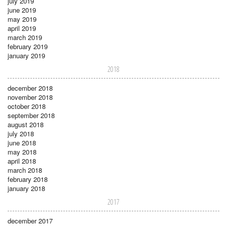
july 2019
june 2019
may 2019
april 2019
march 2019
february 2019
january 2019
2018
december 2018
november 2018
october 2018
september 2018
august 2018
july 2018
june 2018
may 2018
april 2018
march 2018
february 2018
january 2018
2017
december 2017