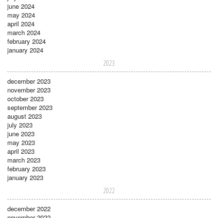
june 2024
may 2024
april 2024
march 2024
february 2024
january 2024
2023
december 2023
november 2023
october 2023
september 2023
august 2023
july 2023
june 2023
may 2023
april 2023
march 2023
february 2023
january 2023
2022
december 2022
november 2022