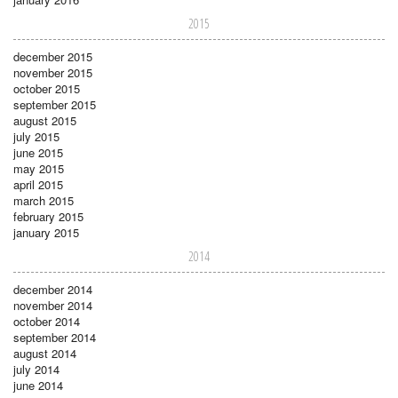
2015
december 2015
november 2015
october 2015
september 2015
august 2015
july 2015
june 2015
may 2015
april 2015
march 2015
february 2015
january 2015
2014
december 2014
november 2014
october 2014
september 2014
august 2014
july 2014
june 2014