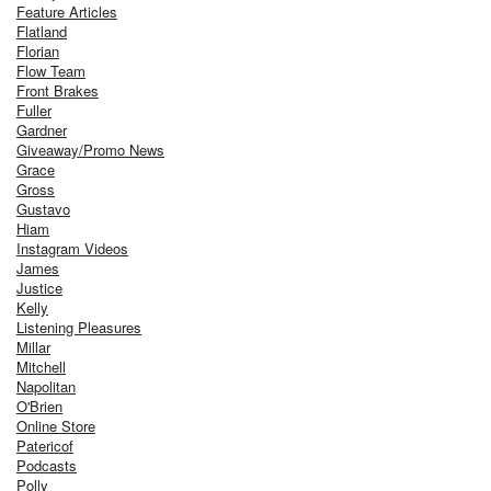
Feature Articles
Flatland
Florian
Flow Team
Front Brakes
Fuller
Gardner
Giveaway/Promo News
Grace
Gross
Gustavo
Hiam
Instagram Videos
James
Justice
Kelly
Listening Pleasures
Millar
Mitchell
Napolitan
O'Brien
Online Store
Patericof
Podcasts
Polly