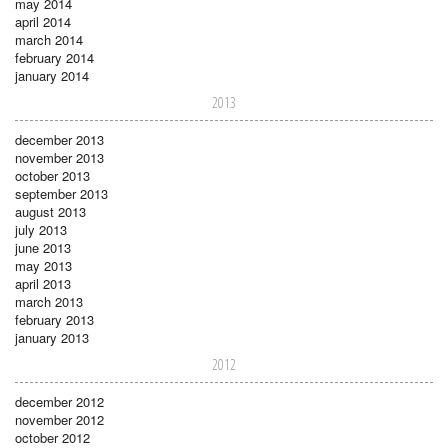
may 2014
april 2014
march 2014
february 2014
january 2014
2013
december 2013
november 2013
october 2013
september 2013
august 2013
july 2013
june 2013
may 2013
april 2013
march 2013
february 2013
january 2013
2012
december 2012
november 2012
october 2012