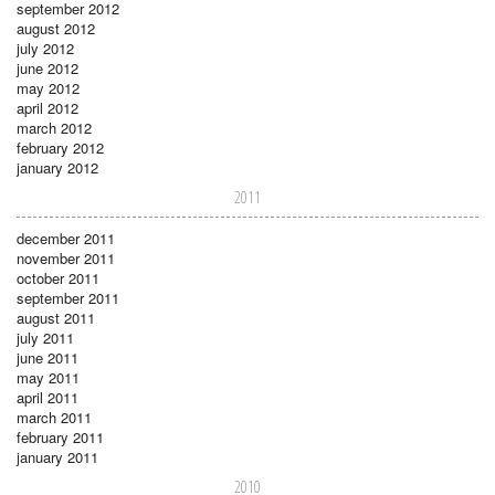
september 2012
august 2012
july 2012
june 2012
may 2012
april 2012
march 2012
february 2012
january 2012
2011
december 2011
november 2011
october 2011
september 2011
august 2011
july 2011
june 2011
may 2011
april 2011
march 2011
february 2011
january 2011
2010