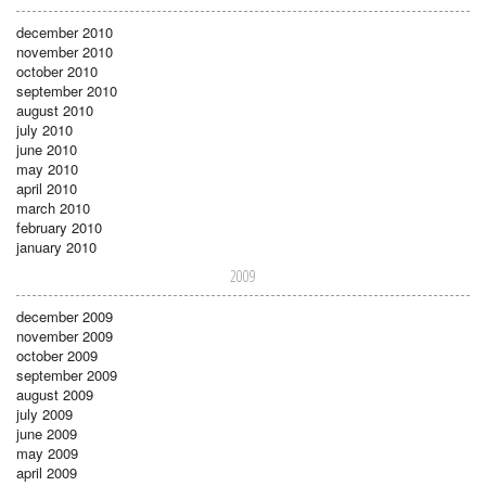
december 2010
november 2010
october 2010
september 2010
august 2010
july 2010
june 2010
may 2010
april 2010
march 2010
february 2010
january 2010
2009
december 2009
november 2009
october 2009
september 2009
august 2009
july 2009
june 2009
may 2009
april 2009