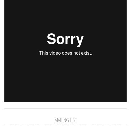
MAILING LIST