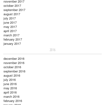
november 2017
october 2017
september 2017
august 2017
july 2017
june 2017
may 2017
april 2017
march 2017
february 2017
january 2017
2016
december 2016
november 2016
october 2016
september 2016
august 2016
july 2016
june 2016
may 2016
april 2016
march 2016
february 2016
january 2016