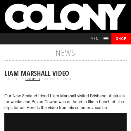
MENU
SHOP
NEWS
LIAM MARSHALL VIDEO
POSTED BY
COOPER
- MARCH 10, 2014
Our New Zealand friend
Liam Marshall
visited Brisbane, Australia
for weeks and Bevan Cowan was on hand to film a bunch of nice
clips for us. Here is the video from his summer vacation.