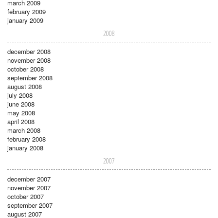
march 2009
february 2009
january 2009
2008
december 2008
november 2008
october 2008
september 2008
august 2008
july 2008
june 2008
may 2008
april 2008
march 2008
february 2008
january 2008
2007
december 2007
november 2007
october 2007
september 2007
august 2007