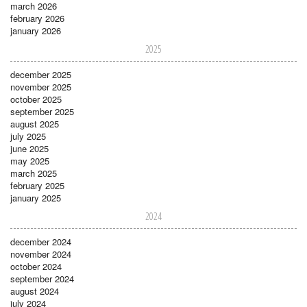
march 2026
february 2026
january 2026
2025
december 2025
november 2025
october 2025
september 2025
august 2025
july 2025
june 2025
may 2025
march 2025
february 2025
january 2025
2024
december 2024
november 2024
october 2024
september 2024
august 2024
july 2024