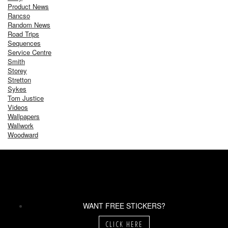
Product News
Rancso
Random News
Road Trips
Sequences
Service Centre
Smith
Storey
Stretton
Sykes
Tom Justice
Videos
Wallpapers
Wallwork
Woodward
WANT FREE STICKERS?
CLICK HERE