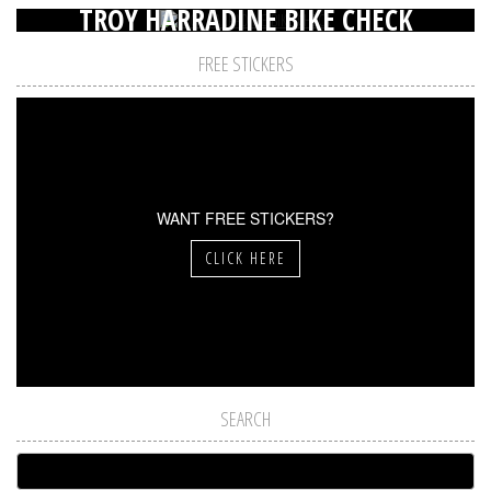
TROY HARRADINE BIKE CHECK
FREE STICKERS
WANT FREE STICKERS?
CLICK HERE
SEARCH