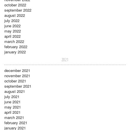
october 2022
september 2022
august 2022
july 2022
june 2022
may 2022
april 2022
march 2022
february 2022
january 2022
2021
december 2021
november 2021
october 2021
september 2021
august 2021
july 2021
june 2021
may 2021
april 2021
march 2021
february 2021
january 2021