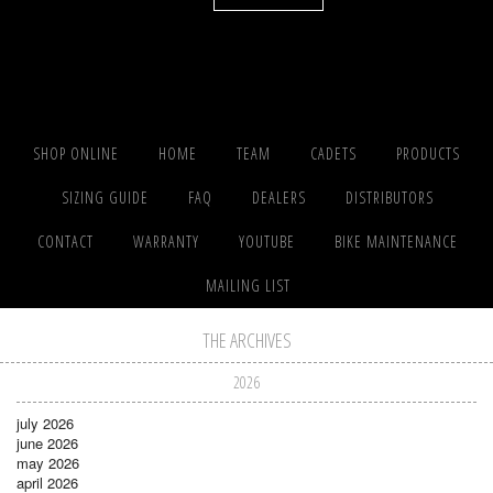
SHOP ONLINE
HOME
TEAM
CADETS
PRODUCTS
SIZING GUIDE
FAQ
DEALERS
DISTRIBUTORS
CONTACT
WARRANTY
YOUTUBE
BIKE MAINTENANCE
MAILING LIST
THE ARCHIVES
2026
july 2026
june 2026
may 2026
april 2026