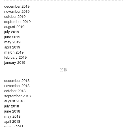
december 2019
november 2019
october 2019
september 2019
august 2019
july 2019
june 2019
may 2019
april 2019
march 2019
february 2019
january 2019
2018
december 2018
november 2018
october 2018
september 2018
august 2018
july 2018
june 2018
may 2018
april 2018
march 2018