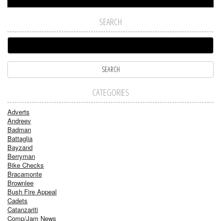
SEARCH
CATEGORIES
Adverts
Andreev
Badman
Battaglia
Bayzand
Berryman
Bike Checks
Bracamonte
Brownlee
Bush Fire Appeal
Cadets
Catanzariti
Comp/Jam News