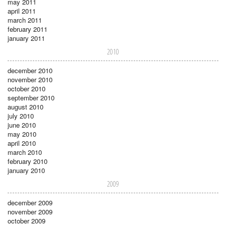
may 2011
april 2011
march 2011
february 2011
january 2011
2010
december 2010
november 2010
october 2010
september 2010
august 2010
july 2010
june 2010
may 2010
april 2010
march 2010
february 2010
january 2010
2009
december 2009
november 2009
october 2009