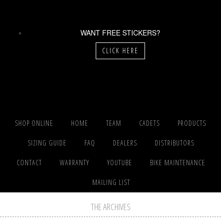
WANT FREE STICKERS?
CLICK HERE
SHOP ONLINE
HOME
TEAM
CADETS
PRODUCTS
SIZING GUIDE
FAQ
DEALERS
DISTRIBUTORS
CONTACT
WARRANTY
YOUTUBE
BIKE MAINTENANCE
MAILING LIST
THE ARCHIVES