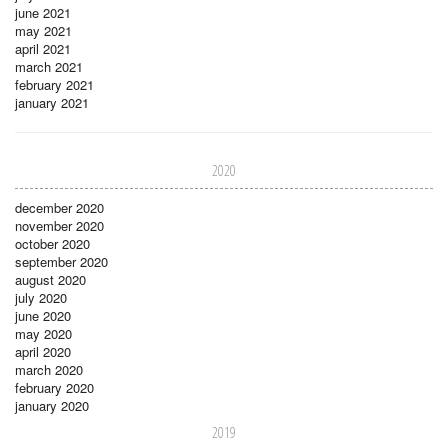
june 2021
may 2021
april 2021
march 2021
february 2021
january 2021
2020
december 2020
november 2020
october 2020
september 2020
august 2020
july 2020
june 2020
may 2020
april 2020
march 2020
february 2020
january 2020
2019