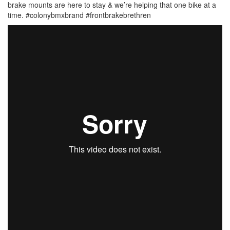
brake mounts are here to stay & we’re helping that one bike at a
time. #colonybmxbrand #frontbrakebrethren