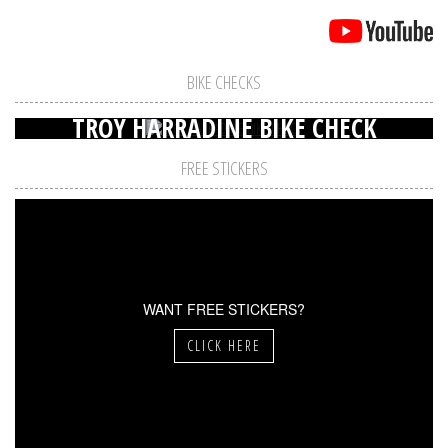
BIKE CHECKS
TROY HARRADINE BIKE CHECK
FREE STICKERS
WANT FREE STICKERS?
CLICK HERE