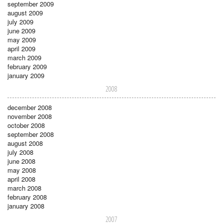
september 2009
august 2009
july 2009
june 2009
may 2009
april 2009
march 2009
february 2009
january 2009
2008
december 2008
november 2008
october 2008
september 2008
august 2008
july 2008
june 2008
may 2008
april 2008
march 2008
february 2008
january 2008
2007