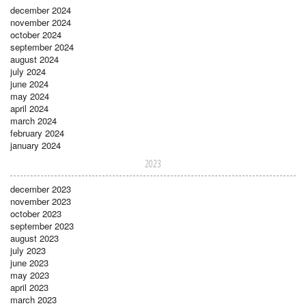
december 2024
november 2024
october 2024
september 2024
august 2024
july 2024
june 2024
may 2024
april 2024
march 2024
february 2024
january 2024
2023
december 2023
november 2023
october 2023
september 2023
august 2023
july 2023
june 2023
may 2023
april 2023
march 2023