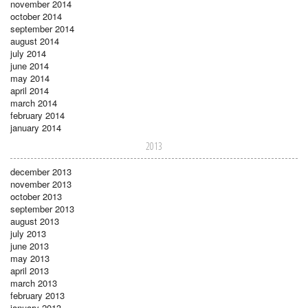
november 2014
october 2014
september 2014
august 2014
july 2014
june 2014
may 2014
april 2014
march 2014
february 2014
january 2014
2013
december 2013
november 2013
october 2013
september 2013
august 2013
july 2013
june 2013
may 2013
april 2013
march 2013
february 2013
january 2013