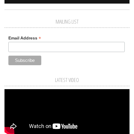
MAILING LIST
*
Email Address
LATEST VIDEO