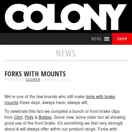
MENU
SHOP
NEWS
FORKS WITH MOUNTS
POSTED BY
COOPER
- MARCH 5, 2014
We’re one of the few brands who still make
forks with brake
mounts
these days, always have, always will.
To celebrate this fact we compiled a bunch of front brake clips
from
Clint
,
Polly
&
Bobbie
. Some new, some older but all showing
good use of the front brake. It’s something we feel very strongly
about & will always offer within our product range. Forks with