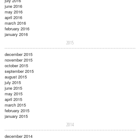
july 2016
june 2016
may 2016
april 2016
march 2016
february 2016
january 2016
2015
december 2015
november 2015
october 2015
september 2015
august 2015
july 2015
june 2015
may 2015
april 2015
march 2015
february 2015
january 2015
2014
december 2014