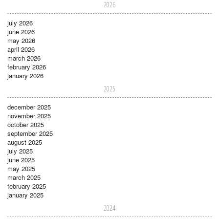
2026
july 2026
june 2026
may 2026
april 2026
march 2026
february 2026
january 2026
2025
december 2025
november 2025
october 2025
september 2025
august 2025
july 2025
june 2025
may 2025
march 2025
february 2025
january 2025
2024