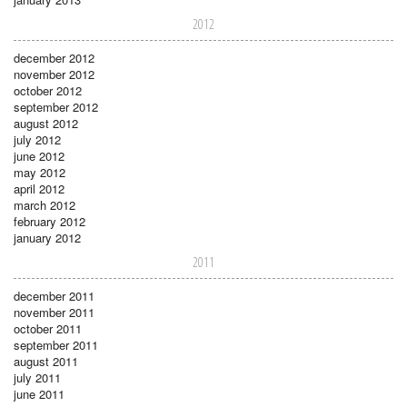
2012
december 2012
november 2012
october 2012
september 2012
august 2012
july 2012
june 2012
may 2012
april 2012
march 2012
february 2012
january 2012
2011
december 2011
november 2011
october 2011
september 2011
august 2011
july 2011
june 2011