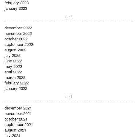
february 2023
january 2023
2022
december 2022
november 2022
october 2022
september 2022
august 2022
july 2022
june 2022
may 2022
april 2022
march 2022
february 2022
january 2022
2021
december 2021
november 2021
october 2021
september 2021
august 2021
july 2021