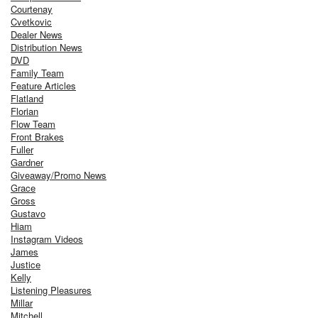
Courtenay
Cvetkovic
Dealer News
Distribution News
DVD
Family Team
Feature Articles
Flatland
Florian
Flow Team
Front Brakes
Fuller
Gardner
Giveaway/Promo News
Grace
Gross
Gustavo
Hiam
Instagram Videos
James
Justice
Kelly
Listening Pleasures
Millar
Mitchell