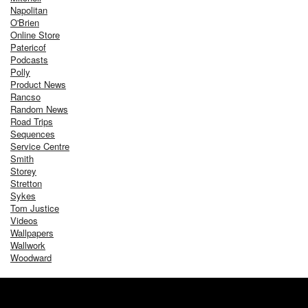
Napolitan
O'Brien
Online Store
Patericof
Podcasts
Polly
Product News
Rancso
Random News
Road Trips
Sequences
Service Centre
Smith
Storey
Stretton
Sykes
Tom Justice
Videos
Wallpapers
Wallwork
Woodward