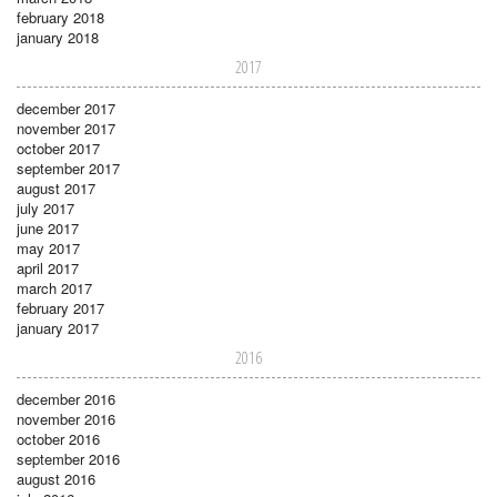
february 2018
january 2018
2017
december 2017
november 2017
october 2017
september 2017
august 2017
july 2017
june 2017
may 2017
april 2017
march 2017
february 2017
january 2017
2016
december 2016
november 2016
october 2016
september 2016
august 2016