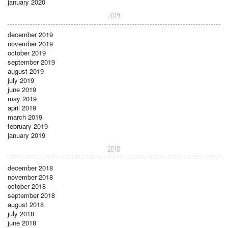
january 2020
2019
december 2019
november 2019
october 2019
september 2019
august 2019
july 2019
june 2019
may 2019
april 2019
march 2019
february 2019
january 2019
2018
december 2018
november 2018
october 2018
september 2018
august 2018
july 2018
june 2018