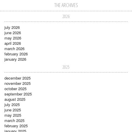
THE ARCHIVES
2026
july 2026
june 2026
may 2026
april 2026
march 2026
february 2026
january 2026
2025
december 2025
november 2025
october 2025
september 2025
august 2025
july 2025
june 2025
may 2025
march 2025
february 2025
january 2025