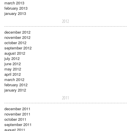
march 2013
february 2013
january 2013
2012
december 2012
november 2012
october 2012
september 2012
august 2012
july 2012
june 2012
may 2012
april 2012
march 2012
february 2012
january 2012
2011
december 2011
november 2011
october 2011
september 2011
august 2011