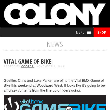
MENU
SHOP
NEWS
VITAL GAME OF BIKE
POSTED BY
COOPER
- NOVEMBER 2, 2013
Guettler
,
Chris
and
Luke Parker
are off to the
Vital BMX
Game of
Bike this weekend at
Woodward West
. It looks like it’s going to be
an crazy contents from the line up of
riders
going.