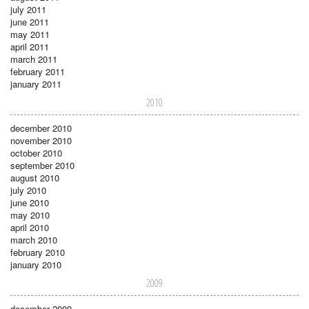
july 2011
june 2011
may 2011
april 2011
march 2011
february 2011
january 2011
2010
december 2010
november 2010
october 2010
september 2010
august 2010
july 2010
june 2010
may 2010
april 2010
march 2010
february 2010
january 2010
2009
december 2009