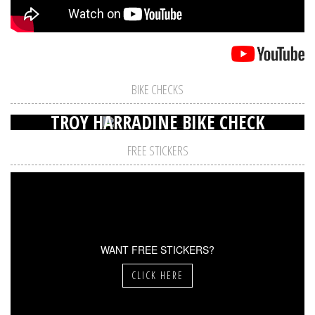
BIKE CHECKS
TROY HARRADINE BIKE CHECK
FREE STICKERS
WANT FREE STICKERS?
CLICK HERE