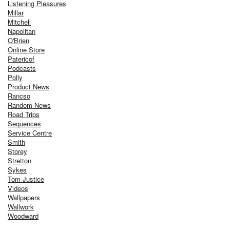
Listening Pleasures
Millar
Mitchell
Napolitan
O'Brien
Online Store
Patericof
Podcasts
Polly
Product News
Rancso
Random News
Road Trips
Sequences
Service Centre
Smith
Storey
Stretton
Sykes
Tom Justice
Videos
Wallpapers
Wallwork
Woodward