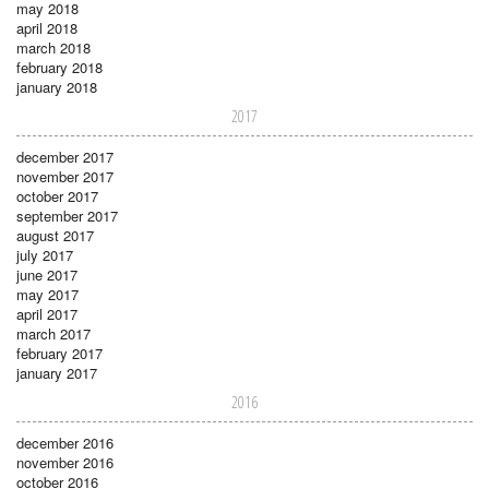
may 2018
april 2018
march 2018
february 2018
january 2018
2017
december 2017
november 2017
october 2017
september 2017
august 2017
july 2017
june 2017
may 2017
april 2017
march 2017
february 2017
january 2017
2016
december 2016
november 2016
october 2016