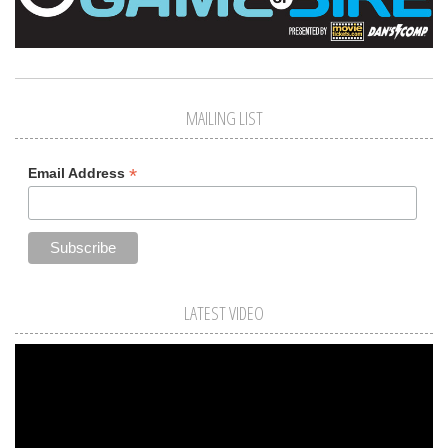
MAILING LIST
*
Email Address
LATEST VIDEO