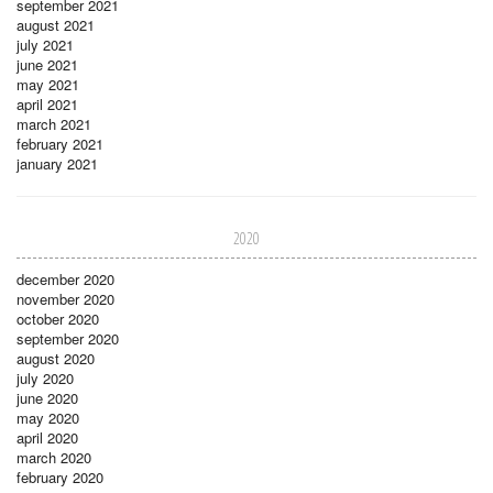
september 2021
august 2021
july 2021
june 2021
may 2021
april 2021
march 2021
february 2021
january 2021
2020
december 2020
november 2020
october 2020
september 2020
august 2020
july 2020
june 2020
may 2020
april 2020
march 2020
february 2020