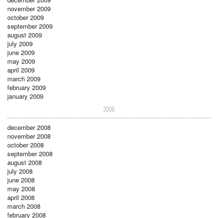
november 2009
october 2009
september 2009
august 2009
july 2009
june 2009
may 2009
april 2009
march 2009
february 2009
january 2009
2008
december 2008
november 2008
october 2008
september 2008
august 2008
july 2008
june 2008
may 2008
april 2008
march 2008
february 2008