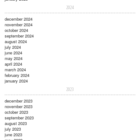
2024
december 2024
november 2024
october 2024
september 2024
august 2024
july 2024
june 2024
may 2024
april 2024
march 2024
february 2024
january 2024
2023
december 2023
november 2023
october 2023
september 2023
august 2023
july 2023
june 2023