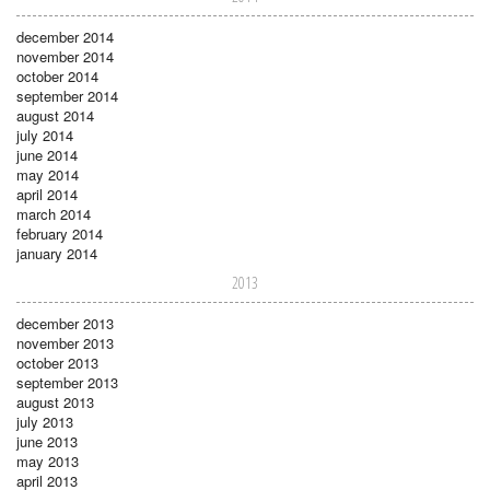
december 2014
november 2014
october 2014
september 2014
august 2014
july 2014
june 2014
may 2014
april 2014
march 2014
february 2014
january 2014
2013
december 2013
november 2013
october 2013
september 2013
august 2013
july 2013
june 2013
may 2013
april 2013