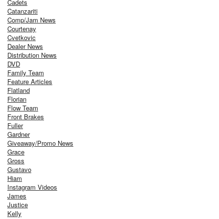
Cadets
Catanzariti
Comp/Jam News
Courtenay
Cvetkovic
Dealer News
Distribution News
DVD
Family Team
Feature Articles
Flatland
Florian
Flow Team
Front Brakes
Fuller
Gardner
Giveaway/Promo News
Grace
Gross
Gustavo
Hiam
Instagram Videos
James
Justice
Kelly