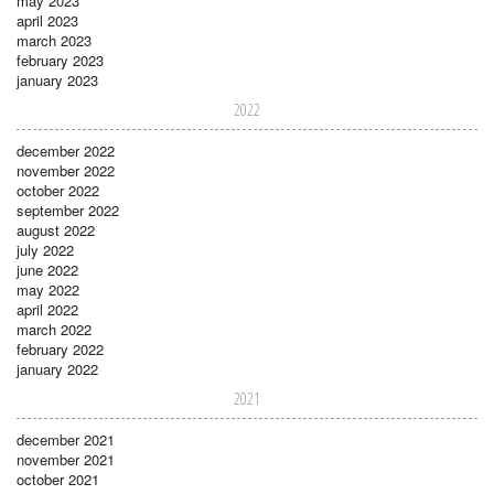
may 2023
april 2023
march 2023
february 2023
january 2023
2022
december 2022
november 2022
october 2022
september 2022
august 2022
july 2022
june 2022
may 2022
april 2022
march 2022
february 2022
january 2022
2021
december 2021
november 2021
october 2021