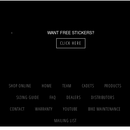
WANT FREE STICKERS?
CLICK HERE
SHOP ONLINE
HOME
TEAM
CADETS
PRODUCTS
SIZING GUIDE
FAQ
DEALERS
DISTRIBUTORS
CONTACT
WARRANTY
YOUTUBE
BIKE MAINTENANCE
MAILING LIST