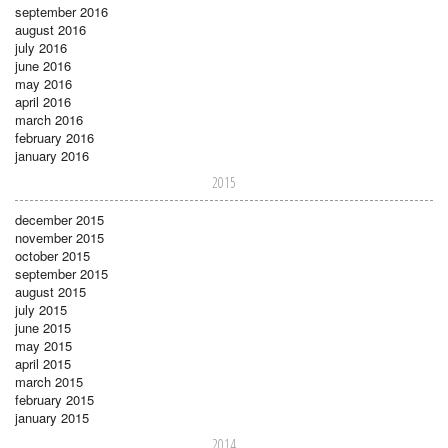
september 2016
august 2016
july 2016
june 2016
may 2016
april 2016
march 2016
february 2016
january 2016
2015
december 2015
november 2015
october 2015
september 2015
august 2015
july 2015
june 2015
may 2015
april 2015
march 2015
february 2015
january 2015
2014