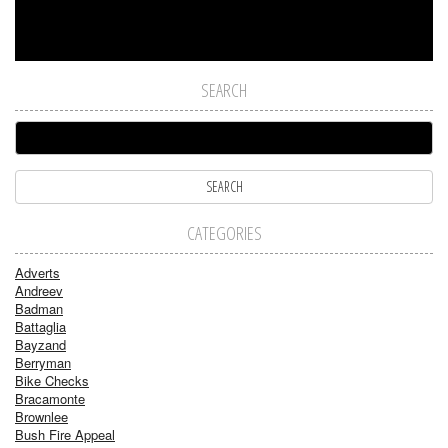
SEARCH
CATEGORIES
Adverts
Andreev
Badman
Battaglia
Bayzand
Berryman
Bike Checks
Bracamonte
Brownlee
Bush Fire Appeal