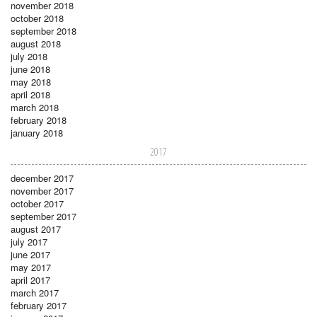
november 2018
october 2018
september 2018
august 2018
july 2018
june 2018
may 2018
april 2018
march 2018
february 2018
january 2018
2017
december 2017
november 2017
october 2017
september 2017
august 2017
july 2017
june 2017
may 2017
april 2017
march 2017
february 2017