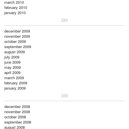
march 2010
february 2010
january 2010
2009
december 2009
november 2009
october 2009
september 2009
august 2009
july 2009
june 2009
may 2009
april 2009
march 2009
february 2009
january 2009
2008
december 2008
november 2008
october 2008
september 2008
august 2008