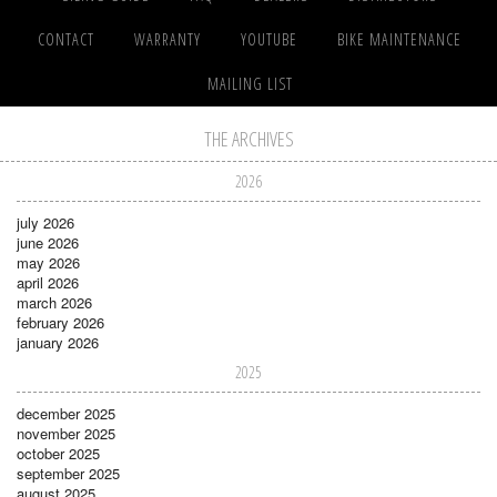
CONTACT
WARRANTY
YOUTUBE
BIKE MAINTENANCE
MAILING LIST
THE ARCHIVES
2026
july 2026
june 2026
may 2026
april 2026
march 2026
february 2026
january 2026
2025
december 2025
november 2025
october 2025
september 2025
august 2025