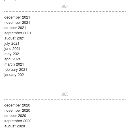
2021
december 2021
november 2021
october 2021
september 2021
august 2021
july 2021
june 2021
may 2021
april 2021
march 2021
february 2021
january 2021
2020
december 2020
november 2020
october 2020
september 2020
august 2020