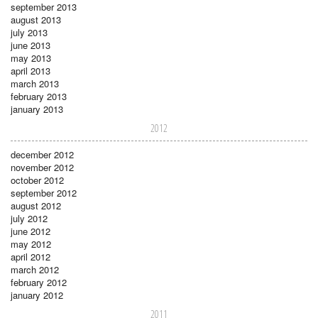
september 2013
august 2013
july 2013
june 2013
may 2013
april 2013
march 2013
february 2013
january 2013
2012
december 2012
november 2012
october 2012
september 2012
august 2012
july 2012
june 2012
may 2012
april 2012
march 2012
february 2012
january 2012
2011