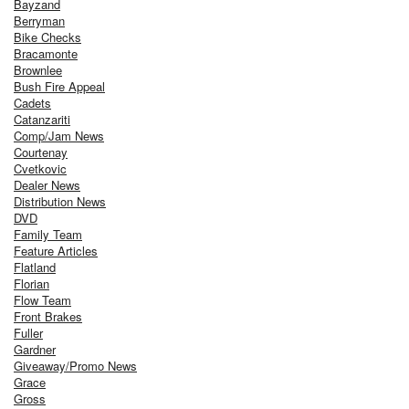
Bayzand
Berryman
Bike Checks
Bracamonte
Brownlee
Bush Fire Appeal
Cadets
Catanzariti
Comp/Jam News
Courtenay
Cvetkovic
Dealer News
Distribution News
DVD
Family Team
Feature Articles
Flatland
Florian
Flow Team
Front Brakes
Fuller
Gardner
Giveaway/Promo News
Grace
Gross