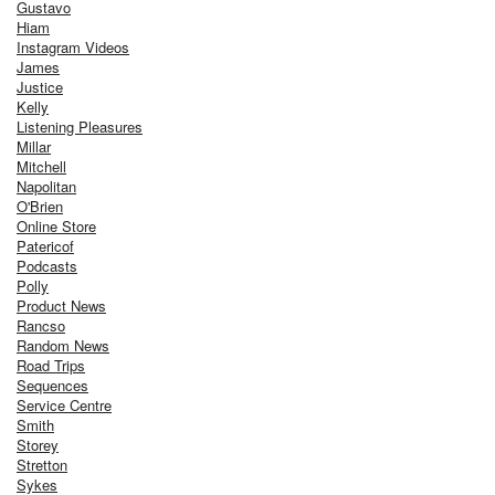
Gustavo
Hiam
Instagram Videos
James
Justice
Kelly
Listening Pleasures
Millar
Mitchell
Napolitan
O'Brien
Online Store
Patericof
Podcasts
Polly
Product News
Rancso
Random News
Road Trips
Sequences
Service Centre
Smith
Storey
Stretton
Sykes