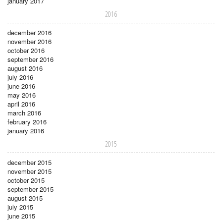
january 2017
2016
december 2016
november 2016
october 2016
september 2016
august 2016
july 2016
june 2016
may 2016
april 2016
march 2016
february 2016
january 2016
2015
december 2015
november 2015
october 2015
september 2015
august 2015
july 2015
june 2015