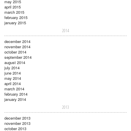
may 2015
april 2015
march 2015
february 2015
january 2015
2014
december 2014
november 2014
october 2014
september 2014
august 2014
july 2014
june 2014
may 2014
april 2014
march 2014
february 2014
january 2014
2013
december 2013
november 2013
october 2013