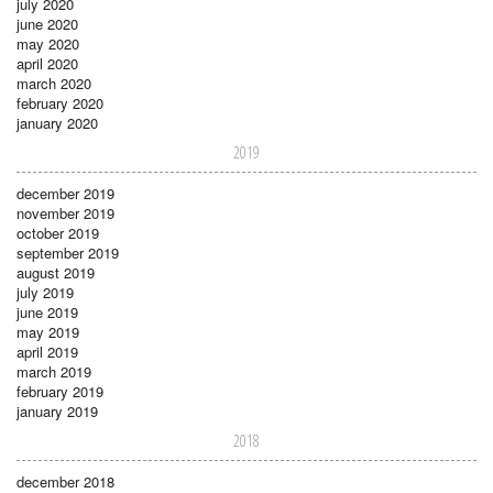
july 2020
june 2020
may 2020
april 2020
march 2020
february 2020
january 2020
2019
december 2019
november 2019
october 2019
september 2019
august 2019
july 2019
june 2019
may 2019
april 2019
march 2019
february 2019
january 2019
2018
december 2018