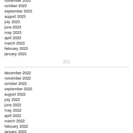
november 2023
october 2023
september 2023
august 2023
july 2023
june 2023
may 2023
april 2023
march 2023
february 2023
january 2023
2022
december 2022
november 2022
october 2022
september 2022
august 2022
july 2022
june 2022
may 2022
april 2022
march 2022
february 2022
january 2022