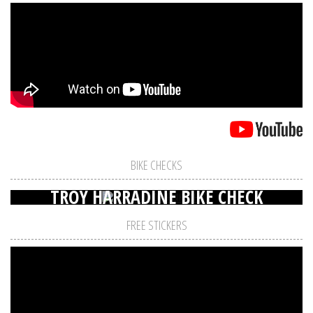
BIKE CHECKS
TROY HARRADINE BIKE CHECK
FREE STICKERS