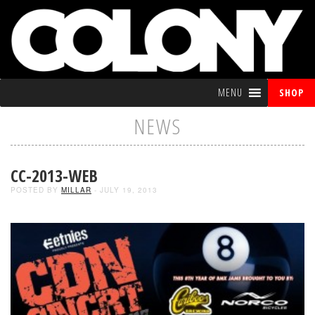
MENU
SHOP
NEWS
CC-2013-WEB
POSTED BY
MILLAR
- JULY 19, 2013