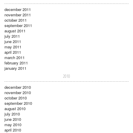
december 2011
november 2011
october 2011
september 2011
august 2011
july 2011
june 2011
may 2011
april 2011
march 2011
february 2011
january 2011
2010
december 2010
november 2010
october 2010
september 2010
august 2010
july 2010
june 2010
may 2010
april 2010