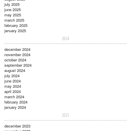
july 2025
june 2025
may 2025
march 2025
february 2025
january 2025
2024
december 2024
november 2024
october 2024
september 2024
august 2024
july 2024
june 2024
may 2024
april 2024
march 2024
february 2024
january 2024
2023
december 2023