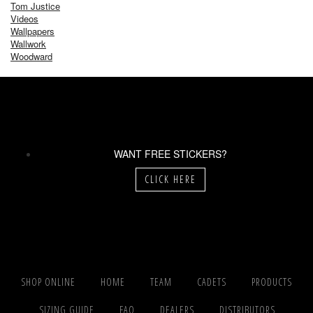
Tom Justice
Videos
Wallpapers
Wallwork
Woodward
WANT FREE STICKERS?
CLICK HERE
SHOP ONLINE
HOME
TEAM
CADETS
PRODUCTS
SIZING GUIDE
FAQ
DEALERS
DISTRIBUTORS