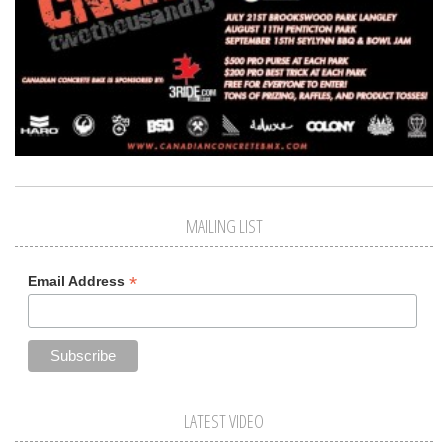
MAILING LIST
*
Email Address
LATEST VIDEO