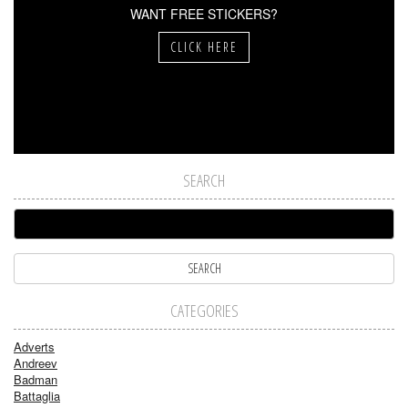
WANT FREE STICKERS?
CLICK HERE
SEARCH
CATEGORIES
Adverts
Andreev
Badman
Battaglia