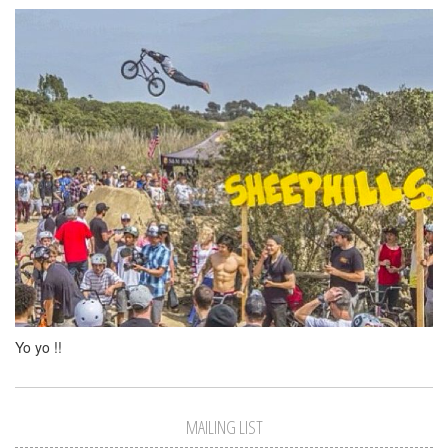
Yo yo !!
MAILING LIST