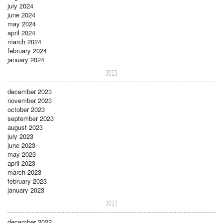
july 2024
june 2024
may 2024
april 2024
march 2024
february 2024
january 2024
2023
december 2023
november 2023
october 2023
september 2023
august 2023
july 2023
june 2023
may 2023
april 2023
march 2023
february 2023
january 2023
2022
december 2022