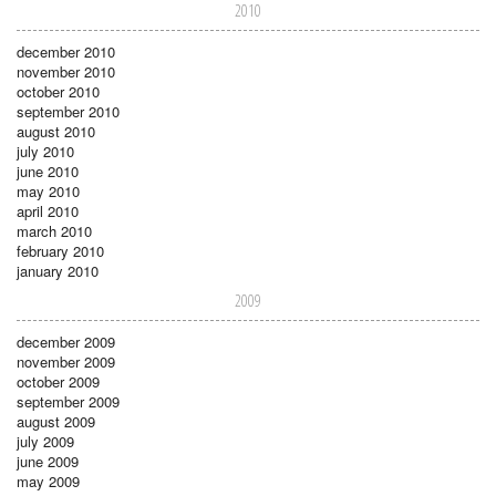
2010
december 2010
november 2010
october 2010
september 2010
august 2010
july 2010
june 2010
may 2010
april 2010
march 2010
february 2010
january 2010
2009
december 2009
november 2009
october 2009
september 2009
august 2009
july 2009
june 2009
may 2009