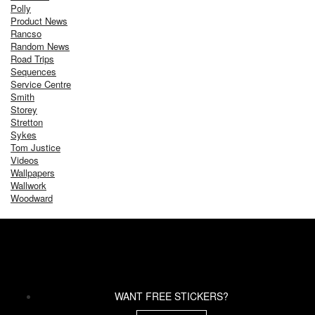
Polly
Product News
Rancso
Random News
Road Trips
Sequences
Service Centre
Smith
Storey
Stretton
Sykes
Tom Justice
Videos
Wallpapers
Wallwork
Woodward
WANT FREE STICKERS?