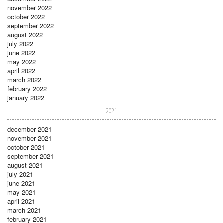
november 2022
october 2022
september 2022
august 2022
july 2022
june 2022
may 2022
april 2022
march 2022
february 2022
january 2022
2021
december 2021
november 2021
october 2021
september 2021
august 2021
july 2021
june 2021
may 2021
april 2021
march 2021
february 2021