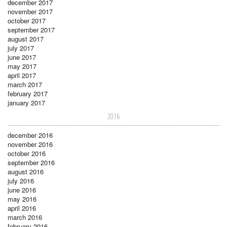
december 2017
november 2017
october 2017
september 2017
august 2017
july 2017
june 2017
may 2017
april 2017
march 2017
february 2017
january 2017
2016
december 2016
november 2016
october 2016
september 2016
august 2016
july 2016
june 2016
may 2016
april 2016
march 2016
february 2016