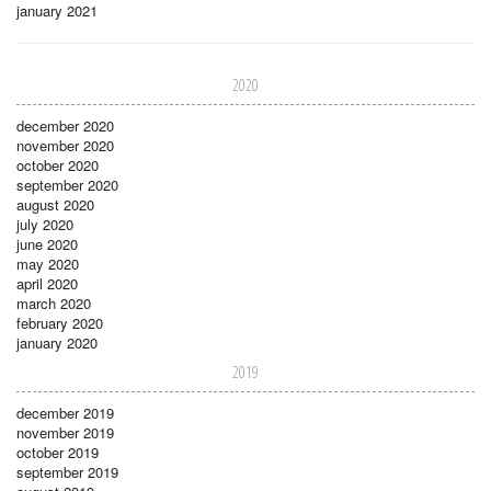
january 2021
2020
december 2020
november 2020
october 2020
september 2020
august 2020
july 2020
june 2020
may 2020
april 2020
march 2020
february 2020
january 2020
2019
december 2019
november 2019
october 2019
september 2019