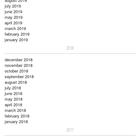
august 2019
july 2019
june 2019
may 2019
april 2019
march 2019
february 2019
january 2019
2018
december 2018
november 2018
october 2018
september 2018
august 2018
july 2018
june 2018
may 2018
april 2018
march 2018
february 2018
january 2018
2017