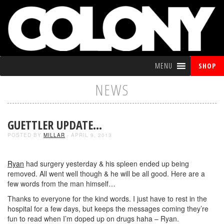
MENU
SHOP
NEWS
GUETTLER UPDATE…
POSTED BY
MILLAR
- APRIL 9, 2013
Ryan
had surgery yesterday & his spleen ended up being
removed. All went well though & he will be all good. Here are a
few words from the man himself…
Thanks to everyone for the kind words. I just have to rest in the
hospital for a few days, but keeps the messages coming they’re
fun to read when I’m doped up on drugs haha – Ryan.