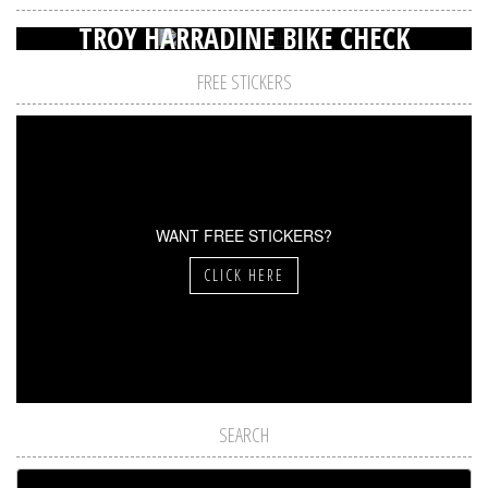
TROY HARRADINE BIKE CHECK
FREE STICKERS
WANT FREE STICKERS?
CLICK HERE
SEARCH