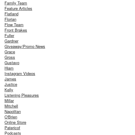
Family Team
Feature Articles
Flatland
Florian
Flow Team
Front Brakes
Fuller
Gardner
Giveaway/Promo News
Grace
Gross
Gustavo
Hiam
Instagram Videos
James
Justice
Kelly
Listening Pleasures
Millar
Mitchell
Napolitan
O'Brien
Online Store
Patericof
Podcasts