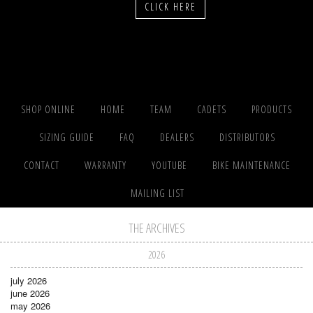
CLICK HERE
SHOP ONLINE
HOME
TEAM
CADETS
PRODUCTS
SIZING GUIDE
FAQ
DEALERS
DISTRIBUTORS
CONTACT
WARRANTY
YOUTUBE
BIKE MAINTENANCE
MAILING LIST
THE ARCHIVES
2026
july 2026
june 2026
may 2026