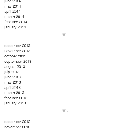
june 2014
may 2014
april 2014
march 2014
february 2014
january 2014
2013
december 2013
november 2013
october 2013
september 2013
august 2013
july 2013
june 2013
may 2013
april 2013
march 2013
february 2013
january 2013
2012
december 2012
november 2012