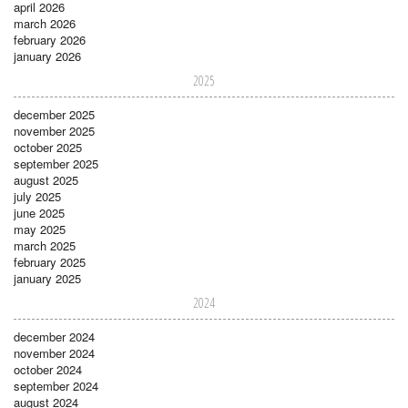
april 2026
march 2026
february 2026
january 2026
2025
december 2025
november 2025
october 2025
september 2025
august 2025
july 2025
june 2025
may 2025
march 2025
february 2025
january 2025
2024
december 2024
november 2024
october 2024
september 2024
august 2024