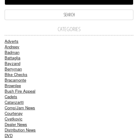
CATEGORIES
Adverts
Andreev
Badman
Battaglia
Bayzand
Berryman
Bike Checks
Bracamonte
Brownlee
Bush Fire Appeal
Cadets
Catanzariti
Comp/Jam News
Courtenay
Cvetkovic
Dealer News
Distribution News
DVD