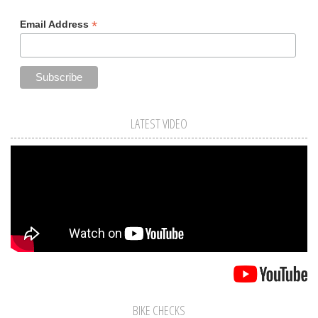
*
Email Address
LATEST VIDEO
BIKE CHECKS