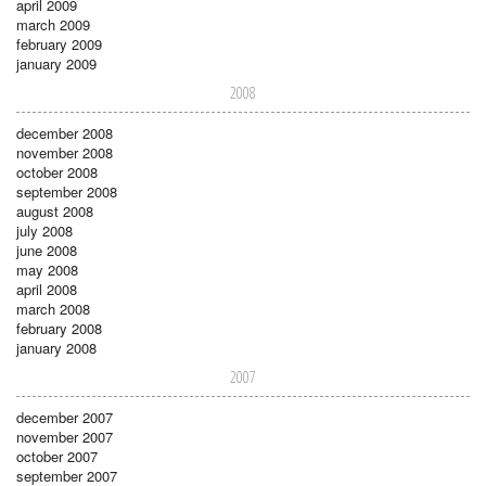
april 2009
march 2009
february 2009
january 2009
2008
december 2008
november 2008
october 2008
september 2008
august 2008
july 2008
june 2008
may 2008
april 2008
march 2008
february 2008
january 2008
2007
december 2007
november 2007
october 2007
september 2007