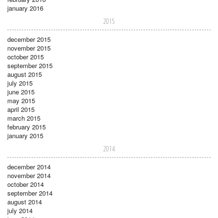
january 2016
2015
december 2015
november 2015
october 2015
september 2015
august 2015
july 2015
june 2015
may 2015
april 2015
march 2015
february 2015
january 2015
2014
december 2014
november 2014
october 2014
september 2014
august 2014
july 2014