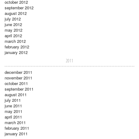
october 2012
september 2012
august 2012
july 2012
june 2012
may 2012
april 2012
march 2012
february 2012
january 2012
2011
december 2011
november 2011
october 2011
september 2011
august 2011
july 2011
june 2011
may 2011
april 2011
march 2011
february 2011
january 2011