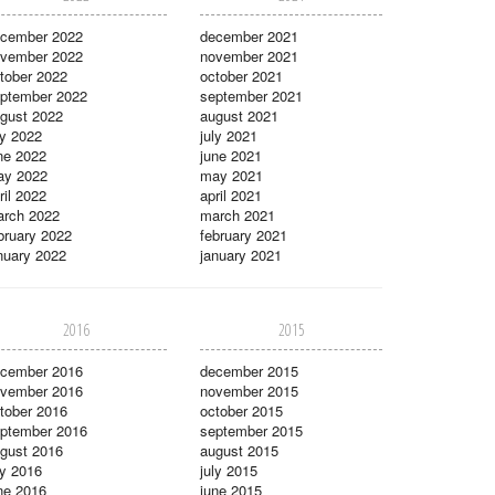
cember 2022
december 2021
vember 2022
november 2021
tober 2022
october 2021
ptember 2022
september 2021
gust 2022
august 2021
ly 2022
july 2021
ne 2022
june 2021
ay 2022
may 2021
ril 2022
april 2021
rch 2022
march 2021
bruary 2022
february 2021
nuary 2022
january 2021
2016
2015
cember 2016
december 2015
vember 2016
november 2015
tober 2016
october 2015
ptember 2016
september 2015
gust 2016
august 2015
ly 2016
july 2015
ne 2016
june 2015