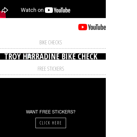
BIKE CHECKS
TROY HARRADINE BIKE CHECK
FREE STICKERS
WANT FREE STICKERS?
CLICK HERE