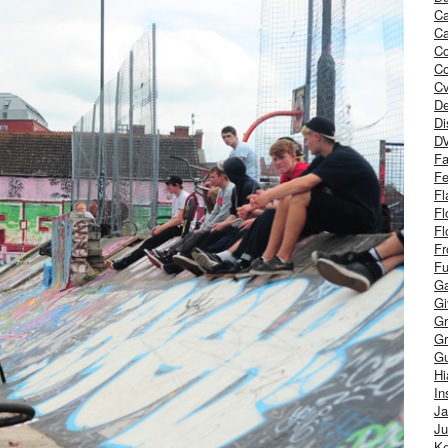
Ca
Ca
C
Co
Cv
De
Di
D
Fa
Fe
Fl
Fl
Fl
Fr
Fu
Ga
G
Gr
Gr
Gu
H
In
J
Ju
Ke