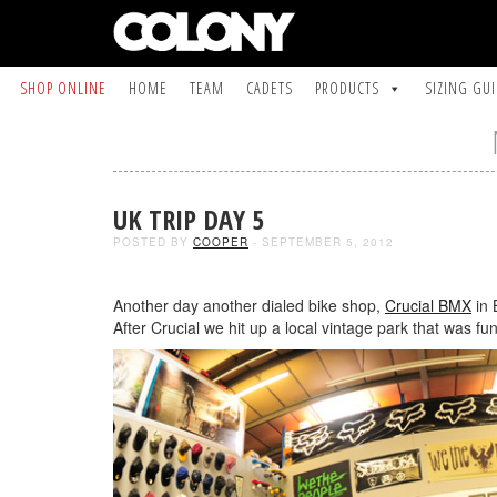
SHOP ONLINE
HOME
TEAM
CADETS
PRODUCTS
SIZING GU
UK TRIP DAY 5
POSTED BY
COOPER
- SEPTEMBER 5, 2012
Another day another dialed bike shop,
Crucial BMX
in 
After Crucial we hit up a local vintage park that was fun