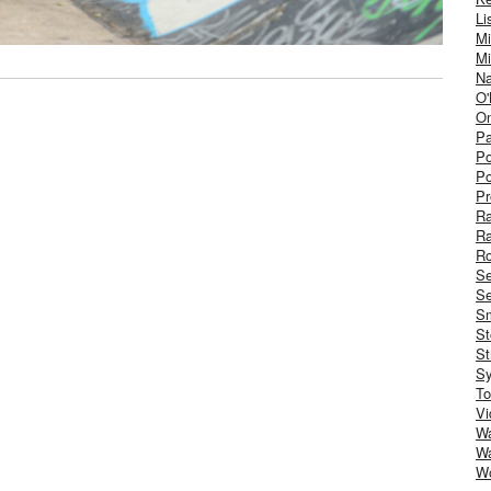
Li
Mi
Mi
Na
O'
On
Pa
Po
Po
Pr
R
R
Ro
S
Se
Sm
St
St
S
To
Vi
Wa
Wa
W