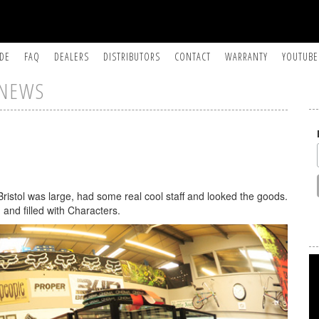
IDE
FAQ
DEALERS
DISTRIBUTORS
CONTACT
WARRANTY
YOUTUBE
NEWS
Bristol was large, had some real cool staff and looked the goods.
 and filled with Characters.