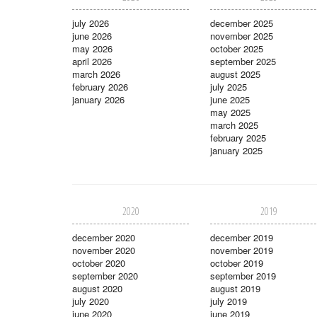
july 2026
december 2025
june 2026
november 2025
may 2026
october 2025
april 2026
september 2025
march 2026
august 2025
february 2026
july 2025
january 2026
june 2025
may 2025
march 2025
february 2025
january 2025
2020
2019
december 2020
december 2019
november 2020
november 2019
october 2020
october 2019
september 2020
september 2019
august 2020
august 2019
july 2020
july 2019
june 2020
june 2019