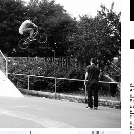
Ad
An
B
Ba
B
Be
Bi
Br
Br
Bu