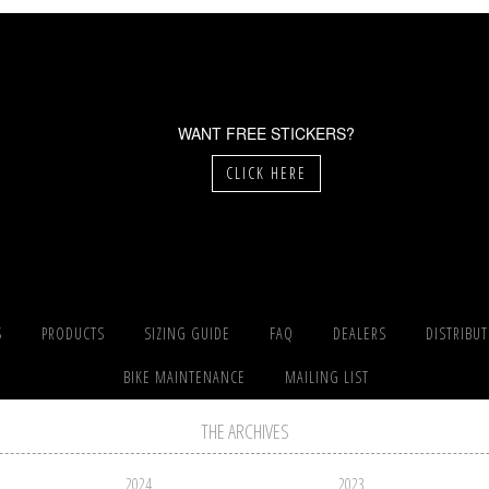
WANT FREE STICKERS?
CLICK HERE
S
PRODUCTS
SIZING GUIDE
FAQ
DEALERS
DISTRIBU
BIKE MAINTENANCE
MAILING LIST
THE ARCHIVES
2024
2023