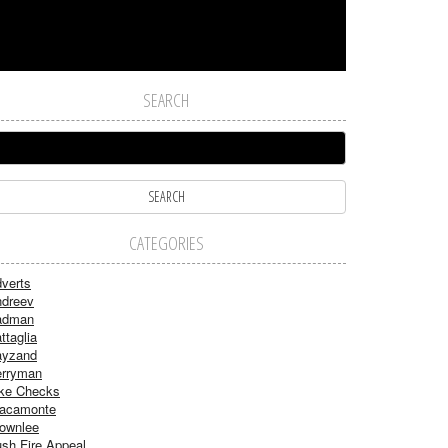
SEARCH
CATEGORIES
verts
dreev
adman
ttaglia
ayzand
rryman
ke Checks
acamonte
ownlee
sh Fire Appeal