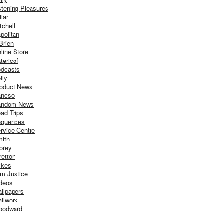
stening Pleasures
llar
tchell
politan
Brien
line Store
tericof
dcasts
lly
oduct News
ancso
andom News
ad Trips
equences
rvice Centre
ith
orey
retton
ykes
m Justice
deos
llpapers
llwork
oodward