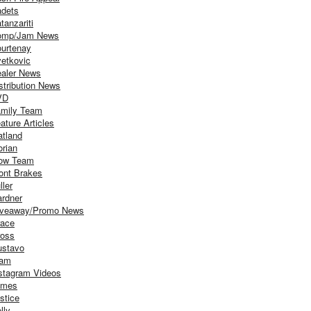
dets
tanzariti
omp/Jam News
urtenay
etkovic
aler News
stribution News
VD
mily Team
ature Articles
atland
orian
ow Team
ont Brakes
ller
rdner
iveaway/Promo News
ace
oss
stavo
iam
stagram Videos
ames
stice
lly