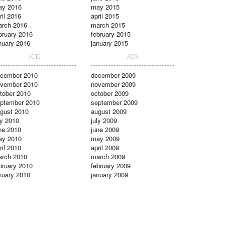
ay 2016
may 2015
ril 2016
april 2015
rch 2016
march 2015
bruary 2016
february 2015
nuary 2016
january 2015
2010
2009
cember 2010
december 2009
vember 2010
november 2009
tober 2010
october 2009
ptember 2010
september 2009
gust 2010
august 2009
ly 2010
july 2009
ne 2010
june 2009
ay 2010
may 2009
ril 2010
april 2009
rch 2010
march 2009
bruary 2010
february 2009
nuary 2010
january 2009