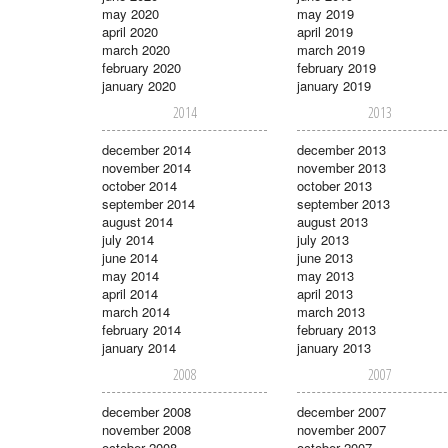
may 2020
may 2019
april 2020
april 2019
march 2020
march 2019
february 2020
february 2019
january 2020
january 2019
2014
2013
december 2014
december 2013
november 2014
november 2013
october 2014
october 2013
september 2014
september 2013
august 2014
august 2013
july 2014
july 2013
june 2014
june 2013
may 2014
may 2013
april 2014
april 2013
march 2014
march 2013
february 2014
february 2013
january 2014
january 2013
2008
2007
december 2008
december 2007
november 2008
november 2007
october 2008
october 2007