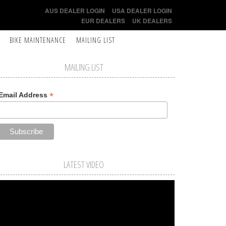
AUS DEALER LOGIN
USA DEALER LOGIN
EUR DEALERS
UK DEALERS
BIKE MAINTENANCE
MAILING LIST
MAILING LIST
*
Email Address
LATEST VIDEO