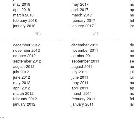
may 2018
may 2017
m
april 2018
april 2017
ap
march 2018
march 2017
ma
february 2018
february 2017
fe
january 2018
january 2017
ja
2012
2011
december 2012
december 2011
de
november 2012
november 2011
no
october 2012
october 2011
oc
september 2012
september 2011
se
august 2012
august 2011
au
july 2012
july 2011
ju
june 2012
june 2011
ju
may 2012
may 2011
m
april 2012
april 2011
ap
march 2012
march 2011
ma
february 2012
february 2011
fe
january 2012
january 2011
ja