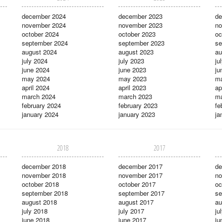
december 2024
december 2023
de
november 2024
november 2023
no
october 2024
october 2023
oc
september 2024
september 2023
se
august 2024
august 2023
au
july 2024
july 2023
ju
june 2024
june 2023
ju
may 2024
may 2023
m
april 2024
april 2023
ap
march 2024
march 2023
ma
february 2024
february 2023
fe
january 2024
january 2023
ja
2018
2017
december 2018
december 2017
de
november 2018
november 2017
no
october 2018
october 2017
oc
september 2018
september 2017
se
august 2018
august 2017
au
july 2018
july 2017
ju
june 2018
june 2017
ju