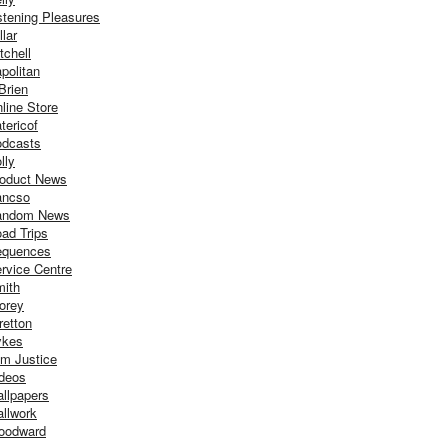
stening Pleasures
llar
tchell
politan
Brien
line Store
tericof
dcasts
lly
oduct News
ancso
andom News
ad Trips
equences
rvice Centre
ith
orey
retton
ykes
m Justice
deos
llpapers
llwork
oodward