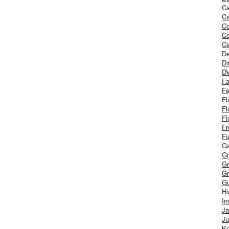
Ca
Ca
C
Co
Cv
De
Di
D
Fa
Fe
Fl
Fl
Fl
Fr
Fu
Ga
G
Gr
Gr
Gu
H
In
J
Ju
Ke