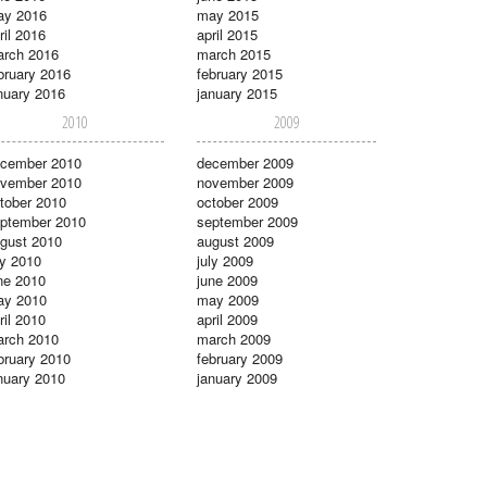
ay 2016
may 2015
ril 2016
april 2015
rch 2016
march 2015
bruary 2016
february 2015
nuary 2016
january 2015
2010
2009
cember 2010
december 2009
vember 2010
november 2009
tober 2010
october 2009
ptember 2010
september 2009
gust 2010
august 2009
ly 2010
july 2009
ne 2010
june 2009
ay 2010
may 2009
ril 2010
april 2009
rch 2010
march 2009
bruary 2010
february 2009
nuary 2010
january 2009