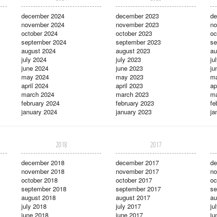
december 2024
december 2023
de
november 2024
november 2023
no
october 2024
october 2023
oc
september 2024
september 2023
se
august 2024
august 2023
au
july 2024
july 2023
ju
june 2024
june 2023
ju
may 2024
may 2023
m
april 2024
april 2023
ap
march 2024
march 2023
ma
february 2024
february 2023
fe
january 2024
january 2023
ja
2018
2017
december 2018
december 2017
de
november 2018
november 2017
no
october 2018
october 2017
oc
september 2018
september 2017
se
august 2018
august 2017
au
july 2018
july 2017
ju
june 2018
june 2017
ju