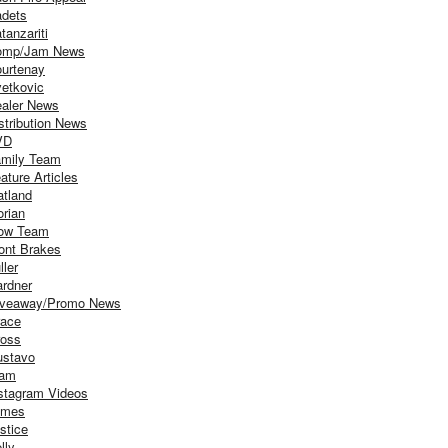
dets
tanzariti
omp/Jam News
urtenay
etkovic
aler News
stribution News
VD
mily Team
ature Articles
atland
orian
ow Team
ont Brakes
ller
rdner
iveaway/Promo News
ace
oss
stavo
iam
stagram Videos
ames
stice
lly