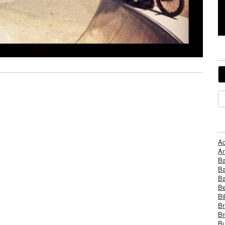
Ad
An
B
Ba
B
Be
Bi
Br
Br
Bu