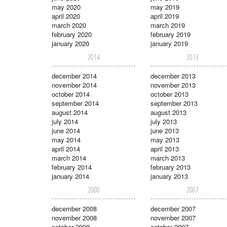
may 2020
may 2019
april 2020
april 2019
march 2020
march 2019
february 2020
february 2019
january 2020
january 2019
2014
2013
december 2014
december 2013
november 2014
november 2013
october 2014
october 2013
september 2014
september 2013
august 2014
august 2013
july 2014
july 2013
june 2014
june 2013
may 2014
may 2013
april 2014
april 2013
march 2014
march 2013
february 2014
february 2013
january 2014
january 2013
2008
2007
december 2008
december 2007
november 2008
november 2007
october 2008
october 2007