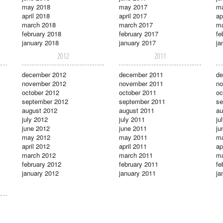
may 2018
may 2017
m
april 2018
april 2017
ap
march 2018
march 2017
ma
february 2018
february 2017
fe
january 2018
january 2017
ja
2012
2011
december 2012
december 2011
de
november 2012
november 2011
no
october 2012
october 2011
oc
september 2012
september 2011
se
august 2012
august 2011
au
july 2012
july 2011
ju
june 2012
june 2011
ju
may 2012
may 2011
m
april 2012
april 2011
ap
march 2012
march 2011
ma
february 2012
february 2011
fe
january 2012
january 2011
ja