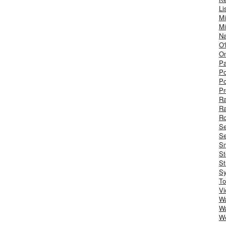
Li
Mi
Mi
Na
O'
On
Pa
Po
Po
Pr
R
R
Ro
S
Se
Sm
St
St
S
To
Vi
Wa
Wa
W