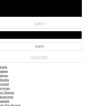
SEARCH
CATEGORIES
verts
dreev
adman
ttaglia
ayzand
rryman
ke Checks
acamonte
ownlee
sh Fire Appeal