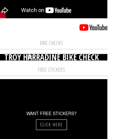
BIKE CHECKS
TROY HARRADINE BIKE CHECK
FREE STICKERS
WANT FREE STICKERS?
CLICK HERE