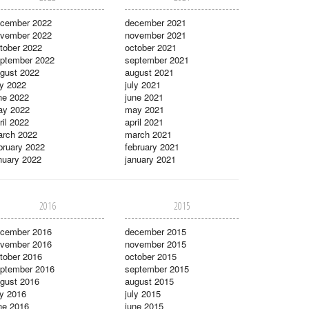
cember 2022
december 2021
vember 2022
november 2021
tober 2022
october 2021
ptember 2022
september 2021
gust 2022
august 2021
ly 2022
july 2021
ne 2022
june 2021
ay 2022
may 2021
ril 2022
april 2021
rch 2022
march 2021
bruary 2022
february 2021
nuary 2022
january 2021
2016
2015
cember 2016
december 2015
vember 2016
november 2015
tober 2016
october 2015
ptember 2016
september 2015
gust 2016
august 2015
ly 2016
july 2015
ne 2016
june 2015