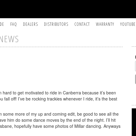
IDE
FAQ
DEALERS
DISTRIBUTORS
CONTACT
WARRANTY
YOUTUBE
NEWS
n hard to get motivated to ride in Canberra because it’s been
you fall off! I’ve be rocking trackies whenever I ride, it’s the best
ilm some more of my up and coming edit, be good to see all the
l have him do some dance moves by the end of the night. I’ll hit
isbane, hopefully have some photos of Millar dancing. Anyways