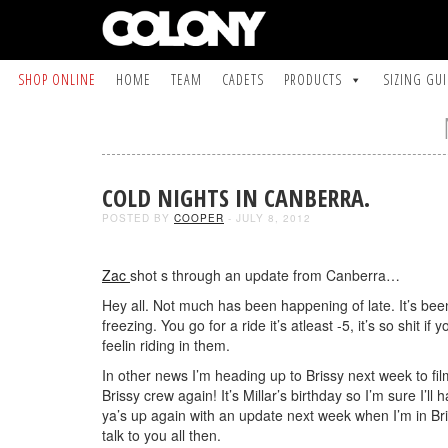
SHOP ONLINE
HOME
TEAM
CADETS
PRODUCTS
SIZING GU
COLD NIGHTS IN CANBERRA.
POSTED BY
COOPER
- JULY 8, 2012
Zac
shot s through an update from Canberra…
Hey all. Not much has been happening of late. It’s bee
freezing. You go for a ride it’s atleast -5, it’s so shit if 
feelin riding in them.
In other news I’m heading up to Brissy next week to f
Brissy crew again! It’s Millar’s birthday so I’m sure I’l
ya’s up again with an update next week when I’m in Br
talk to you all then.