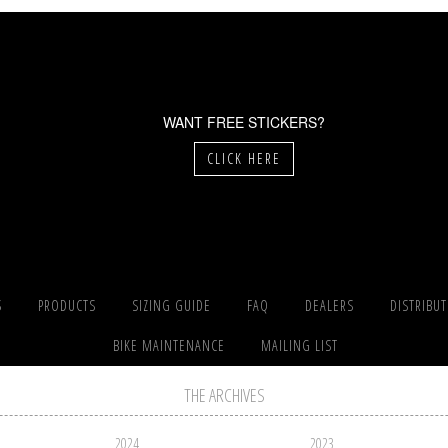
WANT FREE STICKERS?
CLICK HERE
S
PRODUCTS
SIZING GUIDE
FAQ
DEALERS
DISTRIBU
BIKE MAINTENANCE
MAILING LIST
THE ARCHIVES
2024
2023