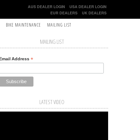
AUS DEALER LOGIN
USA DEALER LOGIN
EUR DEALERS
UK DEALERS
BIKE MAINTENANCE
MAILING LIST
MAILING LIST
*
Email Address
LATEST VIDEO