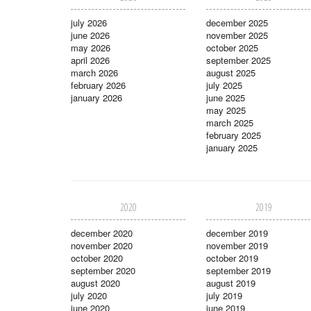
july 2026
december 2025
june 2026
november 2025
may 2026
october 2025
april 2026
september 2025
march 2026
august 2025
february 2026
july 2025
january 2026
june 2025
may 2025
march 2025
february 2025
january 2025
2020
2019
december 2020
december 2019
november 2020
november 2019
october 2020
october 2019
september 2020
september 2019
august 2020
august 2019
july 2020
july 2019
june 2020
june 2019