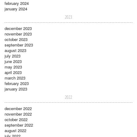
february 2024
january 2024
2023
december 2023
november 2023
october 2023
september 2023
august 2023
july 2023
june 2023
may 2023
april 2023
march 2023
february 2023
january 2023
2022
december 2022
november 2022
october 2022
september 2022
august 2022
july 2022