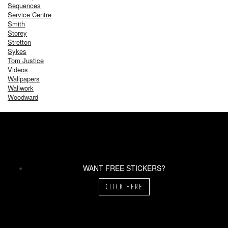
Sequences
Service Centre
Smith
Storey
Stretton
Sykes
Tom Justice
Videos
Wallpapers
Wallwork
Woodward
WANT FREE STICKERS?
CLICK HERE