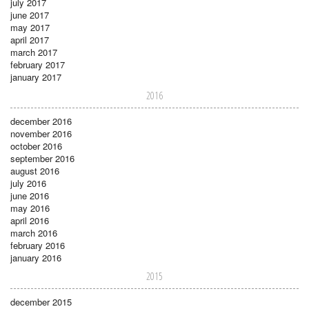
july 2017
june 2017
may 2017
april 2017
march 2017
february 2017
january 2017
2016
december 2016
november 2016
october 2016
september 2016
august 2016
july 2016
june 2016
may 2016
april 2016
march 2016
february 2016
january 2016
2015
december 2015