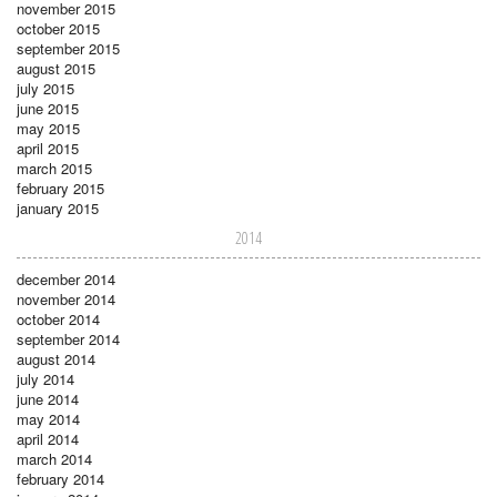
november 2015
october 2015
september 2015
august 2015
july 2015
june 2015
may 2015
april 2015
march 2015
february 2015
january 2015
2014
december 2014
november 2014
october 2014
september 2014
august 2014
july 2014
june 2014
may 2014
april 2014
march 2014
february 2014