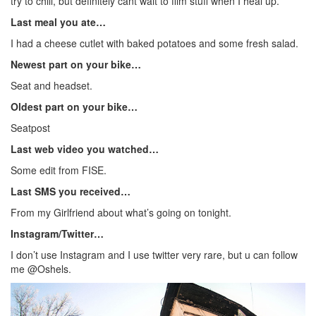
try to chill, but definitely cant wait to film stuff when I heal up.
Last meal you ate…
I had a cheese cutlet with baked potatoes and some fresh salad.
Newest part on your bike…
Seat and headset.
Oldest part on your bike…
Seatpost
Last web video you watched…
Some edit from FISE.
Last SMS you received…
From my Girlfriend about what’s going on tonight.
Instagram/Twitter…
I don’t use Instagram and I use twitter very rare, but u can follow
me @Oshels.