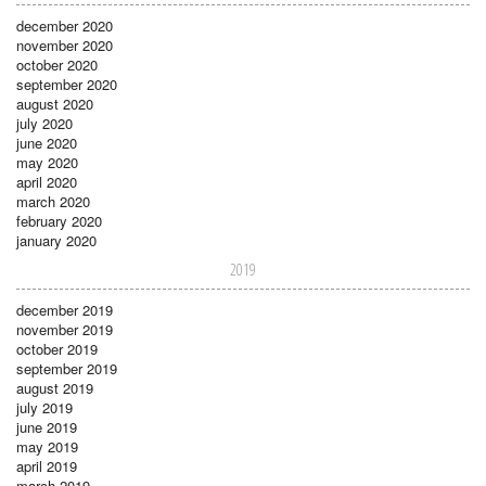
december 2020
november 2020
october 2020
september 2020
august 2020
july 2020
june 2020
may 2020
april 2020
march 2020
february 2020
january 2020
2019
december 2019
november 2019
october 2019
september 2019
august 2019
july 2019
june 2019
may 2019
april 2019
march 2019