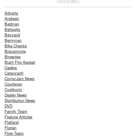
CATEGORIES
Adverts
Andreev
Badman
Battaglia
Bayzand
Berryman
Bike Checks
Bracamonte
Brownlee
Bush Fire Appeal
Cadets
Catanzariti
Comp/Jam News
Courtenay
Cvetkovic
Dealer News
Distribution News
DVD
Family Team
Feature Articles
Flatland
Florian
Flow Team