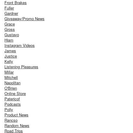
Front Brakes
Fuller
Gardner
Giveaway/Promo News
Grace
Gross
Gustavo
Hiam
Instagram Videos
James
Justice
Kelly
Listening Pleasures
Millar
Mitchell
Napolitan
O'Brien
Online Store
Patericof
Podcasts
Polly
Product News
Rancso
Random News
Road Trips