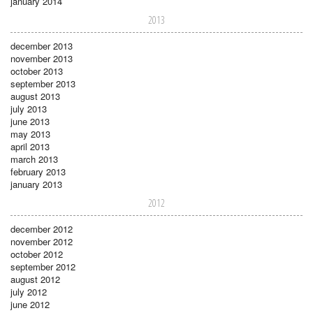
january 2014
2013
december 2013
november 2013
october 2013
september 2013
august 2013
july 2013
june 2013
may 2013
april 2013
march 2013
february 2013
january 2013
2012
december 2012
november 2012
october 2012
september 2012
august 2012
july 2012
june 2012