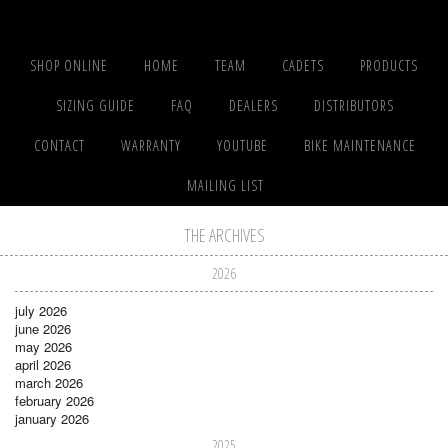
SHOP ONLINE
HOME
TEAM
CADETS
PRODUCTS
SIZING GUIDE
FAQ
DEALERS
DISTRIBUTORS
CONTACT
WARRANTY
YOUTUBE
BIKE MAINTENANCE
MAILING LIST
THE ARCHIVES
2026
july 2026
june 2026
may 2026
april 2026
march 2026
february 2026
january 2026
2025