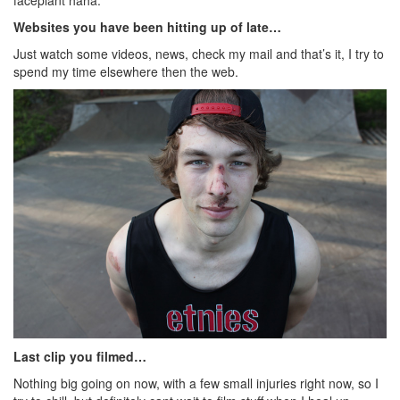
Websites you have been hitting up of late…
Just watch some videos, news, check my mail and that’s it, I try to
spend my time elsewhere then the web.
Last clip you filmed…
Nothing big going on now, with a few small injuries right now, so I