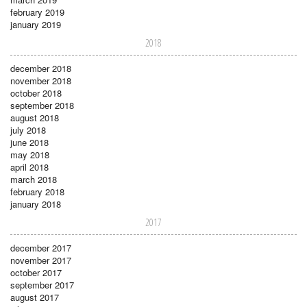
february 2019
january 2019
2018
december 2018
november 2018
october 2018
september 2018
august 2018
july 2018
june 2018
may 2018
april 2018
march 2018
february 2018
january 2018
2017
december 2017
november 2017
october 2017
september 2017
august 2017