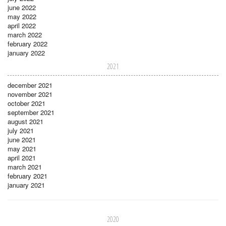
june 2022
may 2022
april 2022
march 2022
february 2022
january 2022
2021
december 2021
november 2021
october 2021
september 2021
august 2021
july 2021
june 2021
may 2021
april 2021
march 2021
february 2021
january 2021
2020