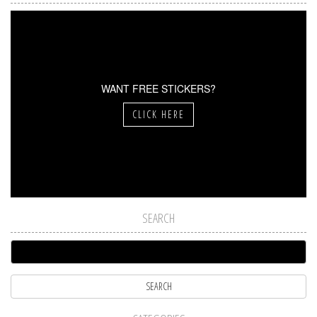
WANT FREE STICKERS?
CLICK HERE
SEARCH