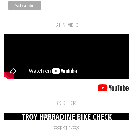
LATEST VIDEO
BIKE CHECKS
TROY HARRADINE BIKE CHECK
FREE STICKERS