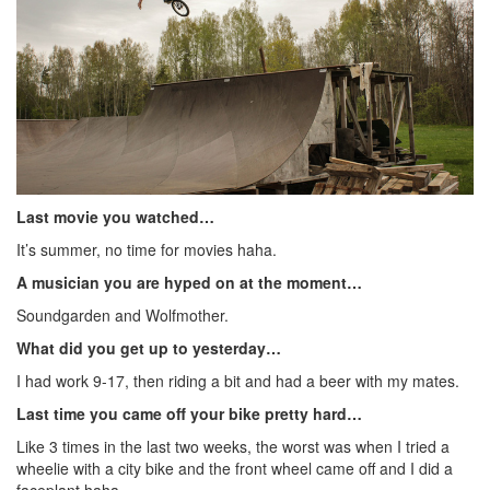
Last movie you watched…
It’s summer, no time for movies haha.
A musician you are hyped on at the moment…
Soundgarden and Wolfmother.
What did you get up to yesterday…
I had work 9-17, then riding a bit and had a beer with my mates.
Last time you came off your bike pretty hard…
Like 3 times in the last two weeks, the worst was when I tried a
wheelie with a city bike and the front wheel came off and I did a
faceplant haha.