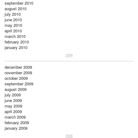
september 2010
august 2010
july 2010
june 2010
may 2010
april 2010
march 2010
february 2010
january 2010
2009
december 2009
november 2009
october 2009
september 2009
august 2009
july 2009
june 2009
may 2009
april 2009
march 2009
february 2009
january 2009
2008