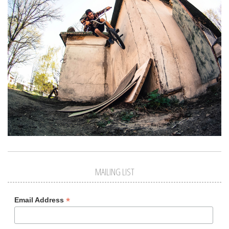
MAILING LIST
*
Email Address