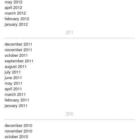
may 2012
april 2012
march 2012
february 2012
january 2012
2011
december 2011
november 2011
october 2011
september 2011
august 2011
july 2011
june 2011
may 2011
april 2011
march 2011
february 2011
january 2011
2010
december 2010
november 2010
october 2010