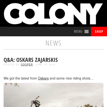
MENU
SHOP
NEWS
Q&A: OSKARS ZAJARSKIS
POSTED BY
COOPER
- JUNE 15, 2012
We got the latest from
Oskars
and some nice riding shots…