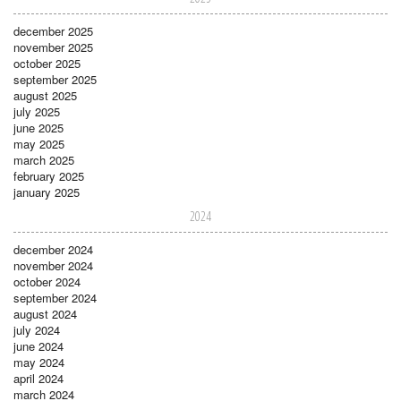
december 2025
november 2025
october 2025
september 2025
august 2025
july 2025
june 2025
may 2025
march 2025
february 2025
january 2025
2024
december 2024
november 2024
october 2024
september 2024
august 2024
july 2024
june 2024
may 2024
april 2024
march 2024