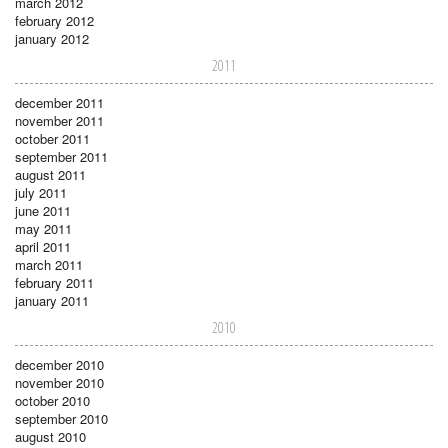
march 2012
february 2012
january 2012
2011
december 2011
november 2011
october 2011
september 2011
august 2011
july 2011
june 2011
may 2011
april 2011
march 2011
february 2011
january 2011
2010
december 2010
november 2010
october 2010
september 2010
august 2010