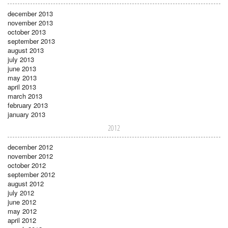
december 2013
november 2013
october 2013
september 2013
august 2013
july 2013
june 2013
may 2013
april 2013
march 2013
february 2013
january 2013
2012
december 2012
november 2012
october 2012
september 2012
august 2012
july 2012
june 2012
may 2012
april 2012