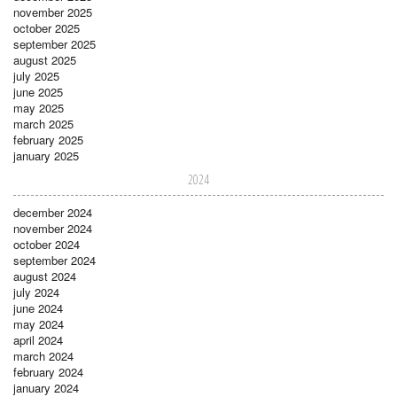
november 2025
october 2025
september 2025
august 2025
july 2025
june 2025
may 2025
march 2025
february 2025
january 2025
2024
december 2024
november 2024
october 2024
september 2024
august 2024
july 2024
june 2024
may 2024
april 2024
march 2024
february 2024
january 2024