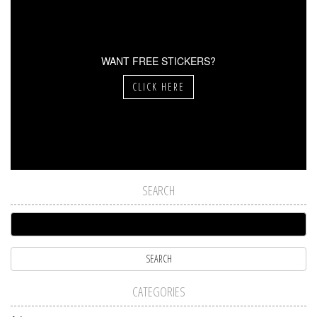
WANT FREE STICKERS?
CLICK HERE
SEARCH
CATEGORIES