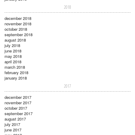
2018
december 2018
november 2018
october 2018
september 2018
august 2018
july 2018
june 2018
may 2018
april 2018
march 2018
february 2018
january 2018
2017
december 2017
november 2017
october 2017
september 2017
august 2017
july 2017
june 2017