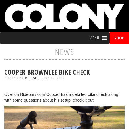
MENU
SHOP
NEWS
COOPER BROWNLEE BIKE CHECK
POSTED BY
MILLAR
- JUNE 13, 2012
Over on
Ridebmx.com
Cooper
has a
detailed bike check
along
with some questions about his setup. check it out!