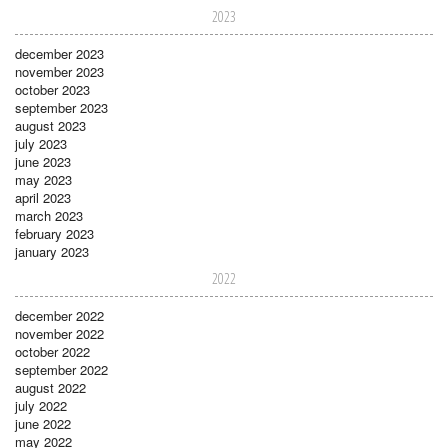
2023
december 2023
november 2023
october 2023
september 2023
august 2023
july 2023
june 2023
may 2023
april 2023
march 2023
february 2023
january 2023
2022
december 2022
november 2022
october 2022
september 2022
august 2022
july 2022
june 2022
may 2022