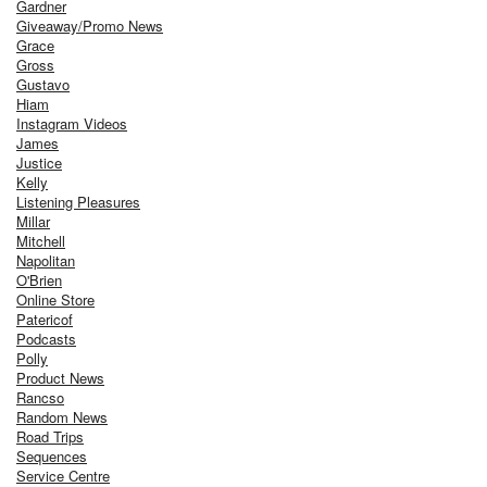
Gardner
Giveaway/Promo News
Grace
Gross
Gustavo
Hiam
Instagram Videos
James
Justice
Kelly
Listening Pleasures
Millar
Mitchell
Napolitan
O'Brien
Online Store
Patericof
Podcasts
Polly
Product News
Rancso
Random News
Road Trips
Sequences
Service Centre