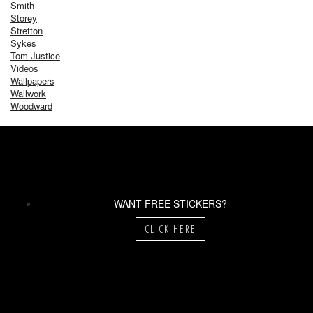
Smith
Storey
Stretton
Sykes
Tom Justice
Videos
Wallpapers
Wallwork
Woodward
WANT FREE STICKERS?
CLICK HERE