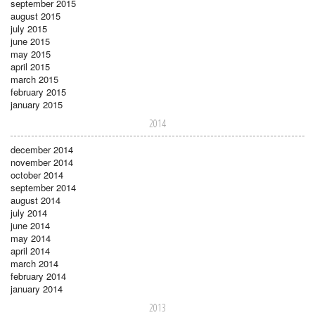
september 2015
august 2015
july 2015
june 2015
may 2015
april 2015
march 2015
february 2015
january 2015
2014
december 2014
november 2014
october 2014
september 2014
august 2014
july 2014
june 2014
may 2014
april 2014
march 2014
february 2014
january 2014
2013