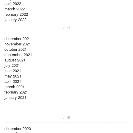
april 2022
march 2022
february 2022
january 2022
2021
december 2021
november 2021
october 2021
september 2021
august 2021
july 2021
june 2021
may 2021
april 2021
march 2021
february 2021
january 2021
2020
december 2020