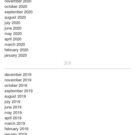
november 2020
october 2020
september 2020
august 2020
july 2020
june 2020
may 2020
april 2020
march 2020
february 2020
january 2020
2019
december 2019
november 2019
october 2019
september 2019
august 2019
july 2019
june 2019
may 2019
april 2019
march 2019
february 2019
january 2019