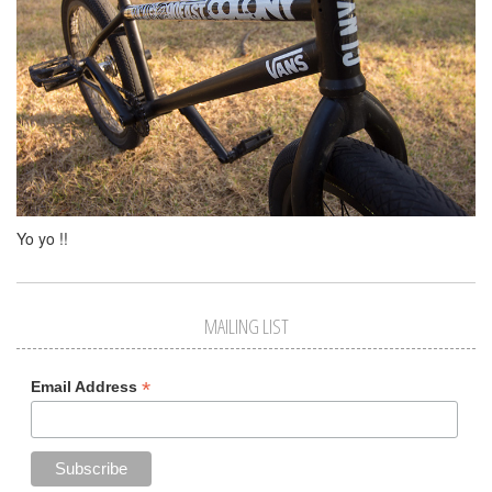
Yo yo !!
MAILING LIST
*
Email Address