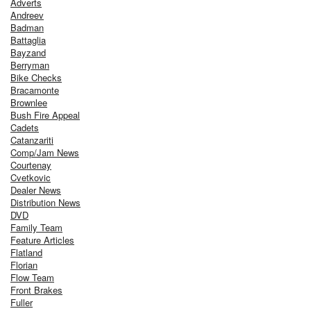
Adverts
Andreev
Badman
Battaglia
Bayzand
Berryman
Bike Checks
Bracamonte
Brownlee
Bush Fire Appeal
Cadets
Catanzariti
Comp/Jam News
Courtenay
Cvetkovic
Dealer News
Distribution News
DVD
Family Team
Feature Articles
Flatland
Florian
Flow Team
Front Brakes
Fuller