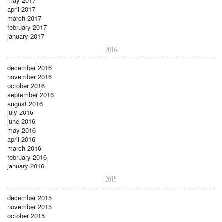
may 2017
april 2017
march 2017
february 2017
january 2017
2016
december 2016
november 2016
october 2016
september 2016
august 2016
july 2016
june 2016
may 2016
april 2016
march 2016
february 2016
january 2016
2015
december 2015
november 2015
october 2015