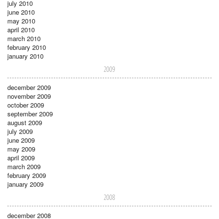
july 2010
june 2010
may 2010
april 2010
march 2010
february 2010
january 2010
2009
december 2009
november 2009
october 2009
september 2009
august 2009
july 2009
june 2009
may 2009
april 2009
march 2009
february 2009
january 2009
2008
december 2008