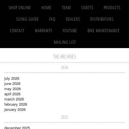
SHOP ONLINE
HOME
TEAM
CADETS
PRODUCTS
SIZING GUIDE
FAQ
DEALERS
DISTRIBUTORS
CONTACT
WARRANTY
YOUTUBE
BIKE MAINTENANCE
MAILING LIST
THE ARCHIVES
2026
july 2026
june 2026
may 2026
april 2026
march 2026
february 2026
january 2026
2025
december 2025