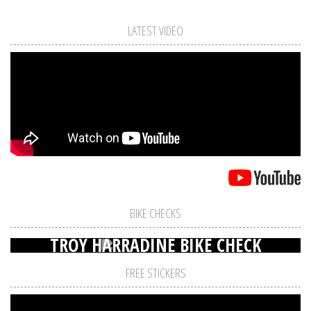
LATEST VIDEO
BIKE CHECKS
TROY HARRADINE BIKE CHECK
FREE STICKERS