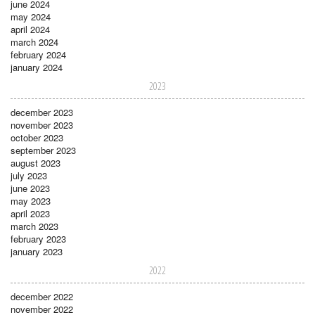
june 2024
may 2024
april 2024
march 2024
february 2024
january 2024
2023
december 2023
november 2023
october 2023
september 2023
august 2023
july 2023
june 2023
may 2023
april 2023
march 2023
february 2023
january 2023
2022
december 2022
november 2022