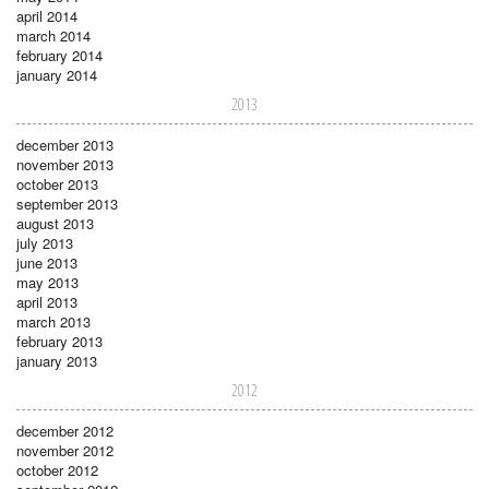
april 2014
march 2014
february 2014
january 2014
2013
december 2013
november 2013
october 2013
september 2013
august 2013
july 2013
june 2013
may 2013
april 2013
march 2013
february 2013
january 2013
2012
december 2012
november 2012
october 2012