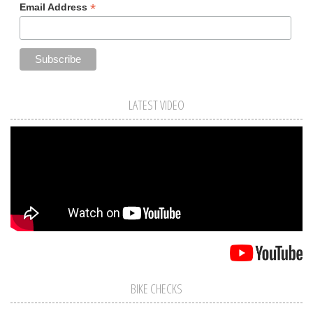
*
Email Address
LATEST VIDEO
BIKE CHECKS