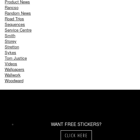
Product News
Rancso
Random News
Road Trips
Sequences
Service Centre
Smith
Storey
Stretton
Sykes
Tom Justice
Videos
Wallpapers
Wallwork
Woodward
WANT FREE STICKERS?
CLICK HERE