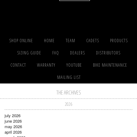
SHOP ONLINE
HOME
TEAM
CADETS
PRODUCTS
SIZING GUIDE
FAQ
DEALERS
DISTRIBUTORS
CONTACT
WARRANTY
YOUTUBE
BIKE MAINTENANCE
MAILING LIST
THE ARCHIVES
2026
july 2026
june 2026
may 2026
april 2026