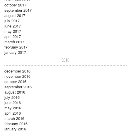
october 2017
september 2017
august 2017
july 2017
june 2017
may 2017
april 2017
march 2017
february 2017
january 2017
2016
december 2016
november 2016
october 2016
september 2016
august 2016
july 2016
june 2016
may 2016
april 2016
march 2016
february 2016
january 2016