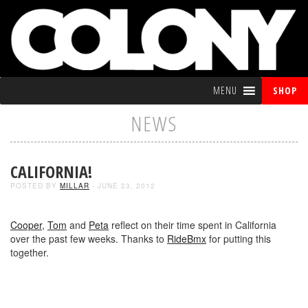
MENU
SHOP
NEWS
CALIFORNIA!
POSTED BY
MILLAR
- JUNE 23, 2012
Cooper
,
Tom
and
Peta
reflect on their time spent in California
over the past few weeks. Thanks to
RideBmx
for putting this
together.