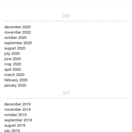
2020
december 2020
november 2020
october 2020
september 2020
august 2020
july 2020
june 2020
may 2020
april 2020
march 2020
february 2020
january 2020
2019
december 2019
november 2019
october 2019
september 2019
august 2019
july 2019