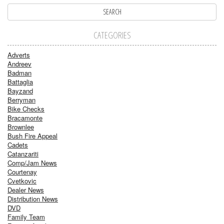
CATEGORIES
Adverts
Andreev
Badman
Battaglia
Bayzand
Berryman
Bike Checks
Bracamonte
Brownlee
Bush Fire Appeal
Cadets
Catanzariti
Comp/Jam News
Courtenay
Cvetkovic
Dealer News
Distribution News
DVD
Family Team