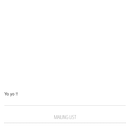
Yo yo !!
MAILING LIST