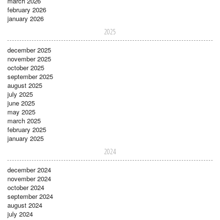
march 2026
february 2026
january 2026
2025
december 2025
november 2025
october 2025
september 2025
august 2025
july 2025
june 2025
may 2025
march 2025
february 2025
january 2025
2024
december 2024
november 2024
october 2024
september 2024
august 2024
july 2024