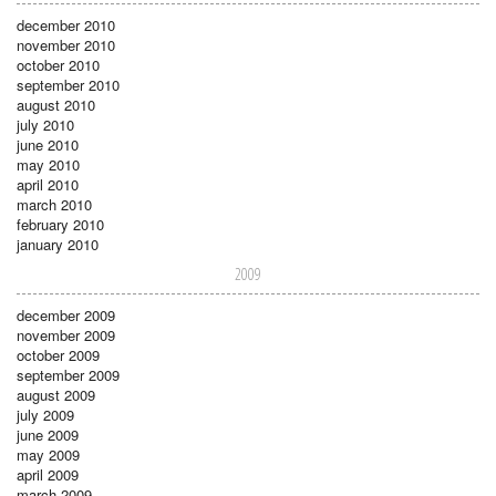
december 2010
november 2010
october 2010
september 2010
august 2010
july 2010
june 2010
may 2010
april 2010
march 2010
february 2010
january 2010
2009
december 2009
november 2009
october 2009
september 2009
august 2009
july 2009
june 2009
may 2009
april 2009
march 2009