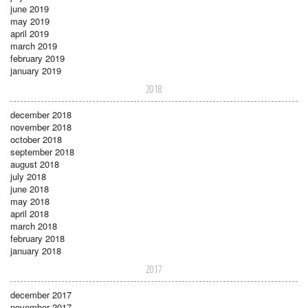
june 2019
may 2019
april 2019
march 2019
february 2019
january 2019
2018
december 2018
november 2018
october 2018
september 2018
august 2018
july 2018
june 2018
may 2018
april 2018
march 2018
february 2018
january 2018
2017
december 2017
november 2017