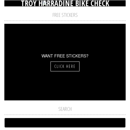
TROY HARRADINE BIKE CHECK
FREE STICKERS
WANT FREE STICKERS?
CLICK HERE
SEARCH