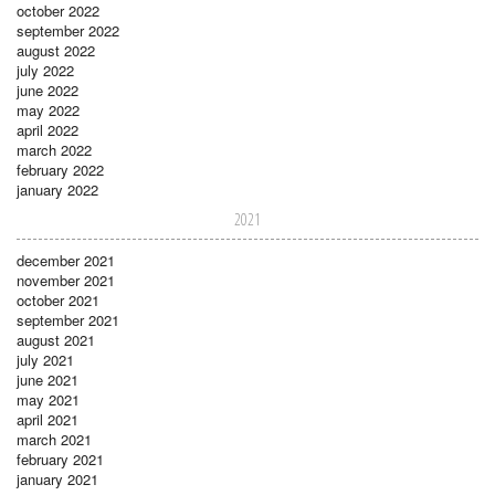
october 2022
september 2022
august 2022
july 2022
june 2022
may 2022
april 2022
march 2022
february 2022
january 2022
2021
december 2021
november 2021
october 2021
september 2021
august 2021
july 2021
june 2021
may 2021
april 2021
march 2021
february 2021
january 2021