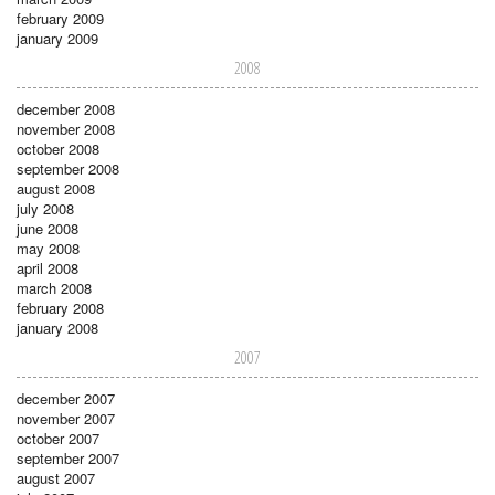
february 2009
january 2009
2008
december 2008
november 2008
october 2008
september 2008
august 2008
july 2008
june 2008
may 2008
april 2008
march 2008
february 2008
january 2008
2007
december 2007
november 2007
october 2007
september 2007
august 2007