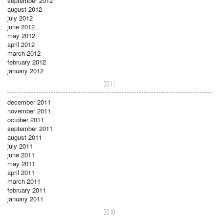
september 2012
august 2012
july 2012
june 2012
may 2012
april 2012
march 2012
february 2012
january 2012
2011
december 2011
november 2011
october 2011
september 2011
august 2011
july 2011
june 2011
may 2011
april 2011
march 2011
february 2011
january 2011
2010