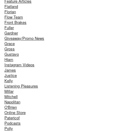
Feature Articles
Flatland
Florian
Flow Team
Front Brakes
Fuller
Gardner
Giveaway/Promo News
Grace
Gross
Gustavo
Hiam
Instagram Videos
James
Justice
Kelly
Listening Pleasures
Millar
Mitchell
Napolitan
O'Brien
Online Store
Patericof
Podcasts
Polly