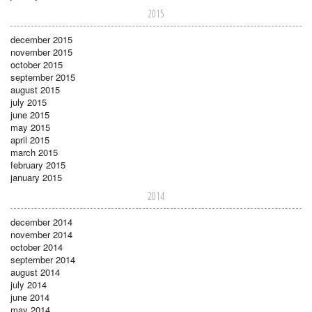
2015
december 2015
november 2015
october 2015
september 2015
august 2015
july 2015
june 2015
may 2015
april 2015
march 2015
february 2015
january 2015
2014
december 2014
november 2014
october 2014
september 2014
august 2014
july 2014
june 2014
may 2014