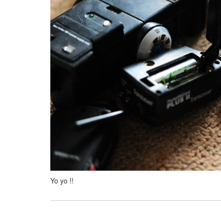
Yo yo !!