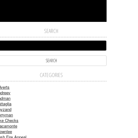
SEARCH
CATEGORIES
verts
dreev
adman
ttaglia
ayzand
rryman
ke Checks
acamonte
ownlee
sh Fire Appeal