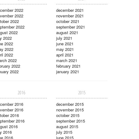
cember 2022
december 2021
vember 2022
november 2021
tober 2022
october 2021
ptember 2022
september 2021
gust 2022
august 2021
ly 2022
july 2021
ne 2022
june 2021
ay 2022
may 2021
ril 2022
april 2021
rch 2022
march 2021
bruary 2022
february 2021
nuary 2022
january 2021
2016
2015
cember 2016
december 2015
vember 2016
november 2015
tober 2016
october 2015
ptember 2016
september 2015
gust 2016
august 2015
ly 2016
july 2015
ne 2016
june 2015