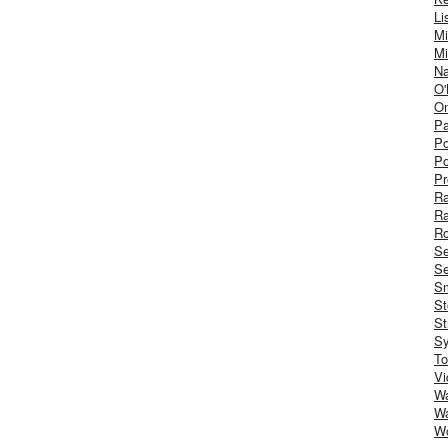
Li
Mi
Mi
Na
O'
On
Pa
Po
Po
Pr
R
R
Ro
S
Se
Sm
St
St
S
To
Vi
Wa
Wa
W