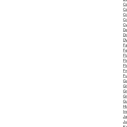
Ca
Ca
C
Co
Cv
De
Di
D
Fa
Fe
Fl
Fl
Fl
Fr
Fu
Ga
G
Gr
Gr
Gu
H
In
J
Ju
Ke