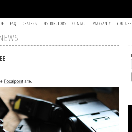
IDE
FAQ
DEALERS
DISTRIBUTORS
CONTACT
WARRANTY
YOUTUBE
NEWS
EE
he
Focalpoint
site.