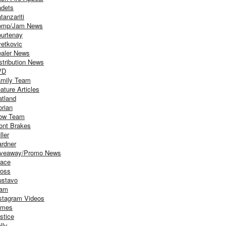
dets
tanzariti
omp/Jam News
urtenay
etkovic
aler News
stribution News
VD
mily Team
ature Articles
atland
orian
ow Team
ont Brakes
ller
rdner
iveaway/Promo News
ace
oss
stavo
iam
stagram Videos
ames
stice
lly