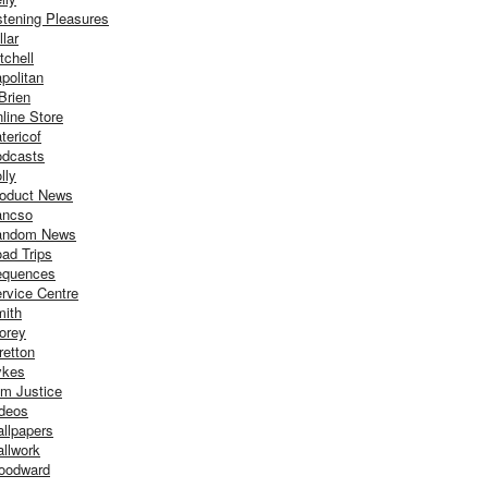
stening Pleasures
llar
tchell
politan
Brien
line Store
tericof
dcasts
lly
oduct News
ancso
andom News
ad Trips
equences
rvice Centre
ith
orey
retton
ykes
m Justice
deos
llpapers
llwork
oodward