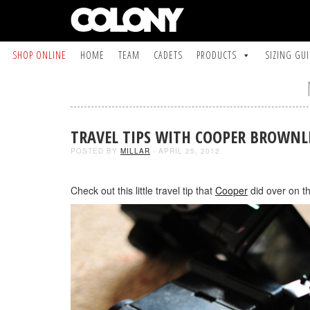
SHOP ONLINE
HOME
TEAM
CADETS
PRODUCTS
SIZING GU
TRAVEL TIPS WITH COOPER BROWNL
POSTED BY
MILLAR
- APRIL 25, 2012
Check out this little travel tip that
Cooper
did over on t