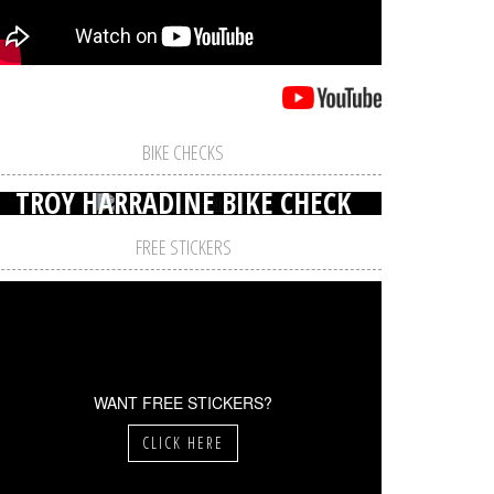
BIKE CHECKS
TROY HARRADINE BIKE CHECK
FREE STICKERS
WANT FREE STICKERS?
CLICK HERE