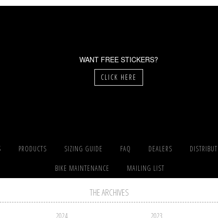
WANT FREE STICKERS?
CLICK HERE
S
PRODUCTS
SIZING GUIDE
FAQ
DEALERS
DISTRIBU
BIKE MAINTENANCE
MAILING LIST
THE ARCHIVES
2024
2023