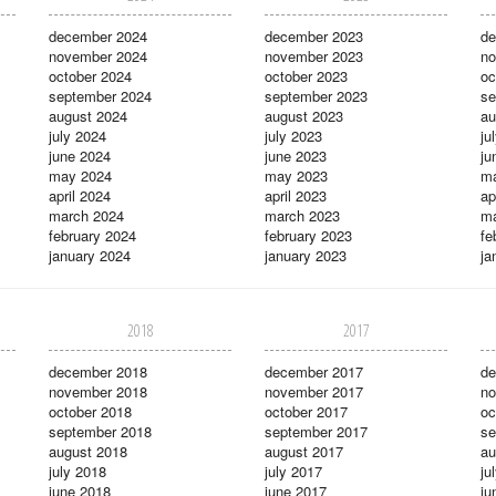
december 2024
december 2023
de
november 2024
november 2023
no
october 2024
october 2023
oc
september 2024
september 2023
se
august 2024
august 2023
au
july 2024
july 2023
ju
june 2024
june 2023
ju
may 2024
may 2023
m
april 2024
april 2023
ap
march 2024
march 2023
ma
february 2024
february 2023
fe
january 2024
january 2023
ja
2018
2017
december 2018
december 2017
de
november 2018
november 2017
no
october 2018
october 2017
oc
september 2018
september 2017
se
august 2018
august 2017
au
july 2018
july 2017
ju
june 2018
june 2017
ju