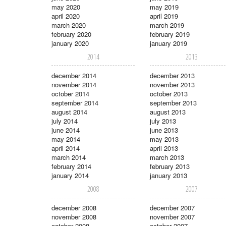
may 2020
may 2019
april 2020
april 2019
march 2020
march 2019
february 2020
february 2019
january 2020
january 2019
2014
2013
december 2014
december 2013
november 2014
november 2013
october 2014
october 2013
september 2014
september 2013
august 2014
august 2013
july 2014
july 2013
june 2014
june 2013
may 2014
may 2013
april 2014
april 2013
march 2014
march 2013
february 2014
february 2013
january 2014
january 2013
2008
2007
december 2008
december 2007
november 2008
november 2007
october 2008
october 2007