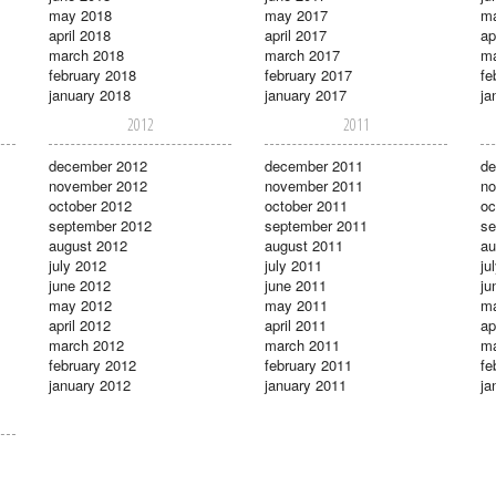
may 2018
may 2017
m
april 2018
april 2017
ap
march 2018
march 2017
ma
february 2018
february 2017
fe
january 2018
january 2017
ja
2012
2011
december 2012
december 2011
de
november 2012
november 2011
no
october 2012
october 2011
oc
september 2012
september 2011
se
august 2012
august 2011
au
july 2012
july 2011
ju
june 2012
june 2011
ju
may 2012
may 2011
m
april 2012
april 2011
ap
march 2012
march 2011
ma
february 2012
february 2011
fe
january 2012
january 2011
ja