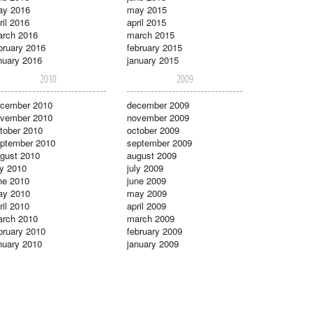
ay 2016
may 2015
ril 2016
april 2015
rch 2016
march 2015
bruary 2016
february 2015
nuary 2016
january 2015
2010
2009
cember 2010
december 2009
vember 2010
november 2009
tober 2010
october 2009
ptember 2010
september 2009
gust 2010
august 2009
ly 2010
july 2009
ne 2010
june 2009
ay 2010
may 2009
ril 2010
april 2009
rch 2010
march 2009
bruary 2010
february 2009
nuary 2010
january 2009