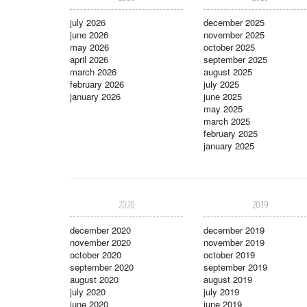
july 2026
december 2025
june 2026
november 2025
may 2026
october 2025
april 2026
september 2025
march 2026
august 2025
february 2026
july 2025
january 2026
june 2025
may 2025
march 2025
february 2025
january 2025
2020
2019
december 2020
december 2019
november 2020
november 2019
october 2020
october 2019
september 2020
september 2019
august 2020
august 2019
july 2020
july 2019
june 2020
june 2019