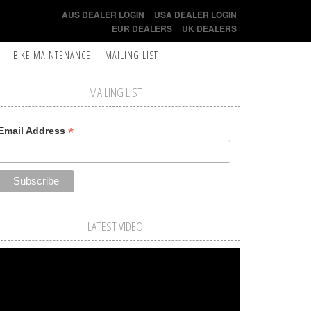
AUS DEALER LOGIN
USA DEALER LOGIN
EUR DEALERS
UK DEALERS
BIKE MAINTENANCE
MAILING LIST
MAILING LIST
*
Email Address
LATEST VIDEO