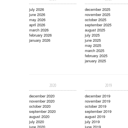
july 2026
december 2025
june 2026
november 2025
may 2026
october 2025
april 2026
september 2025
march 2026
august 2025
february 2026
july 2025
january 2026
june 2025
may 2025
march 2025
february 2025
january 2025
2020
2019
december 2020
december 2019
november 2020
november 2019
october 2020
october 2019
september 2020
september 2019
august 2020
august 2019
july 2020
july 2019
june 2020
june 2019