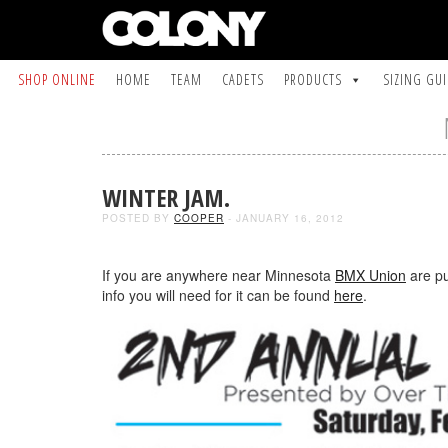
SHOP ONLINE
HOME
TEAM
CADETS
PRODUCTS
SIZING GU
WINTER JAM.
POSTED BY
COOPER
- JANUARY 16, 2012
If you are anywhere near Minnesota
BMX Union
are pu
info you will need for it can be found
here
.