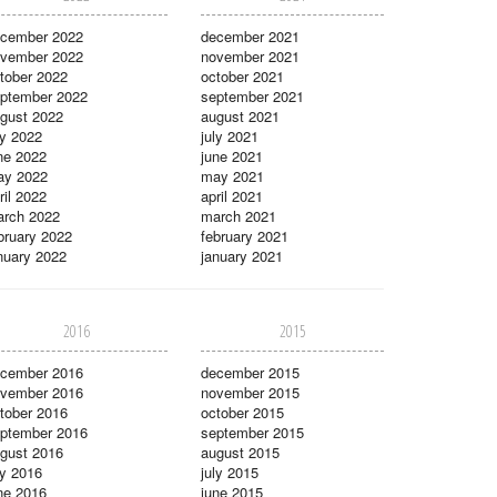
cember 2022
december 2021
vember 2022
november 2021
tober 2022
october 2021
ptember 2022
september 2021
gust 2022
august 2021
ly 2022
july 2021
ne 2022
june 2021
ay 2022
may 2021
ril 2022
april 2021
rch 2022
march 2021
bruary 2022
february 2021
nuary 2022
january 2021
2016
2015
cember 2016
december 2015
vember 2016
november 2015
tober 2016
october 2015
ptember 2016
september 2015
gust 2016
august 2015
ly 2016
july 2015
ne 2016
june 2015