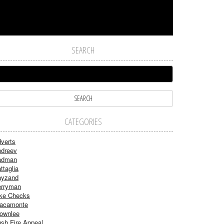
SEARCH
CATEGORIES
verts
dreev
adman
ttaglia
ayzand
rryman
ke Checks
acamonte
ownlee
sh Fire Appeal