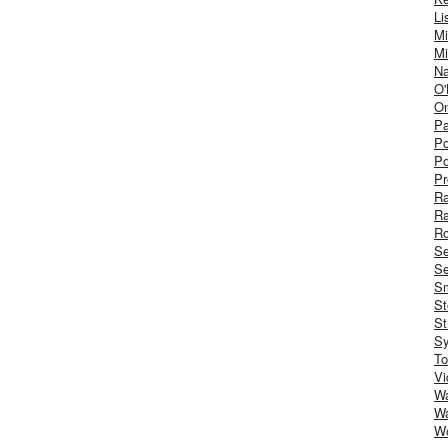
Li
Mi
Mi
Na
O'
On
Pa
Po
Po
Pr
R
R
Ro
S
Se
Sm
St
St
S
To
Vi
Wa
Wa
W