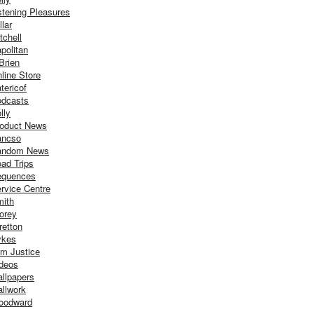
stening Pleasures
llar
tchell
politan
Brien
line Store
tericof
dcasts
lly
oduct News
ancso
andom News
ad Trips
equences
rvice Centre
ith
orey
retton
ykes
m Justice
deos
llpapers
llwork
oodward