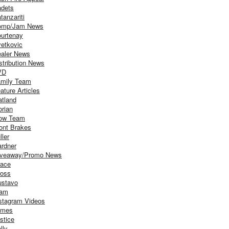
dets
tanzariti
omp/Jam News
urtenay
etkovic
aler News
stribution News
VD
mily Team
ature Articles
atland
orian
ow Team
ont Brakes
ller
rdner
iveaway/Promo News
ace
oss
stavo
iam
stagram Videos
ames
stice
lly