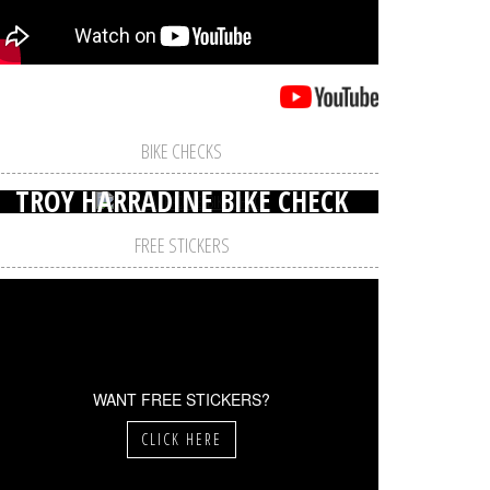
BIKE CHECKS
TROY HARRADINE BIKE CHECK
FREE STICKERS
WANT FREE STICKERS?
CLICK HERE