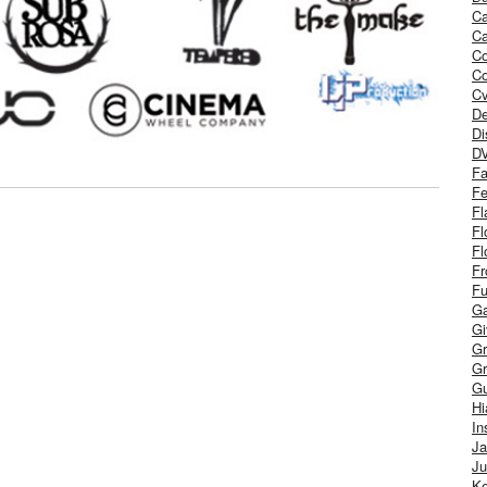
Ca
Ca
C
Co
Cv
De
Di
D
Fa
Fe
Fl
Fl
Fl
Fr
Fu
Ga
G
Gr
Gr
Gu
H
In
J
Ju
Ke