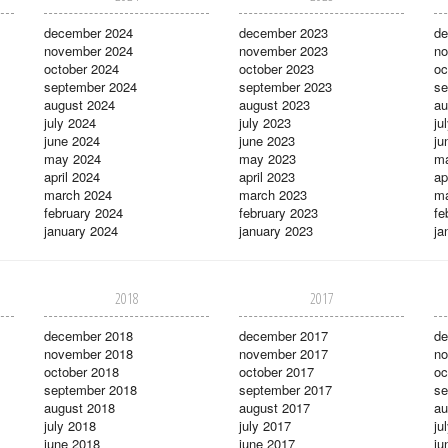
december 2024
december 2023
de
november 2024
november 2023
no
october 2024
october 2023
oc
september 2024
september 2023
se
august 2024
august 2023
au
july 2024
july 2023
ju
june 2024
june 2023
ju
may 2024
may 2023
m
april 2024
april 2023
ap
march 2024
march 2023
ma
february 2024
february 2023
fe
january 2024
january 2023
ja
2018
2017
december 2018
december 2017
de
november 2018
november 2017
no
october 2018
october 2017
oc
september 2018
september 2017
se
august 2018
august 2017
au
july 2018
july 2017
ju
june 2018
june 2017
ju