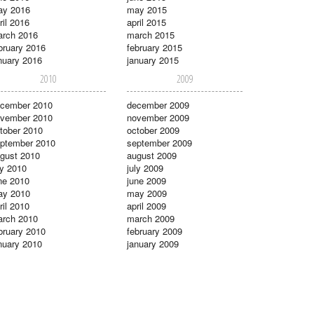
ay 2016
may 2015
ril 2016
april 2015
rch 2016
march 2015
bruary 2016
february 2015
nuary 2016
january 2015
2010
2009
cember 2010
december 2009
vember 2010
november 2009
tober 2010
october 2009
ptember 2010
september 2009
gust 2010
august 2009
ly 2010
july 2009
ne 2010
june 2009
ay 2010
may 2009
ril 2010
april 2009
rch 2010
march 2009
bruary 2010
february 2009
nuary 2010
january 2009