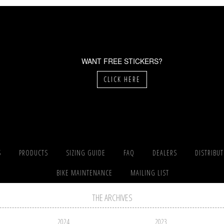
WANT FREE STICKERS?
CLICK HERE
S
PRODUCTS
SIZING GUIDE
FAQ
DEALERS
DISTRIBU
BIKE MAINTENANCE
MAILING LIST
THE ARCHIVES
2024
2023