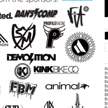
Ad
An
B
Ba
B
Be
Bi
Br
Br
Bu