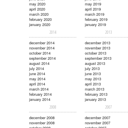
may 2020
may 2019
april 2020
april 2019
march 2020
march 2019
february 2020
february 2019
january 2020
january 2019
2014
2013
december 2014
december 2013
november 2014
november 2013
october 2014
october 2013
september 2014
september 2013
august 2014
august 2013
july 2014
july 2013
june 2014
june 2013
may 2014
may 2013
april 2014
april 2013
march 2014
march 2013
february 2014
february 2013
january 2014
january 2013
2008
2007
december 2008
december 2007
november 2008
november 2007
october 2008
october 2007