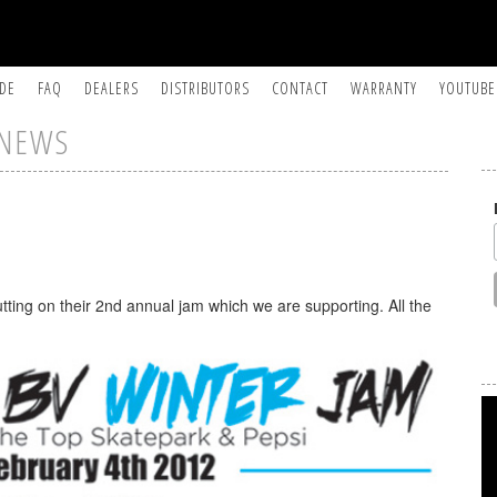
IDE
FAQ
DEALERS
DISTRIBUTORS
CONTACT
WARRANTY
YOUTUBE
NEWS
tting on their 2nd annual jam which we are supporting. All the