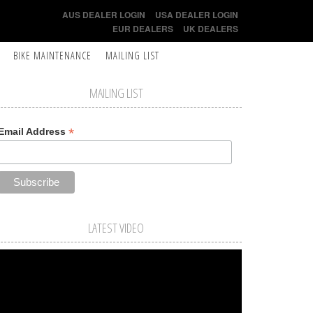
AUS DEALER LOGIN
USA DEALER LOGIN
EUR DEALERS
UK DEALERS
BIKE MAINTENANCE
MAILING LIST
MAILING LIST
*
Email Address
LATEST VIDEO