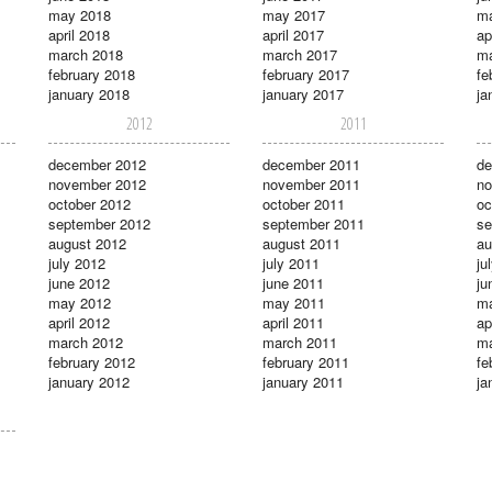
may 2018
may 2017
m
april 2018
april 2017
ap
march 2018
march 2017
ma
february 2018
february 2017
fe
january 2018
january 2017
ja
2012
2011
december 2012
december 2011
de
november 2012
november 2011
no
october 2012
october 2011
oc
september 2012
september 2011
se
august 2012
august 2011
au
july 2012
july 2011
ju
june 2012
june 2011
ju
may 2012
may 2011
m
april 2012
april 2011
ap
march 2012
march 2011
ma
february 2012
february 2011
fe
january 2012
january 2011
ja