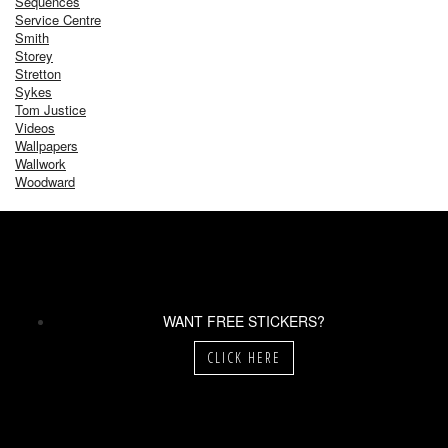
Sequences
Service Centre
Smith
Storey
Stretton
Sykes
Tom Justice
Videos
Wallpapers
Wallwork
Woodward
WANT FREE STICKERS?
CLICK HERE