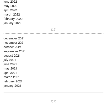
june 2022
may 2022
april 2022
march 2022
february 2022
january 2022
2021
december 2021
november 2021
october 2021
september 2021
august 2021
july 2021
june 2021
may 2021
april 2021
march 2021
february 2021
january 2021
2020