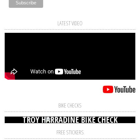
LATEST VIDEO
BIKE CHECKS
TROY HARRADINE BIKE CHECK
FREE STICKERS