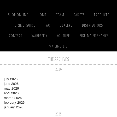
SHOP ONLINE
HOME
TEAM
CADETS
PRODUCTS
SIZING GUIDE
FAQ
DEALERS
DISTRIBUTORS
CONTACT
WARRANTY
YOUTUBE
BIKE MAINTENANCE
MAILING LIST
THE ARCHIVES
2026
july 2026
june 2026
may 2026
april 2026
march 2026
february 2026
january 2026
2025