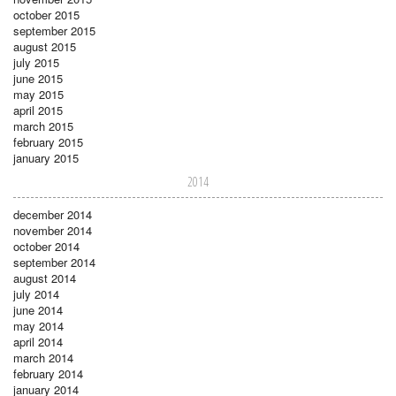
october 2015
september 2015
august 2015
july 2015
june 2015
may 2015
april 2015
march 2015
february 2015
january 2015
2014
december 2014
november 2014
october 2014
september 2014
august 2014
july 2014
june 2014
may 2014
april 2014
march 2014
february 2014
january 2014