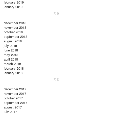
february 2019
january 2019
2018
december 2018
november 2018
october 2018
september 2018
august 2018
july 2018
june 2018
may 2018
april 2018
march 2018
february 2018
january 2018
2017
december 2017
november 2017
october 2017
september 2017
august 2017
july 2017