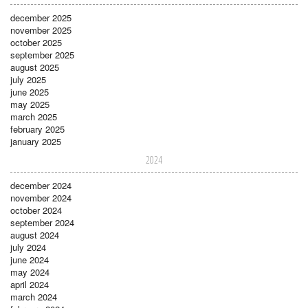
december 2025
november 2025
october 2025
september 2025
august 2025
july 2025
june 2025
may 2025
march 2025
february 2025
january 2025
2024
december 2024
november 2024
october 2024
september 2024
august 2024
july 2024
june 2024
may 2024
april 2024
march 2024