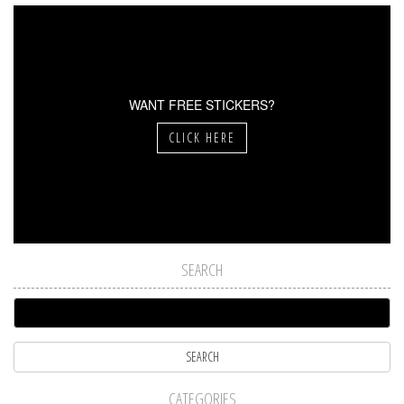
WANT FREE STICKERS?
CLICK HERE
SEARCH
CATEGORIES