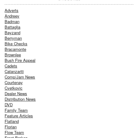
Adverts
Andreev
Badman
Battaglia
Bayzand
Berryman
Bike Checks
Bracamonte
Brownlee
Bush Fire Appeal
Cadets
Catanzariti
Comp/Jam News
Courtenay
Cvetkovic
Dealer News
Distribution News
DVD
Family Team
Feature Articles
Flatland
Florian
Flow Team
Front Brakes