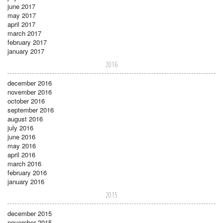
june 2017
may 2017
april 2017
march 2017
february 2017
january 2017
2016
december 2016
november 2016
october 2016
september 2016
august 2016
july 2016
june 2016
may 2016
april 2016
march 2016
february 2016
january 2016
2015
december 2015
november 2015