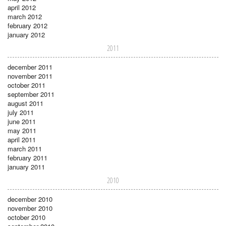
april 2012
march 2012
february 2012
january 2012
2011
december 2011
november 2011
october 2011
september 2011
august 2011
july 2011
june 2011
may 2011
april 2011
march 2011
february 2011
january 2011
2010
december 2010
november 2010
october 2010