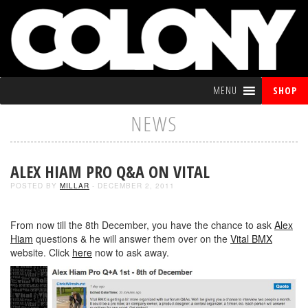
MENU
SHOP
NEWS
ALEX HIAM PRO Q&A ON VITAL
POSTED BY
MILLAR
- DECEMBER 2, 2011
From now till the 8th December, you have the chance to ask
Alex
Hiam
questions & he will answer them over on the
Vital BMX
website. Click
here
now to ask away.