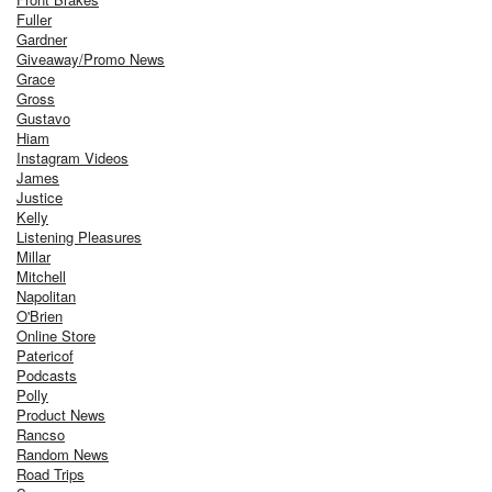
Fuller
Gardner
Giveaway/Promo News
Grace
Gross
Gustavo
Hiam
Instagram Videos
James
Justice
Kelly
Listening Pleasures
Millar
Mitchell
Napolitan
O'Brien
Online Store
Patericof
Podcasts
Polly
Product News
Rancso
Random News
Road Trips