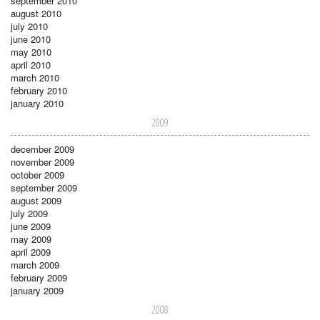
september 2010
august 2010
july 2010
june 2010
may 2010
april 2010
march 2010
february 2010
january 2010
2009
december 2009
november 2009
october 2009
september 2009
august 2009
july 2009
june 2009
may 2009
april 2009
march 2009
february 2009
january 2009
2008