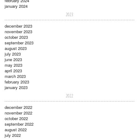
february 2024
january 2024
2023
december 2023
november 2023
october 2023
september 2023
august 2023
july 2023
june 2023
may 2023
april 2023
march 2023
february 2023
january 2023
2022
december 2022
november 2022
october 2022
september 2022
august 2022
july 2022