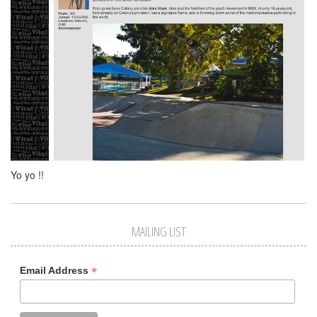
Yo yo !!
MAILING LIST
*
Email Address