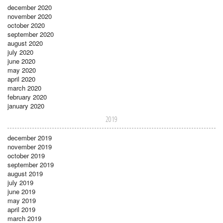
december 2020
november 2020
october 2020
september 2020
august 2020
july 2020
june 2020
may 2020
april 2020
march 2020
february 2020
january 2020
2019
december 2019
november 2019
october 2019
september 2019
august 2019
july 2019
june 2019
may 2019
april 2019
march 2019