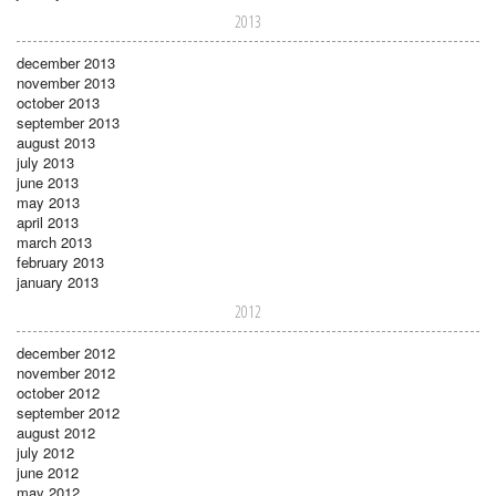
2013
december 2013
november 2013
october 2013
september 2013
august 2013
july 2013
june 2013
may 2013
april 2013
march 2013
february 2013
january 2013
2012
december 2012
november 2012
october 2012
september 2012
august 2012
july 2012
june 2012
may 2012