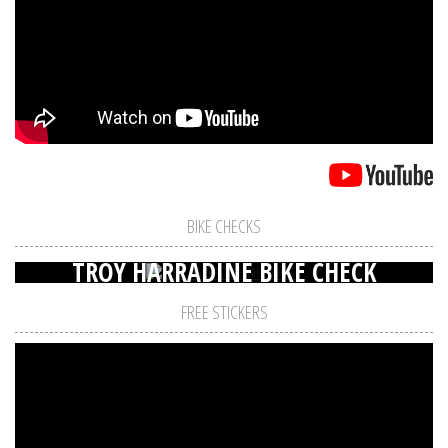
BIKE CHECKS
TROY HARRADINE BIKE CHECK
FREE STICKERS