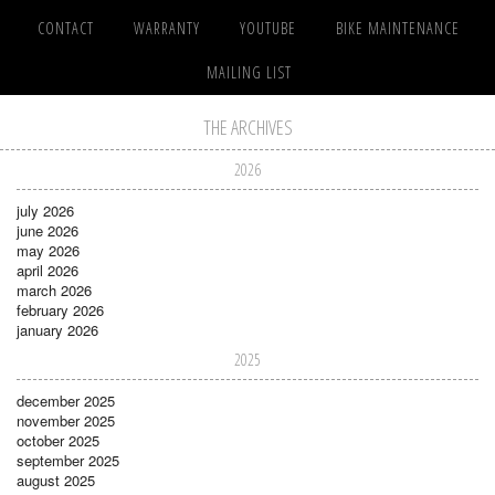
CONTACT
WARRANTY
YOUTUBE
BIKE MAINTENANCE
MAILING LIST
THE ARCHIVES
2026
july 2026
june 2026
may 2026
april 2026
march 2026
february 2026
january 2026
2025
december 2025
november 2025
october 2025
september 2025
august 2025