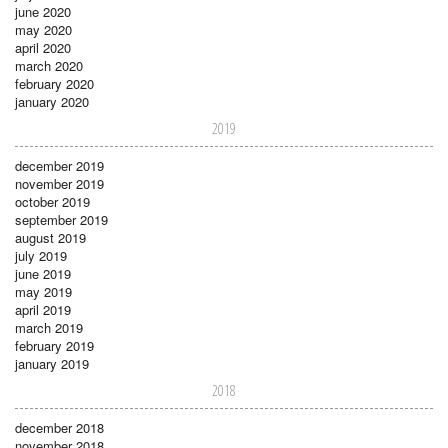
june 2020
may 2020
april 2020
march 2020
february 2020
january 2020
2019
december 2019
november 2019
october 2019
september 2019
august 2019
july 2019
june 2019
may 2019
april 2019
march 2019
february 2019
january 2019
2018
december 2018
november 2018