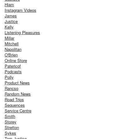
Hiam
Instagram Videos
James
Justice
Kelly
Listening Pleasures
Millar
Mitchell
Napolitan
O'Brien
Online Store
Patericof
Podcasts
Polly
Product News
Rancso
Random News
Road Trips
Sequences
Service Centre
Smith
Storey
Stretton
Sykes
Tom Justice