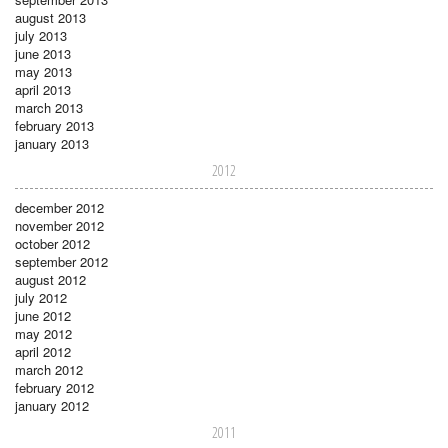
august 2013
july 2013
june 2013
may 2013
april 2013
march 2013
february 2013
january 2013
2012
december 2012
november 2012
october 2012
september 2012
august 2012
july 2012
june 2012
may 2012
april 2012
march 2012
february 2012
january 2012
2011