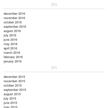
2016
december 2016
november 2016
october 2016
september 2016
august 2016
july 2016
june 2016
may 2016
april 2016
march 2016
february 2016
january 2016
2015
december 2015
november 2015
october 2015
september 2015
august 2015
july 2015
june 2015
may 2015