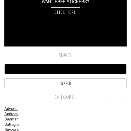
WANT FREE STICKERS?
CLICK HERE
SEARCH
CATEGORIES
Adverts
Andreev
Badman
Battaglia
Bayzand