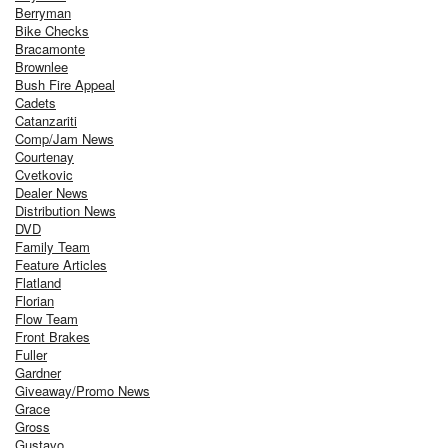
Berryman
Bike Checks
Bracamonte
Brownlee
Bush Fire Appeal
Cadets
Catanzariti
Comp/Jam News
Courtenay
Cvetkovic
Dealer News
Distribution News
DVD
Family Team
Feature Articles
Flatland
Florian
Flow Team
Front Brakes
Fuller
Gardner
Giveaway/Promo News
Grace
Gross
Gustavo