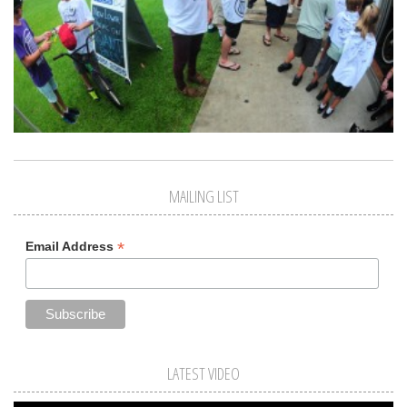
MAILING LIST
*
Email Address
LATEST VIDEO