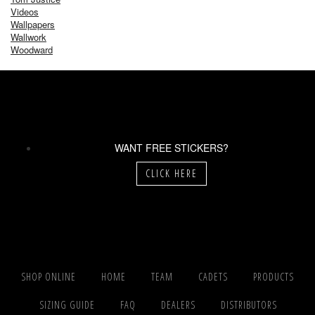
Videos
Wallpapers
Wallwork
Woodward
WANT FREE STICKERS?
CLICK HERE
SHOP ONLINE
HOME
TEAM
CADETS
PRODUCTS
SIZING GUIDE
FAQ
DEALERS
DISTRIBUTORS