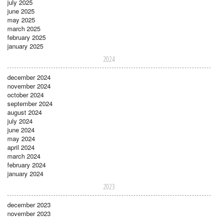
july 2025
june 2025
may 2025
march 2025
february 2025
january 2025
2024
december 2024
november 2024
october 2024
september 2024
august 2024
july 2024
june 2024
may 2024
april 2024
march 2024
february 2024
january 2024
2023
december 2023
november 2023