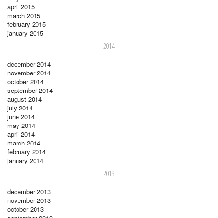
april 2015
march 2015
february 2015
january 2015
2014
december 2014
november 2014
october 2014
september 2014
august 2014
july 2014
june 2014
may 2014
april 2014
march 2014
february 2014
january 2014
2013
december 2013
november 2013
october 2013
september 2013