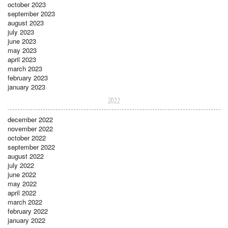
october 2023
september 2023
august 2023
july 2023
june 2023
may 2023
april 2023
march 2023
february 2023
january 2023
2022
december 2022
november 2022
october 2022
september 2022
august 2022
july 2022
june 2022
may 2022
april 2022
march 2022
february 2022
january 2022