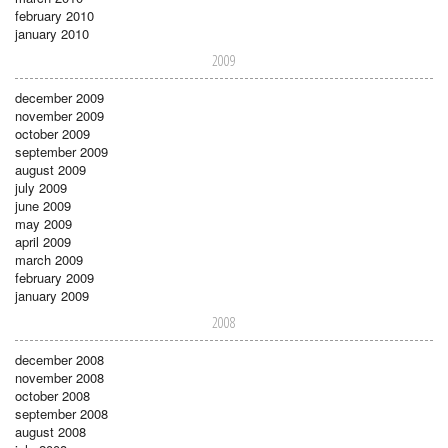
february 2010
january 2010
2009
december 2009
november 2009
october 2009
september 2009
august 2009
july 2009
june 2009
may 2009
april 2009
march 2009
february 2009
january 2009
2008
december 2008
november 2008
october 2008
september 2008
august 2008