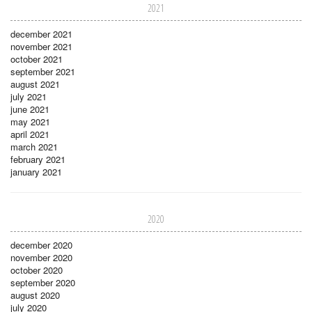
2021
december 2021
november 2021
october 2021
september 2021
august 2021
july 2021
june 2021
may 2021
april 2021
march 2021
february 2021
january 2021
2020
december 2020
november 2020
october 2020
september 2020
august 2020
july 2020