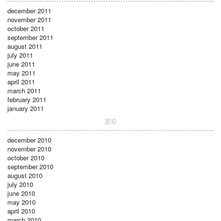
december 2011
november 2011
october 2011
september 2011
august 2011
july 2011
june 2011
may 2011
april 2011
march 2011
february 2011
january 2011
2010
december 2010
november 2010
october 2010
september 2010
august 2010
july 2010
june 2010
may 2010
april 2010
march 2010