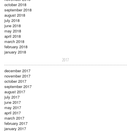
october 2018
september 2018
august 2018
july 2018
june 2018
may 2018
april 2018
march 2018
february 2018
january 2018
2017
december 2017
november 2017
october 2017
september 2017
august 2017
july 2017
june 2017
may 2017
april 2017
march 2017
february 2017
january 2017