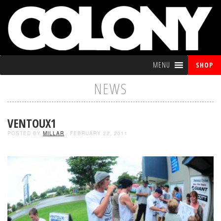
MENU
SHOP
NEWS
VENTOUX1
POSTED BY
MILLAR
- FEBRUARY 22, 2011