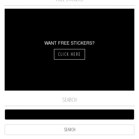
WANT FREE STICKERS?
CLICK HERE
SEARCH