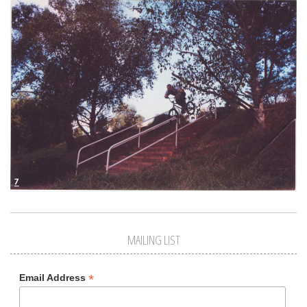
MAILING LIST
*
Email Address