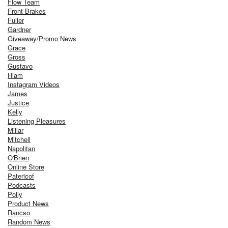
Flow Team
Front Brakes
Fuller
Gardner
Giveaway/Promo News
Grace
Gross
Gustavo
Hiam
Instagram Videos
James
Justice
Kelly
Listening Pleasures
Millar
Mitchell
Napolitan
O'Brien
Online Store
Patericof
Podcasts
Polly
Product News
Rancso
Random News