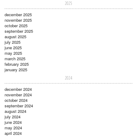
2025
december 2025
november 2025
october 2025
september 2025
august 2025
july 2025
june 2025
may 2025
march 2025
february 2025
january 2025
2024
december 2024
november 2024
october 2024
september 2024
august 2024
july 2024
june 2024
may 2024
april 2024