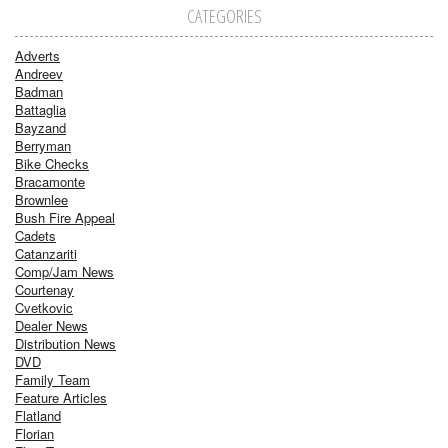
CATEGORIES
Adverts
Andreev
Badman
Battaglia
Bayzand
Berryman
Bike Checks
Bracamonte
Brownlee
Bush Fire Appeal
Cadets
Catanzariti
Comp/Jam News
Courtenay
Cvetkovic
Dealer News
Distribution News
DVD
Family Team
Feature Articles
Flatland
Florian