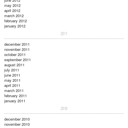
june 2012
may 2012
april 2012
march 2012
february 2012
january 2012
2011
december 2011
november 2011
october 2011
september 2011
august 2011
july 2011
june 2011
may 2011
april 2011
march 2011
february 2011
january 2011
2010
december 2010
november 2010