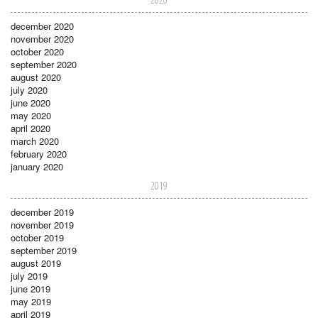
december 2020
november 2020
october 2020
september 2020
august 2020
july 2020
june 2020
may 2020
april 2020
march 2020
february 2020
january 2020
2019
december 2019
november 2019
october 2019
september 2019
august 2019
july 2019
june 2019
may 2019
april 2019