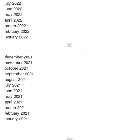
july 2022
june 2022
may 2022
april 2022
march 2022
february 2022
january 2022
2021
december 2021
november 2021
october 2021
september 2021
august 2021
july 2021
june 2021
may 2021
april 2021
march 2021
february 2021
january 2021
2020