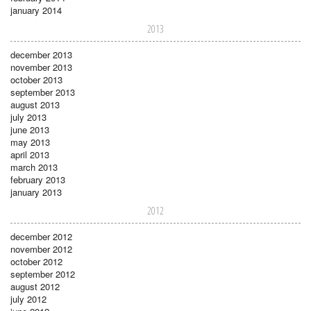
january 2014
2013
december 2013
november 2013
october 2013
september 2013
august 2013
july 2013
june 2013
may 2013
april 2013
march 2013
february 2013
january 2013
2012
december 2012
november 2012
october 2012
september 2012
august 2012
july 2012