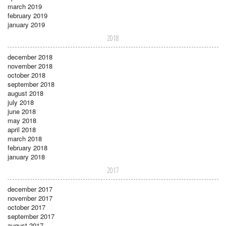
march 2019
february 2019
january 2019
2018
december 2018
november 2018
october 2018
september 2018
august 2018
july 2018
june 2018
may 2018
april 2018
march 2018
february 2018
january 2018
2017
december 2017
november 2017
october 2017
september 2017
august 2017