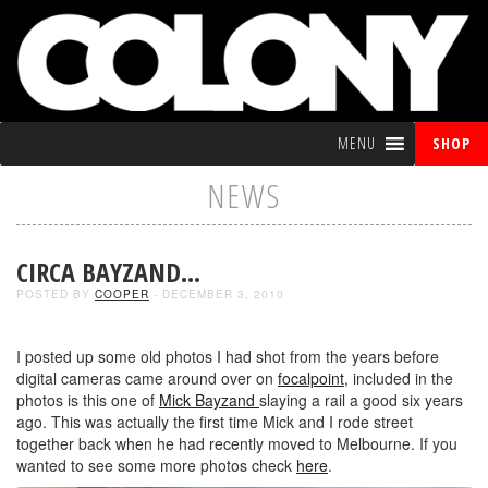
MENU
SHOP
NEWS
CIRCA BAYZAND…
POSTED BY
COOPER
- DECEMBER 3, 2010
I posted up some old photos I had shot from the years before
digital cameras came around over on
focalpoint
, included in the
photos is this one of
Mick Bayzand
slaying a rail a good six years
ago. This was actually the first time Mick and I rode street
together back when he had recently moved to Melbourne. If you
wanted to see some more photos check
here
.