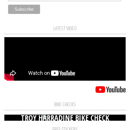
LATEST VIDEO
BIKE CHECKS
TROY HARRADINE BIKE CHECK
FREE STICKERS