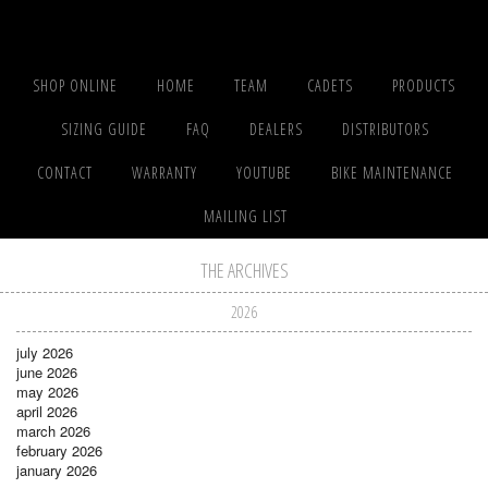
SHOP ONLINE
HOME
TEAM
CADETS
PRODUCTS
SIZING GUIDE
FAQ
DEALERS
DISTRIBUTORS
CONTACT
WARRANTY
YOUTUBE
BIKE MAINTENANCE
MAILING LIST
THE ARCHIVES
2026
july 2026
june 2026
may 2026
april 2026
march 2026
february 2026
january 2026