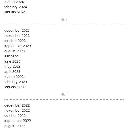
march 2024
february 2024
january 2024
2023
december 2023
november 2023
october 2023
september 2023
august 2023
july 2023
june 2023
may 2023
april 2023
march 2023
february 2023
january 2023
2022
december 2022
november 2022
october 2022
september 2022
august 2022