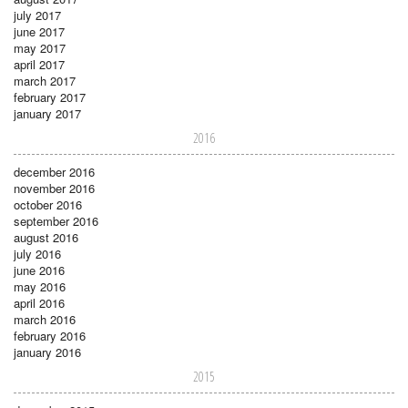
july 2017
june 2017
may 2017
april 2017
march 2017
february 2017
january 2017
2016
december 2016
november 2016
october 2016
september 2016
august 2016
july 2016
june 2016
may 2016
april 2016
march 2016
february 2016
january 2016
2015