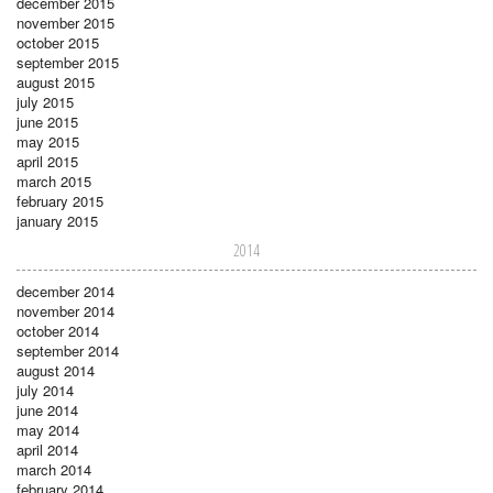
december 2015
november 2015
october 2015
september 2015
august 2015
july 2015
june 2015
may 2015
april 2015
march 2015
february 2015
january 2015
2014
december 2014
november 2014
october 2014
september 2014
august 2014
july 2014
june 2014
may 2014
april 2014
march 2014
february 2014