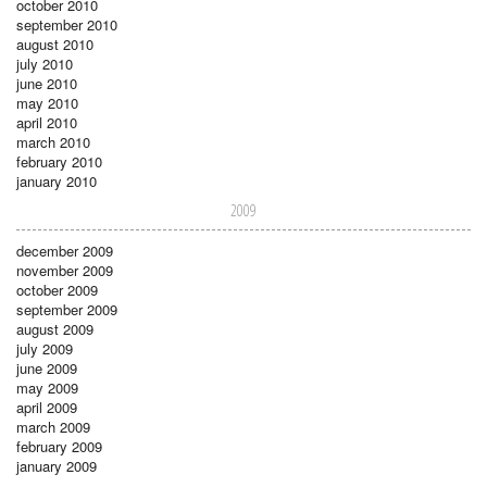
october 2010
september 2010
august 2010
july 2010
june 2010
may 2010
april 2010
march 2010
february 2010
january 2010
2009
december 2009
november 2009
october 2009
september 2009
august 2009
july 2009
june 2009
may 2009
april 2009
march 2009
february 2009
january 2009