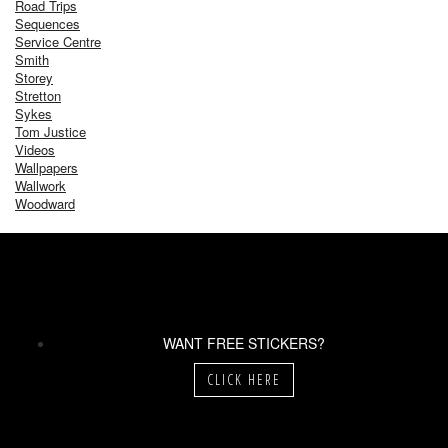
Road Trips
Sequences
Service Centre
Smith
Storey
Stretton
Sykes
Tom Justice
Videos
Wallpapers
Wallwork
Woodward
WANT FREE STICKERS?
CLICK HERE