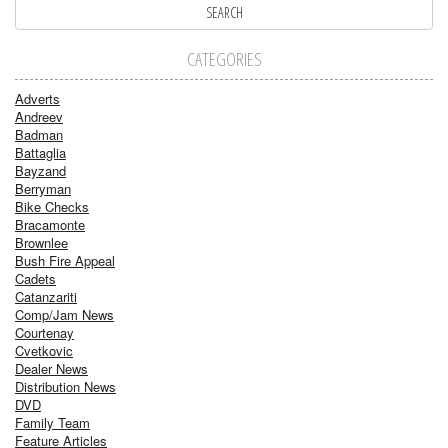
CATEGORIES
Adverts
Andreev
Badman
Battaglia
Bayzand
Berryman
Bike Checks
Bracamonte
Brownlee
Bush Fire Appeal
Cadets
Catanzariti
Comp/Jam News
Courtenay
Cvetkovic
Dealer News
Distribution News
DVD
Family Team
Feature Articles