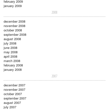
february 2009
january 2009
2008
december 2008
november 2008
october 2008
september 2008
august 2008
july 2008
june 2008
may 2008
april 2008
march 2008
february 2008
january 2008
2007
december 2007
november 2007
october 2007
september 2007
august 2007
july 2007