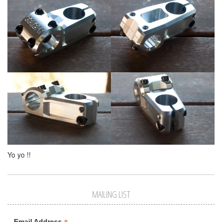
Yo yo !!
MAILING LIST
Email Address