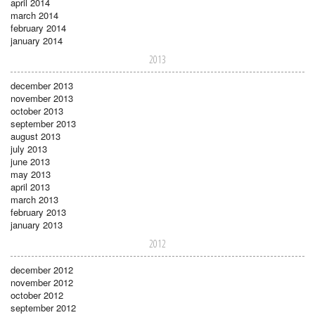
april 2014
march 2014
february 2014
january 2014
2013
december 2013
november 2013
october 2013
september 2013
august 2013
july 2013
june 2013
may 2013
april 2013
march 2013
february 2013
january 2013
2012
december 2012
november 2012
october 2012
september 2012