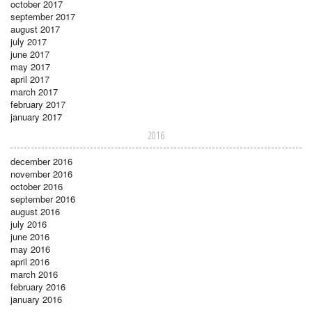
october 2017
september 2017
august 2017
july 2017
june 2017
may 2017
april 2017
march 2017
february 2017
january 2017
2016
december 2016
november 2016
october 2016
september 2016
august 2016
july 2016
june 2016
may 2016
april 2016
march 2016
february 2016
january 2016