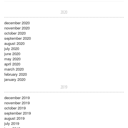
2020
december 2020
november 2020
october 2020
september 2020
august 2020
july 2020
june 2020
may 2020
april 2020
march 2020
february 2020
january 2020
2019
december 2019
november 2019
october 2019
september 2019
august 2019
july 2019