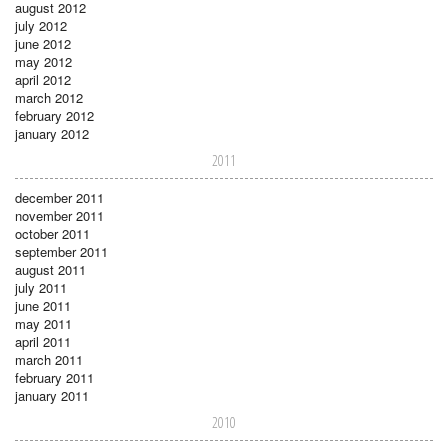
august 2012
july 2012
june 2012
may 2012
april 2012
march 2012
february 2012
january 2012
2011
december 2011
november 2011
october 2011
september 2011
august 2011
july 2011
june 2011
may 2011
april 2011
march 2011
february 2011
january 2011
2010