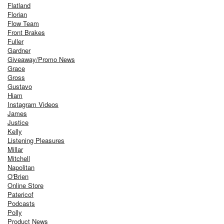
Flatland
Florian
Flow Team
Front Brakes
Fuller
Gardner
Giveaway/Promo News
Grace
Gross
Gustavo
Hiam
Instagram Videos
James
Justice
Kelly
Listening Pleasures
Millar
Mitchell
Napolitan
O'Brien
Online Store
Patericof
Podcasts
Polly
Product News