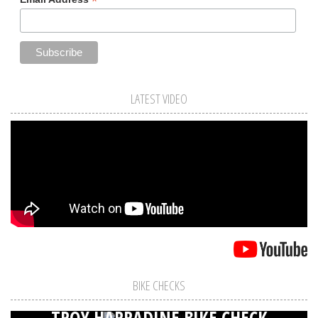
*
LATEST VIDEO
BIKE CHECKS
TROY HARRADINE BIKE CHECK