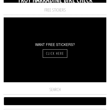
FREE STICKERS
WANT FREE STICKERS?
CLICK HERE
SEARCH