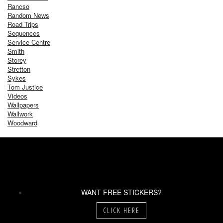
Rancso
Random News
Road Trips
Sequences
Service Centre
Smith
Storey
Stretton
Sykes
Tom Justice
Videos
Wallpapers
Wallwork
Woodward
WANT FREE STICKERS?
CLICK HERE