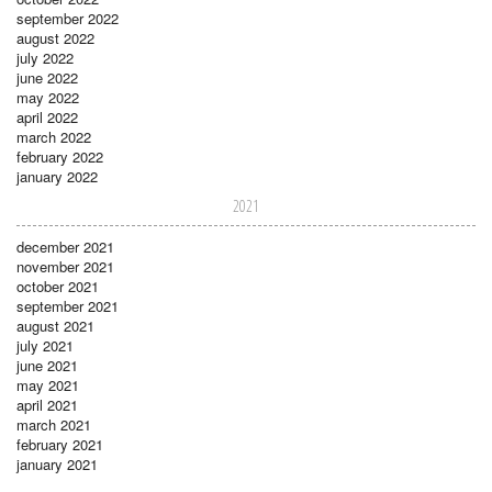
september 2022
august 2022
july 2022
june 2022
may 2022
april 2022
march 2022
february 2022
january 2022
2021
december 2021
november 2021
october 2021
september 2021
august 2021
july 2021
june 2021
may 2021
april 2021
march 2021
february 2021
january 2021