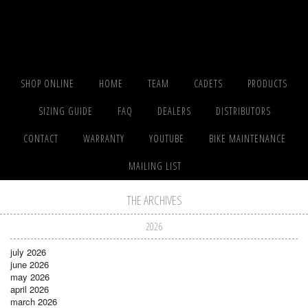
SHOP ONLINE
HOME
TEAM
CADETS
PRODUCTS
SIZING GUIDE
FAQ
DEALERS
DISTRIBUTORS
CONTACT
WARRANTY
YOUTUBE
BIKE MAINTENANCE
MAILING LIST
THE ARCHIVES
2026
july 2026
june 2026
may 2026
april 2026
march 2026