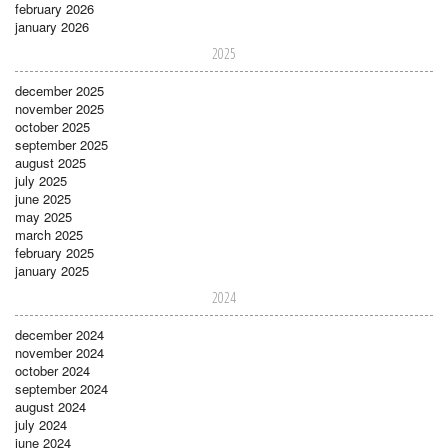
february 2026
january 2026
2025
december 2025
november 2025
october 2025
september 2025
august 2025
july 2025
june 2025
may 2025
march 2025
february 2025
january 2025
2024
december 2024
november 2024
october 2024
september 2024
august 2024
july 2024
june 2024