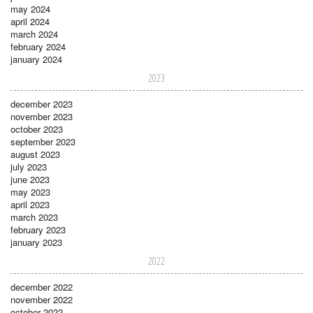
may 2024
april 2024
march 2024
february 2024
january 2024
2023
december 2023
november 2023
october 2023
september 2023
august 2023
july 2023
june 2023
may 2023
april 2023
march 2023
february 2023
january 2023
2022
december 2022
november 2022
october 2022