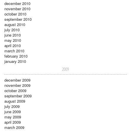
december 2010
november 2010
october 2010
september 2010
august 2010
july 2010
june 2010
may 2010
april 2010
march 2010
february 2010
january 2010
2009
december 2009
november 2009
october 2009
september 2009
august 2009
july 2009
june 2009
may 2009
april 2009
march 2009