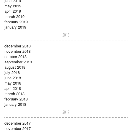
june 2019
may 2019
april 2019
march 2019
february 2019
january 2019
2018
december 2018
november 2018
october 2018
september 2018
august 2018
july 2018
june 2018
may 2018
april 2018
march 2018
february 2018
january 2018
2017
december 2017
november 2017