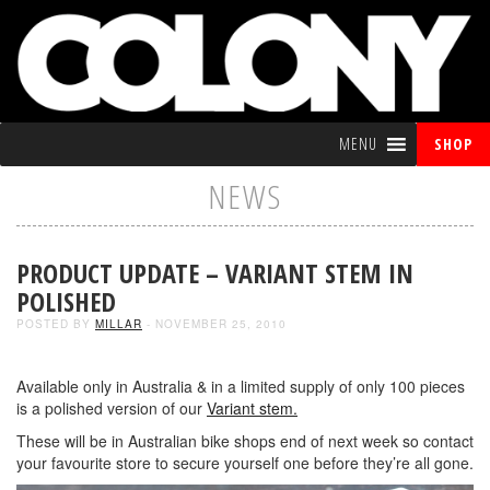
MENU
SHOP
NEWS
PRODUCT UPDATE – VARIANT STEM IN
POLISHED
POSTED BY
MILLAR
- NOVEMBER 25, 2010
Available only in Australia & in a limited supply of only 100 pieces
is a polished version of our
Variant stem.
These will be in Australian bike shops end of next week so contact
your favourite store to secure yourself one before they’re all gone.