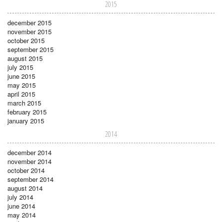
2015
december 2015
november 2015
october 2015
september 2015
august 2015
july 2015
june 2015
may 2015
april 2015
march 2015
february 2015
january 2015
2014
december 2014
november 2014
october 2014
september 2014
august 2014
july 2014
june 2014
may 2014