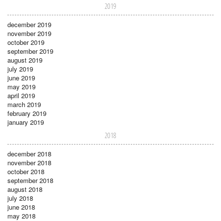
2019
december 2019
november 2019
october 2019
september 2019
august 2019
july 2019
june 2019
may 2019
april 2019
march 2019
february 2019
january 2019
2018
december 2018
november 2018
october 2018
september 2018
august 2018
july 2018
june 2018
may 2018