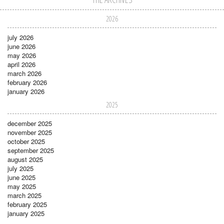
2026
july 2026
june 2026
may 2026
april 2026
march 2026
february 2026
january 2026
2025
december 2025
november 2025
october 2025
september 2025
august 2025
july 2025
june 2025
may 2025
march 2025
february 2025
january 2025