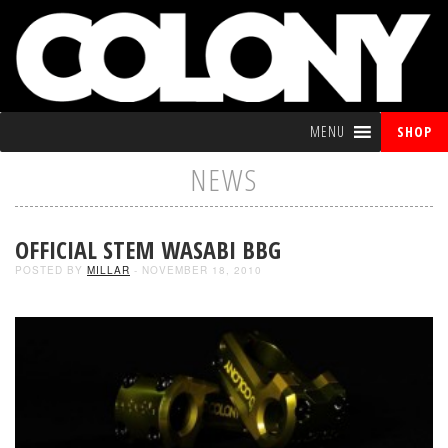
MENU
SHOP
NEWS
OFFICIAL STEM WASABI BBG
POSTED BY
MILLAR
- NOVEMBER 18, 2010