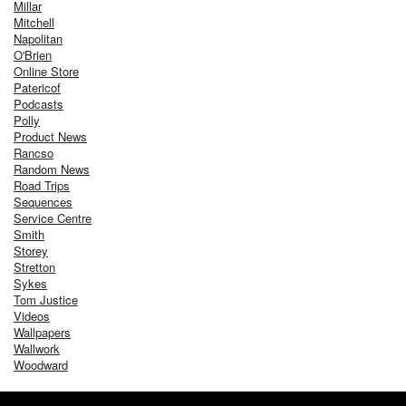
Millar
Mitchell
Napolitan
O'Brien
Online Store
Patericof
Podcasts
Polly
Product News
Rancso
Random News
Road Trips
Sequences
Service Centre
Smith
Storey
Stretton
Sykes
Tom Justice
Videos
Wallpapers
Wallwork
Woodward