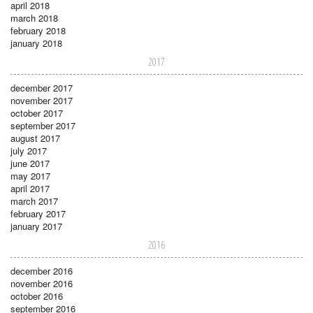
april 2018
march 2018
february 2018
january 2018
2017
december 2017
november 2017
october 2017
september 2017
august 2017
july 2017
june 2017
may 2017
april 2017
march 2017
february 2017
january 2017
2016
december 2016
november 2016
october 2016
september 2016