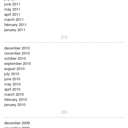
june 2011
may 2011
april 2011
march 2011
february 2011
january 2011
2010
december 2010
november 2010
october 2010
september 2010
august 2010
july 2010
june 2010
may 2010
april 2010
march 2010
february 2010
january 2010
2009
december 2009
november 2009