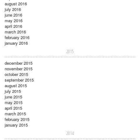
august 2016
july 2016
june 2016
may 2016
april 2016
march 2016
february 2016
january 2016
2015
december 2015
november 2015
october 2015
september 2015
august 2015
july 2015
june 2015
may 2015
april 2015
march 2015
february 2015
january 2015
2014