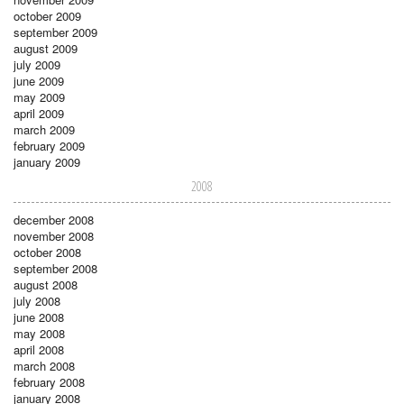
october 2009
september 2009
august 2009
july 2009
june 2009
may 2009
april 2009
march 2009
february 2009
january 2009
2008
december 2008
november 2008
october 2008
september 2008
august 2008
july 2008
june 2008
may 2008
april 2008
march 2008
february 2008
january 2008