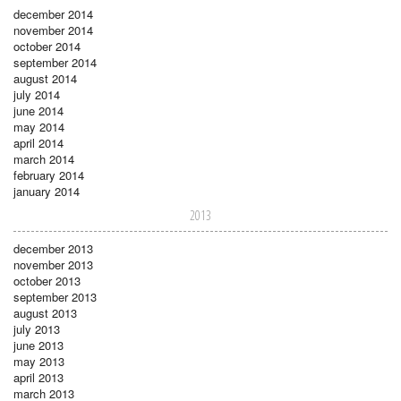
december 2014
november 2014
october 2014
september 2014
august 2014
july 2014
june 2014
may 2014
april 2014
march 2014
february 2014
january 2014
2013
december 2013
november 2013
october 2013
september 2013
august 2013
july 2013
june 2013
may 2013
april 2013
march 2013