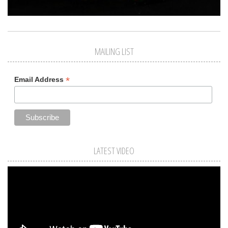
MAILING LIST
*
Email Address
LATEST VIDEO