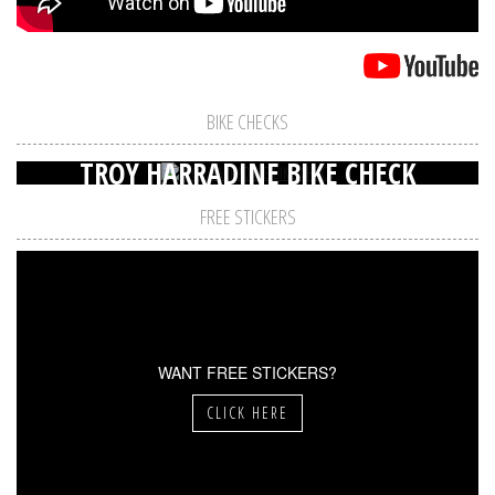
BIKE CHECKS
TROY HARRADINE BIKE CHECK
FREE STICKERS
WANT FREE STICKERS?
CLICK HERE