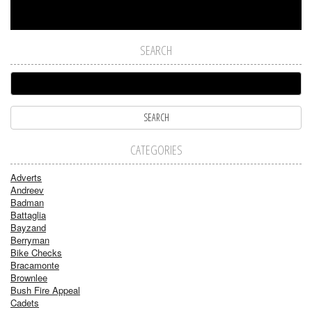
SEARCH
CATEGORIES
Adverts
Andreev
Badman
Battaglia
Bayzand
Berryman
Bike Checks
Bracamonte
Brownlee
Bush Fire Appeal
Cadets