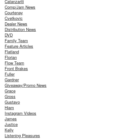
Catanzariti
Comp/Jam News
Courtenay
Cvetkovic
Dealer News
Distribution News
DVD
Family Team
Feature Articles
Flatland
Florian
Flow Team
Front Brakes
Fuller
Gardner
Giveaway/Promo News
Grace
Gross
Gustavo
Hiam
Instagram Videos
James
Justice
Kelly
Listening Pleasures