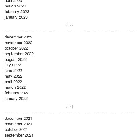
april 2023
march 2023
february 2023
january 2023
2022
december 2022
november 2022
october 2022
september 2022
august 2022
july 2022
june 2022
may 2022
april 2022
march 2022
february 2022
january 2022
2021
december 2021
november 2021
october 2021
september 2021