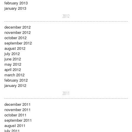
february 2013
january 2013
2012
december 2012
november 2012
october 2012
september 2012
august 2012
july 2012
june 2012
may 2012
april 2012
march 2012
february 2012
january 2012
2011
december 2011
november 2011
october 2011
september 2011
august 2011
july 2011