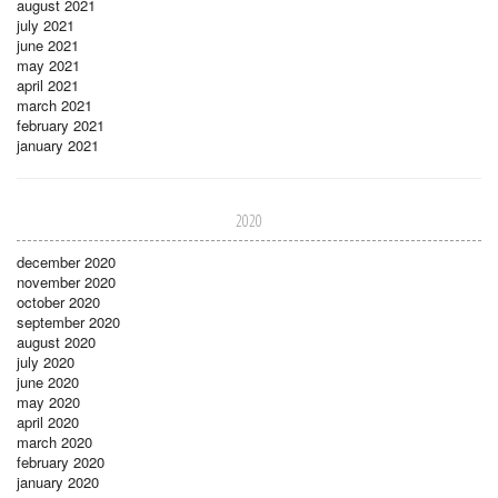
august 2021
july 2021
june 2021
may 2021
april 2021
march 2021
february 2021
january 2021
2020
december 2020
november 2020
october 2020
september 2020
august 2020
july 2020
june 2020
may 2020
april 2020
march 2020
february 2020
january 2020