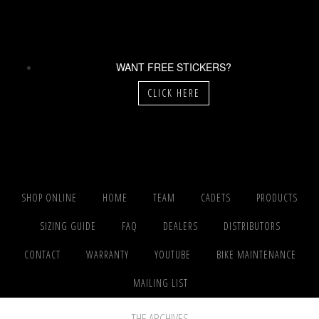
WANT FREE STICKERS?
CLICK HERE
SHOP ONLINE
HOME
TEAM
CADETS
PRODUCTS
SIZING GUIDE
FAQ
DEALERS
DISTRIBUTORS
CONTACT
WARRANTY
YOUTUBE
BIKE MAINTENANCE
MAILING LIST
THE ARCHIVES