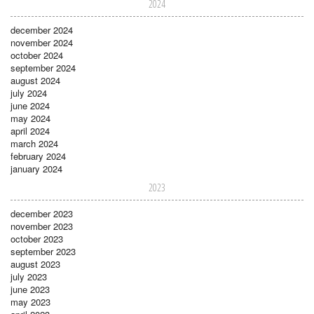
2024
december 2024
november 2024
october 2024
september 2024
august 2024
july 2024
june 2024
may 2024
april 2024
march 2024
february 2024
january 2024
2023
december 2023
november 2023
october 2023
september 2023
august 2023
july 2023
june 2023
may 2023