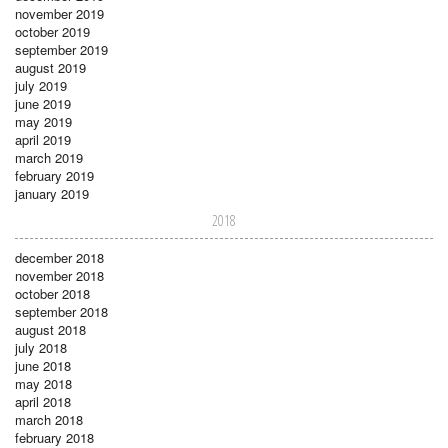
november 2019
october 2019
september 2019
august 2019
july 2019
june 2019
may 2019
april 2019
march 2019
february 2019
january 2019
2018
december 2018
november 2018
october 2018
september 2018
august 2018
july 2018
june 2018
may 2018
april 2018
march 2018
february 2018