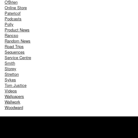
O'Brien
Online Store
Patericof
Podcasts
Polly
Product News
Rancso
Random News
Road Trips
Sequences
Service Centre
Smith
Storey
Stretton
Sykes
Tom Justice
Videos
Wallpapers
Wallwork
Woodward