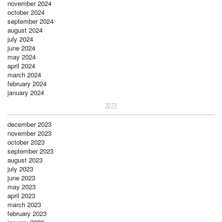
november 2024
october 2024
september 2024
august 2024
july 2024
june 2024
may 2024
april 2024
march 2024
february 2024
january 2024
2023
december 2023
november 2023
october 2023
september 2023
august 2023
july 2023
june 2023
may 2023
april 2023
march 2023
february 2023