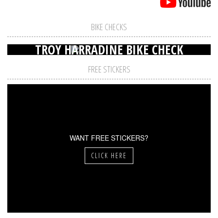
BIKE CHECKS
TROY HARRADINE BIKE CHECK
FREE STICKERS
WANT FREE STICKERS?
CLICK HERE