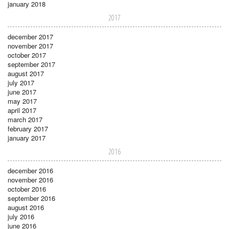
january 2018
2017
december 2017
november 2017
october 2017
september 2017
august 2017
july 2017
june 2017
may 2017
april 2017
march 2017
february 2017
january 2017
2016
december 2016
november 2016
october 2016
september 2016
august 2016
july 2016
june 2016