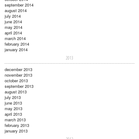
september 2014
august 2014
july 2014
june 2014
may 2014
april 2014
march 2014
february 2014
january 2014
2013
december 2013
november 2013
october 2013
september 2013
august 2013
july 2013
june 2013
may 2013
april 2013
march 2013
february 2013
january 2013