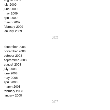
july 2009
june 2009
may 2009
april 2009
march 2009
february 2009
january 2009
2008
december 2008
november 2008
october 2008
september 2008
august 2008
july 2008
june 2008
may 2008
april 2008
march 2008
february 2008
january 2008
2007