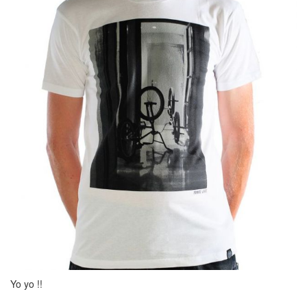
Yo yo !!