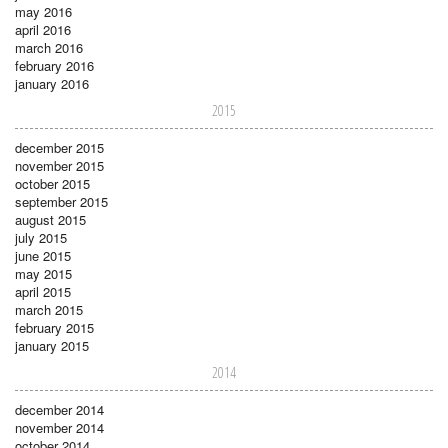
may 2016
april 2016
march 2016
february 2016
january 2016
2015
december 2015
november 2015
october 2015
september 2015
august 2015
july 2015
june 2015
may 2015
april 2015
march 2015
february 2015
january 2015
2014
december 2014
november 2014
october 2014