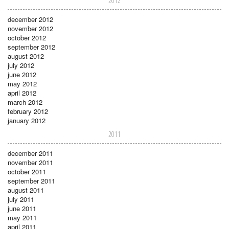
2012
december 2012
november 2012
october 2012
september 2012
august 2012
july 2012
june 2012
may 2012
april 2012
march 2012
february 2012
january 2012
2011
december 2011
november 2011
october 2011
september 2011
august 2011
july 2011
june 2011
may 2011
april 2011