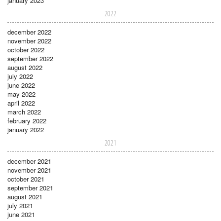
january 2023
2022
december 2022
november 2022
october 2022
september 2022
august 2022
july 2022
june 2022
may 2022
april 2022
march 2022
february 2022
january 2022
2021
december 2021
november 2021
october 2021
september 2021
august 2021
july 2021
june 2021