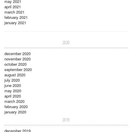
may 2021
april 2021
march 2021
february 2021
january 2021
2020
december 2020
november 2020
october 2020
september 2020
august 2020
july 2020
june 2020
may 2020
april 2020
march 2020
february 2020
january 2020
2019
december 2019