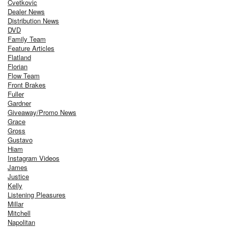
Cvetkovic
Dealer News
Distribution News
DVD
Family Team
Feature Articles
Flatland
Florian
Flow Team
Front Brakes
Fuller
Gardner
Giveaway/Promo News
Grace
Gross
Gustavo
Hiam
Instagram Videos
James
Justice
Kelly
Listening Pleasures
Millar
Mitchell
Napolitan