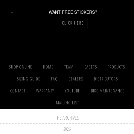
WANT FREE STICKERS?
CLICK HERE
SHOP ONLINE
HOME
TEAM
CADETS
PRODUCTS
SIZING GUIDE
FAQ
DEALERS
DISTRIBUTORS
CONTACT
WARRANTY
YOUTUBE
BIKE MAINTENANCE
MAILING LIST
THE ARCHIVES
2026