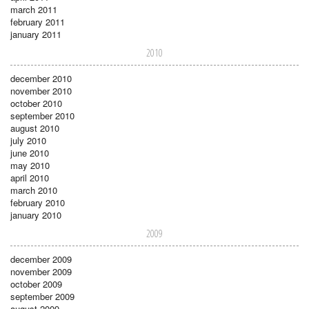
march 2011
february 2011
january 2011
2010
december 2010
november 2010
october 2010
september 2010
august 2010
july 2010
june 2010
may 2010
april 2010
march 2010
february 2010
january 2010
2009
december 2009
november 2009
october 2009
september 2009
august 2009