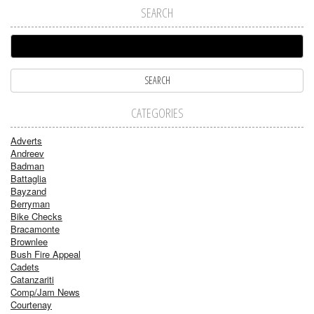
SEARCH
CATEGORIES
Adverts
Andreev
Badman
Battaglia
Bayzand
Berryman
Bike Checks
Bracamonte
Brownlee
Bush Fire Appeal
Cadets
Catanzariti
Comp/Jam News
Courtenay