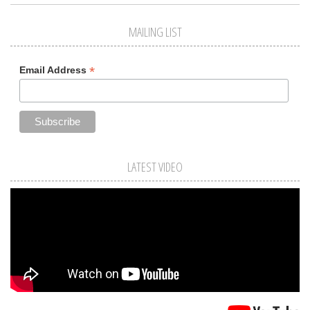
MAILING LIST
*
Email Address
LATEST VIDEO