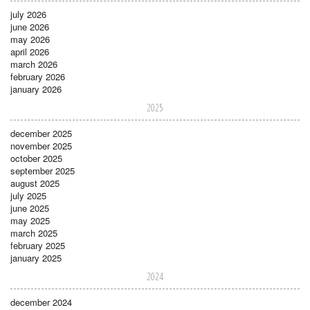
july 2026
june 2026
may 2026
april 2026
march 2026
february 2026
january 2026
2025
december 2025
november 2025
october 2025
september 2025
august 2025
july 2025
june 2025
may 2025
march 2025
february 2025
january 2025
2024
december 2024