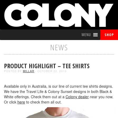
MENU
SHOP
NEWS
PRODUCT HIGHLIGHT – TEE SHIRTS
POSTED BY
MILLAR
- OCTOBER 22, 2010
Available only in Australia, is our line of current tee shirts designs.
We have the Travel Life & Colony Sunset designs in both Black &
White offerings. Check them out at a
Colony dealer
near you now.
Or click
here
to check them all out.