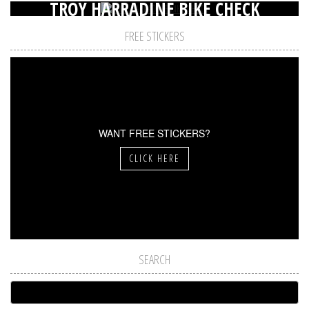
TROY HARRADINE BIKE CHECK
FREE STICKERS
WANT FREE STICKERS?
CLICK HERE
SEARCH