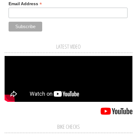
*
Email Address
LATEST VIDEO
BIKE CHECKS