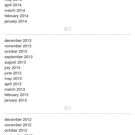
april 2014
march 2014
february 2014
january 2014
2013
december 2013
november 2013
october 2013
september 2013
august 2013
july 2013
june 2013
may 2013
april 2013
march 2013
february 2013
january 2013
2012
december 2012
november 2012
october 2012