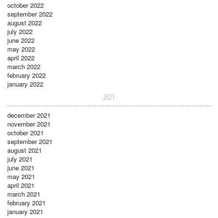
october 2022
september 2022
august 2022
july 2022
june 2022
may 2022
april 2022
march 2022
february 2022
january 2022
2021
december 2021
november 2021
october 2021
september 2021
august 2021
july 2021
june 2021
may 2021
april 2021
march 2021
february 2021
january 2021