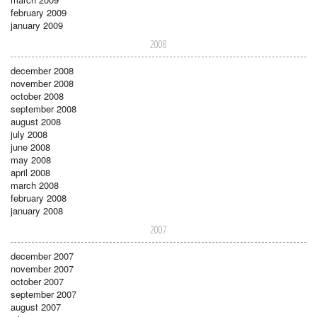
february 2009
january 2009
2008
december 2008
november 2008
october 2008
september 2008
august 2008
july 2008
june 2008
may 2008
april 2008
march 2008
february 2008
january 2008
2007
december 2007
november 2007
october 2007
september 2007
august 2007