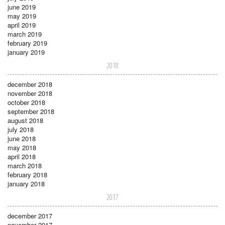
june 2019
may 2019
april 2019
march 2019
february 2019
january 2019
2018
december 2018
november 2018
october 2018
september 2018
august 2018
july 2018
june 2018
may 2018
april 2018
march 2018
february 2018
january 2018
2017
december 2017
november 2017