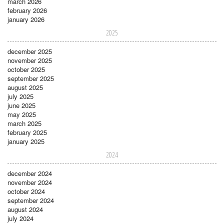
march 2026
february 2026
january 2026
2025
december 2025
november 2025
october 2025
september 2025
august 2025
july 2025
june 2025
may 2025
march 2025
february 2025
january 2025
2024
december 2024
november 2024
october 2024
september 2024
august 2024
july 2024