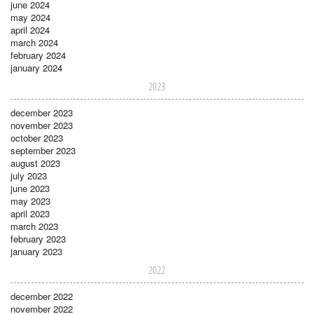
june 2024
may 2024
april 2024
march 2024
february 2024
january 2024
2023
december 2023
november 2023
october 2023
september 2023
august 2023
july 2023
june 2023
may 2023
april 2023
march 2023
february 2023
january 2023
2022
december 2022
november 2022