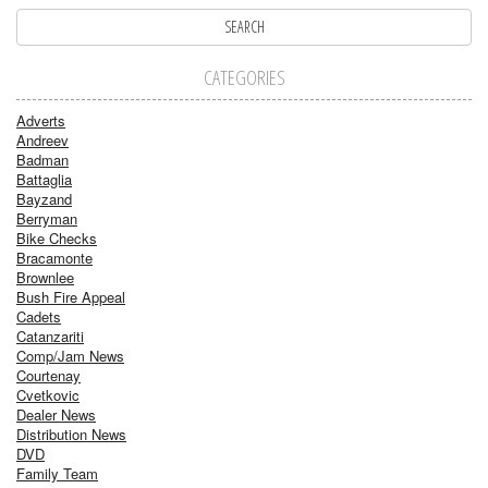
CATEGORIES
Adverts
Andreev
Badman
Battaglia
Bayzand
Berryman
Bike Checks
Bracamonte
Brownlee
Bush Fire Appeal
Cadets
Catanzariti
Comp/Jam News
Courtenay
Cvetkovic
Dealer News
Distribution News
DVD
Family Team