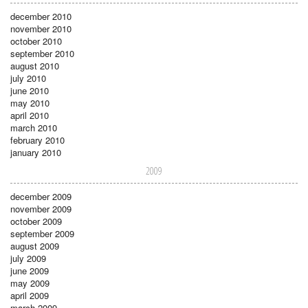
december 2010
november 2010
october 2010
september 2010
august 2010
july 2010
june 2010
may 2010
april 2010
march 2010
february 2010
january 2010
2009
december 2009
november 2009
october 2009
september 2009
august 2009
july 2009
june 2009
may 2009
april 2009
march 2009