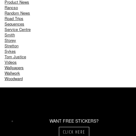
Product News
Rancso
Random News
Road Trips
Sequences
Service Centre
Smith
Storey
Stretton
Sykes
Tom Justice
Videos
Wallpapers
Wallwork
Woodward
WANT FREE STICKERS?
CLICK HERE