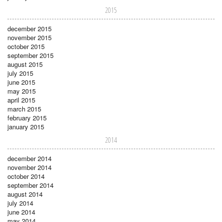
2015
december 2015
november 2015
october 2015
september 2015
august 2015
july 2015
june 2015
may 2015
april 2015
march 2015
february 2015
january 2015
2014
december 2014
november 2014
october 2014
september 2014
august 2014
july 2014
june 2014
may 2014