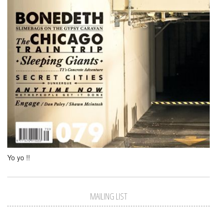
Yo yo !!
MAILING LIST