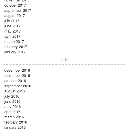
october 2017
september 2017
august 2017
july 2017
june 2017
may 2017
april 2017
march 2017
february 2017
january 2017
2016
december 2016
november 2016
october 2016
september 2016
august 2016
july 2016
june 2016
may 2016
april 2016
march 2016
february 2016
january 2016