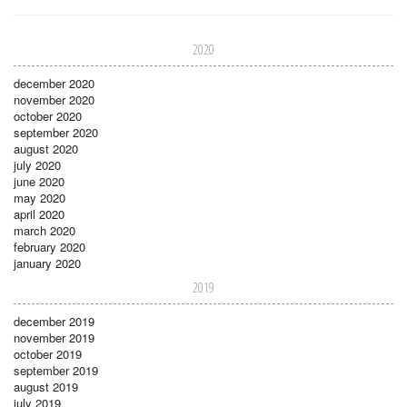
2020
december 2020
november 2020
october 2020
september 2020
august 2020
july 2020
june 2020
may 2020
april 2020
march 2020
february 2020
january 2020
2019
december 2019
november 2019
october 2019
september 2019
august 2019
july 2019