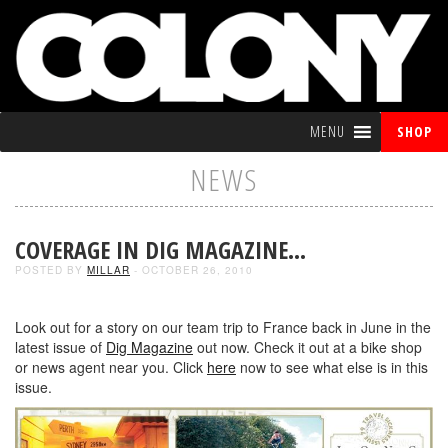
MENU
SHOP
NEWS
COVERAGE IN DIG MAGAZINE…
POSTED BY
MILLAR
- OCTOBER 26, 2010
Look out for a story on our team trip to France back in June in the
latest issue of
Dig Magazine
out now. Check it out at a bike shop
or news agent near you. Click
here
now to see what else is in this
issue.