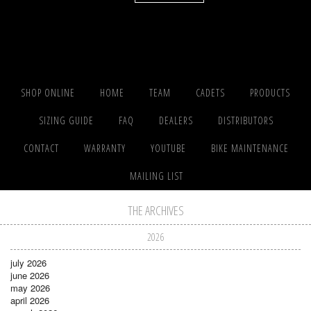
SHOP ONLINE
HOME
TEAM
CADETS
PRODUCTS
SIZING GUIDE
FAQ
DEALERS
DISTRIBUTORS
CONTACT
WARRANTY
YOUTUBE
BIKE MAINTENANCE
MAILING LIST
THE ARCHIVES
2026
july 2026
june 2026
may 2026
april 2026