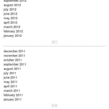
september 2012
august 2012
july 2012
june 2012
may 2012
april 2012
march 2012
february 2012
january 2012
2011
december 2011
november 2011
october 2011
september 2011
august 2011
july 2011
june 2011
may 2011
april 2011
march 2011
february 2011
january 2011
2010