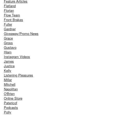
Feature Articles
Flatland
Florian
Flow Team
Front Brakes
Fuller
Gardner
Giveaway/Promo News
Grace
Gross
Gustavo
Hiam
Instagram Videos
James
Justice
Kelly
Listening Pleasures
Millar
Mitchell
Napolitan
O'Brien
Online Store
Patericof
Podcasts
Polly